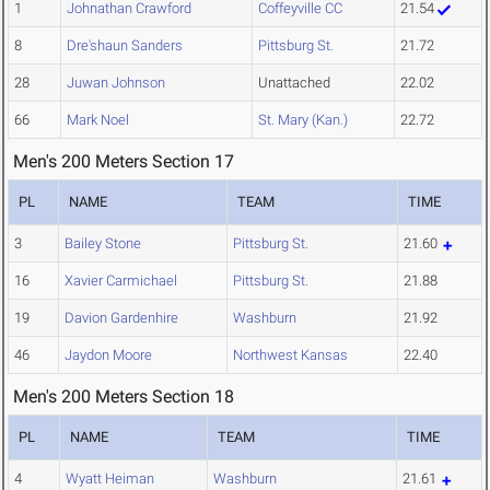
1
Johnathan Crawford
Coffeyville CC
21.54
8
Dre'shaun Sanders
Pittsburg St.
21.72
28
Juwan Johnson
Unattached
22.02
66
Mark Noel
St. Mary (Kan.)
22.72
Men's 200 Meters Section 17
PL
NAME
TEAM
TIME
3
Bailey Stone
Pittsburg St.
21.60
16
Xavier Carmichael
Pittsburg St.
21.88
19
Davion Gardenhire
Washburn
21.92
46
Jaydon Moore
Northwest Kansas
22.40
Men's 200 Meters Section 18
PL
NAME
TEAM
TIME
4
Wyatt Heiman
Washburn
21.61