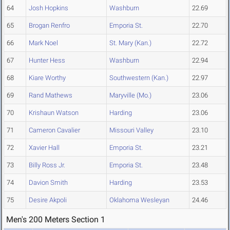
64
Josh Hopkins
Washburn
22.69
65
Brogan Renfro
Emporia St.
22.70
66
Mark Noel
St. Mary (Kan.)
22.72
67
Hunter Hess
Washburn
22.94
68
Kiare Worthy
Southwestern (Kan.)
22.97
69
Rand Mathews
Maryville (Mo.)
23.06
70
Krishaun Watson
Harding
23.06
71
Cameron Cavalier
Missouri Valley
23.10
72
Xavier Hall
Emporia St.
23.21
73
Billy Ross Jr.
Emporia St.
23.48
74
Davion Smith
Harding
23.53
75
Desire Akpoli
Oklahoma Wesleyan
24.46
Men's 200 Meters Section 1