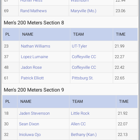
67
Hunter Hess
Washburn
22.94
69
Rand Mathews
Maryville (Mo.)
23.06
Men's 200 Meters Section 8
PL
NAME
TEAM
TIME
23
Nathan Williams
UT-Tyler
21.99
37
Lopez Lumaine
Coffeyville CC
22.27
48
Jadon Rose
Coffeyville CC
22.42
61
Patrick Elliott
Pittsburg St.
22.65
Men's 200 Meters Section 9
PL
NAME
TEAM
TIME
18
Jaden Stevenson
Little Rock
21.92
30
Sean Dixon
Allen CC
22.07
32
Inioluwa Ojo
Bethany (Kan.)
22.13