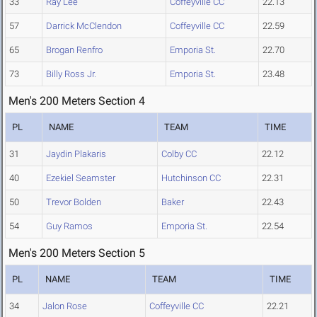
33
Ray Lee
Coffeyville CC
22.13
57
Darrick McClendon
Coffeyville CC
22.59
65
Brogan Renfro
Emporia St.
22.70
73
Billy Ross Jr.
Emporia St.
23.48
Men's 200 Meters Section 4
PL
NAME
TEAM
TIME
31
Jaydin Plakaris
Colby CC
22.12
40
Ezekiel Seamster
Hutchinson CC
22.31
50
Trevor Bolden
Baker
22.43
54
Guy Ramos
Emporia St.
22.54
Men's 200 Meters Section 5
PL
NAME
TEAM
TIME
34
Jalon Rose
Coffeyville CC
22.21