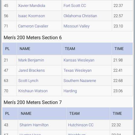
45
Xavier Mandiola
Fort Scott CC
22.37
56
Isaac Koomson
Oklahoma Christian
22.57
71
Cameron Cavalier
Missouri Valley
23.10
Men's 200 Meters Section 6
PL
NAME
TEAM
TIME
21
Mark Benjamin
Kansas Wesleyan
21.98
47
Jared Brackens
Texas Wesleyan
22.41
63
Scott Lynch
Southern Nazarene
22.68
70
Krishaun Watson
Harding
23.06
Men's 200 Meters Section 7
PL
NAME
TEAM
TIME
43
Sharim Hamilton
Hutchinson CC
22.32