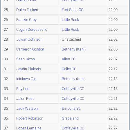
25
Dalen Torbert
Fort Scott CC
22.00
26
Frankie Grey
Little Rock
22.00
27
Cogan Derousselle
Little Rock
22.00
28
Juwan Johnson
Unattached
22.02
29
Cameron Gordon
Bethany (Kan.)
22.06
30
Sean Dixon
Allen CC
22.07
31
Jaydin Plakaris
Colby CC
22.12
32
Inioluwa Ojo
Bethany (Kan.)
22.13
33
Ray Lee
Coffeyville CC
22.13
34
Jalon Rose
Coffeyville CC
22.21
35
Jack Watson
Emporia St.
22.22
36
Robert Robinson
Graceland
22.22
37
Lopez Lumaine
Coffeyville CC
22.27