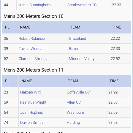
44
Justin Cunningham
Southwestern CC
22.33
Men's 200 Meters Section 10
PL
NAME
TEAM
TIME
36
Robert Robinson
Graceland
22.22
39
Tavius Woodall
Baker
22.30
52
Clarence Strong Jr.
Missouri Valley
22.52
Men's 200 Meters Section 11
PL
NAME
TEAM
TIME
23
Nakoah Witt
Coffeyville CC
21.99
59
Rasmus Wright
Allen CC
22.63
64
Josh Hopkins
Washburn
22.69
74
Davion Smith
Harding
23.53