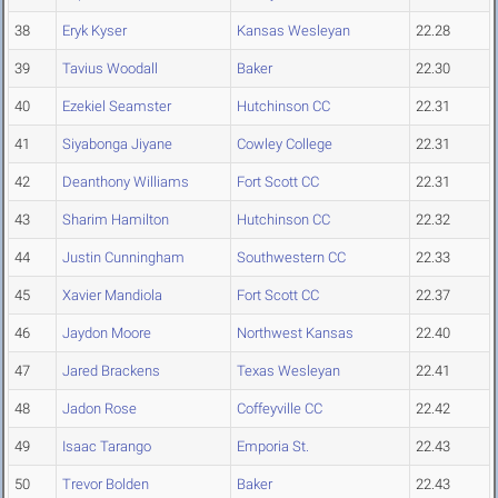
38
Eryk Kyser
Kansas Wesleyan
22.28
39
Tavius Woodall
Baker
22.30
40
Ezekiel Seamster
Hutchinson CC
22.31
41
Siyabonga Jiyane
Cowley College
22.31
42
Deanthony Williams
Fort Scott CC
22.31
43
Sharim Hamilton
Hutchinson CC
22.32
44
Justin Cunningham
Southwestern CC
22.33
45
Xavier Mandiola
Fort Scott CC
22.37
46
Jaydon Moore
Northwest Kansas
22.40
47
Jared Brackens
Texas Wesleyan
22.41
48
Jadon Rose
Coffeyville CC
22.42
49
Isaac Tarango
Emporia St.
22.43
50
Trevor Bolden
Baker
22.43