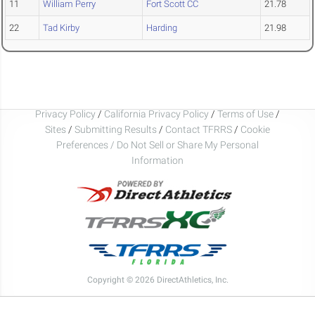
11
William Perry
Fort Scott CC
21.78
22
Tad Kirby
Harding
21.98
Privacy Policy
/
California Privacy Policy
/
Terms of Use
/
Sites
/
Submitting Results
/
Contact TFRRS
/
Cookie
Preferences / Do Not Sell or Share My Personal
Information
Copyright © 2026 DirectAthletics, Inc.