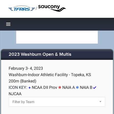
/
Toggle navigation
2023 Washburn Open & Multis
February 3- 4, 2023
Washburn-Indoor Athletic Facility - Topeka, KS
200m (Banked)
ICON KEY:
NCAA DII Prov
NAIA A
NAIA B
NJCAA