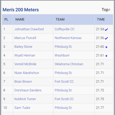
Men's 200 Meters
Top↑
PL
NAME
TEAM
TIME
1
Johnathan Crawford
Coffeyville CC
21.54
2
Marcus Purcell
Northwest Kansas
21.56
3
Bailey Stone
Pittsburg St.
21.60
4
Wyatt Heiman
Washburn
21.61
5
Verrell McBride
Oklahoma Christian
21.71
6
Nizar Alarahshun
Pittsburg St.
21.71
7
Brian Brown
Fort Scott CC
21.71
8
Dre'shaun Sanders
Pittsburg St.
21.72
9
Keldrick Turner
Fort Scott CC
21.75
10
Sam Tudor
Pittsburg St.
21.77