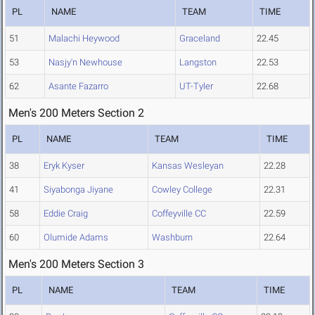
PL
NAME
TEAM
TIME
51
Malachi Heywood
Graceland
22.45
53
Nasjy'n Newhouse
Langston
22.53
62
Asante Fazarro
UT-Tyler
22.68
Men's 200 Meters Section 2
PL
NAME
TEAM
TIME
38
Eryk Kyser
Kansas Wesleyan
22.28
41
Siyabonga Jiyane
Cowley College
22.31
58
Eddie Craig
Coffeyville CC
22.59
60
Olumide Adams
Washburn
22.64
Men's 200 Meters Section 3
PL
NAME
TEAM
TIME