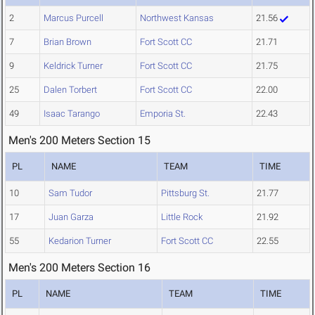
2
Marcus Purcell
Northwest Kansas
21.56
7
Brian Brown
Fort Scott CC
21.71
9
Keldrick Turner
Fort Scott CC
21.75
25
Dalen Torbert
Fort Scott CC
22.00
49
Isaac Tarango
Emporia St.
22.43
Men's 200 Meters Section 15
PL
NAME
TEAM
TIME
10
Sam Tudor
Pittsburg St.
21.77
17
Juan Garza
Little Rock
21.92
55
Kedarion Turner
Fort Scott CC
22.55
Men's 200 Meters Section 16
PL
NAME
TEAM
TIME