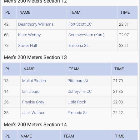
Men's 200 Meters Section 12
PL
NAME
TEAM
TIME
42
Deanthony Williams
Fort Scott CC
22.31
68
Kiare Worthy
Southwestern (Kan.)
22.97
72
Xavier Hall
Emporia St.
23.21
Men's 200 Meters Section 13
PL
NAME
TEAM
TIME
13
Makai Blades
Pittsburg St.
21.79
14
Ian Liburd
Coffeyville CC
21.85
26
Frankie Grey
Little Rock
22.00
35
Jack Watson
Emporia St.
22.22
Men's 200 Meters Section 14
PL
NAME
TEAM
TIME