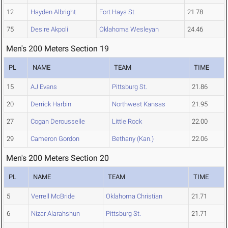
12
Hayden Albright
Fort Hays St.
21.78
75
Desire Akpoli
Oklahoma Wesleyan
24.46
Men's 200 Meters Section 19
PL
NAME
TEAM
TIME
15
AJ Evans
Pittsburg St.
21.86
20
Derrick Harbin
Northwest Kansas
21.95
27
Cogan Derousselle
Little Rock
22.00
29
Cameron Gordon
Bethany (Kan.)
22.06
Men's 200 Meters Section 20
PL
NAME
TEAM
TIME
5
Verrell McBride
Oklahoma Christian
21.71
6
Nizar Alarahshun
Pittsburg St.
21.71