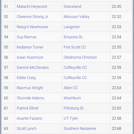
51
Malachi Heywood
Graceland
22.45
52
Clarence Strong Jr.
Missouri Valley
22.52
53
Nasjy'n Newhouse
Langston
22.53
54
Guy Ramos
Emporia St.
22.54
55
Kedarion Turner
Fort Scott CC
22.55
56
Isaac Koomson
Oklahoma Christian
22.57
57
Darrick McClendon
Coffeyville CC
22.59
58
Eddie Craig
Coffeyville CC
22.59
59
Rasmus Wright
Allen CC
22.63
60
Olumide Adams
Washburn
22.64
61
Patrick Elliott
Pittsburg St.
22.65
62
Asante Fazarro
UT-Tyler
22.68
63
Scott Lynch
Southern Nazarene
22.68