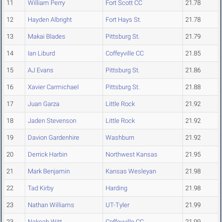
11
William Perry
Fort Scott CC
21.78
12
Hayden Albright
Fort Hays St.
21.78
13
Makai Blades
Pittsburg St.
21.79
14
Ian Liburd
Coffeyville CC
21.85
15
AJ Evans
Pittsburg St.
21.86
16
Xavier Carmichael
Pittsburg St.
21.88
17
Juan Garza
Little Rock
21.92
18
Jaden Stevenson
Little Rock
21.92
19
Davion Gardenhire
Washburn
21.92
20
Derrick Harbin
Northwest Kansas
21.95
21
Mark Benjamin
Kansas Wesleyan
21.98
22
Tad Kirby
Harding
21.98
23
Nathan Williams
UT-Tyler
21.99
23
Nakoah Witt
Coffeyville CC
21.99