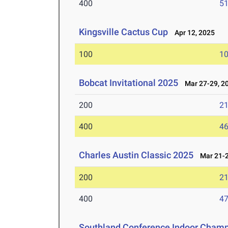
400
51
Kingsville Cactus Cup
Apr 12, 2025
100
10
Bobcat Invitational 2025
Mar 27-29, 2
200
21
400
46
Charles Austin Classic 2025
Mar 21-2
200
21
400
47
Southland Conference Indoor Champ