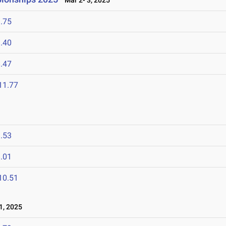
Mar 2- 3, 2025
.75
.40
.47
11.77
.53
.01
10.51
1, 2025