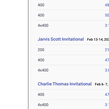
400
48
400
50
4x400
3:
Jarvis Scott Invitational
Feb 13-14, 20
200
21
400
47
4x400
3:
Charlie Thomas Invitational
Feb 6- 7,
400
47
4x400
3: