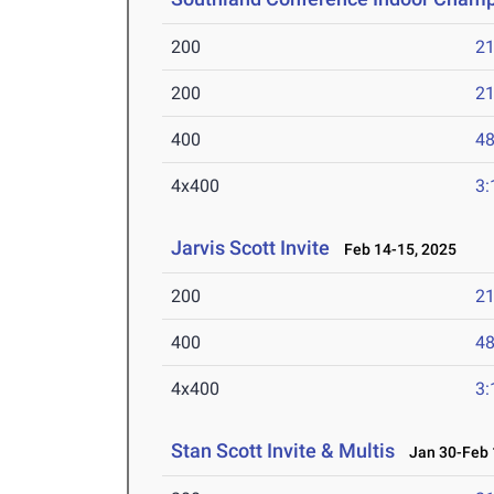
200
21
200
21
400
48
4x400
3:
Jarvis Scott Invite
Feb 14-15, 2025
200
21
400
48
4x400
3:
Stan Scott Invite & Multis
Jan 30-Feb 