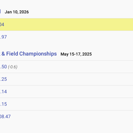
l
Jan 10, 2026
04
.97
k & Field Championships
May 15-17, 2025
.50
(-0.6)
.25
.14
.15
08.47