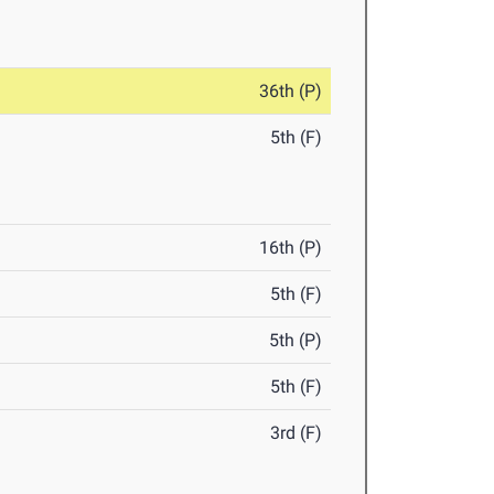
36th (P)
5th (F)
16th (P)
5th (F)
5th (P)
5th (F)
3rd (F)