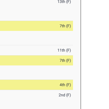
13th (F)
7th (F)
11th (F)
7th (F)
4th (F)
2nd (F)