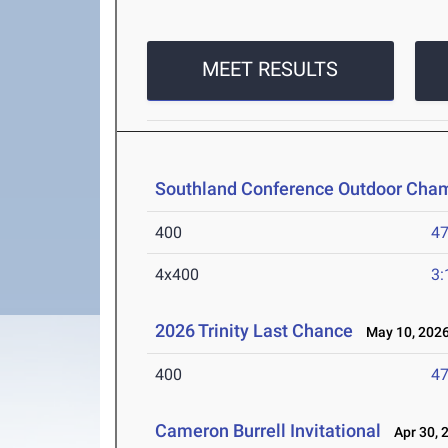
MEET RESULTS
Southland Conference Outdoor Cha
400
47
4x400
3:
2026 Trinity Last Chance
May 10, 202
400
47
Cameron Burrell Invitational
Apr 30, 