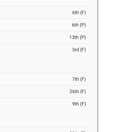
6th (F)
6th (P)
13th (P)
3rd (F)
7th (F)
26th (F)
9th (F)