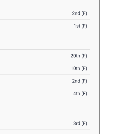
2nd (F)
1st (F)
20th (F)
10th (F)
2nd (F)
4th (F)
3rd (F)