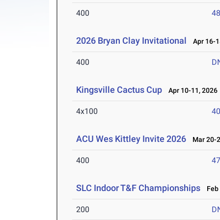
400
48
2026 Bryan Clay Invitational
Apr 16-1
400
D
Kingsville Cactus Cup
Apr 10-11, 2026
4x100
40
ACU Wes Kittley Invite 2026
Mar 20-2
400
47
SLC Indoor T&F Championships
Feb 
200
D