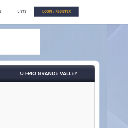
S
LISTS
LOGIN / REGISTER
UT-RIO GRANDE VALLEY