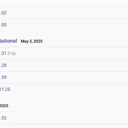
.02
.00
ational
May 3, 2025
.31
(1.6)
.28
.59
11.25
2025
.52