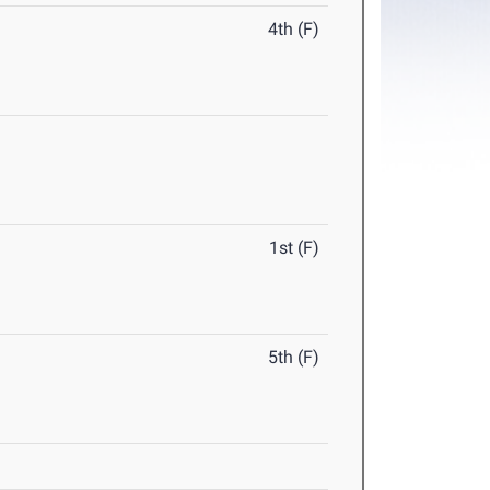
4th (F)
1st (F)
5th (F)