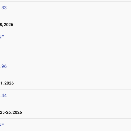
.33
8, 2026
NF
.96
1, 2026
.44
25-26, 2026
NF