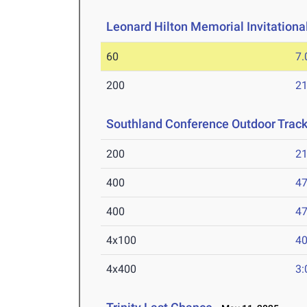
Leonard Hilton Memorial Invitationa
60
7.
200
21
Southland Conference Outdoor Trac
200
21
400
47
400
47
4x100
40
4x400
3: