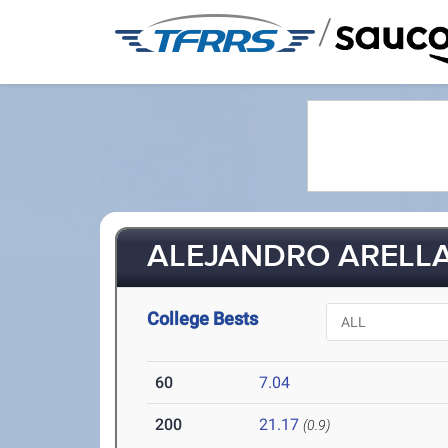
/
ALEJANDRO ARELLA
College Bests
60
7.04
200
21.17
(0.9)