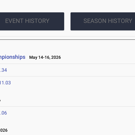
EVENT HISTORY
SEASON HISTORY
mpionships
May 14-16, 2026
.34
11.03
6
.06
2026