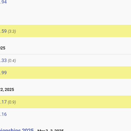
.94
.59
(3.3)
025
.33
(0.4)
.99
2, 2025
.17
(0.9)
.16
ionships 2025