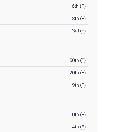
6th (P)
8th (F)
3rd (F)
50th (F)
20th (F)
9th (F)
10th (F)
4th (F)