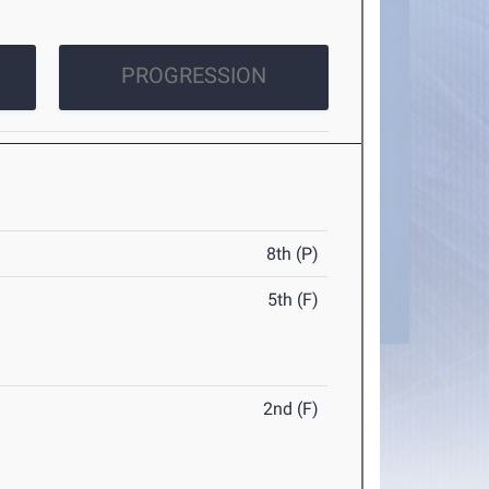
PROGRESSION
8th (P)
5th (F)
2nd (F)