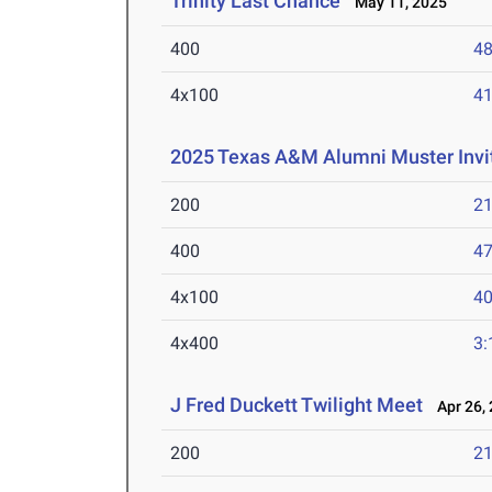
Trinity Last Chance
May 11, 2025
400
48
4x100
41
2025 Texas A&M Alumni Muster Invit
200
21
400
47
4x100
40
4x400
3:
J Fred Duckett Twilight Meet
Apr 26, 
200
21