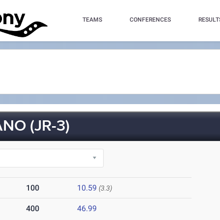
TEAMS
CONFERENCES
RESULT
NO (JR-3)
100
10.59
(3.3)
400
46.99