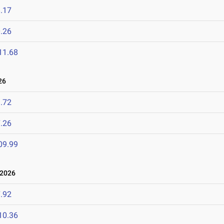
.17
.26
11.68
26
.72
.26
09.99
 2026
.92
10.36