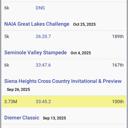
6k
DNS
NAIA Great Lakes Challenge
Oct 25, 2025
5k
26:20.7
189th
Seminole Valley Stampede
Oct 4, 2025
6k
33:47.6
167th
Siena Heights Cross Country Invitational & Preview
Sep 26, 2025
3.73M
33:45.2
100th
Diemer Classic
Sep 13, 2025