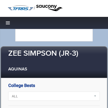
/
Toggle navigation
ZEE SIMPSON (JR-3)
AQUINAS
College Bests