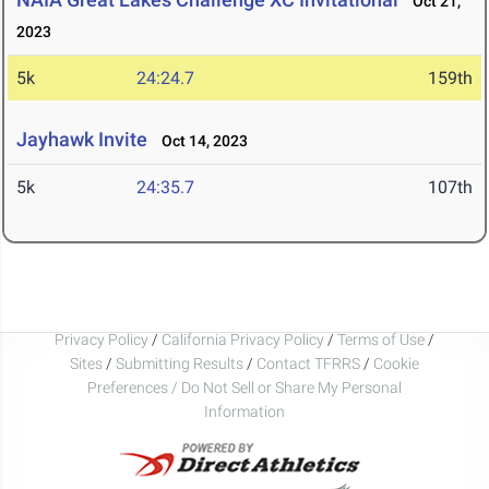
Oct 21,
2023
5k
24:24.7
159th
Jayhawk Invite
Oct 14, 2023
5k
24:35.7
107th
Privacy Policy
/
California Privacy Policy
/
Terms of Use
/
Sites
/
Submitting Results
/
Contact TFRRS
/
Cookie
Preferences / Do Not Sell or Share My Personal
Information