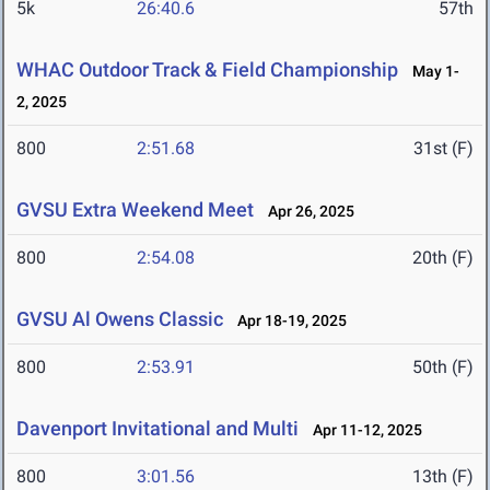
5k
26:40.6
57th
WHAC Outdoor Track & Field Championship
May 1-
2, 2025
800
2:51.68
31st (F)
GVSU Extra Weekend Meet
Apr 26, 2025
800
2:54.08
20th (F)
GVSU Al Owens Classic
Apr 18-19, 2025
800
2:53.91
50th (F)
Davenport Invitational and Multi
Apr 11-12, 2025
800
3:01.56
13th (F)