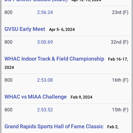
800
2:56.24
23rd (F)
GVSU Early Meet
Apr 5- 6, 2024
800
3:00.69
32nd (F)
WHAC Indoor Track & Field Championship
Feb 16-17,
2024
800
2:53.08
16th (F)
WHAC vs MIAA Challenge
Feb 9, 2024
800
2:53.52
15th (F)
Grand Rapids Sports Hall of Fame Classic
Feb 2,