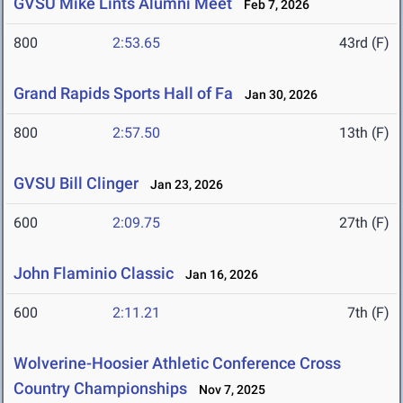
GVSU Mike Lints Alumni Meet
Feb 7, 2026
800
2:53.65
43rd (F)
Grand Rapids Sports Hall of Fa
Jan 30, 2026
800
2:57.50
13th (F)
GVSU Bill Clinger
Jan 23, 2026
600
2:09.75
27th (F)
John Flaminio Classic
Jan 16, 2026
600
2:11.21
7th (F)
Wolverine-Hoosier Athletic Conference Cross
Country Championships
Nov 7, 2025