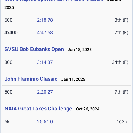
2025
600
2:18.78
8th (F)
4x400
4:47.58
7th (F)
GVSU Bob Eubanks Open
Jan 18, 2025
800
3:14.37
34th (F)
John Flaminio Classic
Jan 11, 2025
600
2:20.27
7th (F)
NAIA Great Lakes Challenge
Oct 26, 2024
5k
25:51.0
163rd