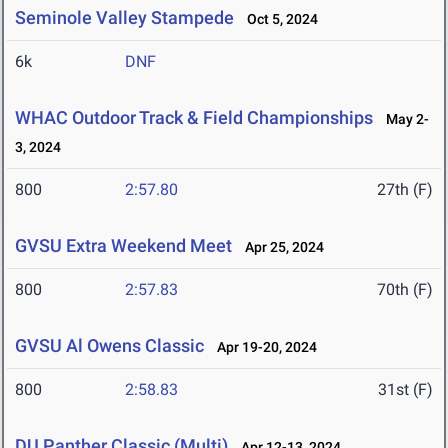
Seminole Valley Stampede
Oct 5, 2024
6k
DNF
WHAC Outdoor Track & Field Championships
May 2-
3, 2024
800
2:57.80
27th (F)
GVSU Extra Weekend Meet
Apr 25, 2024
800
2:57.83
70th (F)
GVSU Al Owens Classic
Apr 19-20, 2024
800
2:58.83
31st (F)
DU Panther Classic (Multi)
Apr 12-13, 2024