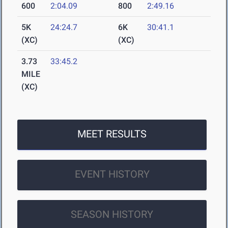
600
2:04.09
800
2:49.16
5K
24:24.7
6K
30:41.1
(XC)
(XC)
3.73
33:45.2
MILE
(XC)
MEET RESULTS
EVENT HISTORY
SEASON HISTORY