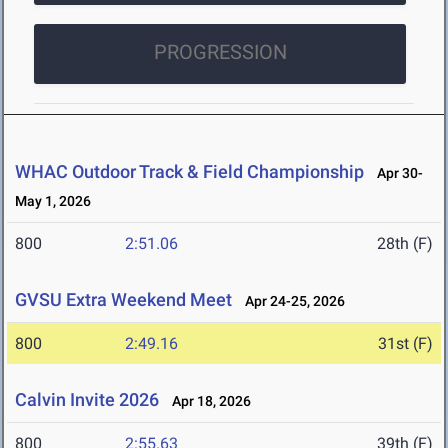
PROGRESSION
WHAC Outdoor Track & Field Championship
Apr 30-
May 1, 2026
800
2:51.06
28th (F)
GVSU Extra Weekend Meet
Apr 24-25, 2026
800
2:49.16
31st (F)
Calvin Invite 2026
Apr 18, 2026
800
2:55.63
39th (F)