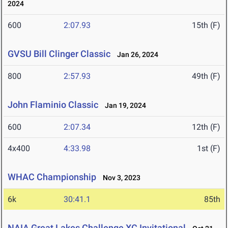
2024
600
2:07.93
15th (F)
GVSU Bill Clinger Classic
Jan 26, 2024
800
2:57.93
49th (F)
John Flaminio Classic
Jan 19, 2024
600
2:07.34
12th (F)
4x400
4:33.98
1st (F)
WHAC Championship
Nov 3, 2023
6k
30:41.1
85th
NAIA Great Lakes Challenge XC Invitational