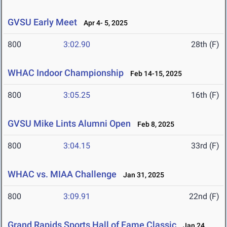
GVSU Early Meet
Apr 4- 5, 2025
800
3:02.90
28th (F)
WHAC Indoor Championship
Feb 14-15, 2025
800
3:05.25
16th (F)
GVSU Mike Lints Alumni Open
Feb 8, 2025
800
3:04.15
33rd (F)
WHAC vs. MIAA Challenge
Jan 31, 2025
800
3:09.91
22nd (F)
Grand Rapids Sports Hall of Fame Classic
Jan 24,