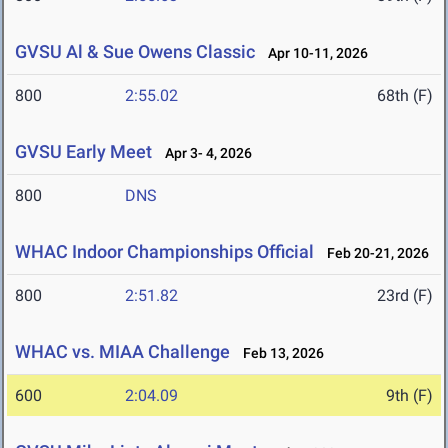
GVSU Al & Sue Owens Classic
Apr 10-11, 2026
800
2:55.02
68th (F)
GVSU Early Meet
Apr 3- 4, 2026
800
DNS
WHAC Indoor Championships Official
Feb 20-21, 2026
800
2:51.82
23rd (F)
WHAC vs. MIAA Challenge
Feb 13, 2026
600
2:04.09
9th (F)