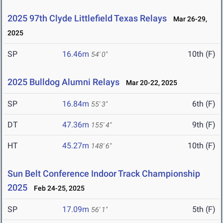
2025 97th Clyde Littlefield Texas Relays
Mar 26-29,
2025
SP
16.46m
10th (F)
54' 0"
2025 Bulldog Alumni Relays
Mar 20-22, 2025
SP
16.84m
6th (F)
55' 3"
DT
47.36m
9th (F)
155' 4"
HT
45.27m
10th (F)
148' 6"
Sun Belt Conference Indoor Track Championship
2025
Feb 24-25, 2025
SP
17.09m
5th (F)
56' 1"