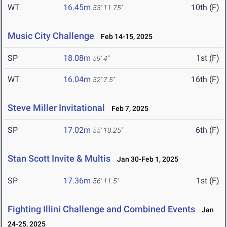
WT
16.45m
10th (F)
53' 11.75"
Music City Challenge
Feb 14-15, 2025
SP
18.08m
1st (F)
59' 4"
WT
16.04m
16th (F)
52' 7.5"
Steve Miller Invitational
Feb 7, 2025
SP
17.02m
6th (F)
55' 10.25"
Stan Scott Invite & Multis
Jan 30-Feb 1, 2025
SP
17.36m
1st (F)
56' 11.5"
Fighting Illini Challenge and Combined Events
Jan
24-25, 2025