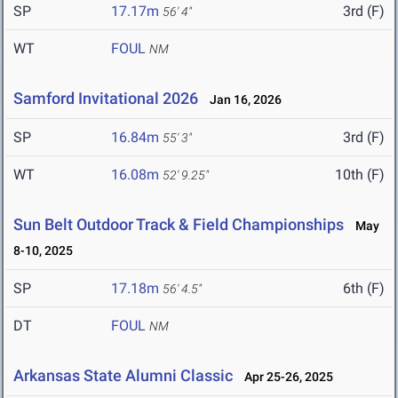
SP
17.17m
3rd (F)
56' 4"
WT
FOUL
NM
Samford Invitational 2026
Jan 16, 2026
SP
16.84m
3rd (F)
55' 3"
WT
16.08m
10th (F)
52' 9.25"
Sun Belt Outdoor Track & Field Championships
May
8-10, 2025
SP
17.18m
6th (F)
56' 4.5"
DT
FOUL
NM
Arkansas State Alumni Classic
Apr 25-26, 2025