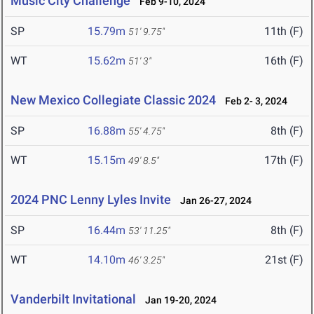
Music City Challenge
Feb 9-10, 2024
SP
15.79m
11th (F)
51' 9.75"
WT
15.62m
16th (F)
51' 3"
New Mexico Collegiate Classic 2024
Feb 2- 3, 2024
SP
16.88m
8th (F)
55' 4.75"
WT
15.15m
17th (F)
49' 8.5"
2024 PNC Lenny Lyles Invite
Jan 26-27, 2024
SP
16.44m
8th (F)
53' 11.25"
WT
14.10m
21st (F)
46' 3.25"
Vanderbilt Invitational
Jan 19-20, 2024