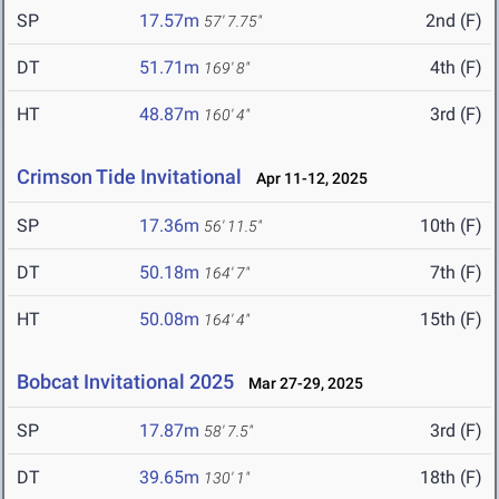
SP
17.57m
2nd (F)
57' 7.75"
DT
51.71m
4th (F)
169' 8"
HT
48.87m
3rd (F)
160' 4"
Crimson Tide Invitational
Apr 11-12, 2025
SP
17.36m
10th (F)
56' 11.5"
DT
50.18m
7th (F)
164' 7"
HT
50.08m
15th (F)
164' 4"
Bobcat Invitational 2025
Mar 27-29, 2025
SP
17.87m
3rd (F)
58' 7.5"
DT
39.65m
18th (F)
130' 1"