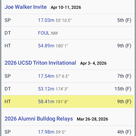
Joe Walker Invite
Apr 10-11, 2026
SP
17.03m
5th (F)
55' 10.5"
DT
FOUL
NM
HT
54.89m
9th (F)
180' 1"
2026 UCSD Triton Invitational
Apr 3- 4, 2026
SP
17.54m
7th (F)
57' 6.5"
DT
53.12m
15th (F)
174' 3"
HT
58.41m
9th (F)
191' 8"
2026 Alumni Bulldog Relays
Mar 26-28, 2026
SP
17.98m
4th (F)
59' 0"