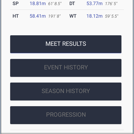
SP
18.81m
DT
53.77m
61' 8.5"
176' 5"
HT
58.41m
WT
18.12m
191' 8"
59' 5.5"
MEET RESULTS
EVENT HISTORY
SEASON HISTORY
PROGRESSION