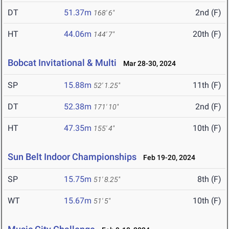
DT
51.37m
2nd (F)
168' 6"
HT
44.06m
20th (F)
144' 7"
Bobcat Invitational & Multi
Mar 28-30, 2024
SP
15.88m
11th (F)
52' 1.25"
DT
52.38m
2nd (F)
171' 10"
HT
47.35m
10th (F)
155' 4"
Sun Belt Indoor Championships
Feb 19-20, 2024
SP
15.75m
8th (F)
51' 8.25"
WT
15.67m
10th (F)
51' 5"