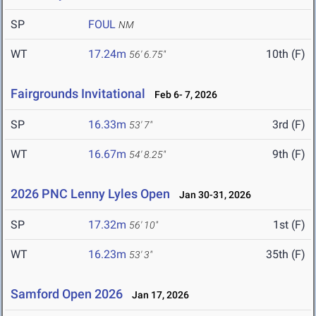
SP
FOUL
NM
WT
17.24m
10th (F)
56' 6.75"
Fairgrounds Invitational
Feb 6- 7, 2026
SP
16.33m
3rd (F)
53' 7"
WT
16.67m
9th (F)
54' 8.25"
2026 PNC Lenny Lyles Open
Jan 30-31, 2026
SP
17.32m
1st (F)
56' 10"
WT
16.23m
35th (F)
53' 3"
Samford Open 2026
Jan 17, 2026