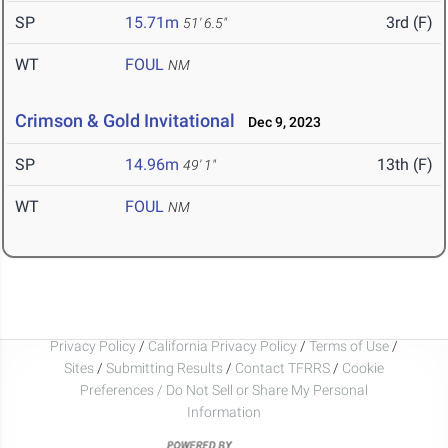
SP
15.71m
3rd (F)
51' 6.5"
WT
FOUL
NM
Crimson & Gold Invitational
Dec 9, 2023
SP
14.96m
13th (F)
49' 1"
WT
FOUL
NM
Privacy Policy
/
California Privacy Policy
/
Terms of Use
/
Sites
/
Submitting Results
/
Contact TFRRS
/
Cookie
Preferences / Do Not Sell or Share My Personal
Information