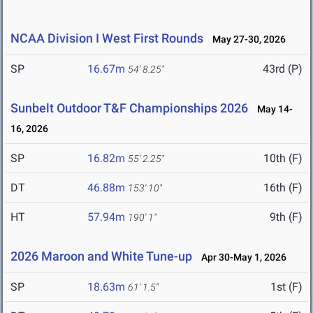
NCAA Division I West First Rounds
May 27-30, 2026
SP
16.67m
43rd (P)
54' 8.25"
Sunbelt Outdoor T&F Championships 2026
May 14-
16, 2026
SP
16.82m
10th (F)
55' 2.25"
DT
46.88m
16th (F)
153' 10"
HT
57.94m
9th (F)
190' 1"
2026 Maroon and White Tune-up
Apr 30-May 1, 2026
SP
18.63m
1st (F)
61' 1.5"