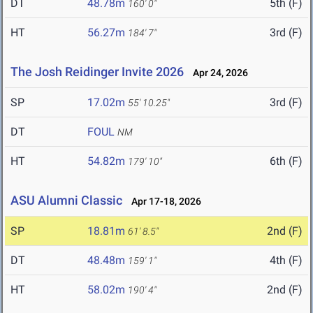
DT
48.78m
5th (F)
160' 0"
HT
56.27m
3rd (F)
184' 7"
The Josh Reidinger Invite 2026
Apr 24, 2026
SP
17.02m
3rd (F)
55' 10.25"
DT
FOUL
NM
HT
54.82m
6th (F)
179' 10"
ASU Alumni Classic
Apr 17-18, 2026
SP
18.81m
2nd (F)
61' 8.5"
DT
48.48m
4th (F)
159' 1"
HT
58.02m
2nd (F)
190' 4"