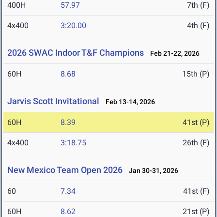
400H
57.97
7th (F)
4x400
3:20.00
4th (F)
2026 SWAC Indoor T&F Champions
Feb 21-22, 2026
60H
8.68
15th (P)
Jarvis Scott Invitational
Feb 13-14, 2026
60H
8.39
41st (P)
4x400
3:18.75
26th (F)
New Mexico Team Open 2026
Jan 30-31, 2026
60
7.34
41st (F)
60H
8.62
21st (P)