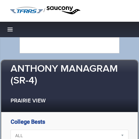
/
Toggle navigation
ANTHONY MANAGRAM
(SR-4)
PRAIRIE VIEW
College Bests