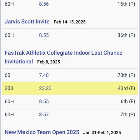
60H
8.56
16th (P)
Jarvis Scott Invite
Feb 14-15, 2025
60H
8.55
36th (P)
FasTrak Athletix Collegiate Indoor Last Chance
Invitational
Feb 8, 2025
60
7.48
78th (P)
200
23.23
43rd (F)
60H
8.55
6th (F)
60H
8.57
7th (P)
New Mexico Team Open 2025
Jan 31-Feb 1, 2025