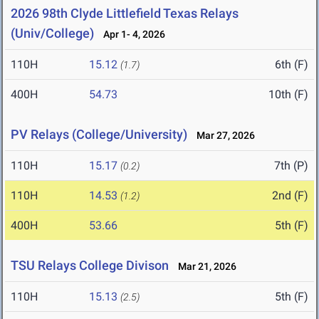
2026 98th Clyde Littlefield Texas Relays
(Univ/College)
Apr 1- 4, 2026
110H
15.12
6th (F)
(1.7)
400H
54.73
10th (F)
PV Relays (College/University)
Mar 27, 2026
110H
15.17
7th (P)
(0.2)
110H
14.53
2nd (F)
(1.2)
400H
53.66
5th (F)
TSU Relays College Divison
Mar 21, 2026
110H
15.13
5th (F)
(2.5)