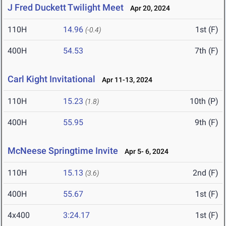
J Fred Duckett Twilight Meet
Apr 20, 2024
110H
14.96
1st (F)
(-0.4)
400H
54.53
7th (F)
Carl Kight Invitational
Apr 11-13, 2024
110H
15.23
10th (P)
(1.8)
400H
55.95
9th (F)
McNeese Springtime Invite
Apr 5- 6, 2024
110H
15.13
2nd (F)
(3.6)
400H
55.67
1st (F)
4x400
3:24.17
1st (F)