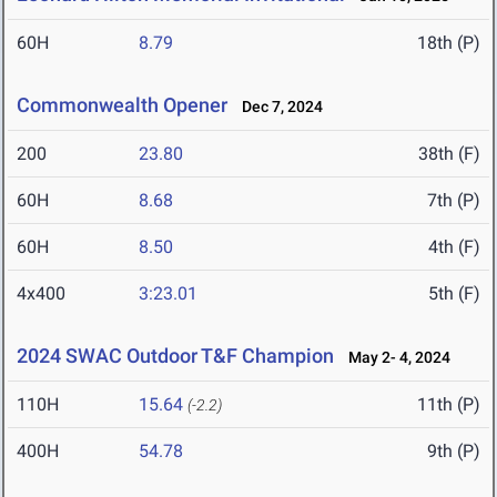
60H
8.79
18th (P)
Commonwealth Opener
Dec 7, 2024
200
23.80
38th (F)
60H
8.68
7th (P)
60H
8.50
4th (F)
4x400
3:23.01
5th (F)
2024 SWAC Outdoor T&F Champion
May 2- 4, 2024
110H
15.64
11th (P)
(-2.2)
400H
54.78
9th (P)