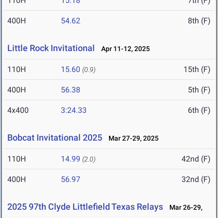
110H
15.18
7th (F)
400H
54.62
8th (F)
Little Rock Invitational
Apr 11-12, 2025
110H
15.60
15th (F)
(0.9)
400H
56.38
5th (F)
4x400
3:24.33
6th (F)
Bobcat Invitational 2025
Mar 27-29, 2025
110H
14.99
42nd (F)
(2.0)
400H
56.97
32nd (F)
2025 97th Clyde Littlefield Texas Relays
Mar 26-29,