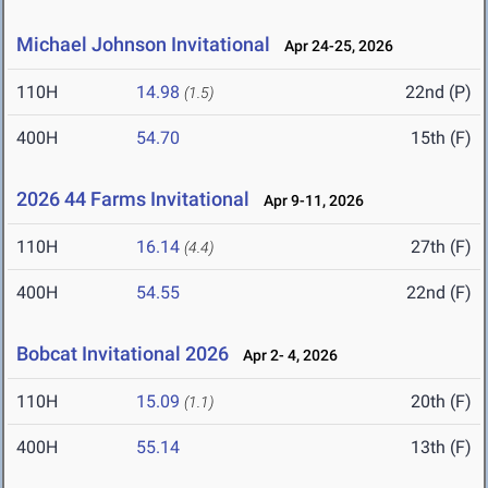
Michael Johnson Invitational
Apr 24-25, 2026
110H
14.98
22nd (P)
(1.5)
400H
54.70
15th (F)
2026 44 Farms Invitational
Apr 9-11, 2026
110H
16.14
27th (F)
(4.4)
400H
54.55
22nd (F)
Bobcat Invitational 2026
Apr 2- 4, 2026
110H
15.09
20th (F)
(1.1)
400H
55.14
13th (F)