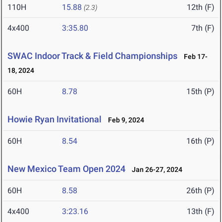
110H
15.88
12th (F)
(2.3)
4x400
3:35.80
7th (F)
SWAC Indoor Track & Field Championships
Feb 17-
18, 2024
60H
8.78
15th (P)
Howie Ryan Invitational
Feb 9, 2024
60H
8.54
16th (P)
New Mexico Team Open 2024
Jan 26-27, 2024
60H
8.58
26th (P)
4x400
3:23.16
13th (F)