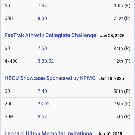
60
7.34
30th (F)
60H
8.80
21st (P)
FasTrak Athletix Collegiate Challenge
Jan 25, 2025
60
7.50
84th (P)
4x400
3:30.52
12th (F)
HBCU Showcase Sponsored by KPMG
Jan 18, 2025
60
7.40
58th (P)
200
23.93
76th (F)
60H
8.57
17th (P)
Leonard Hilton Memorial Invitational
Jan 10, 2025