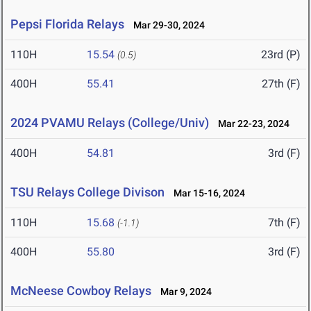
Pepsi Florida Relays
Mar 29-30, 2024
110H
15.54
23rd (P)
(0.5)
400H
55.41
27th (F)
2024 PVAMU Relays (College/Univ)
Mar 22-23, 2024
400H
54.81
3rd (F)
TSU Relays College Divison
Mar 15-16, 2024
110H
15.68
7th (F)
(-1.1)
400H
55.80
3rd (F)
McNeese Cowboy Relays
Mar 9, 2024