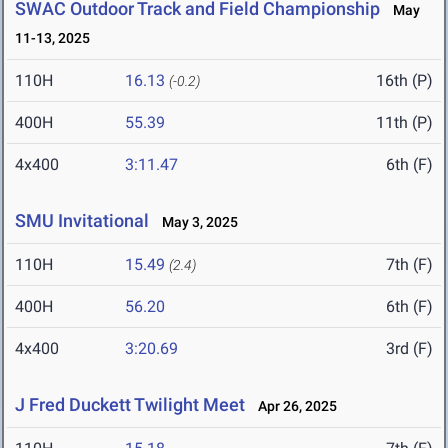
SWAC Outdoor Track and Field Championship
May
11-13, 2025
110H
16.13
16th (P)
(-0.2)
400H
55.39
11th (P)
4x400
3:11.47
6th (F)
SMU Invitational
May 3, 2025
110H
15.49
7th (F)
(2.4)
400H
56.20
6th (F)
4x400
3:20.69
3rd (F)
J Fred Duckett Twilight Meet
Apr 26, 2025