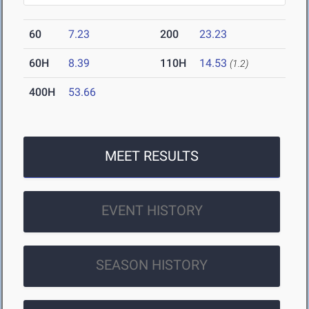
60
7.23
200
23.23
60H
8.39
110H
14.53
(1.2)
400H
53.66
MEET RESULTS
EVENT HISTORY
SEASON HISTORY