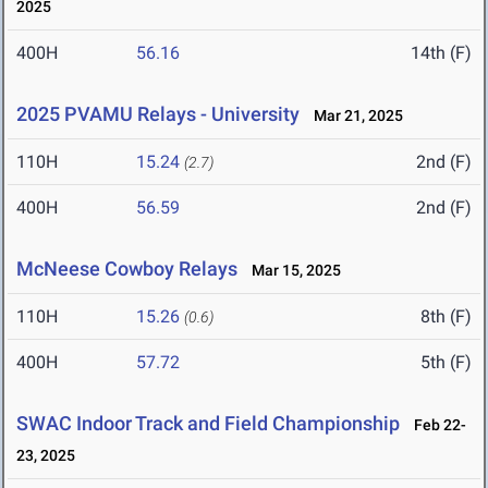
2025
400H
56.16
14th (F)
2025 PVAMU Relays - University
Mar 21, 2025
110H
15.24
2nd (F)
(2.7)
400H
56.59
2nd (F)
McNeese Cowboy Relays
Mar 15, 2025
110H
15.26
8th (F)
(0.6)
400H
57.72
5th (F)
SWAC Indoor Track and Field Championship
Feb 22-
23, 2025