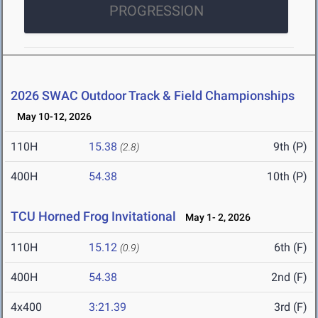
PROGRESSION
2026 SWAC Outdoor Track & Field Championships
May 10-12, 2026
110H
15.38
9th (P)
(2.8)
400H
54.38
10th (P)
TCU Horned Frog Invitational
May 1- 2, 2026
110H
15.12
6th (F)
(0.9)
400H
54.38
2nd (F)
4x400
3:21.39
3rd (F)