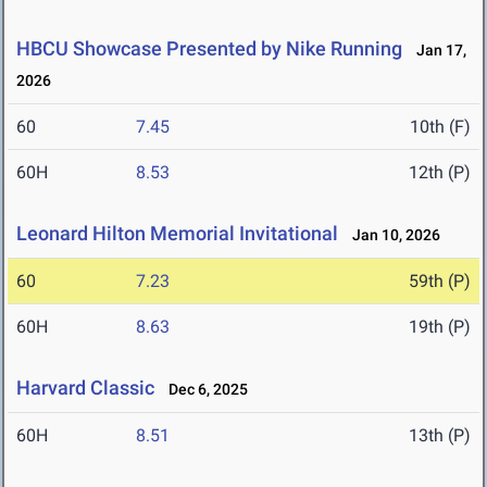
HBCU Showcase Presented by Nike Running
Jan 17,
2026
60
7.45
10th (F)
60H
8.53
12th (P)
Leonard Hilton Memorial Invitational
Jan 10, 2026
60
7.23
59th (P)
60H
8.63
19th (P)
Harvard Classic
Dec 6, 2025
60H
8.51
13th (P)