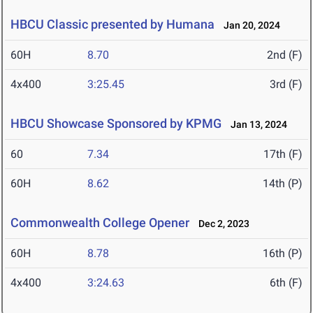
HBCU Classic presented by Humana
Jan 20, 2024
60H
8.70
2nd (F)
4x400
3:25.45
3rd (F)
HBCU Showcase Sponsored by KPMG
Jan 13, 2024
60
7.34
17th (F)
60H
8.62
14th (P)
Commonwealth College Opener
Dec 2, 2023
60H
8.78
16th (P)
4x400
3:24.63
6th (F)