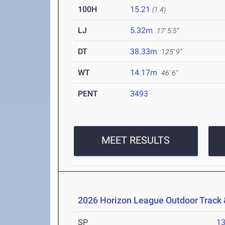
100H
15.21
(1.4)
LJ
5.32m
17' 5.5"
DT
38.33m
125' 9"
WT
14.17m
46' 6"
PENT
3493
MEET RESULTS
2026 Horizon League Outdoor Track
SP
1