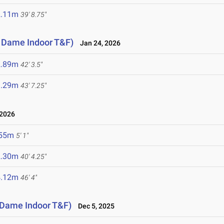
2.11m
39' 8.75"
e Dame Indoor T&F)
Jan 24, 2026
2.89m
42' 3.5"
3.29m
43' 7.25"
 2026
.55m
5' 1"
2.30m
40' 4.25"
4.12m
46' 4"
e Dame Indoor T&F)
Dec 5, 2025