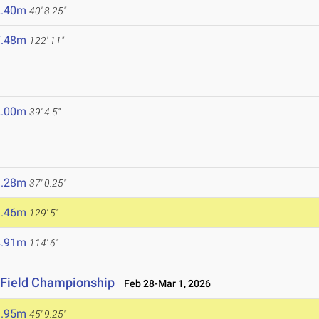
2.40m
40' 8.25"
7.48m
122' 11"
2.00m
39' 4.5"
1.28m
37' 0.25"
9.46m
129' 5"
4.91m
114' 6"
 Field Championship
Feb 28-Mar 1, 2026
3.95m
45' 9.25"