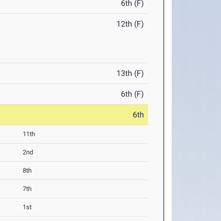
6th (F)
12th (F)
13th (F)
6th (F)
6th
11th
2nd
8th
7th
1st