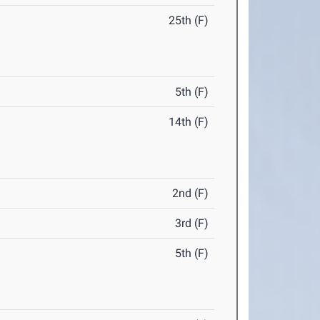
25th (F)
5th (F)
14th (F)
2nd (F)
3rd (F)
5th (F)