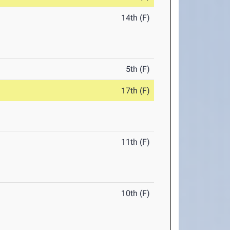
14th (F)
5th (F)
17th (F)
11th (F)
10th (F)