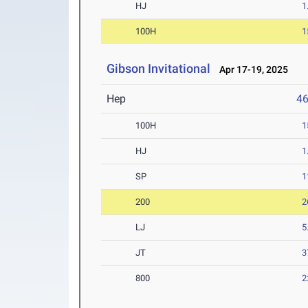
HJ
1
100H
1
Gibson Invitational
Apr 17-19, 2025
Hep
4
100H
1
HJ
1
SP
1
200
2
LJ
5
JT
3
800
2