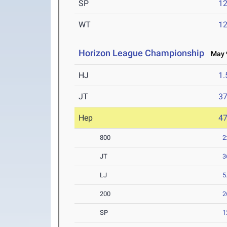
SP
1
WT
1
Horizon League Championship
May 9
HJ
1
JT
3
Hep
4
800
2
JT
3
LJ
5
200
2
SP
1