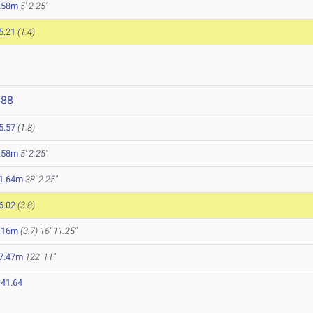
.58m
5' 2.25"
5.21
(1.4)
688
5.57
(1.8)
.58m
5' 2.25"
1.64m
38' 2.25"
6.02
(3.8)
.16m
(3.7)
16' 11.25"
7.47m
122' 11"
:41.64