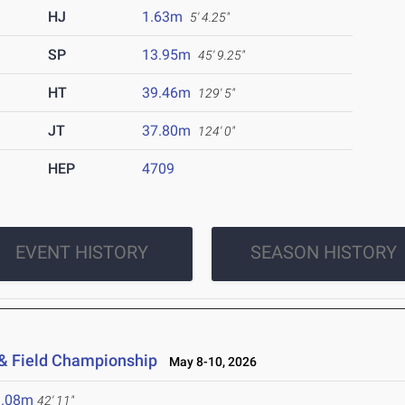
HJ
1.63m
5' 4.25"
SP
13.95m
45' 9.25"
HT
39.46m
129' 5"
JT
37.80m
124' 0"
HEP
4709
EVENT HISTORY
SEASON HISTORY
 & Field Championship
May 8-10, 2026
3.08m
42' 11"