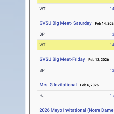
WT
1
GVSU Big Meet- Saturday
Feb 14, 202
SP
1
WT
1
GVSU Big Meet-Friday
Feb 13, 2026
SP
1
Mrs. G Invitational
Feb 6, 2026
HJ
1
2026 Meyo Invitational (Notre Dame