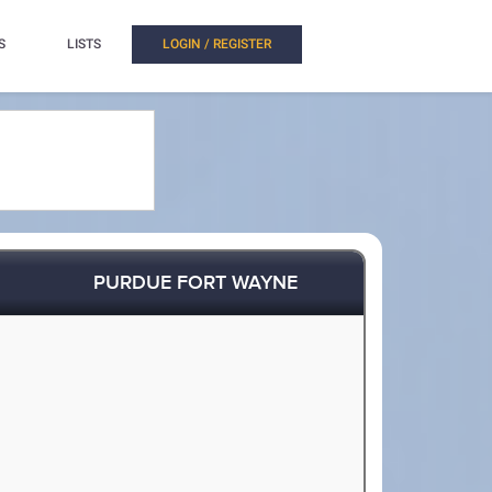
S
LISTS
LOGIN / REGISTER
PURDUE FORT WAYNE