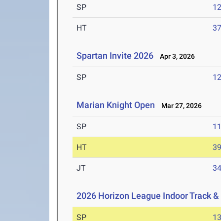
SP
1
HT
3
Spartan Invite 2026
Apr 3, 2026
SP
1
Marian Knight Open
Mar 27, 2026
SP
1
HT
3
JT
3
2026 Horizon League Indoor Track &
SP
1