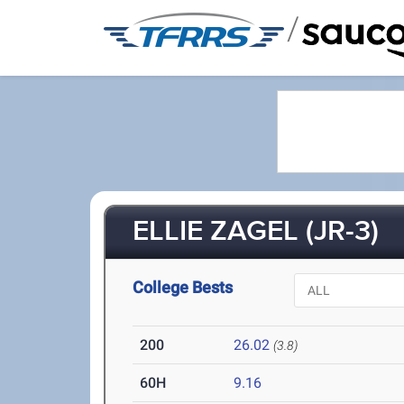
/
ELLIE ZAGEL (JR-3)
College Bests
200
26.02
(3.8)
60H
9.16