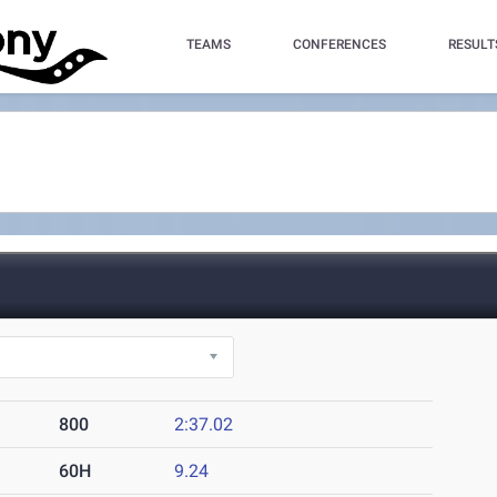
TEAMS
CONFERENCES
RESULT
800
2:37.02
60H
9.24