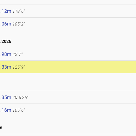
6.12m
118' 6"
2.06m
105' 2"
, 2026
2.98m
42' 7"
8.33m
125' 9"
2.35m
40' 6.25"
2.16m
105' 6"
26