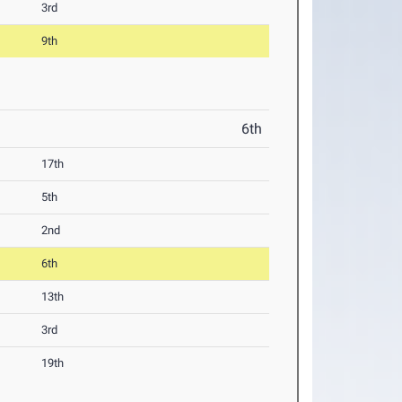
3rd
9th
6th
17th
5th
2nd
6th
13th
3rd
19th