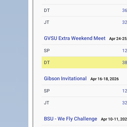
DT
3
JT
3
GVSU Extra Weekend Meet
Apr 24-25
SP
1
DT
3
Gibson Invitational
Apr 16-18, 2026
SP
1
JT
3
BSU - We Fly Challenge
Apr 10-11, 20