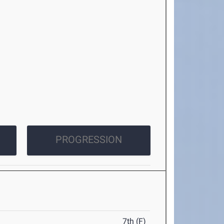
PROGRESSION
7th (F)