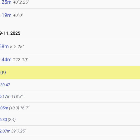
2.25m
40' 2.25"
2.19m
40' 0"
-11, 2025
.58m
5' 2.25"
7.44m
122' 10"
709
:39.47
6.17m
118' 8"
.05m
(+0.0)
16' 7"
6.30
(2.4)
2.07m
39' 7.25"