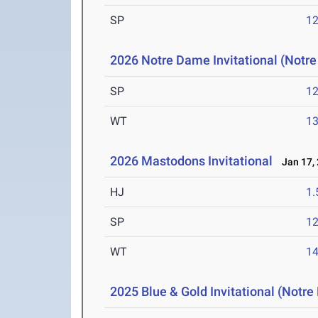
SP
1
2026 Notre Dame Invitational (Notr
SP
1
WT
1
2026 Mastodons Invitational
Jan 17,
HJ
1
SP
1
WT
1
2025 Blue & Gold Invitational (Notr