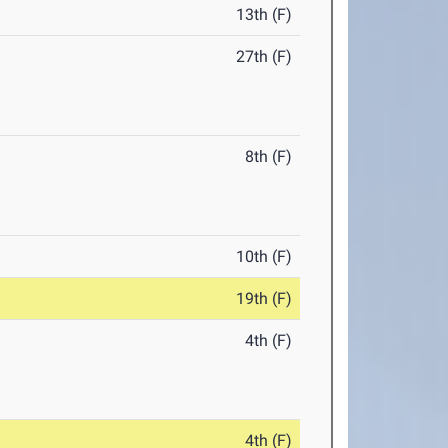
13th (F)
27th (F)
8th (F)
10th (F)
19th (F)
4th (F)
4th (F)