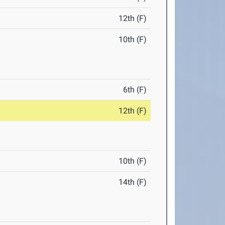
12th (F)
10th (F)
6th (F)
12th (F)
10th (F)
14th (F)