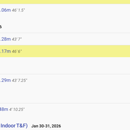
4.06m
46' 1.5"
6
3.28m
43' 7"
4.17m
46' 6"
3.29m
43' 7.25"
.48m
4' 10.25"
 Indoor T&F)
Jan 30-31, 2026