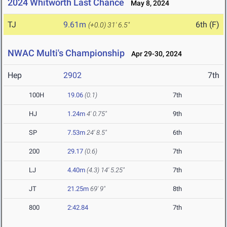
2024 Whitworth Last Chance
May 8, 2024
TJ
9.61m
6th (F)
(+0.0)
31' 6.5"
NWAC Multi's Championship
Apr 29-30, 2024
Hep
2902
7th
100H
19.06
(0.1)
7th
HJ
1.24m
4' 0.75"
9th
SP
7.53m
24' 8.5"
6th
200
29.17
(0.6)
7th
LJ
4.40m
(4.3)
14' 5.25"
7th
JT
21.25m
69' 9"
8th
800
2:42.84
7th