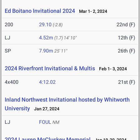
Ed Boitano Invitational 2024
Mar 1- 2, 2024
200
29.10
22nd (F)
(-2.8)
LJ
4.52m
12th (F)
(1.7)
14' 10"
SP
7.90m
26th (F)
25' 11"
2024 Riverfront Invitational & Multis
Feb 1- 3, 2024
4x400
4:12.02
21st (F)
Inland Northwest Invitational hosted by Whitworth
University
Jan 27, 2024
LJ
FOUL
NM
2024 Lauren McCluskey Memorial