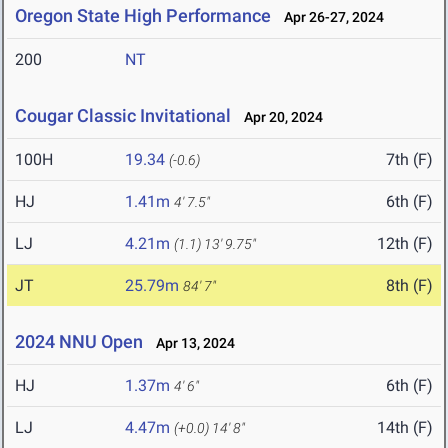
Oregon State High Performance
Apr 26-27, 2024
200
NT
Cougar Classic Invitational
Apr 20, 2024
100H
19.34
7th (F)
(-0.6)
HJ
1.41m
6th (F)
4' 7.5"
LJ
4.21m
12th (F)
(1.1)
13' 9.75"
JT
25.79m
8th (F)
84' 7"
2024 NNU Open
Apr 13, 2024
HJ
1.37m
6th (F)
4' 6"
LJ
4.47m
14th (F)
(+0.0)
14' 8"