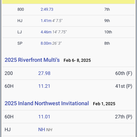
800
2:49.73
7th
HJ
1.41m
4' 7.5"
9th
LJ
4.46m
14' 7.75"
10th
SP
8.00m
26' 3"
8th
2025 Riverfront Multi's
Feb 6- 8, 2025
200
27.98
60th (F)
60H
11.21
41st (P)
2025 Inland Northwest Invitational
Feb 1, 2025
60H
11.01
27th (P)
HJ
NH
NH