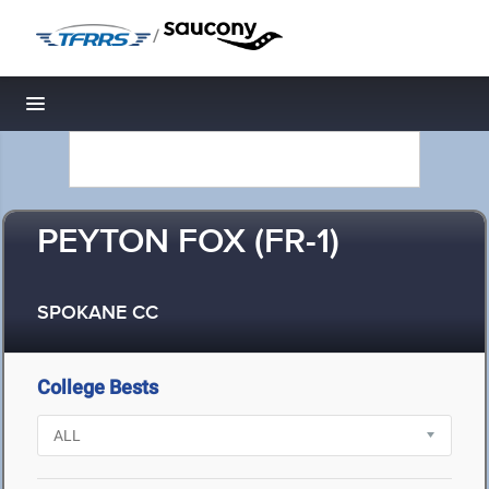
/
Toggle navigation
PEYTON FOX (FR-1)
SPOKANE CC
College Bests