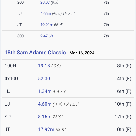
200
28.07
(0.5)
7th
LJ
4.66m
(+0.0)
15' 3.5"
7th
JT
19.91m
65' 4"
7th
800
2:47.68
7th
18th Sam Adams Classic
Mar 16, 2024
100H
19.18
8th (F)
(-0.9)
4x100
52.30
4th (F)
HJ
1.34m
6th (F)
4' 4.75"
LJ
4.60m
10th (F)
(-1.4)
15' 1.25"
SP
8.15m
17th (F)
26' 9"
JT
17.92m
10th (F)
58' 9"