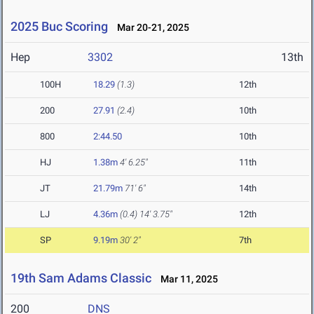
2025 Buc Scoring
Mar 20-21, 2025
Hep
3302
13th
100H
18.29
(1.3)
12th
200
27.91
(2.4)
10th
800
2:44.50
10th
HJ
1.38m
4' 6.25"
11th
JT
21.79m
71' 6"
14th
LJ
4.36m
(0.4)
14' 3.75"
12th
SP
9.19m
30' 2"
7th
19th Sam Adams Classic
Mar 11, 2025
200
DNS