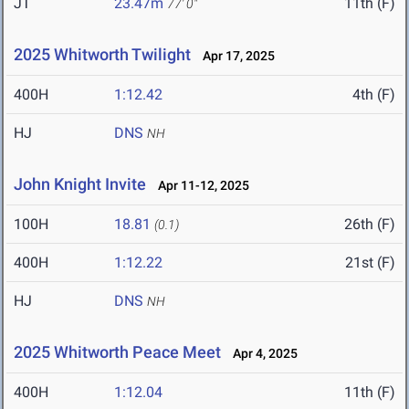
JT
23.47m
11th (F)
77' 0"
2025 Whitworth Twilight
Apr 17, 2025
400H
1:12.42
4th (F)
HJ
DNS
NH
John Knight Invite
Apr 11-12, 2025
100H
18.81
26th (F)
(0.1)
400H
1:12.22
21st (F)
HJ
DNS
NH
2025 Whitworth Peace Meet
Apr 4, 2025
400H
1:12.04
11th (F)