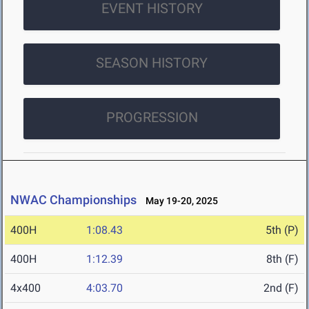
EVENT HISTORY
SEASON HISTORY
PROGRESSION
NWAC Championships
May 19-20, 2025
400H
1:08.43
5th (P)
400H
1:12.39
8th (F)
4x400
4:03.70
2nd (F)