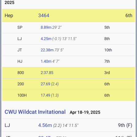
2025
Hep
3464
6th
SP
8.89m
29' 2"
5th
LJ
4.25m
(-0.1)
13' 11.5"
8th
JT
22.38m
73' 5"
10th
HJ
1.40m
4' 7"
7th
800
2:37.85
3rd
200
27.69
(2.4)
6th
100H
17.49
(1.3)
6th
CWU Wildcat Invitational
Apr 18-19, 2025
LJ
4.56m
9th (F)
(2.2)
14' 11.5"