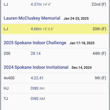
LJ
4.37m
22nd (F)
14' 4"
Lauren McCluskey Memorial
Jan 24-25, 2025
LJ
4.66m
20th (F)
15' 3.5"
2025 Spokane Indoor Challenge
Jan 17-18, 2025
200
28.14
44th (F)
2024 Spokane Indoor Invitational
Dec 14, 2024
4x400
4:22.41
9th (F)
HJ
DNS
NH
TJ
DNS
NM