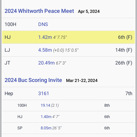
2024 Whitworth Peace Meet
Apr 5, 2024
100H
DNS
HJ
1.42m
6th (F)
4' 7.75"
LJ
4.58m
14th (F)
(+0.0)
15' 0.5"
JT
20.49m
26th (F)
67' 3"
2024 Buc Scoring Invite
Mar 21-22, 2024
Hep
3161
7th
100H
19.14
(2.1)
8th
HJ
1.40m
4' 7"
6th
SP
8.05m
26' 5"
6th