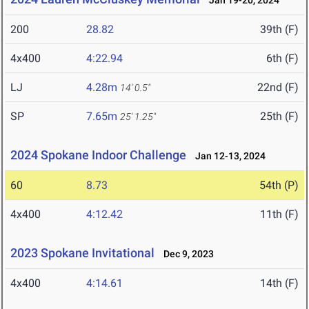
Jan 19-20, 2024
200
28.82
39th (F)
4x400
4:22.94
6th (F)
LJ
4.28m
22nd (F)
14' 0.5"
SP
7.65m
25th (F)
25' 1.25"
2024 Spokane Indoor Challenge
Jan 12-13, 2024
60
8.73
54th (P)
4x400
4:12.42
11th (F)
2023 Spokane Invitational
Dec 9, 2023
4x400
4:14.61
14th (F)