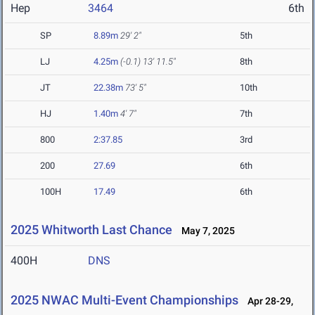
Hep
3464
6th
SP
8.89m
29' 2"
5th
LJ
4.25m
(-0.1)
13' 11.5"
8th
JT
22.38m
73' 5"
10th
HJ
1.40m
4' 7"
7th
800
2:37.85
3rd
200
27.69
6th
100H
17.49
6th
2025 Whitworth Last Chance
May 7, 2025
400H
DNS
2025 NWAC Multi-Event Championships
Apr 28-29,