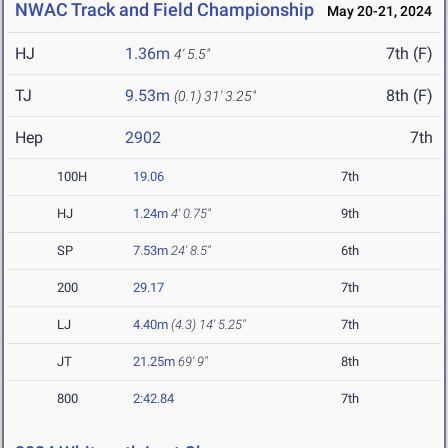
NWAC Track and Field Championship
May 20-21, 2024
HJ
1.36m
7th (F)
4' 5.5"
TJ
9.53m
8th (F)
(0.1)
31' 3.25"
Hep
2902
7th
100H
19.06
7th
HJ
1.24m
4' 0.75"
9th
SP
7.53m
24' 8.5"
6th
200
29.17
7th
LJ
4.40m
(4.3)
14' 5.25"
7th
JT
21.25m
69' 9"
8th
800
2:42.84
7th