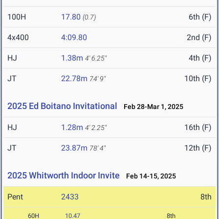
100H
17.80
6th (F)
(0.7)
4x400
4:09.80
2nd (F)
HJ
1.38m
4th (F)
4' 6.25"
JT
22.78m
10th (F)
74' 9"
2025 Ed Boitano Invitational
Feb 28-Mar 1, 2025
HJ
1.28m
16th (F)
4' 2.25"
JT
23.87m
12th (F)
78' 4"
2025 Whitworth Indoor Invite
Feb 14-15, 2025
Pent
2433
8th
60H
10.47
8th