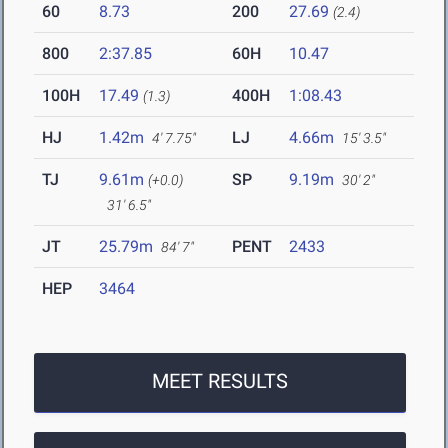
60
8.73
200
27.69
(2.4)
800
2:37.85
60H
10.47
100H
17.49
400H
1:08.43
(1.3)
HJ
1.42m
LJ
4.66m
4' 7.75"
15' 3.5"
TJ
9.61m
SP
9.19m
(+0.0)
30' 2"
31' 6.5"
JT
25.79m
PENT
2433
84' 7"
HEP
3464
MEET RESULTS