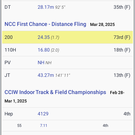
DT
28.17m
35th (F)
92' 5"
NCC First Chance - Distance Fling
Mar 28, 2025
200
24.35
73rd (F)
(1.7)
110H
16.80
18th (F)
(2.0)
PV
NH
NH
JT
43.27m
13th (F)
141' 11"
CCIW Indoor Track & Field Championships
Feb 28-
Mar 1, 2025
Hep
4129
4th
55
7.11
4th