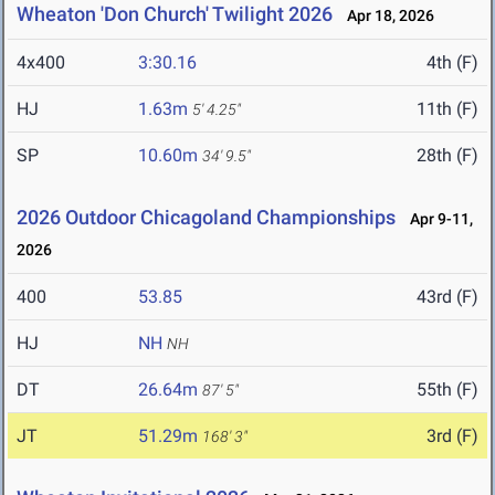
Wheaton 'Don Church' Twilight 2026
Apr 18, 2026
4x400
3:30.16
4th (F)
HJ
1.63m
11th (F)
5' 4.25"
SP
10.60m
28th (F)
34' 9.5"
2026 Outdoor Chicagoland Championships
Apr 9-11,
2026
400
53.85
43rd (F)
HJ
NH
NH
DT
26.64m
55th (F)
87' 5"
JT
51.29m
3rd (F)
168' 3"