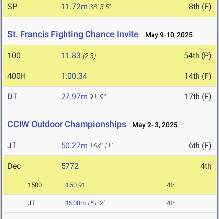
SP
11.72m
8th (F)
38' 5.5"
St. Francis Fighting Chance Invite
May 9-10, 2025
100
11.83
54th (P)
(2.3)
400H
1:00.34
14th (F)
DT
27.97m
17th (F)
91' 9"
CCIW Outdoor Championships
May 2- 3, 2025
JT
50.27m
6th (F)
164' 11"
Dec
5772
4th
1500
4:50.91
4th
JT
46.08m
151' 2"
4th