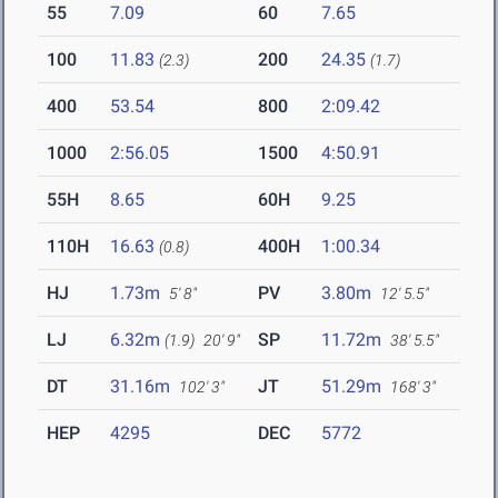
55
7.09
60
7.65
100
11.83
200
24.35
(2.3)
(1.7)
400
53.54
800
2:09.42
1000
2:56.05
1500
4:50.91
55H
8.65
60H
9.25
110H
16.63
400H
1:00.34
(0.8)
HJ
1.73m
PV
3.80m
5' 8"
12' 5.5"
LJ
6.32m
SP
11.72m
(1.9)
20' 9"
38' 5.5"
DT
31.16m
JT
51.29m
102' 3"
168' 3"
HEP
4295
DEC
5772