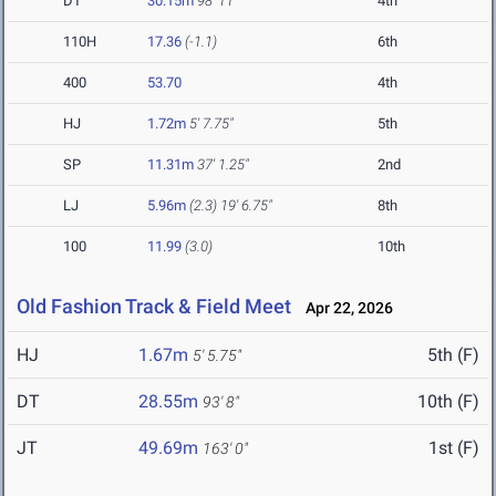
DT
30.15m
98' 11"
4th
110H
17.36
(-1.1)
6th
400
53.70
4th
HJ
1.72m
5' 7.75"
5th
SP
11.31m
37' 1.25"
2nd
LJ
5.96m
(2.3)
19' 6.75"
8th
100
11.99
(3.0)
10th
Old Fashion Track & Field Meet
Apr 22, 2026
HJ
1.67m
5th (F)
5' 5.75"
DT
28.55m
10th (F)
93' 8"
JT
49.69m
1st (F)
163' 0"