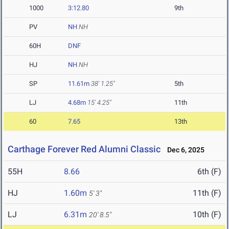
1000
3:12.80
9th
PV
NH
NH
60H
DNF
HJ
NH
NH
SP
11.61m
38' 1.25"
5th
LJ
4.68m
15' 4.25"
11th
60
7.65
13th
Carthage Forever Red Alumni Classic
Dec 6, 2025
55H
8.66
6th (F)
HJ
1.60m
11th (F)
5' 3"
LJ
6.31m
10th (F)
20' 8.5"