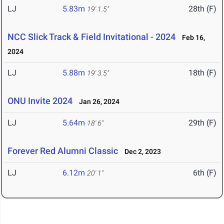
LJ
5.83m
28th (F)
19' 1.5"
NCC Slick Track & Field Invitational - 2024
Feb 16,
2024
LJ
5.88m
18th (F)
19' 3.5"
ONU Invite 2024
Jan 26, 2024
LJ
5.64m
29th (F)
18' 6"
Forever Red Alumni Classic
Dec 2, 2023
LJ
6.12m
6th (F)
20' 1"