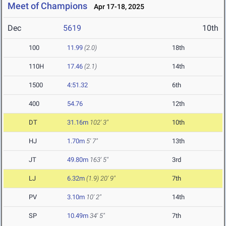
Meet of Champions
Apr 17-18, 2025
Dec
5619
10th
100
11.99
(2.0)
18th
110H
17.46
(2.1)
14th
1500
4:51.32
6th
400
54.76
12th
DT
31.16m
102' 3"
10th
HJ
1.70m
5' 7"
13th
JT
49.80m
163' 5"
3rd
LJ
6.32m
(1.9)
20' 9"
7th
PV
3.10m
10' 2"
14th
SP
10.49m
34' 5"
7th