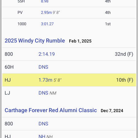
55H
8.98
4th
PV
2.95m
9' 8"
4th
1000
3:01.27
1st
2025 Windy City Rumble
Feb 1, 2025
800
2:14.19
32nd (F)
60H
DNS
HJ
1.73m
10th (F)
5' 8"
LJ
DNS
NM
Carthage Forever Red Alumni Classic
Dec 7, 2024
800
DNS
HJ
NH
NH