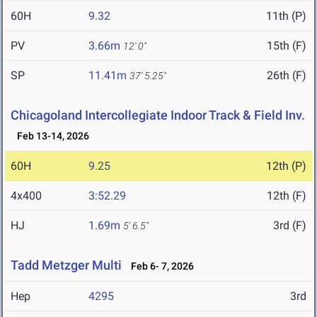
60H
9.32
11th (P)
PV
3.66m
15th (F)
12' 0"
SP
11.41m
26th (F)
37' 5.25"
Chicagoland Intercollegiate Indoor Track & Field Inv.
Feb 13-14, 2026
60H
9.25
12th (P)
4x400
3:52.29
12th (F)
HJ
1.69m
3rd (F)
5' 6.5"
Tadd Metzger Multi
Feb 6- 7, 2026
Hep
4295
3rd