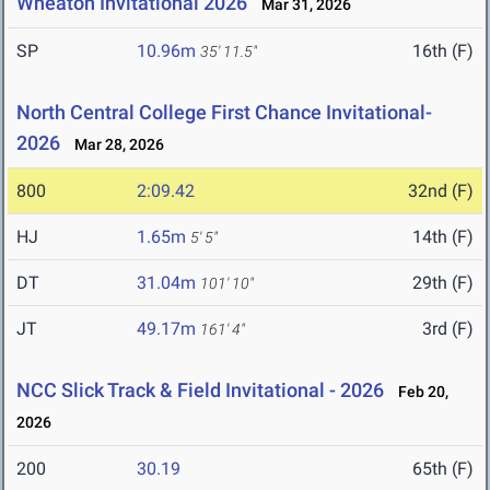
Wheaton Invitational 2026
Mar 31, 2026
SP
10.96m
16th (F)
35' 11.5"
North Central College First Chance Invitational-
2026
Mar 28, 2026
800
2:09.42
32nd (F)
HJ
1.65m
14th (F)
5' 5"
DT
31.04m
29th (F)
101' 10"
JT
49.17m
3rd (F)
161' 4"
NCC Slick Track & Field Invitational - 2026
Feb 20,
2026
200
30.19
65th (F)