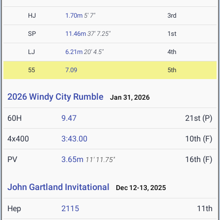
HJ
1.70m
5' 7"
3rd
SP
11.46m
37' 7.25"
1st
LJ
6.21m
20' 4.5"
4th
55
7.09
5th
2026 Windy City Rumble
Jan 31, 2026
60H
9.47
21st (P)
4x400
3:43.00
10th (F)
PV
3.65m
16th (F)
11' 11.75"
John Gartland Invitational
Dec 12-13, 2025
Hep
2115
11th