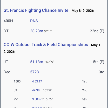
St. Francis Fighting Chance Invite
May 8- 9, 2026
400H
DNS
DT
28.23m
22nd (F)
92' 7"
CCIW Outdoor Track & Field Championships
May 1-
2, 2026
JT
51.13m
5th (F)
167' 9"
Dec
5723
3rd
1500
4:53.17
1st
JT
49.38m
162' 0"
2nd
PV
3.50m
11' 5.75"
5th