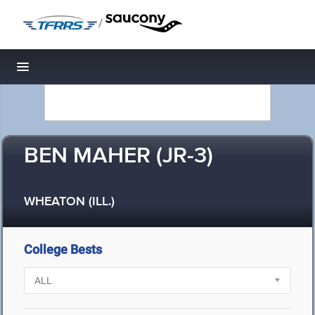
/
Toggle navigation
BEN MAHER (JR-3)
WHEATON (ILL.)
College Bests