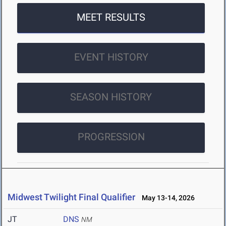
MEET RESULTS
EVENT HISTORY
SEASON HISTORY
PROGRESSION
Midwest Twilight Final Qualifier
May 13-14, 2026
JT
DNS
NM