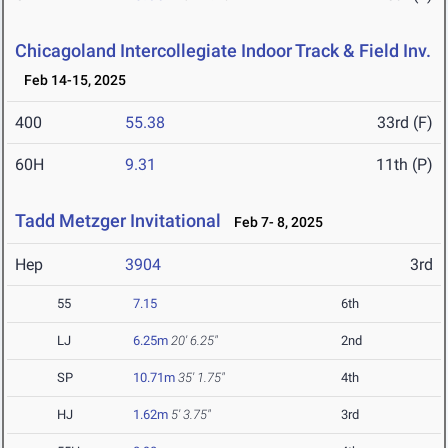
Chicagoland Intercollegiate Indoor Track & Field Inv.
Feb 14-15, 2025
400
55.38
33rd (F)
60H
9.31
11th (P)
Tadd Metzger Invitational
Feb 7- 8, 2025
Hep
3904
3rd
55
7.15
6th
LJ
6.25m
20' 6.25"
2nd
SP
10.71m
35' 1.75"
4th
HJ
1.62m
5' 3.75"
3rd