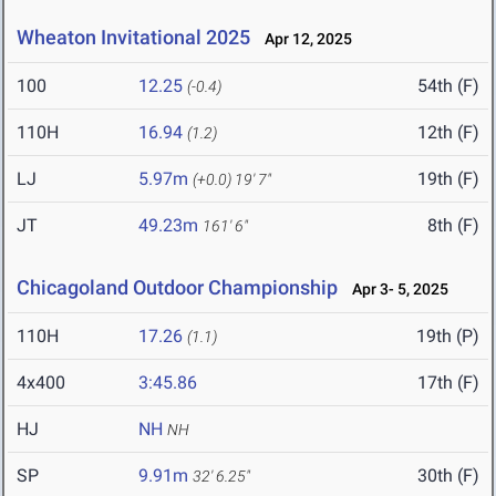
Wheaton Invitational 2025
Apr 12, 2025
100
12.25
54th (F)
(-0.4)
110H
16.94
12th (F)
(1.2)
LJ
5.97m
19th (F)
(+0.0)
19' 7"
JT
49.23m
8th (F)
161' 6"
Chicagoland Outdoor Championship
Apr 3- 5, 2025
110H
17.26
19th (P)
(1.1)
4x400
3:45.86
17th (F)
HJ
NH
NH
SP
9.91m
30th (F)
32' 6.25"