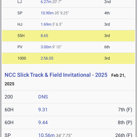
LJ
6.27m
20' 7"
2nd
SP
10.90m
35' 9.25"
4th
HJ
1.69m
5' 6.5"
3rd
55H
8.65
3rd
PV
3.00m
9' 10"
6th
1000
2:56.05
3rd
NCC Slick Track & Field Invitational - 2025
Feb 21,
2025
200
DNS
60H
9.31
7th (F)
60H
9.44
8th (P)
SP
10.56m
26th (F)
34' 7.75"