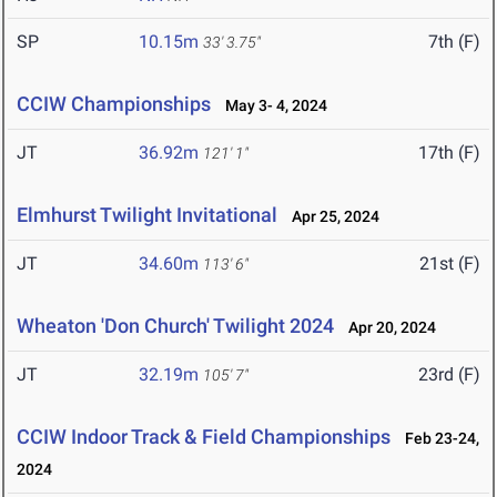
SP
10.15m
7th (F)
33' 3.75"
CCIW Championships
May 3- 4, 2024
JT
36.92m
17th (F)
121' 1"
Elmhurst Twilight Invitational
Apr 25, 2024
JT
34.60m
21st (F)
113' 6"
Wheaton 'Don Church' Twilight 2024
Apr 20, 2024
JT
32.19m
23rd (F)
105' 7"
CCIW Indoor Track & Field Championships
Feb 23-24,
2024