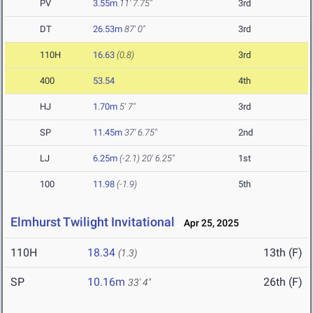
PV
3.55m
11' 7.75"
3rd
DT
26.53m
87' 0"
3rd
110H
16.63
(0.8)
3rd
400
53.54
4th
HJ
1.70m
5' 7"
3rd
SP
11.45m
37' 6.75"
2nd
LJ
6.25m
(-2.1)
20' 6.25"
1st
100
11.98
(-1.9)
5th
Elmhurst Twilight Invitational
Apr 25, 2025
110H
18.34
13th (F)
(1.3)
SP
10.16m
26th (F)
33' 4"