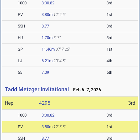
1000
3:00.82
3rd
PV
3.80m
12' 5.5"
1st
55H
8.77
3rd
HJ
1.70m
5' 7"
3rd
SP
11.46m
37' 7.25"
1st
LJ
6.21m
20' 4.5"
4th
55
7.09
5th
Tadd Metzger Invitational
Feb 6- 7, 2026
Hep
4295
3rd
1000
3:00.82
3rd
PV
3.80m
12' 5.5"
1st
55H
8.77
3rd