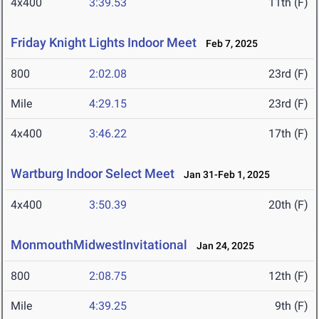
4x400
3:39.53
11th (F)
Friday Knight Lights Indoor Meet
Feb 7, 2025
800
2:02.08
23rd (F)
Mile
4:29.15
23rd (F)
4x400
3:46.22
17th (F)
Wartburg Indoor Select Meet
Jan 31-Feb 1, 2025
4x400
3:50.39
20th (F)
MonmouthMidwestInvitational
Jan 24, 2025
800
2:08.75
12th (F)
Mile
4:39.25
9th (F)