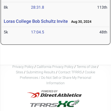
8k
28:31.8
113th
Loras College Bob Schultz Invite
Aug 30, 2024
5k
17:04.5
48th
Privacy Policy
/
California Privacy Policy
/
Terms of Use
/
Sites
/
Submitting Results
/
Contact TFRRS
/
Cookie
Preferences / Do Not Sell or Share My Personal
Information