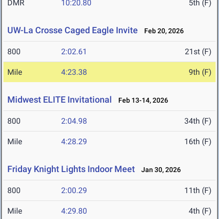
DMR
10:20.80
5th (F)
UW-La Crosse Caged Eagle Invite
Feb 20, 2026
800
2:02.61
21st (F)
Mile
4:23.38
9th (F)
Midwest ELITE Invitational
Feb 13-14, 2026
800
2:04.98
34th (F)
Mile
4:28.29
16th (F)
Friday Knight Lights Indoor Meet
Jan 30, 2026
800
2:00.29
11th (F)
Mile
4:29.80
4th (F)