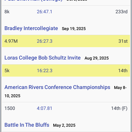
8k
26:47.1
233rd
Bradley Intercollegiate
Sep 19, 2025
4.97M
26:27.3
31st
Loras College Bob Schultz Invite
Aug 29, 2025
5k
16:22.3
14th
American Rivers Conference Championships
May 8-
10, 2025
1500
4:07.81
14th (F)
Battle In The Bluffs
May 2, 2025