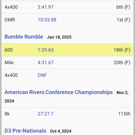
4x400
3:41.97
6th (F)
DMR
10:53.88
1st (F)
Bumble Rumble
Jan 18, 2025
600
1:29.63
18th (F)
Mile
4:31.67
20th (F)
4x400
DNF
American Rivers Conference Championships
Nov 2,
2024
8k
27:27.1
115th
D3 Pre-Nationals
Oct 4, 2024