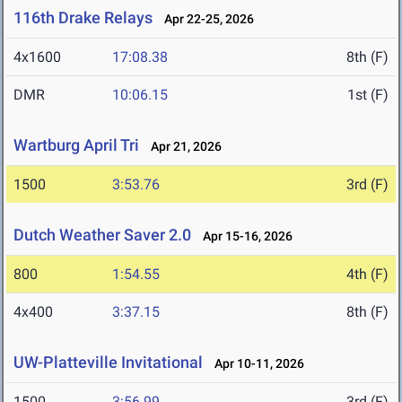
116th Drake Relays
Apr 22-25, 2026
4x1600
17:08.38
8th (F)
DMR
10:06.15
1st (F)
Wartburg April Tri
Apr 21, 2026
1500
3:53.76
3rd (F)
Dutch Weather Saver 2.0
Apr 15-16, 2026
800
1:54.55
4th (F)
4x400
3:37.15
8th (F)
UW-Platteville Invitational
Apr 10-11, 2026
1500
3:56.99
3rd (F)