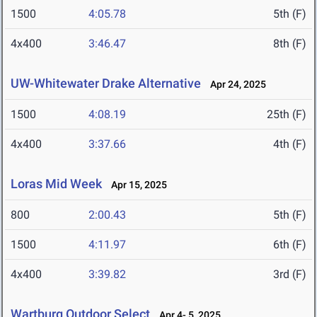
1500
4:05.78
5th (F)
4x400
3:46.47
8th (F)
UW-Whitewater Drake Alternative
Apr 24, 2025
1500
4:08.19
25th (F)
4x400
3:37.66
4th (F)
Loras Mid Week
Apr 15, 2025
800
2:00.43
5th (F)
1500
4:11.97
6th (F)
4x400
3:39.82
3rd (F)
Wartburg Outdoor Select
Apr 4- 5, 2025