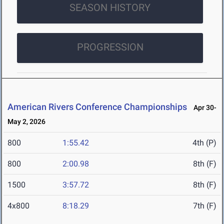
SEASON HISTORY
PROGRESSION
American Rivers Conference Championships
Apr 30-
May 2, 2026
800
1:55.42
4th (P)
800
2:00.98
8th (F)
1500
3:57.72
8th (F)
4x800
8:18.29
7th (F)