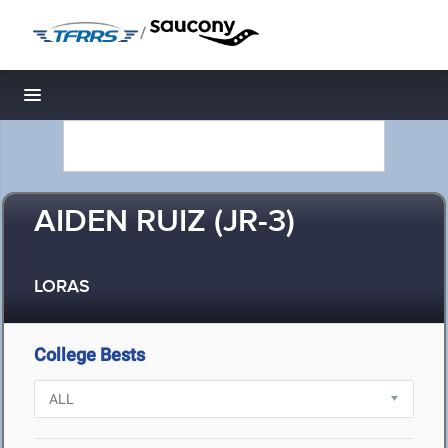
/
Toggle navigation
AIDEN RUIZ (JR-3)
LORAS
College Bests