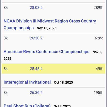
8k
28:08.5
289th
NCAA Division III Midwest Region Cross Country
Championships
Nov 15, 2025
8k
26:30.2
62nd
American Rivers Conference Championships
Nov 1,
2025
8k
25:45.4
49th
Interregional Invitational
Oct 18, 2025
8k
26:36.5
195th
Paul Short Run (College)
Oct 3, 2025