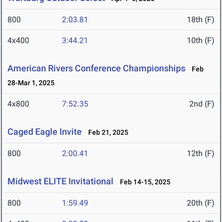
800
2:03.81
18th (F)
4x400
3:44.21
10th (F)
American Rivers Conference Championships
Feb
28-Mar 1, 2025
4x800
7:52.35
2nd (F)
Caged Eagle Invite
Feb 21, 2025
800
2:00.41
12th (F)
Midwest ELITE Invitational
Feb 14-15, 2025
800
1:59.49
20th (F)