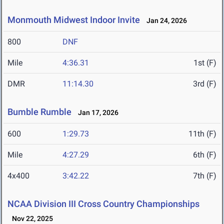
Monmouth Midwest Indoor Invite
Jan 24, 2026
800
DNF
Mile
4:36.31
1st (F)
DMR
11:14.30
3rd (F)
Bumble Rumble
Jan 17, 2026
600
1:29.73
11th (F)
Mile
4:27.29
6th (F)
4x400
3:42.22
7th (F)
NCAA Division III Cross Country Championships
Nov 22, 2025