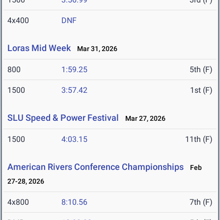
4x400
DNF
Loras Mid Week
Mar 31, 2026
800
1:59.25
5th (F)
1500
3:57.42
1st (F)
SLU Speed & Power Festival
Mar 27, 2026
1500
4:03.15
11th (F)
American Rivers Conference Championships
Feb
27-28, 2026
4x800
8:10.56
7th (F)