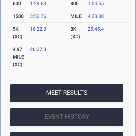
600
1:29.63
800
1:54.55
1500
3:53.76
MILE
4:23.38
5K
16:22.3
8K
25:45.4
(XC)
(XC)
4.97
26:27.3
MILE
(XC)
MEET RESULTS
EVENT HISTORY