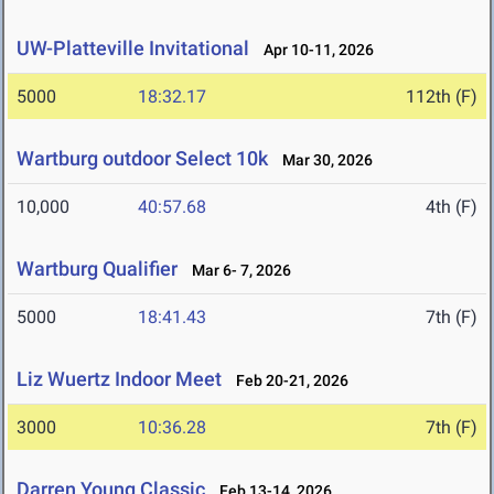
UW-Platteville Invitational
Apr 10-11, 2026
5000
18:32.17
112th (F)
Wartburg outdoor Select 10k
Mar 30, 2026
10,000
40:57.68
4th (F)
Wartburg Qualifier
Mar 6- 7, 2026
5000
18:41.43
7th (F)
Liz Wuertz Indoor Meet
Feb 20-21, 2026
3000
10:36.28
7th (F)
Darren Young Classic
Feb 13-14, 2026