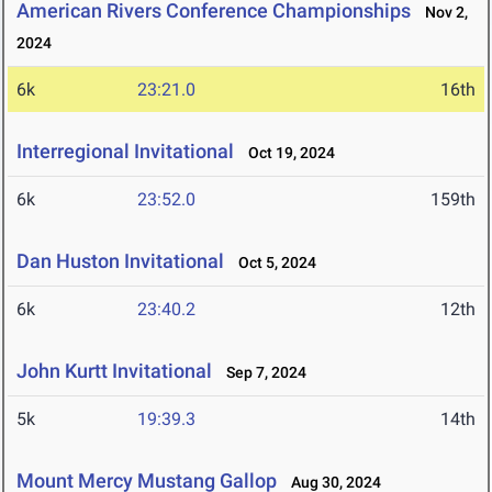
American Rivers Conference Championships
Nov 2,
2024
6k
23:21.0
16th
Interregional Invitational
Oct 19, 2024
6k
23:52.0
159th
Dan Huston Invitational
Oct 5, 2024
6k
23:40.2
12th
John Kurtt Invitational
Sep 7, 2024
5k
19:39.3
14th
Mount Mercy Mustang Gallop
Aug 30, 2024