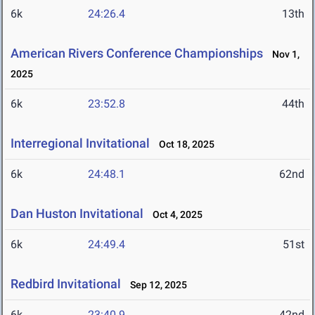
6k
24:26.4
13th
American Rivers Conference Championships
Nov 1,
2025
6k
23:52.8
44th
Interregional Invitational
Oct 18, 2025
6k
24:48.1
62nd
Dan Huston Invitational
Oct 4, 2025
6k
24:49.4
51st
Redbird Invitational
Sep 12, 2025
6k
23:40.9
42nd