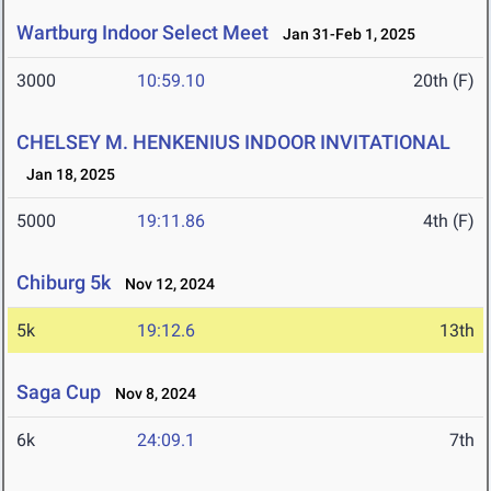
Wartburg Indoor Select Meet
Jan 31-Feb 1, 2025
3000
10:59.10
20th (F)
CHELSEY M. HENKENIUS INDOOR INVITATIONAL
Jan 18, 2025
5000
19:11.86
4th (F)
Chiburg 5k
Nov 12, 2024
5k
19:12.6
13th
Saga Cup
Nov 8, 2024
6k
24:09.1
7th