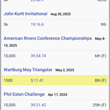
John Kurtt Invitational
Aug 30, 2025
5k
19:16.6
9th
American Rivers Conference Championships
May 8-
10, 2025
10,000
39:34.74
6th (F)
Wartburg May Triangular
May 2, 2025
1500
5:11.41
8th (F)
Phil Esten Challenge
Apr 17, 2025
10,000
39:21.42
25th (F)