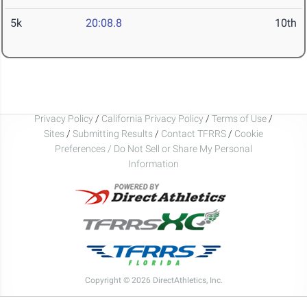
5k
20:08.8
10th
Privacy Policy
/
California Privacy Policy
/
Terms of Use
/
Sites
/
Submitting Results
/
Contact TFRRS
/
Cookie
Preferences / Do Not Sell or Share My Personal
Information
Copyright © 2026 DirectAthletics, Inc.