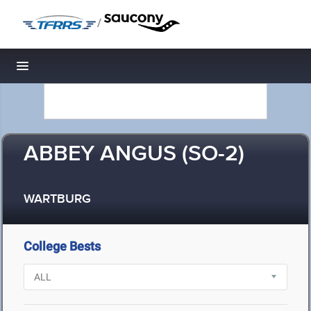
/
Toggle navigation
ABBEY ANGUS (SO-2)
WARTBURG
College Bests