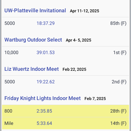
UW-Platteville Invitational
Apr 11-12, 2025
5000
18:37.29
85th (F)
Wartburg Outdoor Select
Apr 4- 5, 2025
10,000
39:01.53
1st (F)
Liz Wuertz Indoor Meet
Feb 22, 2025
5000
19:22.62
2nd (F)
Friday Knight Lights Indoor Meet
Feb 7, 2025
800
2:35.85
28th (F)
Mile
5:33.64
14th (F)