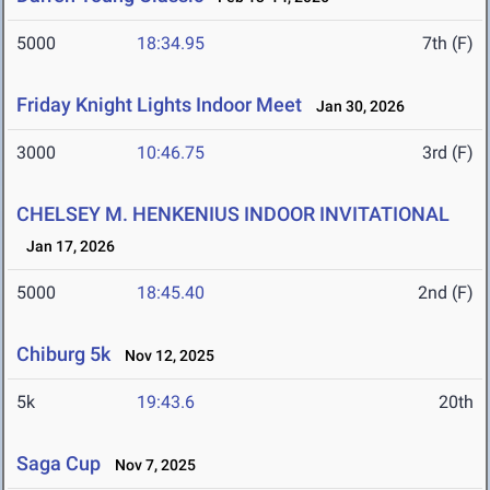
5000
18:34.95
7th (F)
Friday Knight Lights Indoor Meet
Jan 30, 2026
3000
10:46.75
3rd (F)
CHELSEY M. HENKENIUS INDOOR INVITATIONAL
Jan 17, 2026
5000
18:45.40
2nd (F)
Chiburg 5k
Nov 12, 2025
5k
19:43.6
20th
Saga Cup
Nov 7, 2025