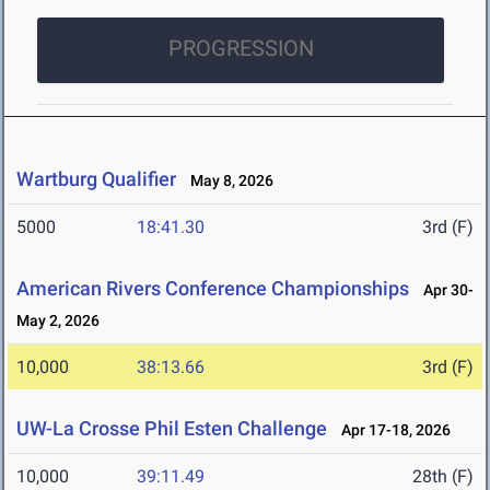
PROGRESSION
Wartburg Qualifier
May 8, 2026
5000
18:41.30
3rd (F)
American Rivers Conference Championships
Apr 30-
May 2, 2026
10,000
38:13.66
3rd (F)
UW-La Crosse Phil Esten Challenge
Apr 17-18, 2026
10,000
39:11.49
28th (F)