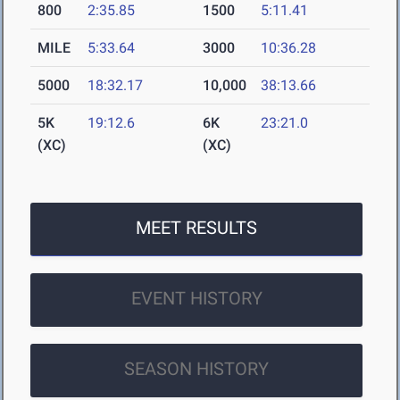
800
2:35.85
1500
5:11.41
MILE
5:33.64
3000
10:36.28
5000
18:32.17
10,000
38:13.66
5K
19:12.6
6K
23:21.0
(XC)
(XC)
MEET RESULTS
EVENT HISTORY
SEASON HISTORY