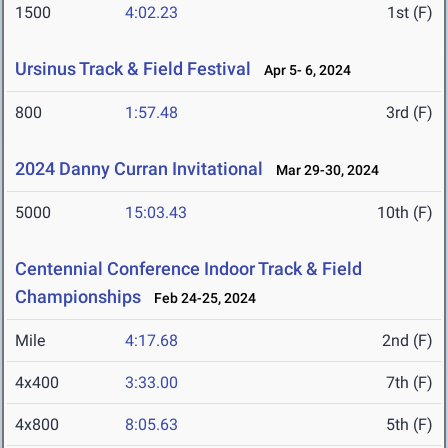
1500
4:02.23
1st (F)
Ursinus Track & Field Festival
Apr 5- 6, 2024
800
1:57.48
3rd (F)
2024 Danny Curran Invitational
Mar 29-30, 2024
5000
15:03.43
10th (F)
Centennial Conference Indoor Track & Field
Championships
Feb 24-25, 2024
Mile
4:17.68
2nd (F)
4x400
3:33.00
7th (F)
4x800
8:05.63
5th (F)