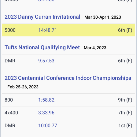
2023 Danny Curran Invitational
Mar 30-Apr 1, 2023
5000
14:48.71
6th (F)
Tufts National Qualifying Meet
Mar 4, 2023
DMR
9:57.53
6th (F)
2023 Centennial Conference Indoor Championships
Feb 25-26, 2023
800
1:58.82
9th (F)
4x400
3:33.96
7th (F)
DMR
10:00.77
1st (F)