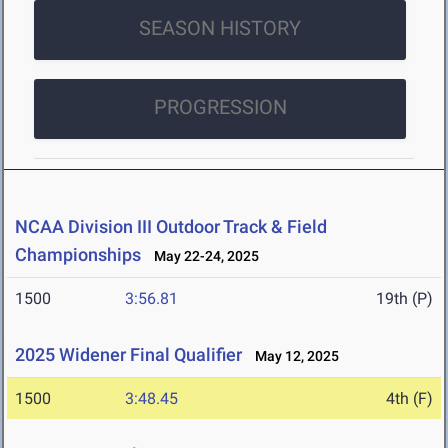
SEASON HISTORY
PROGRESSION
NCAA Division III Outdoor Track & Field
Championships
May 22-24, 2025
1500
3:56.81
19th (P)
2025 Widener Final Qualifier
May 12, 2025
1500
3:48.45
4th (F)