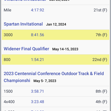
Mile
4:17.92
21st (F)
Spartan Invitational
Jan 12, 2024
3000
8:41.56
7th (F)
Widener Final Qualifier
May 14-15, 2023
800
1:54.21
22nd (F)
2023 Centennial Conference Outdoor Track & Field
Championshi
May 5- 7, 2023
1500
3:58.71
8th (F)
4x400
3:23.48
4th (F)