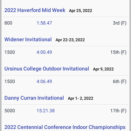
2022 Haverford Mid Week
Apr 25, 2022
800
1:58.47
3rd (F)
Widener Invitational
Apr 22-23, 2022
1500
4:00.49
15th (F)
Ursinus College Outdoor Invitational
Apr 9, 2022
1500
4:06.49
6th (F)
Danny Curran Invitational
Apr 1- 2, 2022
5000
15:21.38
17th (F)
2022 Centennial Conference Indoor Championships