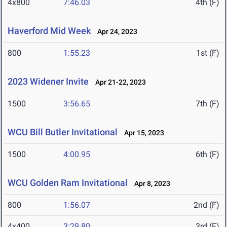
4x800
7:46.03
4th (F)
Haverford Mid Week
Apr 24, 2023
800
1:55.23
1st (F)
2023 Widener Invite
Apr 21-22, 2023
1500
3:56.65
7th (F)
WCU Bill Butler Invitational
Apr 15, 2023
1500
4:00.95
6th (F)
WCU Golden Ram Invitational
Apr 8, 2023
800
1:56.07
2nd (F)
4x400
3:29.80
3rd (F)