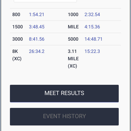
800
1:54.21
1000
2:32.54
1500
3:48.45
MILE
4:15.36
3000
8:41.56
5000
14:48.71
8K
26:34.2
3.11
15:22.3
(XC)
MILE
(XC)
MEET RESULTS
EVENT HISTORY