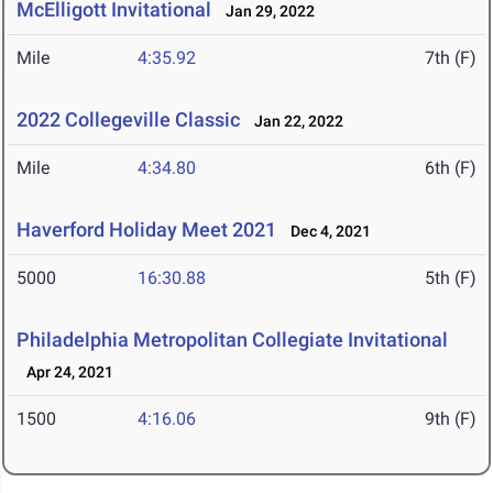
McElligott Invitational
Jan 29, 2022
Mile
4:35.92
7th (F)
2022 Collegeville Classic
Jan 22, 2022
Mile
4:34.80
6th (F)
Haverford Holiday Meet 2021
Dec 4, 2021
5000
16:30.88
5th (F)
Philadelphia Metropolitan Collegiate Invitational
Apr 24, 2021
1500
4:16.06
9th (F)