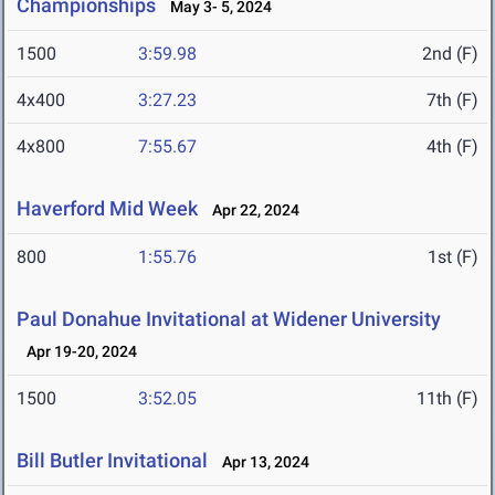
Championships
May 3- 5, 2024
1500
3:59.98
2nd (F)
4x400
3:27.23
7th (F)
4x800
7:55.67
4th (F)
Haverford Mid Week
Apr 22, 2024
800
1:55.76
1st (F)
Paul Donahue Invitational at Widener University
Apr 19-20, 2024
1500
3:52.05
11th (F)
Bill Butler Invitational
Apr 13, 2024