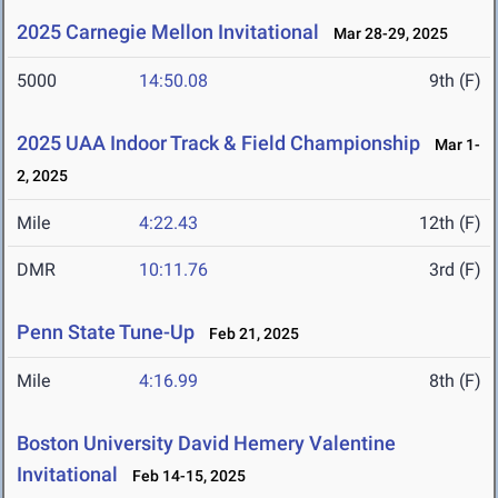
2025 Carnegie Mellon Invitational
Mar 28-29, 2025
5000
14:50.08
9th (F)
2025 UAA Indoor Track & Field Championship
Mar 1-
2, 2025
Mile
4:22.43
12th (F)
DMR
10:11.76
3rd (F)
Penn State Tune-Up
Feb 21, 2025
Mile
4:16.99
8th (F)
Boston University David Hemery Valentine
Invitational
Feb 14-15, 2025