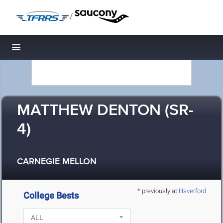
/
Toggle navigation
MATTHEW DENTON (SR-
4)
CARNEGIE MELLON
* previously at
Haverford
College Bests