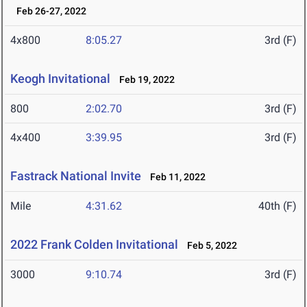
Feb 26-27, 2022
4x800
8:05.27
3rd (F)
Keogh Invitational
Feb 19, 2022
800
2:02.70
3rd (F)
4x400
3:39.95
3rd (F)
Fastrack National Invite
Feb 11, 2022
Mile
4:31.62
40th (F)
2022 Frank Colden Invitational
Feb 5, 2022
3000
9:10.74
3rd (F)