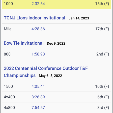
1000
2:32.54
15th (F)
TCNJ Lions Indoor Invitational
Jan 14, 2023
Mile
4:28.86
17th (F)
Bow Tie Invitational
Dec 9, 2022
800
1:58.93
2nd (F)
2022 Centennial Conference Outdoor T&F
Championships
May 6- 8, 2022
1500
4:05.41
10th (F)
4x400
3:26.89
6th (F)
4x800
7:54.57
3rd (F)