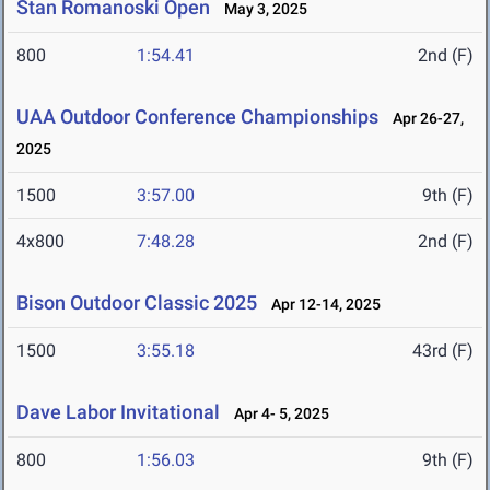
Stan Romanoski Open
May 3, 2025
800
1:54.41
2nd (F)
UAA Outdoor Conference Championships
Apr 26-27,
2025
1500
3:57.00
9th (F)
4x800
7:48.28
2nd (F)
Bison Outdoor Classic 2025
Apr 12-14, 2025
1500
3:55.18
43rd (F)
Dave Labor Invitational
Apr 4- 5, 2025
800
1:56.03
9th (F)