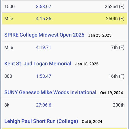
1500
3:58.07
252nd (F)
Mile
4:15.36
250th (F)
SPIRE College Midwest Open 2025
Jan 25, 2025
Mile
4:19.71
7th (F)
Kent St. Jud Logan Memorial
Jan 18, 2025
800
1:58.47
16th (F)
SUNY Geneseo Mike Woods Invitational
Oct 19, 2024
8k
27:06.6
200th
Lehigh Paul Short Run (College)
Oct 5, 2024