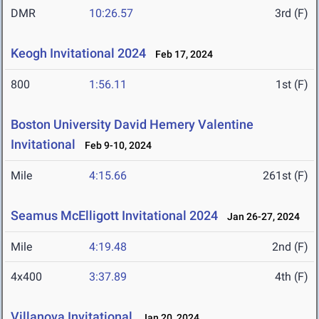
DMR
10:26.57
3rd (F)
Keogh Invitational 2024
Feb 17, 2024
800
1:56.11
1st (F)
Boston University David Hemery Valentine
Invitational
Feb 9-10, 2024
Mile
4:15.66
261st (F)
Seamus McElligott Invitational 2024
Jan 26-27, 2024
Mile
4:19.48
2nd (F)
4x400
3:37.89
4th (F)
Villanova Invitational
Jan 20, 2024