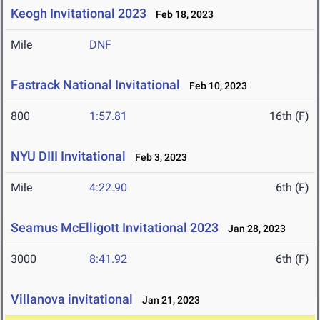
Keogh Invitational 2023
Feb 18, 2023
Mile
DNF
Fastrack National Invitational
Feb 10, 2023
800
1:57.81
16th (F)
NYU DIII Invitational
Feb 3, 2023
Mile
4:22.90
6th (F)
Seamus McElligott Invitational 2023
Jan 28, 2023
3000
8:41.92
6th (F)
Villanova invitational
Jan 21, 2023