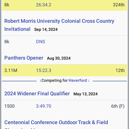
8k
26:34.2
324th
Robert Morris University Colonial Cross Country
Invitational
Sep 14, 2024
8k
DNS
Panthers Opener
Aug 30, 2024
3.11M
15:22.3
12th
↓Competing for
Haverford
↓
2024 Widener Final Qualifier
May 13, 2024
1500
3:49.70
6th (F)
Centennial Conference Outdoor Track & Field