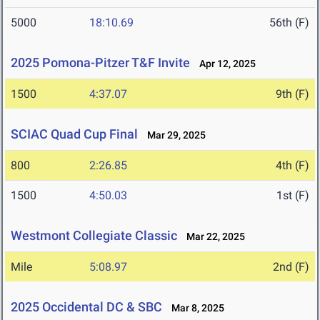
5000
18:10.69
56th (F)
2025 Pomona-Pitzer T&F Invite
Apr 12, 2025
1500
4:37.07
9th (F)
SCIAC Quad Cup Final
Mar 29, 2025
800
2:26.85
4th (F)
1500
4:50.03
1st (F)
Westmont Collegiate Classic
Mar 22, 2025
Mile
5:08.97
2nd (F)
2025 Occidental DC & SBC
Mar 8, 2025