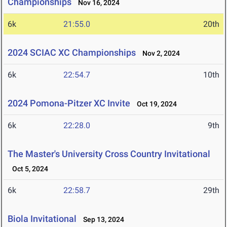
Championships
Nov 16, 2024
6k
21:55.0
20th
2024 SCIAC XC Championships
Nov 2, 2024
6k
22:54.7
10th
2024 Pomona-Pitzer XC Invite
Oct 19, 2024
6k
22:28.0
9th
The Master's University Cross Country Invitational
Oct 5, 2024
6k
22:58.7
29th
Biola Invitational
Sep 13, 2024