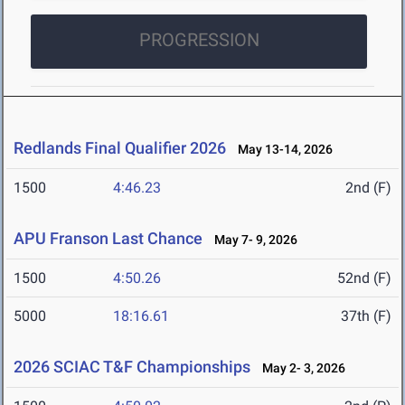
PROGRESSION
Redlands Final Qualifier 2026
May 13-14, 2026
1500
4:46.23
2nd (F)
APU Franson Last Chance
May 7- 9, 2026
1500
4:50.26
52nd (F)
5000
18:16.61
37th (F)
2026 SCIAC T&F Championships
May 2- 3, 2026