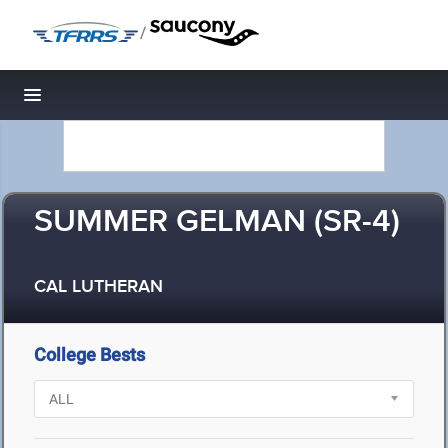
/
Toggle navigation
SUMMER GELMAN (SR-4)
CAL LUTHERAN
College Bests