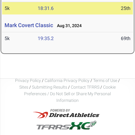
5k
18:31.6
25th
Mark Covert Classic
Aug 31, 2024
5k
19:35.2
69th
Privacy Policy
/
California Privacy Policy
/
Terms of Use
/
Sites
/
Submitting Results
/
Contact TFRRS
/
Cookie
Preferences / Do Not Sell or Share My Personal
Information