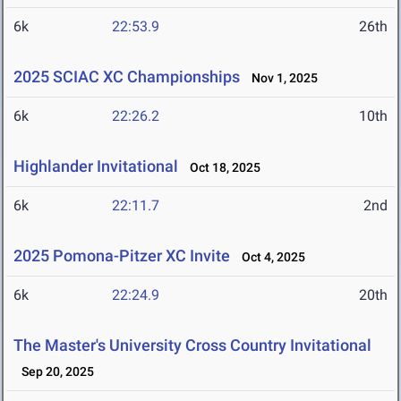
6k
22:53.9
26th
2025 SCIAC XC Championships
Nov 1, 2025
6k
22:26.2
10th
Highlander Invitational
Oct 18, 2025
6k
22:11.7
2nd
2025 Pomona-Pitzer XC Invite
Oct 4, 2025
6k
22:24.9
20th
The Master's University Cross Country Invitational
Sep 20, 2025