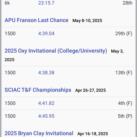
6k
23:15.7
28th
APU Franson Last Chance
May 8-10, 2025
1500
4:39.04
29th (F)
2025 Oxy Invitational (College/University)
May 3,
2025
1500
4:38.38
13th (F)
SCIAC T&F Championships
Apr 26-27, 2025
1500
4:41.82
4th (F)
1500
4:45.95
5th (P)
2025 Bryan Clay Invitational
Apr 16-18, 2025