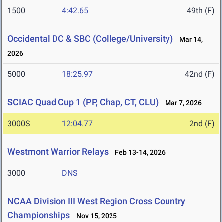
1500
4:42.65
49th (F)
Occidental DC & SBC (College/University)
Mar 14,
2026
5000
18:25.97
42nd (F)
SCIAC Quad Cup 1 (PP, Chap, CT, CLU)
Mar 7, 2026
3000S
12:04.77
2nd (F)
Westmont Warrior Relays
Feb 13-14, 2026
3000
DNS
NCAA Division III West Region Cross Country
Championships
Nov 15, 2025