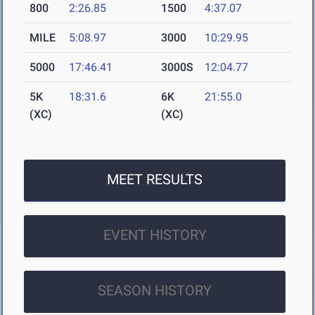
800
2:26.85
1500
4:37.07
MILE
5:08.97
3000
10:29.95
5000
17:46.41
3000S
12:04.77
5K
18:31.6
6K
21:55.0
(XC)
(XC)
MEET RESULTS
EVENT HISTORY
SEASON HISTORY