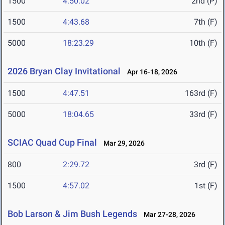
1500
4:50.02
2nd (P)
1500
4:43.68
7th (F)
5000
18:23.29
10th (F)
2026 Bryan Clay Invitational
Apr 16-18, 2026
1500
4:47.51
163rd (F)
5000
18:04.65
33rd (F)
SCIAC Quad Cup Final
Mar 29, 2026
800
2:29.72
3rd (F)
1500
4:57.02
1st (F)
Bob Larson & Jim Bush Legends
Mar 27-28, 2026