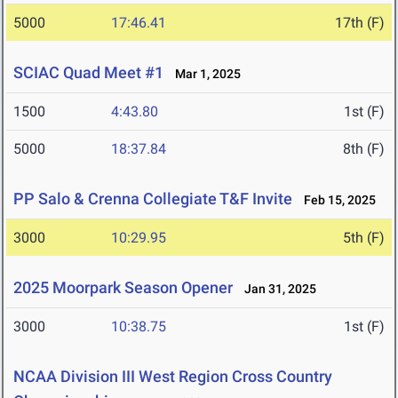
5000
17:46.41
17th (F)
SCIAC Quad Meet #1
Mar 1, 2025
1500
4:43.80
1st (F)
5000
18:37.84
8th (F)
PP Salo & Crenna Collegiate T&F Invite
Feb 15, 2025
3000
10:29.95
5th (F)
2025 Moorpark Season Opener
Jan 31, 2025
3000
10:38.75
1st (F)
NCAA Division III West Region Cross Country