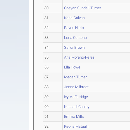
80
Cheyan Sundell-Turner
81
Karla Galvan
82
Raven Nieto
83
Luna Centeno
84
Sailor Brown
85
Ana Moreno-Perez
86
Ella Howe
87
Megan Turner
88
Jenna Milbrodt
89
Ivy McFetridge
90
Kennadi Cauley
91
Emma Mills
92
Keona Mataalii