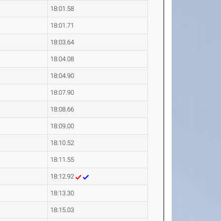
18:01.58
18:01.71
18:03.64
18:04.08
18:04.90
18:07.90
18:08.66
18:09.00
18:10.52
18:11.55
18:12.92
18:13.30
18:15.03