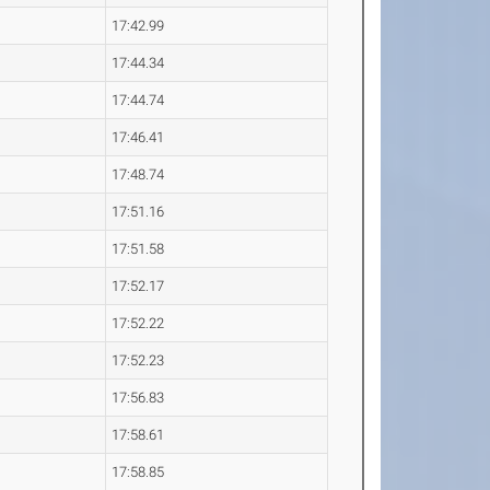
17:42.99
17:44.34
17:44.74
17:46.41
17:48.74
17:51.16
17:51.58
17:52.17
17:52.22
17:52.23
17:56.83
17:58.61
17:58.85