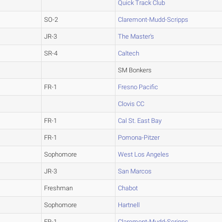
Quick Track Club
SO-2
Claremont-Mudd-Scripps
JR-3
The Master's
SR-4
Caltech
SM Bonkers
FR-1
Fresno Pacific
Clovis CC
FR-1
Cal St. East Bay
FR-1
Pomona-Pitzer
Sophomore
West Los Angeles
JR-3
San Marcos
Freshman
Chabot
Sophomore
Hartnell
FR-1
Claremont-Mudd-Scripps