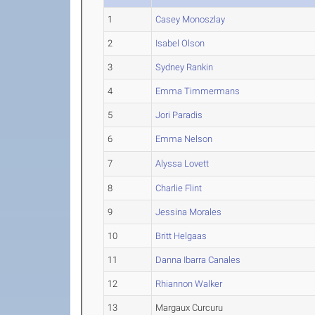
1
Casey Monoszlay
2
Isabel Olson
3
Sydney Rankin
4
Emma Timmermans
5
Jori Paradis
6
Emma Nelson
7
Alyssa Lovett
8
Charlie Flint
9
Jessina Morales
10
Britt Helgaas
11
Danna Ibarra Canales
12
Rhiannon Walker
13
Margaux Curcuru