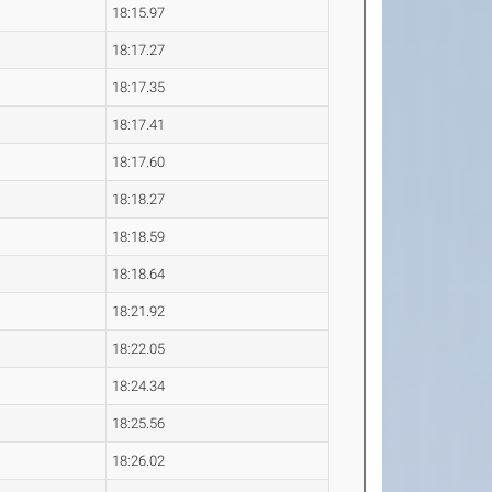
18:15.97
18:17.27
18:17.35
18:17.41
18:17.60
18:18.27
18:18.59
18:18.64
18:21.92
18:22.05
18:24.34
18:25.56
18:26.02