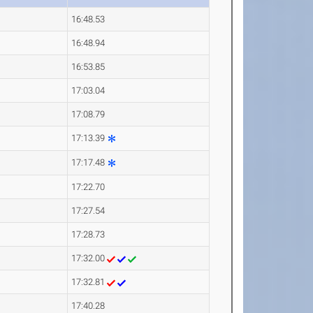
16:48.53
16:48.94
16:53.85
17:03.04
17:08.79
17:13.39
17:17.48
17:22.70
17:27.54
17:28.73
17:32.00
17:32.81
17:40.28