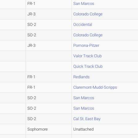
FR-1
San Marcos
JR-3
Colorado College
SO-2
Occidental
SO-2
Colorado College
JR-3
Pomona-Pitzer
Valor Track Club
Quick Track Club
FR-1
Redlands
FR-1
Claremont-Mudd-Scripps
SO-2
San Marcos
SO-2
San Marcos
SO-2
Cal St. East Bay
Sophomore
Unattached