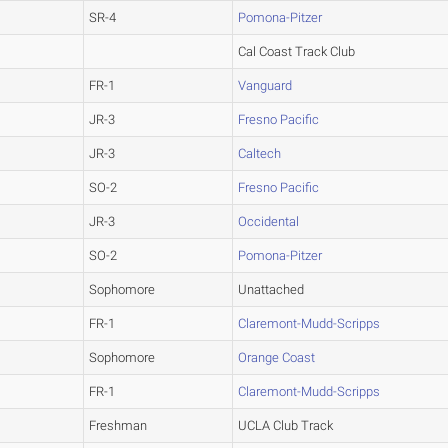
SR-4
Pomona-Pitzer
Cal Coast Track Club
FR-1
Vanguard
JR-3
Fresno Pacific
JR-3
Caltech
SO-2
Fresno Pacific
JR-3
Occidental
SO-2
Pomona-Pitzer
Sophomore
Unattached
FR-1
Claremont-Mudd-Scripps
Sophomore
Orange Coast
FR-1
Claremont-Mudd-Scripps
Freshman
UCLA Club Track