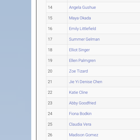
14
Angela Gushue
15
Maya Okada
16
Emily Littlefield
17
Summer Gelman
18
Elliot Singer
19
Ellen Palmgren
20
Zoe Tizard
21
Jie Yi Denise Chen
22
Katie Cline
23
Abby Goodfried
24
Fiona Bodkin
25
Claudia Vera
26
Madison Gomez