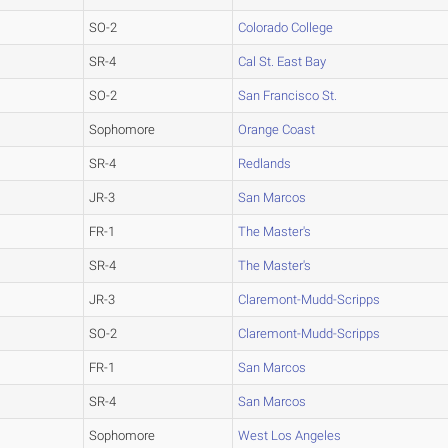
SO-2
Colorado College
SR-4
Cal St. East Bay
SO-2
San Francisco St.
Sophomore
Orange Coast
SR-4
Redlands
JR-3
San Marcos
FR-1
The Master's
SR-4
The Master's
JR-3
Claremont-Mudd-Scripps
SO-2
Claremont-Mudd-Scripps
FR-1
San Marcos
SR-4
San Marcos
Sophomore
West Los Angeles