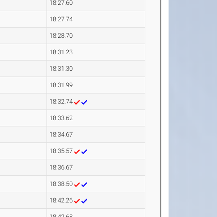
18:27.60
18:27.74
18:28.70
18:31.23
18:31.30
18:31.99
18:32.74
18:33.62
18:34.67
18:35.57
18:36.67
18:38.50
18:42.26
18:42.68