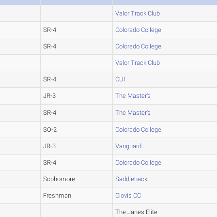
Valor Track Club
SR-4
Colorado College
SR-4
Colorado College
Valor Track Club
SR-4
CUI
JR-3
The Master's
SR-4
The Master's
SO-2
Colorado College
JR-3
Vanguard
SR-4
Colorado College
Sophomore
Saddleback
Freshman
Clovis CC
The Janes Elite