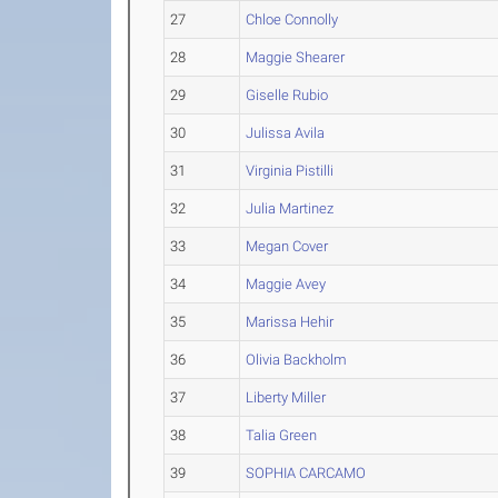
27
Chloe Connolly
28
Maggie Shearer
29
Giselle Rubio
30
Julissa Avila
31
Virginia Pistilli
32
Julia Martinez
33
Megan Cover
34
Maggie Avey
35
Marissa Hehir
36
Olivia Backholm
37
Liberty Miller
38
Talia Green
39
SOPHIA CARCAMO