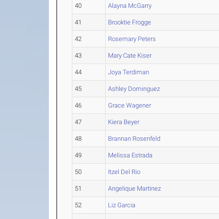
40
Alayna McGarry
41
Brooktie Frogge
42
Rosemary Peters
43
Mary Cate Kiser
44
Joya Terdiman
45
Ashley Dominguez
46
Grace Wagener
47
Kiera Beyer
48
Brannan Rosenfeld
49
Melissa Estrada
50
Itzel Del Rio
51
Angelique Martinez
52
Liz Garcia