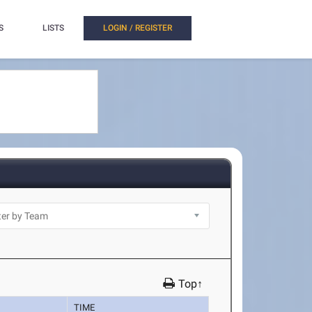
S
LISTS
LOGIN / REGISTER
Top↑
TIME