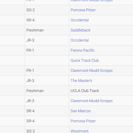
SO-2
Pomona-Pitzer
SR-4
Occidental
Freshman
Saddleback
JR-3
Occidental
FR-1
Fresno Pacific
Quick Track Club
FR-1
Claremont-Mudd-Scripps
JR-3
The Master's
Freshman
UCLA Club Track
JR-3
Claremont-Mudd-Scripps
SR-4
San Marcos
SR-4
Pomona-Pitzer
SO-2
Westmont