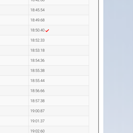
18:45.54
18:49.68
18:50.40
18:52.33
18:53.18
18:54.36
18:55.38
18:55.44
18:56.66
18:57.38
19:00.87
19:01.37
19:02.60