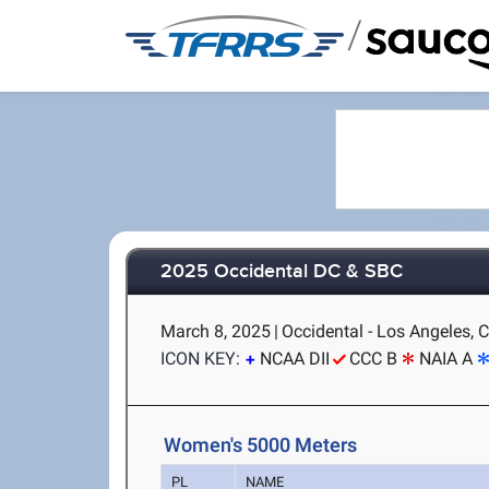
/
2025 Occidental DC & SBC
March 8, 2025
|
Occidental - Los Angeles, 
ICON KEY:
NCAA DII
CCC B
NAIA A
Women's 5000 Meters
PL
NAME