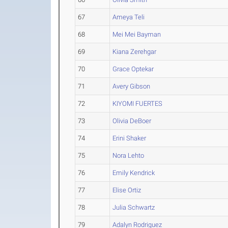
67
Ameya Teli
68
Mei Mei Bayman
69
Kiana Zerehgar
70
Grace Optekar
71
Avery Gibson
72
KIYOMI FUERTES
73
Olivia DeBoer
74
Erini Shaker
75
Nora Lehto
76
Emily Kendrick
77
Elise Ortiz
78
Julia Schwartz
79
Adalyn Rodriguez