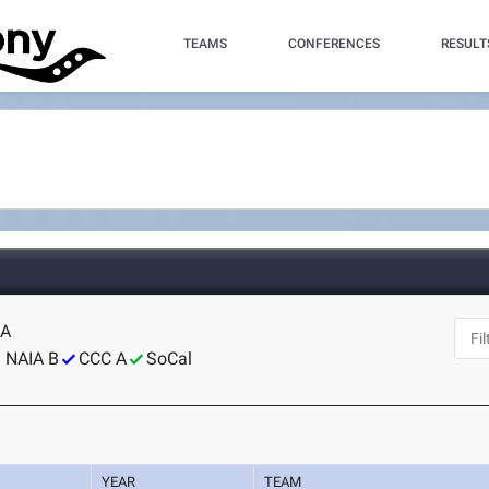
TEAMS
CONFERENCES
RESULT
CA
NAIA B
CCC A
SoCal
YEAR
TEAM