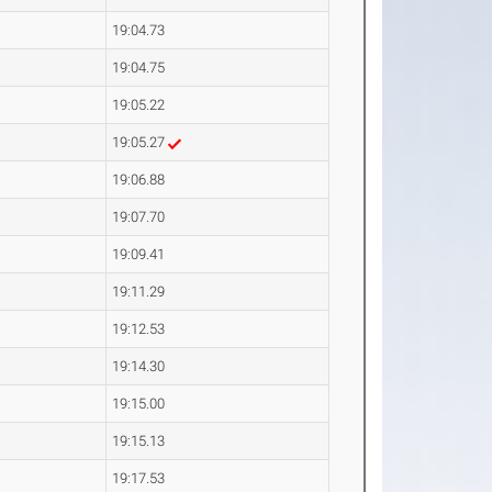
19:04.73
19:04.75
19:05.22
19:05.27
19:06.88
19:07.70
19:09.41
19:11.29
19:12.53
19:14.30
19:15.00
19:15.13
19:17.53