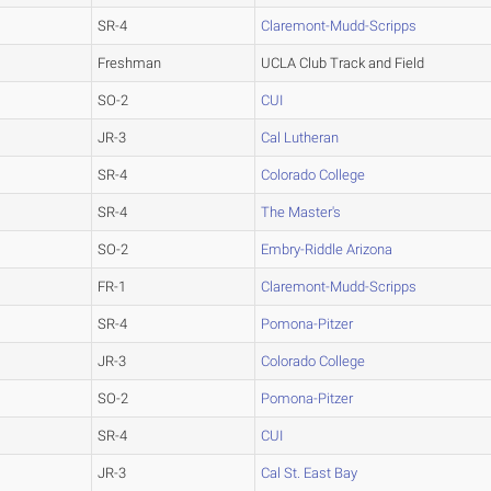
SR-4
Claremont-Mudd-Scripps
Freshman
UCLA Club Track and Field
SO-2
CUI
JR-3
Cal Lutheran
SR-4
Colorado College
SR-4
The Master's
SO-2
Embry-Riddle Arizona
FR-1
Claremont-Mudd-Scripps
SR-4
Pomona-Pitzer
JR-3
Colorado College
SO-2
Pomona-Pitzer
SR-4
CUI
JR-3
Cal St. East Bay