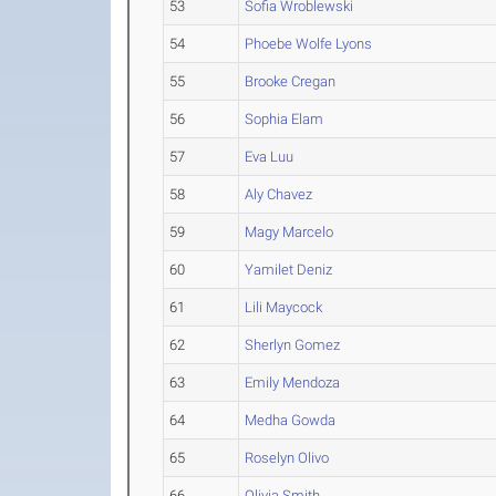
53
Sofia Wroblewski
54
Phoebe Wolfe Lyons
55
Brooke Cregan
56
Sophia Elam
57
Eva Luu
58
Aly Chavez
59
Magy Marcelo
60
Yamilet Deniz
61
Lili Maycock
62
Sherlyn Gomez
63
Emily Mendoza
64
Medha Gowda
65
Roselyn Olivo
66
Olivia Smith