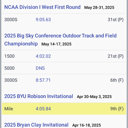
NCAA Division I West First Round
May 28-31, 2025
3000S
9:05.63
31st (P)
2025 Big Sky Conference Outdoor Track and Field
Championship
May 14-17, 2025
1500
4:02.02
21st (P)
5000
DNS
3000S
8:57.71
6th (F)
2025 BYU Robison Invitational
Apr 30-May 3, 2025
Mile
4:05.84
9th (F)
2025 Bryan Clay Invitational
Apr 16-18, 2025