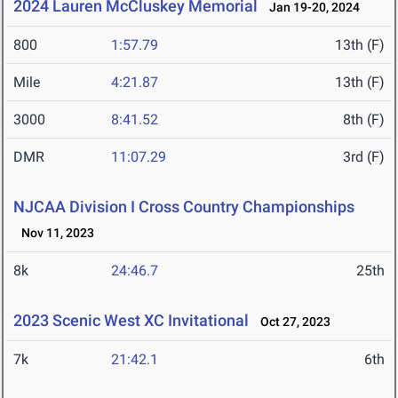
2024 Lauren McCluskey Memorial
Jan 19-20, 2024
800
1:57.79
13th (F)
Mile
4:21.87
13th (F)
3000
8:41.52
8th (F)
DMR
11:07.29
3rd (F)
NJCAA Division I Cross Country Championships
Nov 11, 2023
8k
24:46.7
25th
2023 Scenic West XC Invitational
Oct 27, 2023
7k
21:42.1
6th