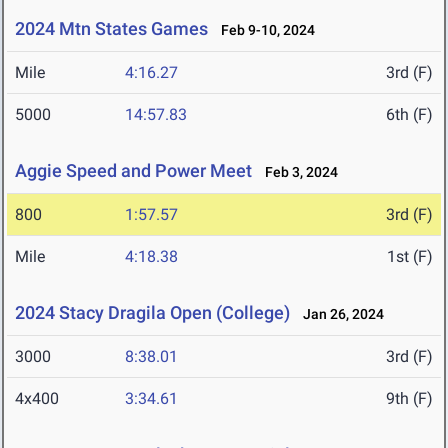
2024 Mtn States Games
Feb 9-10, 2024
Mile
4:16.27
3rd (F)
5000
14:57.83
6th (F)
Aggie Speed and Power Meet
Feb 3, 2024
800
1:57.57
3rd (F)
Mile
4:18.38
1st (F)
2024 Stacy Dragila Open (College)
Jan 26, 2024
3000
8:38.01
3rd (F)
4x400
3:34.61
9th (F)