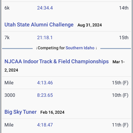
6k
24:34.4
14th
Utah State Alumni Challenge
Aug 31, 2024
7k
21:18.1
15th
↓Competing for
Southern Idaho
↓
NJCAA Indoor Track & Field Championships
Mar 1-
2, 2024
Mile
4:13.46
15th (F)
3000
8:23.65
10th (F)
Big Sky Tuner
Feb 16, 2024
Mile
4:18.47
11th (F)