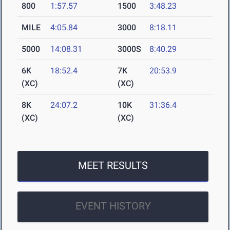
800
1:57.57
1500
3:48.23
MILE
4:05.84
3000
8:18.11
5000
14:08.31
3000S
8:40.29
6K
18:52.4
7K
20:53.9
(XC)
(XC)
8K
24:07.2
10K
31:36.4
(XC)
(XC)
MEET RESULTS
EVENT HISTORY