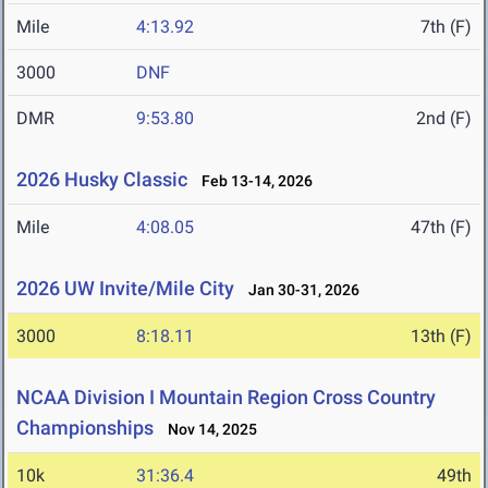
Mile
4:13.92
7th (F)
3000
DNF
DMR
9:53.80
2nd (F)
2026 Husky Classic
Feb 13-14, 2026
Mile
4:08.05
47th (F)
2026 UW Invite/Mile City
Jan 30-31, 2026
3000
8:18.11
13th (F)
NCAA Division I Mountain Region Cross Country
Championships
Nov 14, 2025
10k
31:36.4
49th