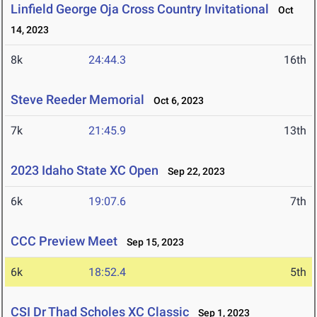
Linfield George Oja Cross Country Invitational
Oct
14, 2023
8k
24:44.3
16th
Steve Reeder Memorial
Oct 6, 2023
7k
21:45.9
13th
2023 Idaho State XC Open
Sep 22, 2023
6k
19:07.6
7th
CCC Preview Meet
Sep 15, 2023
6k
18:52.4
5th
CSI Dr Thad Scholes XC Classic
Sep 1, 2023