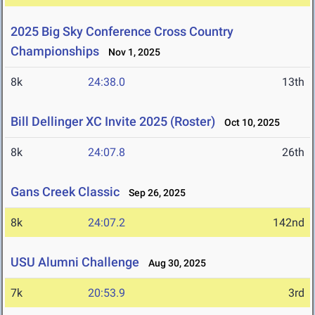
2025 Big Sky Conference Cross Country
Championships
Nov 1, 2025
8k
24:38.0
13th
Bill Dellinger XC Invite 2025 (Roster)
Oct 10, 2025
8k
24:07.8
26th
Gans Creek Classic
Sep 26, 2025
8k
24:07.2
142nd
USU Alumni Challenge
Aug 30, 2025
7k
20:53.9
3rd