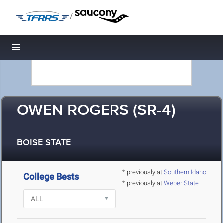
/
Toggle navigation
OWEN ROGERS (SR-4)
BOISE STATE
* previously at
Southern Idaho
College Bests
* previously at
Weber State