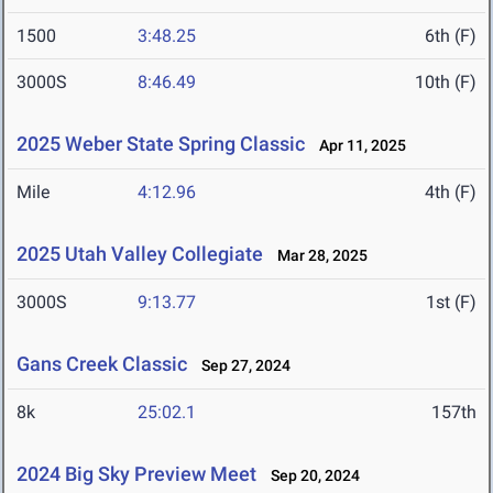
1500
3:48.25
6th (F)
3000S
8:46.49
10th (F)
2025 Weber State Spring Classic
Apr 11, 2025
Mile
4:12.96
4th (F)
2025 Utah Valley Collegiate
Mar 28, 2025
3000S
9:13.77
1st (F)
Gans Creek Classic
Sep 27, 2024
8k
25:02.1
157th
2024 Big Sky Preview Meet
Sep 20, 2024