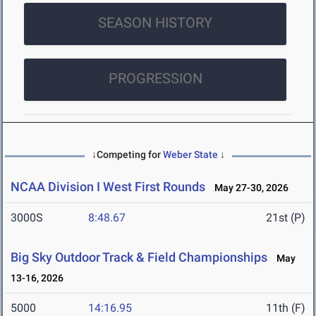
SEASON HISTORY
PROGRESSION
↓Competing for
Weber State
↓
NCAA Division I West First Rounds
May 27-30, 2026
3000S
8:48.67
21st (P)
Big Sky Outdoor Track & Field Championships
May
13-16, 2026
5000
14:16.95
11th (F)