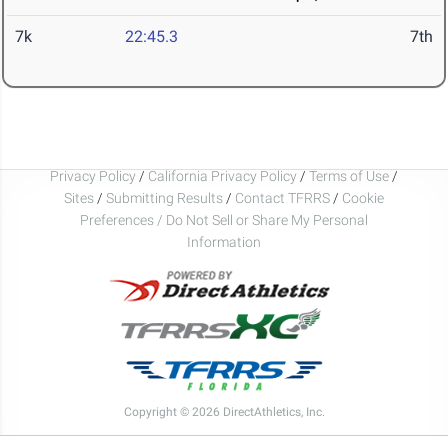
7k
22:45.3
7th
Privacy Policy
/
California Privacy Policy
/
Terms of Use
/
Sites
/
Submitting Results
/
Contact TFRRS
/
Cookie
Preferences / Do Not Sell or Share My Personal
Information
Copyright © 2026 DirectAthletics, Inc.