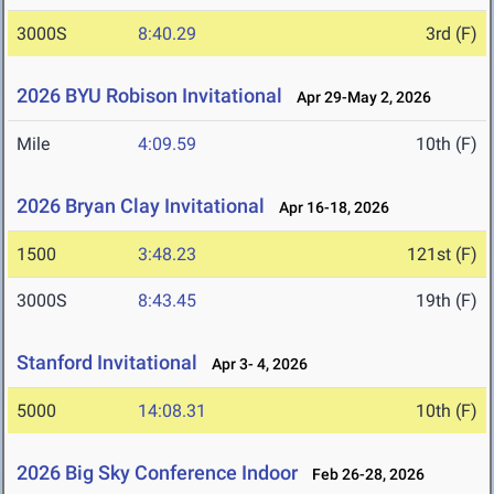
3000S
8:40.29
3rd (F)
2026 BYU Robison Invitational
Apr 29-May 2, 2026
Mile
4:09.59
10th (F)
2026 Bryan Clay Invitational
Apr 16-18, 2026
1500
3:48.23
121st (F)
3000S
8:43.45
19th (F)
Stanford Invitational
Apr 3- 4, 2026
5000
14:08.31
10th (F)
2026 Big Sky Conference Indoor
Feb 26-28, 2026