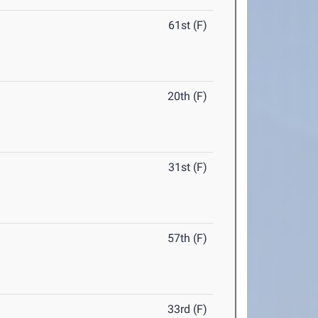
61st (F)
20th (F)
31st (F)
57th (F)
33rd (F)