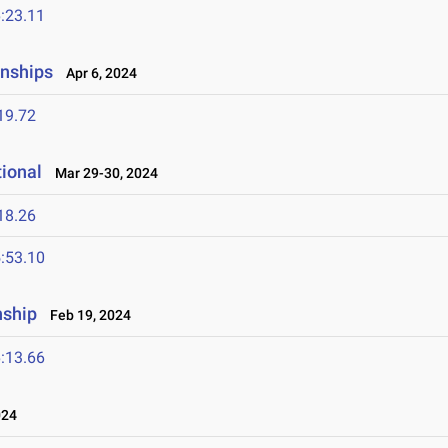
:23.11
onships
Apr 6, 2024
19.72
tional
Mar 29-30, 2024
18.26
:53.10
nship
Feb 19, 2024
:13.66
024