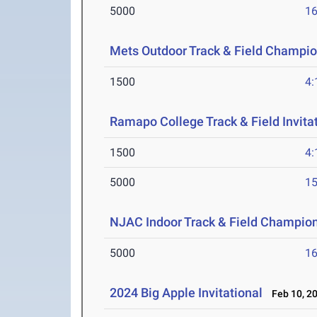
5000
16
Mets Outdoor Track & Field Champi
1500
4:
Ramapo College Track & Field Invita
1500
4:
5000
15
NJAC Indoor Track & Field Champio
5000
16
2024 Big Apple Invitational
Feb 10, 2