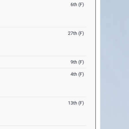
6th (F)
27th (F)
9th (F)
4th (F)
13th (F)