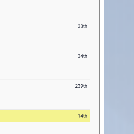
38th
34th
239th
14th