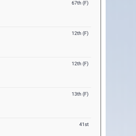
67th (F)
12th (F)
12th (F)
13th (F)
41st