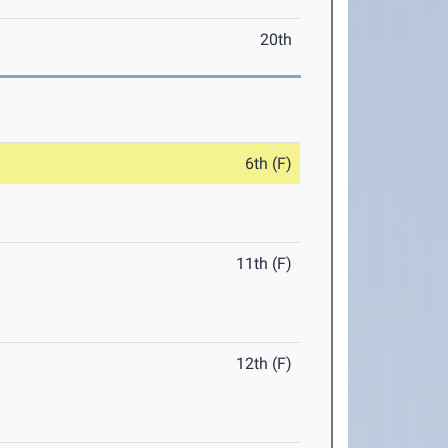
20th
6th (F)
11th (F)
12th (F)