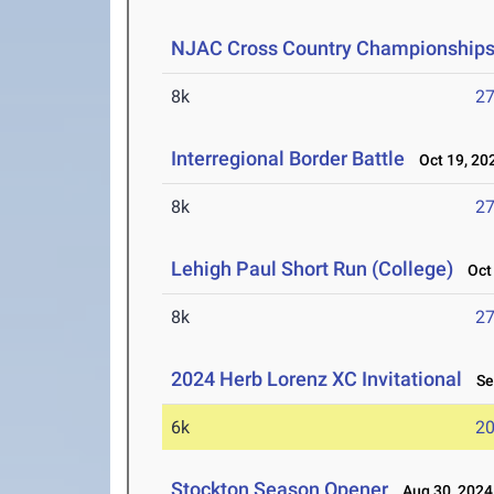
NJAC Cross Country Championship
8k
27
Interregional Border Battle
Oct 19, 20
8k
27
Lehigh Paul Short Run (College)
Oct 
8k
27
2024 Herb Lorenz XC Invitational
Sep
6k
20
Stockton Season Opener
Aug 30, 2024