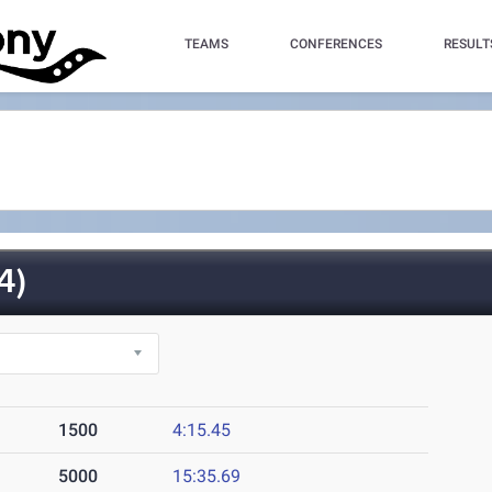
TEAMS
CONFERENCES
RESULT
4)
1500
4:15.45
5000
15:35.69