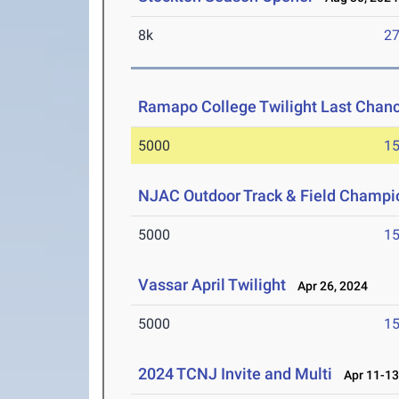
8k
27
Ramapo College Twilight Last Chan
5000
15
NJAC Outdoor Track & Field Champi
5000
15
Vassar April Twilight
Apr 26, 2024
5000
15
2024 TCNJ Invite and Multi
Apr 11-13