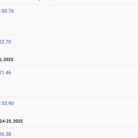
:50.76
22.70
5, 2025
21.46
:53.90
24-25, 2025
26.38