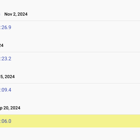
s
Nov 2, 2024
:26.9
24
:23.2
5, 2024
:09.4
 20, 2024
:06.0