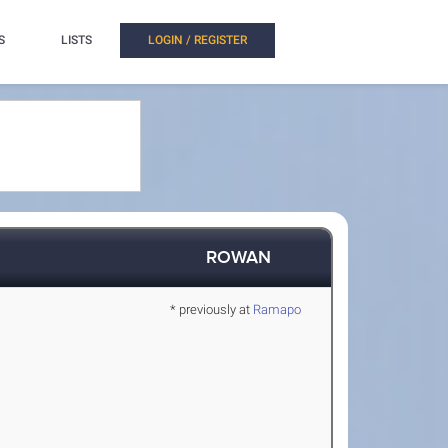
S
LISTS
LOGIN / REGISTER
ROWAN
* previously at
Ramapo