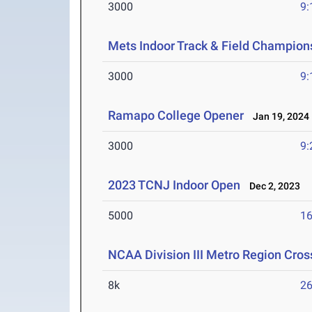
3000
9:
Mets Indoor Track & Field Champion
3000
9:
Ramapo College Opener
Jan 19, 2024
3000
9:
2023 TCNJ Indoor Open
Dec 2, 2023
5000
16
NCAA Division III Metro Region Cro
8k
26