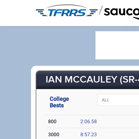
/
IAN MCCAULEY (SR-
College
Bests
800
2:06.58
3000
8:57.23