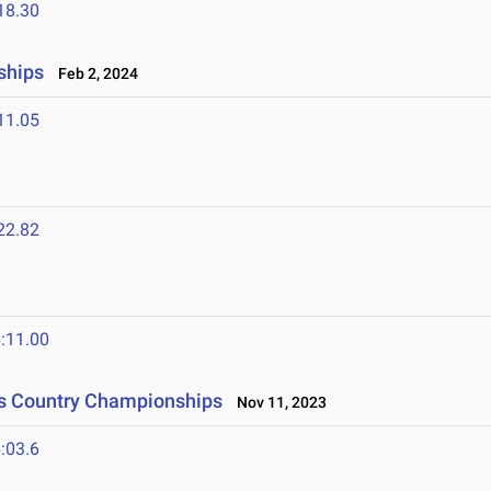
18.30
ships
Feb 2, 2024
11.05
22.82
:11.00
ss Country Championships
Nov 11, 2023
:03.6