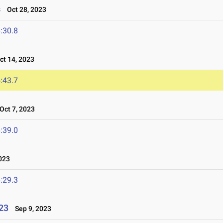
s
Oct 28, 2023
:30.8
t 14, 2023
:43.7
ct 7, 2023
:39.0
023
:29.3
023
Sep 9, 2023