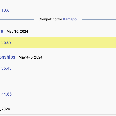
:10.6
↓Competing for
Ramapo
↓
ce
May 10, 2024
:35.69
onships
May 4- 5, 2024
:36.43
:44.65
, 2024