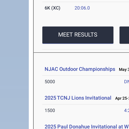
6K (XC)
20:06.0
MEET RESULTS
NJAC Outdoor Championships
May 3-
5000
D
2025 TCNJ Lions Invitational
Apr 25-
1500
4:
2025 Paul Donahue Invitational at W