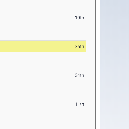
10th
35th
34th
11th