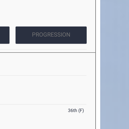
PROGRESSION
36th (F)