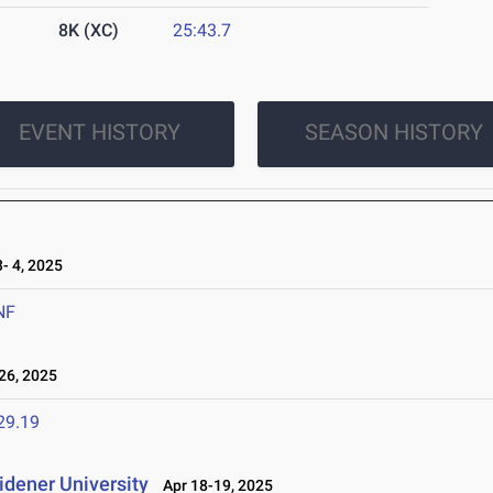
8K (XC)
25:43.7
EVENT HISTORY
SEASON HISTORY
 4, 2025
NF
26, 2025
29.19
idener University
Apr 18-19, 2025