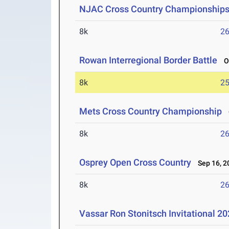
NJAC Cross Country Championship
8k
26
Rowan Interregional Border Battle
Oc
8k
25
Mets Cross Country Championship
O
8k
26
Osprey Open Cross Country
Sep 16, 2
8k
26
Vassar Ron Stonitsch Invitational 2