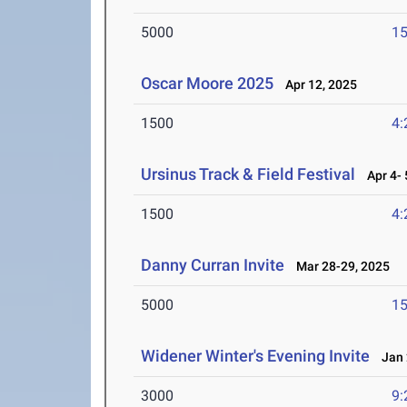
5000
15
Oscar Moore 2025
Apr 12, 2025
1500
4:
Ursinus Track & Field Festival
Apr 4- 
1500
4:
Danny Curran Invite
Mar 28-29, 2025
5000
15
Widener Winter's Evening Invite
Jan 
3000
9: