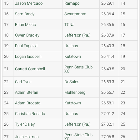
15
Jason Mercado
Ramapo
26:29.1
14
16
Sam Brody
Swarthmore
26:36.4
15
17
Brian Micco
TCNJ
26:36.6
16
18
Owen Bradley
Jefferson (Pa.)
26:37.9
17
19
Paul Faggioli
Ursinus
26:40.3
18
20
Logan Iacobelli
Kutztown
26:41.4
19
Penn State Club
21
Garrett Campbell
26:43.5
20
XC
22
Carl Tyce
DeSales
26:53.3
21
23
Adam Stefan
Muhlenberg
26:56.7
22
24
Adam Brocato
Kutztown
26:58.1
23
25
Christian Rosado
Ursinus
27:01.2
24
26
Tyler Daley
Jefferson (Pa.)
27:02.1
25
Penn State Club
27
Josh Holmes
27:06.8
26
XC