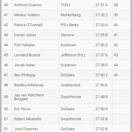
40
Anthony Guarino
TCNJ
27:31.4
38
41
Markus Vottero
Muhlenberg
27:32.2
39
42
Patrick O'Donnell
PSU-Berks
27:33.4
40
43
Daniel Jutras
Stevens
27:35.8
41
44
Port Habalar
Kutztown
27:36.2
42
45
Leonard Bustos
Jefferson (Pa.)
27:37.6
43
46
Jacob Huber
Kutztown
27:38.9
44
47
Ben Phillippy
DeSales
27:40.2
45
48
Bradley Kilheeney
Unattached
27:40.6
Jay van Adrichem
49
Swarthmore
27:48.8
Boogaer
50
Eric Ricco
DeSales
27:50.9
51
Robert Mirabello
Swarthmore
27:52.8
51
Josh Deremer
DeSales
27:52.8