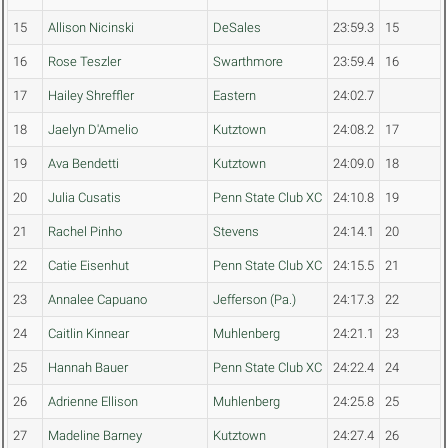
15
Allison Nicinski
DeSales
23:59.3
15
16
Rose Teszler
Swarthmore
23:59.4
16
17
Hailey Shreffler
Eastern
24:02.7
18
Jaelyn D'Amelio
Kutztown
24:08.2
17
19
Ava Bendetti
Kutztown
24:09.0
18
20
Julia Cusatis
Penn State Club XC
24:10.8
19
21
Rachel Pinho
Stevens
24:14.1
20
22
Catie Eisenhut
Penn State Club XC
24:15.5
21
23
Annalee Capuano
Jefferson (Pa.)
24:17.3
22
24
Caitlin Kinnear
Muhlenberg
24:21.1
23
25
Hannah Bauer
Penn State Club XC
24:22.4
24
26
Adrienne Ellison
Muhlenberg
24:25.8
25
27
Madeline Barney
Kutztown
24:27.4
26