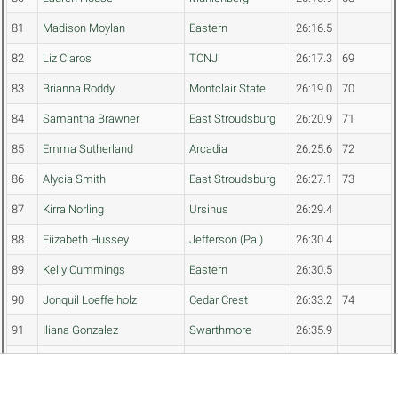
81
Madison Moylan
Eastern
26:16.5
82
Liz Claros
TCNJ
26:17.3
69
83
Brianna Roddy
Montclair State
26:19.0
70
84
Samantha Brawner
East Stroudsburg
26:20.9
71
85
Emma Sutherland
Arcadia
26:25.6
72
86
Alycia Smith
East Stroudsburg
26:27.1
73
87
Kirra Norling
Ursinus
26:29.4
88
Eiizabeth Hussey
Jefferson (Pa.)
26:30.4
89
Kelly Cummings
Eastern
26:30.5
90
Jonquil Loeffelholz
Cedar Crest
26:33.2
74
91
Iliana Gonzalez
Swarthmore
26:35.9
92
Carmelina Sanci
TCNJ
26:41.5
75
93
Jealyne Ramos
Montclair State
26:43.9
76