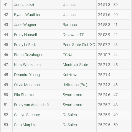
41
Jenna Lozzi
Ursinus
24:51.3
39
42
Ryann Wauthier
Ursinus
24:51.6
40
43
Jane Wagner
Ramapo
24:58.3
41
44
Emily Hansell
Delaware TC
25:03.9
42
45
Emily LeBedz
Penn State Club XC
25:07.2
43
46
Etsub Gezahagne
TCNJ
25:10.7
44
47
Kelly Weckstein
Montclair State
25:21.3
45
48
Deandra Young
Kutztown
25:21.4
49
Olivia Monahon
Jefferson (Pa.)
25:24.3
46
50
Ella Shenkar
Swarthmore
25:24.6
47
51
Emily van Assendelft
Swarthmore
25:25.2
48
52
Caitlyn Saccary
DeSales
25:25.9
49
53
Sara Murphy
DeSales
25:29.5
50