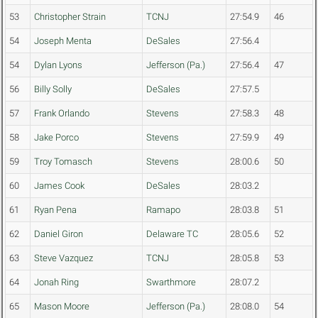
53
Christopher Strain
TCNJ
27:54.9
46
54
Joseph Menta
DeSales
27:56.4
54
Dylan Lyons
Jefferson (Pa.)
27:56.4
47
56
Billy Solly
DeSales
27:57.5
57
Frank Orlando
Stevens
27:58.3
48
58
Jake Porco
Stevens
27:59.9
49
59
Troy Tomasch
Stevens
28:00.6
50
60
James Cook
DeSales
28:03.2
61
Ryan Pena
Ramapo
28:03.8
51
62
Daniel Giron
Delaware TC
28:05.6
52
63
Steve Vazquez
TCNJ
28:05.8
53
64
Jonah Ring
Swarthmore
28:07.2
65
Mason Moore
Jefferson (Pa.)
28:08.0
54