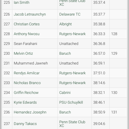
Penn State Club
225
Ian Smith
35:37.4
XC
226
Jacob Letnaunchyn
Delaware TC
35:37.7
227
Christian Cortes
Albright
35:38.8
228
Anthony Nwosu
Rutgers-Newark
36:33.3
128
229
Sean Farahani
Unattached
36:36.8
230
Melvin Ortiz
Baruch
36:57.0
129
231
Muhammed Jawneh
Unattached
36:59.1
232
Rendys Amilcar
Rutgers-Newark
37:51.0
233
Nicholas Branco
Rutgers-Newark
38:14.6
234
Griffin Reichow
Cabrini
38:32.1
130
235
Kyrie Edwards
PSU-Schuylkill
38:46.1
236
Hernandez Josephn
Baruch
38:50.9
131
Penn State Club
237
Danny Takacs
39:04.6
XC