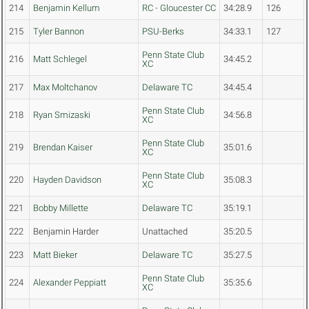
214
Benjamin Kellum
RC - Gloucester CC
34:28.9
126
215
Tyler Bannon
PSU-Berks
34:33.1
127
Penn State Club
216
Matt Schlegel
34:45.2
XC
217
Max Moltchanov
Delaware TC
34:45.4
Penn State Club
218
Ryan Smizaski
34:56.8
XC
Penn State Club
219
Brendan Kaiser
35:01.6
XC
Penn State Club
220
Hayden Davidson
35:08.3
XC
221
Bobby Millette
Delaware TC
35:19.1
222
Benjamin Harder
Unattached
35:20.5
223
Matt Bieker
Delaware TC
35:27.5
Penn State Club
224
Alexander Peppiatt
35:35.6
XC