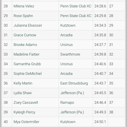
28
Milena Velez
Penn State Club XC
24:28.6
27
29
Rose Spahn
Penn State Club XC
24:29.8
28
30
Julianna Elsesser
Kutztown
24:34.3
29
31
Grace Curnow
Arcadia
24:35.8
30
32
Brooke Adams
Ursinus
24:37.7
31
33
Madeline Farber
Swarthmore
24:39.8
32
34
Samantha Grubb
Ursinus
24:40.6
33
35
Sophie DeMichiel
Arcadia
24:40.7
34
36
Kelly Martin
East Stroudsburg
24:43.7
35
37
Lydia Shaw
Jefferson (Pa.)
24:45.5
36
38
Zoey Cassavell
Ramapo
24:46.4
37
39
Kyleigh Percy
Jefferson (Pa.)
24:49.3
38
40
Mya Ostermiller
Kutztown
24:50.1