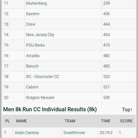
11
Muhlenberg
239
12
Eastern
436
13
Drew
444
14
New Jersey City
454
15
PSU-Berks
470
16
Arcadia
482
17
Baruch
485
18
RC - Gloucester CC
520
19
Cabrini
521
20
Rutgers-Newark
539
Men 8k Run CC Individual Results (8k)
Top↑
PL
NAME
TEAM
TIME
SCORE
1
Aidan Cantine
Swarthmore
25:19.2
1