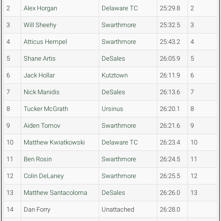
2
Alex Horgan
Delaware TC
25:29.8
2
3
Will Sheehy
Swarthmore
25:32.5
3
4
Atticus Hempel
Swarthmore
25:43.2
4
5
Shane Artis
DeSales
26:05.9
5
6
Jack Hollar
Kutztown
26:11.9
6
7
Nick Manidis
DeSales
26:13.6
7
8
Tucker McGrath
Ursinus
26:20.1
8
9
Aiden Tomov
Swarthmore
26:21.6
9
10
Matthew Kwiatkowski
Delaware TC
26:23.4
10
11
Ben Rosin
Swarthmore
26:24.5
11
12
Colin DeLaney
Swarthmore
26:25.5
12
13
Matthew Santacoloma
DeSales
26:26.0
13
14
Dan Forry
Unattached
26:28.0