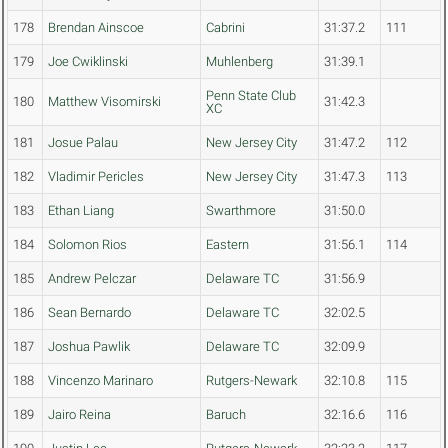
178
Brendan Ainscoe
Cabrini
31:37.2
111
179
Joe Cwiklinski
Muhlenberg
31:39.1
Penn State Club
180
Matthew Visomirski
31:42.3
XC
181
Josue Palau
New Jersey City
31:47.2
112
182
Vladimir Pericles
New Jersey City
31:47.3
113
183
Ethan Liang
Swarthmore
31:50.0
184
Solomon Rios
Eastern
31:56.1
114
185
Andrew Pelczar
Delaware TC
31:56.9
186
Sean Bernardo
Delaware TC
32:02.5
187
Joshua Pawlik
Delaware TC
32:09.9
188
Vincenzo Marinaro
Rutgers-Newark
32:10.8
115
189
Jairo Reina
Baruch
32:16.6
116