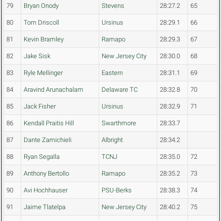
79
Bryan Onody
Stevens
28:27.2
65
80
Tom Driscoll
Ursinus
28:29.1
66
81
Kevin Bramley
Ramapo
28:29.3
67
82
Jake Sisk
New Jersey City
28:30.0
68
83
Ryle Mellinger
Eastern
28:31.1
69
84
Aravind Arunachalam
Delaware TC
28:32.8
70
85
Jack Fisher
Ursinus
28:32.9
71
86
Kendall Praitis Hill
Swarthmore
28:33.7
87
Dante Zamichieli
Albright
28:34.2
88
Ryan Segalla
TCNJ
28:35.0
72
89
Anthony Bertollo
Ramapo
28:35.2
73
90
Avi Hochhauser
PSU-Berks
28:38.3
74
91
Jaime Tlatelpa
New Jersey City
28:40.2
75