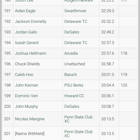
190
Justin Lee
Rutgers-Newark
32:23.2
117
191
Aidan Eagle
Swarthmore
32:29.3
192
Jackson Donnelly
Delaware TC
32:32.2
193
Jordan Gallo
DeSales
32:49.2
194
Isaiah Gerard
Delaware TC
32:57.3
195
Joshua Hellmann
Arcadia
32:57.6
118
196
Chuck Shields
Unattached
32:58.7
197
Caleb Hoo
Baruch
33:01.0
119
198
John Kiernan
PSU-Berks
33:04.4
120
199
Dominic Veri
Howard CC
33:06.1
200
John Murphy
DeSales
33:08.7
Penn State Club
201
Nicolas Mangine
33:13.5
XC
Penn State Club
201
[Name Withheld]
33:13.5
XC