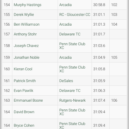
154
Murphy Hastings
Arcadia
30:58.8
102
155
Derek Wyllie
RC - Gloucester CC
31:01.1
103
156
Ben Williamson
Arcadia
31:01.3
104
157
Anthony Stohr
Delaware TC
31:01.7
Penn State Club
158
Joseph Chavez
31:03.6
XC
159
Jonathan Noble
Arcadia
31:04.9
105
Penn State Club
160
Kieran Cool
31:05.8
XC
161
Patrick Smith
DeSales
31:05.9
162
Evan Pawlik
Delaware TC
31:06.3
163
Emmanuel Boone
Rutgers-Newark
31:07.4
106
Penn State Club
164
David Brown
31:09.4
XC
Penn State Club
164
Bryce Cohen
31:09.4
XC