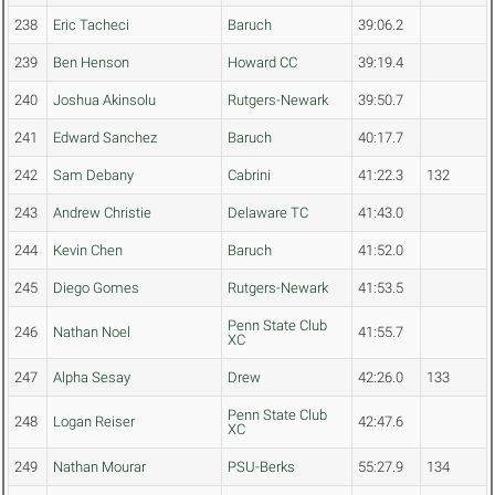
238
Eric Tacheci
Baruch
39:06.2
239
Ben Henson
Howard CC
39:19.4
240
Joshua Akinsolu
Rutgers-Newark
39:50.7
241
Edward Sanchez
Baruch
40:17.7
242
Sam Debany
Cabrini
41:22.3
132
243
Andrew Christie
Delaware TC
41:43.0
244
Kevin Chen
Baruch
41:52.0
245
Diego Gomes
Rutgers-Newark
41:53.5
Penn State Club
246
Nathan Noel
41:55.7
XC
247
Alpha Sesay
Drew
42:26.0
133
Penn State Club
248
Logan Reiser
42:47.6
XC
249
Nathan Mourar
PSU-Berks
55:27.9
134