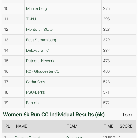
10
Muhlenberg
276
11
TCNJ
298
12
Montclair State
328
13
East Stroudsburg
329
14
Delaware TC
337
15
Rutgers-Newark
478
16
RC - Gloucester CC
480
17
Cedar Crest
528
18
PSU-Berks
571
19
Baruch
572
Women 6k Run CC Individual Results (6k)
Top↑
PL
NAME
TEAM
TIME
SCORE
1
Colleen Gilbert
Kutztown
22:50.2
1