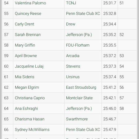
54
Valentina Palomo
TCNJ
25:31.7
51
55
Quincey Reese
Penn State Club XC
25:32.8
56
Carly Orent
Drew
25:34.4
57
Sarah Brennan
Jefferson (Pa.)
25:35.2
52
58
Mary Griffin
FDU-Florham
25:35.5
59
April Browne
Arcadia
25:37.2
53
60
Jacqueline Lulaj
Stevens
25:37.3
54
61
Mia Sideris
Ursinus
25:37.4
55
62
Megan Elgrim
East Stroudsburg
25:41.2
56
63
Christiana Caprio
Montclair State
25:42.1
57
64
Ana Eshraghi
Jefferson (Pa.)
25:46.0
58
65
Charisma Hasan
Swarthmore
25:46.7
66
Sydney McWilliams
Penn State Club XC
25:47.9