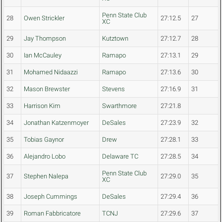
Penn State Club
28
Owen Strickler
27:12.5
27
XC
29
Jay Thompson
Kutztown
27:12.7
28
30
Ian McCauley
Ramapo
27:13.1
29
31
Mohamed Nidaazzi
Ramapo
27:13.6
30
32
Mason Brewster
Stevens
27:16.9
31
33
Harrison Kim
Swarthmore
27:21.8
34
Jonathan Katzenmoyer
DeSales
27:23.9
32
35
Tobias Gaynor
Drew
27:28.1
33
36
Alejandro Lobo
Delaware TC
27:28.5
34
Penn State Club
37
Stephen Nalepa
27:29.0
35
XC
38
Joseph Cummings
DeSales
27:29.4
36
39
Roman Fabbricatore
TCNJ
27:29.6
37