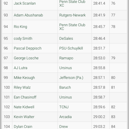
Penn State Club
92
Jack Scanlan
28:41.4
76
XC
93
Adam Abushanab
Rutgers-Newark
28:41.9
77
Penn State Club
94
Rio King
28:45.7
78
XC
95
cody Smith
DeSales
28:46.4
96
Pascal Deppisch
PSU-Schuylkill
28:51.7
97
George Losche
Ramapo
28:53.0
79
98
AJ Lutra
Ursinus
28:55.8
99
Mike Keough
Jefferson (Pa.)
28:57.1
80
100
Riley Walz
Baruch
28:57.8
81
101
Ean Chasinoff
Ursinus
28:58.7
102
Nate Kidwell
TCNJ
28:59.6
82
103
Kevin Walter
Arcadia
29:00.2
83
104
Dylan Crain
Drew
29:03.2
84