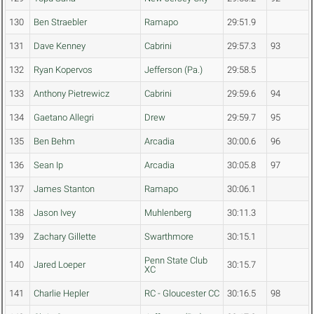
130
Ben Straebler
Ramapo
29:51.9
131
Dave Kenney
Cabrini
29:57.3
93
132
Ryan Kopervos
Jefferson (Pa.)
29:58.5
133
Anthony Pietrewicz
Cabrini
29:59.6
94
134
Gaetano Allegri
Drew
29:59.7
95
135
Ben Behm
Arcadia
30:00.6
96
136
Sean Ip
Arcadia
30:05.8
97
137
James Stanton
Ramapo
30:06.1
138
Jason Ivey
Muhlenberg
30:11.3
139
Zachary Gillette
Swarthmore
30:15.1
Penn State Club
140
Jared Loeper
30:15.7
XC
141
Charlie Hepler
RC - Gloucester CC
30:16.5
98