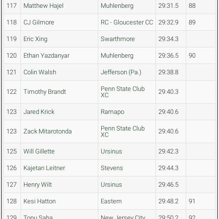
117
Matthew Hajel
Muhlenberg
29:31.5
88
118
CJ Gilmore
RC - Gloucester CC
29:32.9
89
119
Eric Xing
Swarthmore
29:34.3
120
Ethan Yazdanyar
Muhlenberg
29:36.5
90
121
Colin Walsh
Jefferson (Pa.)
29:38.8
Penn State Club
122
Timothy Brandt
29:40.3
XC
123
Jared Krick
Ramapo
29:40.6
Penn State Club
123
Zack Mitarotonda
29:40.6
XC
125
Will Gillette
Ursinus
29:42.3
126
Kajetan Leitner
Stevens
29:44.3
127
Henry Wilt
Ursinus
29:46.5
128
Kesi Hatton
Eastern
29:48.2
91
129
Topu Saha
New Jersey City
29:50.2
92