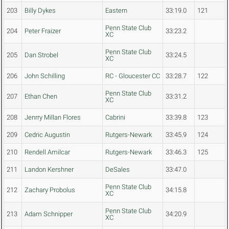
203
Billy Dykes
Eastern
33:19.0
121
Penn State Club
204
Peter Fraizer
33:23.2
XC
Penn State Club
205
Dan Strobel
33:24.5
XC
206
John Schilling
RC - Gloucester CC
33:28.7
122
Penn State Club
207
Ethan Chen
33:31.2
XC
208
Jenrry Millan Flores
Cabrini
33:39.8
123
209
Cedric Augustin
Rutgers-Newark
33:45.9
124
210
Rendell Amilcar
Rutgers-Newark
33:46.3
125
211
Landon Kershner
DeSales
33:47.0
Penn State Club
212
Zachary Probolus
34:15.8
XC
Penn State Club
213
Adam Schnipper
34:20.9
XC