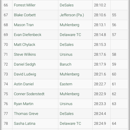
66
Forrest Miller
DeSales
28:10.2
67
Blake Corbett
Jefferson (Pa.)
28:10.6
55
68
Mason Tran
Muhlenberg
28:13.1
56
69
Evan Diefenbeck
Delaware TC
28:14.8
57
70
Matt Chylack
DeSales
28:15.3
71
Steve Wilkins
Ursinus
28:17.6
58
72
Daniel Sedgh
Baruch
28:17.9
59
73
David Ludwig
Muhlenberg
28:21.6
60
74
Astin Daniel
Eastern
28:22.7
61
75
Conner Soderstedt
Muhlenberg
28:22.9
62
76
Ryan Martin
Ursinus
28:23.3
63
77
Thomas Greve
DeSales
28:24.4
78
Sasha Latina
Delaware TC
28:24.9
64