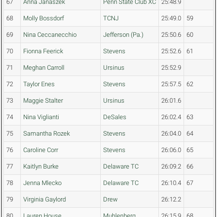
67
Anna Janaszek
Penn State Club XC
25:48.9
68
Molly Bossdorf
TCNJ
25:49.0
59
69
Nina Ceccanecchio
Jefferson (Pa.)
25:50.6
60
70
Fionna Feerick
Stevens
25:52.6
61
71
Meghan Carroll
Ursinus
25:52.9
72
Taylor Enes
Stevens
25:57.5
62
73
Maggie Stalter
Ursinus
26:01.6
74
Nina Viglianti
DeSales
26:02.4
63
75
Samantha Rozek
Stevens
26:04.0
64
76
Caroline Corr
Stevens
26:06.0
65
77
Kaitlyn Burke
Delaware TC
26:09.2
66
78
Jenna Mlecko
Delaware TC
26:10.4
67
79
Virginia Gaylord
Drew
26:12.2
80
Lauren House
Muhlenberg
26:15.9
68