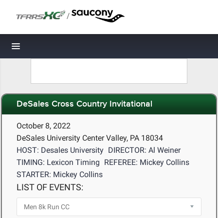
/
Toggle navigation
DeSales Cross Country Invitational
October 8, 2022
DeSales University Center Valley, PA 18034
HOST: Desales University
DIRECTOR: Al Weiner
TIMING: Lexicon Timing
REFEREE: Mickey Collins
STARTER: Mickey Collins
LIST OF EVENTS: