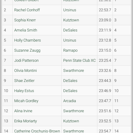
2
Rachel Conhoff
Ursinus
22:53.7
2
3
Sophia Knerr
Kutztown
23:09.0
3
4
Amelia Smith
DeSales
23:11.9
4
5
Holly Chambers
Ursinus
23:12.8
5
6
Suzanne Zaugg
Ramapo
23:15.0
6
7
Jodi Patterson
Penn State Club XC
23:25.4
7
8
Olivia Montini
Swarthmore
23:32.6
8
9
Shae Zeitler
DeSales
23:44.3
9
10
Haley Estus
DeSales
23:46.9
10
11
Micah Gordley
Arcadia
23:47.7
11
12
Alina Irvine
Swarthmore
23:51.6
12
13
Erika Moriarty
Kutztown
23:52.5
13
14
Catherine Crochunis-Brown
Swarthmore
23:54.7
14