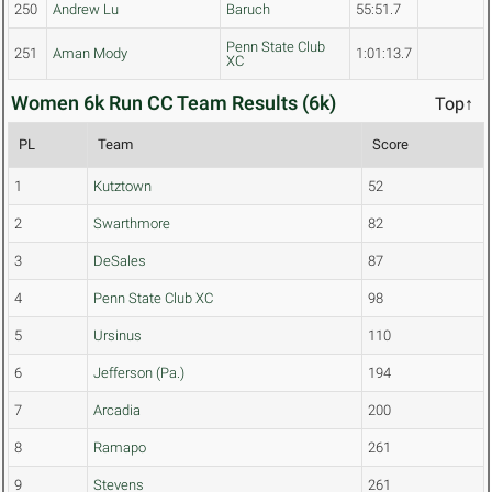
250
Andrew Lu
Baruch
55:51.7
Penn State Club
251
Aman Mody
1:01:13.7
XC
Women 6k Run CC Team Results (6k)
Top↑
PL
Team
Score
1
Kutztown
52
2
Swarthmore
82
3
DeSales
87
4
Penn State Club XC
98
5
Ursinus
110
6
Jefferson (Pa.)
194
7
Arcadia
200
8
Ramapo
261
9
Stevens
261