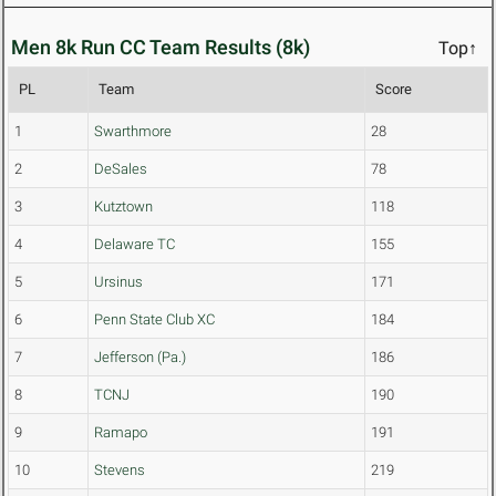
Men 8k Run CC Team Results (8k)
Top↑
PL
Team
Score
1
Swarthmore
28
2
DeSales
78
3
Kutztown
118
4
Delaware TC
155
5
Ursinus
171
6
Penn State Club XC
184
7
Jefferson (Pa.)
186
8
TCNJ
190
9
Ramapo
191
10
Stevens
219