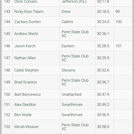
142
Chris Corsaro
Jefferson (Pa.)
30:17.8
143
Ricky Ruto Talam
Drew
30:18.5
99
144
Zackary Donlen
Cabrini
30:24.3
100
Penn State Club
145
Andrew Wertz
30:26.1
XC
146
Jason Karch
Eastern
30:28.5
101
Penn State Club
147
Nathan Allen
30:29.9
XC
148
Caleb Stephen
Stevens
30:32.6
Penn State Club
149
Brad Scanlon
30:36.7
XC
150
Bart Bancewicz
Unattached
30:47.9
151
Alex Skeldon
Swarthmore
30:49.2
152
Ben Wade
Swarthmore
30:56.9
Penn State Club
153
Micah Weaver
30:58.0
XC