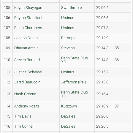
105
Keyan Shayegan
Swarthmore
29:06.4
106
Payton Stanziani
Ursinus
29:06.6
107
Ethan Chambers
Ursinus
29:07.3
108
Joseph Dutan
Ramapo
29:12.9
109
Dhavan Antala
Stevens
29:14.3
85
Penn State Club
110
Steven Barnard
29:14.8
86
XC
111
Justice Scheidel
Ursinus
29:15.2
112
Jared Beaudoin
Jefferson (Pa.)
29:15.8
Penn State Club
113
Nash Greene
29:16.4
XC
114
Anthony Kositz
Kutztown
29:18.9
87
115
Tim Davis
DeSales
29:20.8
116
Tim Connell
DeSales
29:26.5