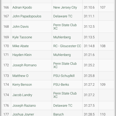
166
Adnan Kpodo
New Jersey City
31:10.6
107
167
John Papadopoulos
Delaware TC
31:11.1
Penn State Club
168
John Davis
31:12.5
XC
169
Kyle Tassone
Muhlenberg
31:13.5
170
Mike Abate
RC - Gloucester CC
31:14.8
108
171
Hayden Klein
Muhlenberg
31:21.6
Penn State Club
172
Joseph Romano
31:25.2
XC
173
Matthew O
PSU-Schuylkill
31:25.8
174
Kerry Benson
PSU-Berks
31:27.2
109
Penn State Club
174
Jacob Landry
31:27.2
XC
176
Joseph Raziano
Delaware TC
31:27.5
177
Joshua Joyner
Baruch
31:28.5
110