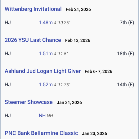
Wittenberg Invitational
Feb 21, 2026
HJ
1.48m
7th (F)
4' 10.25"
2026 YSU Last Chance
Feb 13, 2026
HJ
1.51m
18th (F)
4' 11.5"
Ashland Jud Logan Light Giver
Feb 6- 7, 2026
HJ
1.52m
14th (F)
4' 11.75"
Steemer Showcase
Jan 31, 2026
HJ
NH
NH
PNC Bank Bellarmine Classic
Jan 23, 2026