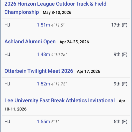
2026 Horizon League Outdoor Track & Field
Championship
May 8-10, 2026
HJ
1.51m
17th (F)
4' 11.5"
Ashland Alumni Open
Apr 24-25, 2026
HJ
1.48m
9th (F)
4' 10.25"
Otterbein Twilight Meet 2026
Apr 17, 2026
HJ
1.52m
9th (F)
4' 11.75"
Lee University Fast Break Athletics Invitational
Apr
10-11, 2026
HJ
1.55m
5th (F)
5' 1"