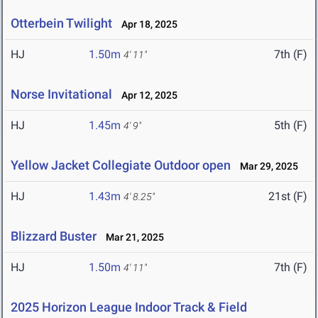
Otterbein Twilight
Apr 18, 2025
HJ
1.50m
7th (F)
4' 11"
Norse Invitational
Apr 12, 2025
HJ
1.45m
5th (F)
4' 9"
Yellow Jacket Collegiate Outdoor open
Mar 29, 2025
HJ
1.43m
21st (F)
4' 8.25"
Blizzard Buster
Mar 21, 2025
HJ
1.50m
7th (F)
4' 11"
2025 Horizon League Indoor Track & Field