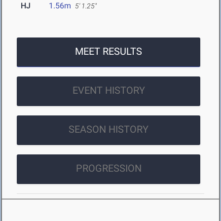
HJ
1.56m
5' 1.25"
MEET RESULTS
EVENT HISTORY
SEASON HISTORY
PROGRESSION