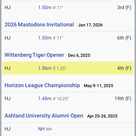
HJ
1.50m
3rd (F)
4' 11"
2026 Mastodons Invitational
Jan 17, 2026
HJ
1.50m
6th (F)
4' 11"
Wittenberg Tiger Opener
Dec 6, 2025
HJ
1.56m
4th (F)
5' 1.25"
Horizon League Championship
May 9-11, 2025
HJ
1.48m
19th (F)
4' 10.25"
Ashland University Alumni Open
Apr 25-26, 2025
HJ
NH
NH