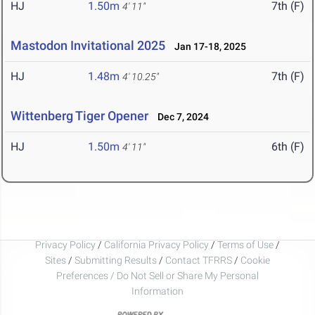
HJ
1.50m
7th (F)
4' 11"
Mastodon Invitational 2025
Jan 17-18, 2025
HJ
1.48m
7th (F)
4' 10.25"
Wittenberg Tiger Opener
Dec 7, 2024
HJ
1.50m
6th (F)
4' 11"
Privacy Policy
/
California Privacy Policy
/
Terms of Use
/
Sites
/
Submitting Results
/
Contact TFRRS
/
Cookie
Preferences / Do Not Sell or Share My Personal
Information