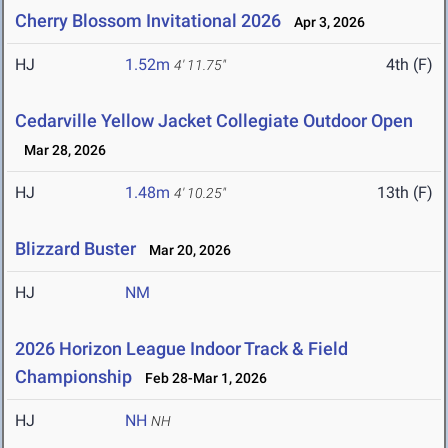
Cherry Blossom Invitational 2026
Apr 3, 2026
HJ
1.52m
4th (F)
4' 11.75"
Cedarville Yellow Jacket Collegiate Outdoor Open
Mar 28, 2026
HJ
1.48m
13th (F)
4' 10.25"
Blizzard Buster
Mar 20, 2026
HJ
NM
2026 Horizon League Indoor Track & Field
Championship
Feb 28-Mar 1, 2026
HJ
NH
NH