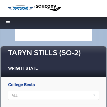
/
Toggle navigation
TARYN STILLS (SO-2)
WRIGHT STATE
College Bests