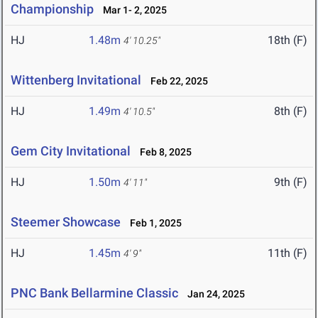
Championship
Mar 1- 2, 2025
HJ
1.48m
18th (F)
4' 10.25"
Wittenberg Invitational
Feb 22, 2025
HJ
1.49m
8th (F)
4' 10.5"
Gem City Invitational
Feb 8, 2025
HJ
1.50m
9th (F)
4' 11"
Steemer Showcase
Feb 1, 2025
HJ
1.45m
11th (F)
4' 9"
PNC Bank Bellarmine Classic
Jan 24, 2025