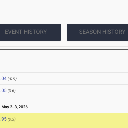
EVENT HISTORY
SEASON HISTORY
.04
(-0.9)
.05
(0.6)
May 2- 3, 2026
.95
(0.3)