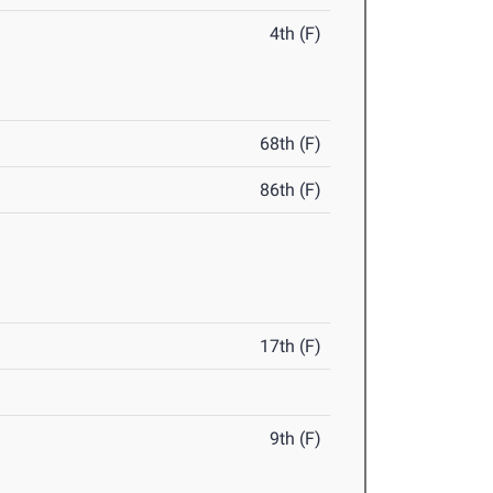
4th (F)
68th (F)
86th (F)
17th (F)
9th (F)