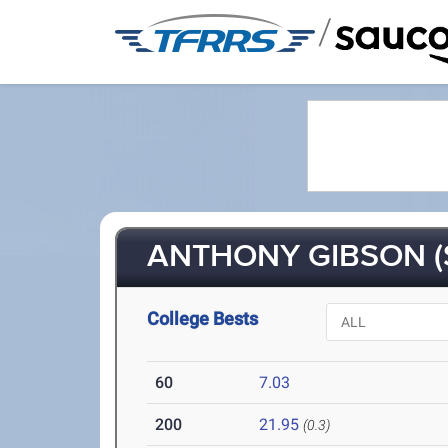
/
ANTHONY GIBSON (
College Bests
60
7.03
200
21.95
(0.3)