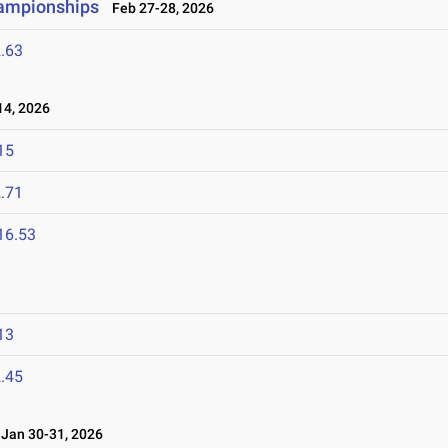
hampionships
Feb 27-28, 2026
.63
4, 2026
15
.71
16.53
13
.45
an 30-31, 2026