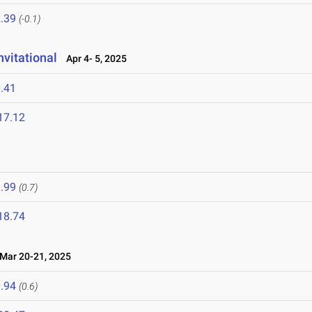
.39
(-0.1)
vitational
Apr 4- 5, 2025
.41
17.12
.99
(0.7)
18.74
ar 20-21, 2025
.94
(0.6)