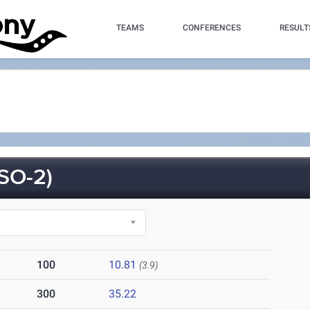
TEAMS
CONFERENCES
RESULT
SO-2)
100
10.81
(3.9)
300
35.22