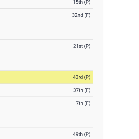
15th (P)
32nd (F)
21st (P)
43rd (P)
37th (F)
7th (F)
49th (P)