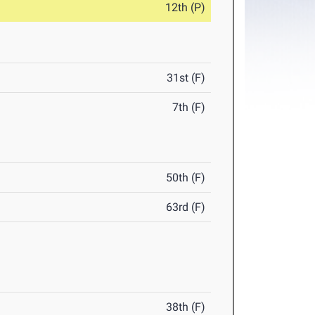
12th (P)
31st (F)
7th (F)
50th (F)
63rd (F)
38th (F)