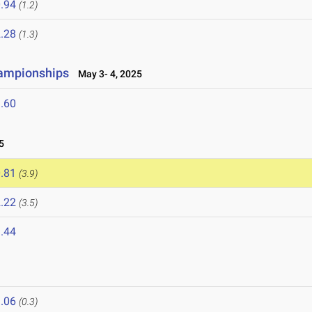
.94
(1.2)
.28
(1.3)
hampionships
May 3- 4, 2025
.60
5
.81
(3.9)
.22
(3.5)
.44
.06
(0.3)