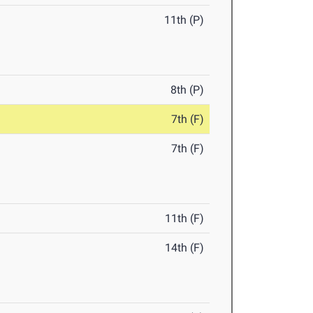
11th (P)
8th (P)
7th (F)
7th (F)
11th (F)
14th (F)