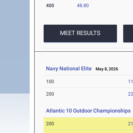
400
48.80
MEET RESULTS
Navy National Elite
May 8, 2026
100
11
200
22
Atlantic 10 Outdoor Championships
200
21