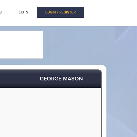
S
LISTS
LOGIN / REGISTER
GEORGE MASON