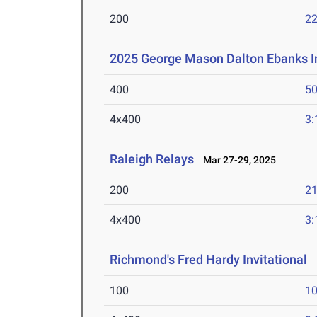
200
22
2025 George Mason Dalton Ebanks In
400
50
4x400
3:
Raleigh Relays
Mar 27-29, 2025
200
21
4x400
3:
Richmond's Fred Hardy Invitational
M
100
10