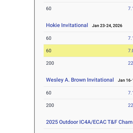
60
7.
Hokie Invitational
Jan 23-24, 2026
60
7.
60
7.
200
22
Wesley A. Brown Invitational
Jan 16-1
60
7.
200
22
2025 Outdoor IC4A/ECAC T&F Cham