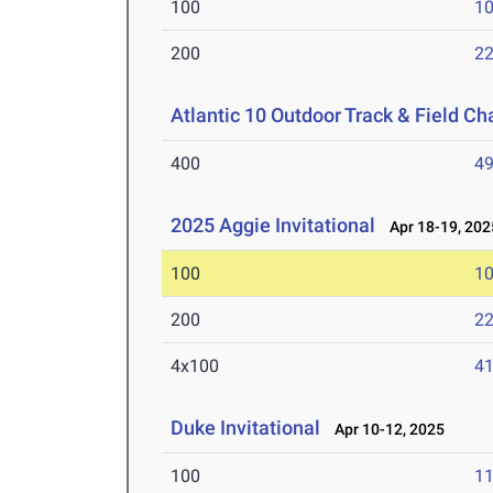
100
10
200
22
Atlantic 10 Outdoor Track & Field C
400
49
2025 Aggie Invitational
Apr 18-19, 202
100
10
200
22
4x100
41
Duke Invitational
Apr 10-12, 2025
100
11