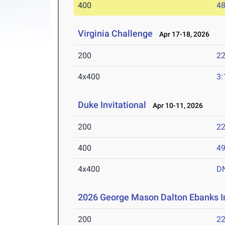
400
48
Virginia Challenge
Apr 17-18, 2026
200
22
4x400
3:
Duke Invitational
Apr 10-11, 2026
200
22
400
49
4x400
D
2026 George Mason Dalton Ebanks In
200
22