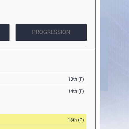
PROGRESSION
13th (F)
14th (F)
18th (P)