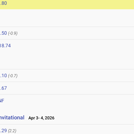
.80
.50
(-0.9)
18.74
.10
(-0.7)
.67
NF
vitational
Apr 3- 4, 2026
.29
(2.2)