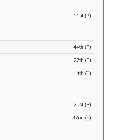
21st (P)
44th (P)
27th (F)
4th (F)
21st (P)
32nd (F)