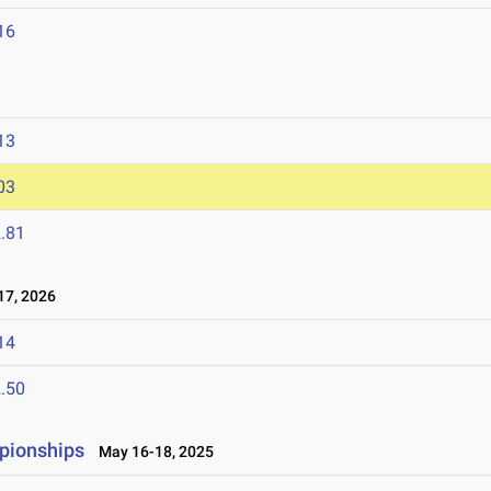
16
13
03
.81
7, 2026
14
.50
pionships
May 16-18, 2025