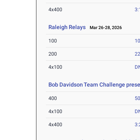
4x400
3:
Raleigh Relays
Mar 26-28, 2026
100
10
200
22
4x100
D
Bob Davidson Team Challenge prese
400
50
4x100
D
4x400
3: