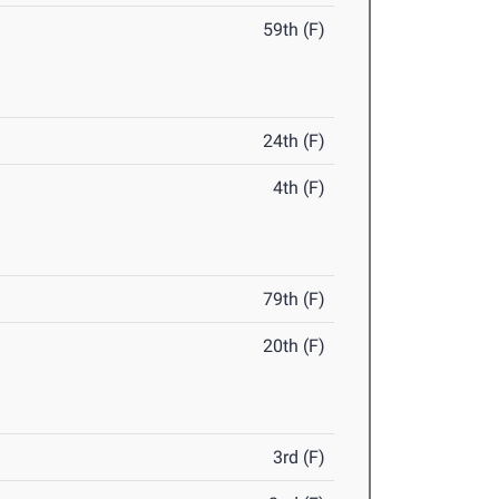
59th (F)
24th (F)
4th (F)
79th (F)
20th (F)
3rd (F)