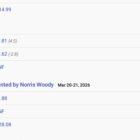
14.99
.81
(4.5)
.62
(-2.8)
NF
nted by Norris Woody
Mar 20-21, 2026
.88
NF
28.08