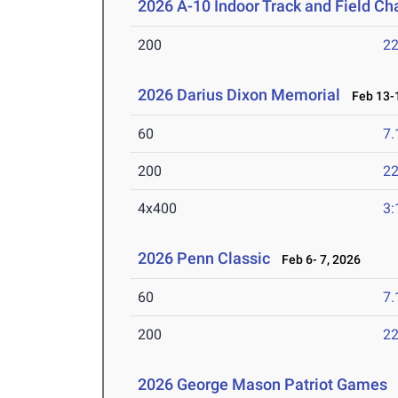
2026 A-10 Indoor Track and Field C
200
22
2026 Darius Dixon Memorial
Feb 13-1
60
7.
200
22
4x400
3:
2026 Penn Classic
Feb 6- 7, 2026
60
7.
200
22
2026 George Mason Patriot Games
J