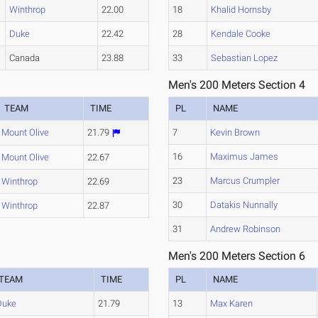
Winthrop
22.00
18
Khalid Hornsby
Duke
22.42
28
Kendale Cooke
Canada
23.88
33
Sebastian Lopez
Men's 200 Meters Section 4
TEAM
TIME
PL
NAME
Mount Olive
21.79
7
Kevin Brown
16
Maximus James
Mount Olive
22.67
23
Marcus Crumpler
Winthrop
22.69
30
Datakis Nunnally
Winthrop
22.87
31
Andrew Robinson
Men's 200 Meters Section 6
TEAM
TIME
PL
NAME
Duke
21.79
13
Max Karen