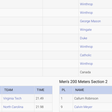
Winthrop
Winthrop
George Mason
Wingate
Duke
Winthrop
Catholic
Winthrop
Canada
Men's 200 Meters Section 2
TEAM
TIME
PL
NAME
Virginia Tech
21.49
1
Callum Robinson
North Carolina
21.98
9
Calvin Meyer