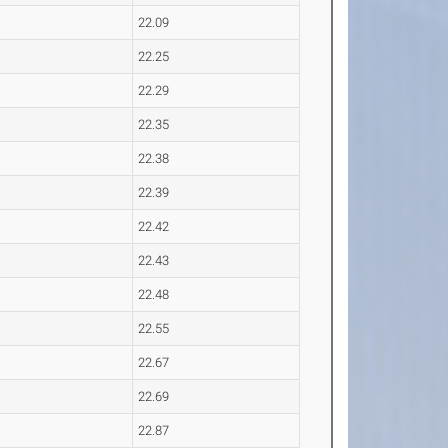
22.09
22.25
22.29
22.35
22.38
22.39
22.42
22.43
22.48
22.55
22.67
22.69
22.87