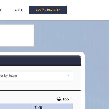
S
LISTS
LOGIN / REGISTER
Top↑
TIME