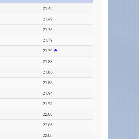
21.45
21.49
21.76
21.79
21.79
21.83
21.86
21.88
21.94
21.98
22.00
22.06
22.06