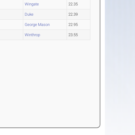
Wingate
22.35
Duke
22.39
George Mason
22.95
Winthrop
23.55