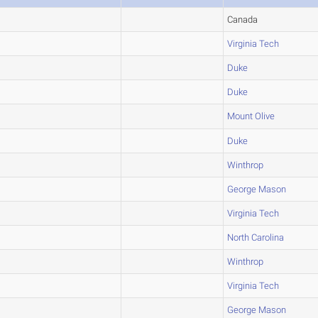
Canada
Virginia Tech
Duke
Duke
Mount Olive
Duke
Winthrop
George Mason
Virginia Tech
North Carolina
Winthrop
Virginia Tech
George Mason