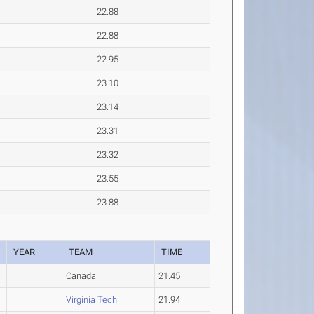
22.88
22.88
22.95
23.10
23.14
23.31
23.32
23.55
23.88
YEAR
TEAM
TIME
Canada
21.45
Virginia Tech
21.94