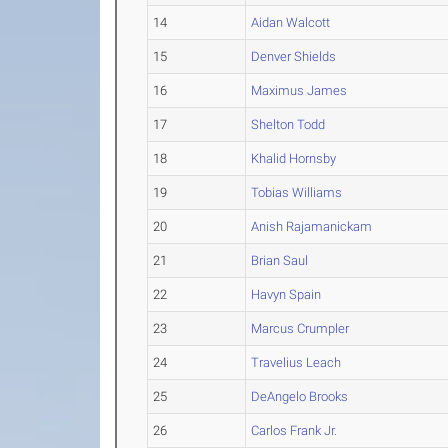
14
Aidan Walcott
15
Denver Shields
16
Maximus James
17
Shelton Todd
18
Khalid Hornsby
19
Tobias Williams
20
Anish Rajamanickam
21
Brian Saul
22
Havyn Spain
23
Marcus Crumpler
24
Travelius Leach
25
DeAngelo Brooks
26
Carlos Frank Jr.