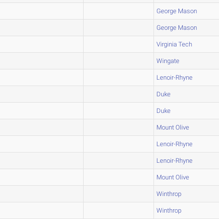
George Mason
George Mason
Virginia Tech
Wingate
Lenoir-Rhyne
Duke
Duke
Mount Olive
Lenoir-Rhyne
Lenoir-Rhyne
Mount Olive
Winthrop
Winthrop