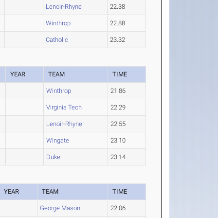
Lenoir-Rhyne
22.38
Winthrop
22.88
Catholic
23.32
YEAR
TEAM
TIME
Winthrop
21.86
Virginia Tech
22.29
Lenoir-Rhyne
22.55
Wingate
23.10
Duke
23.14
YEAR
TEAM
TIME
George Mason
22.06