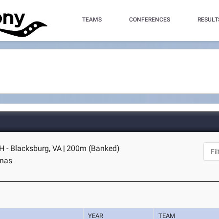
TEAMS
CONFERENCES
RESULT
H - Blacksburg, VA
|
200m (Banked)
inas
YEAR
TEAM