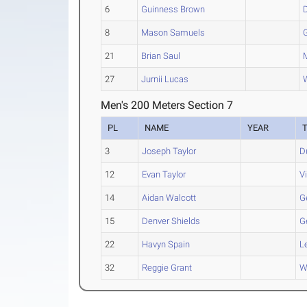
6
Guinness Brown
8
Mason Samuels
21
Brian Saul
27
Jurnii Lucas
Men's 200 Meters Section 7
PL
NAME
YEAR
3
Joseph Taylor
D
12
Evan Taylor
V
14
Aidan Walcott
G
15
Denver Shields
G
22
Havyn Spain
L
32
Reggie Grant
W