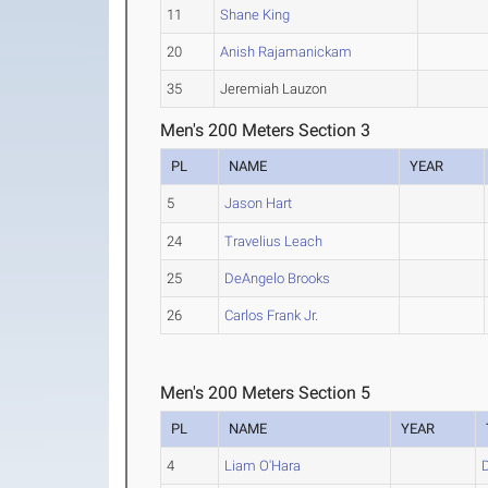
11
Shane King
20
Anish Rajamanickam
35
Jeremiah Lauzon
Men's 200 Meters Section 3
PL
NAME
YEAR
5
Jason Hart
24
Travelius Leach
25
DeAngelo Brooks
26
Carlos Frank Jr.
Men's 200 Meters Section 5
PL
NAME
YEAR
4
Liam O'Hara