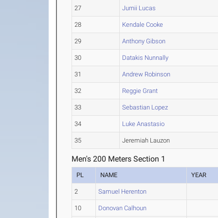
27
Jurnii Lucas
28
Kendale Cooke
29
Anthony Gibson
30
Datakis Nunnally
31
Andrew Robinson
32
Reggie Grant
33
Sebastian Lopez
34
Luke Anastasio
35
Jeremiah Lauzon
Men's 200 Meters Section 1
PL
NAME
YEAR
2
Samuel Herenton
10
Donovan Calhoun