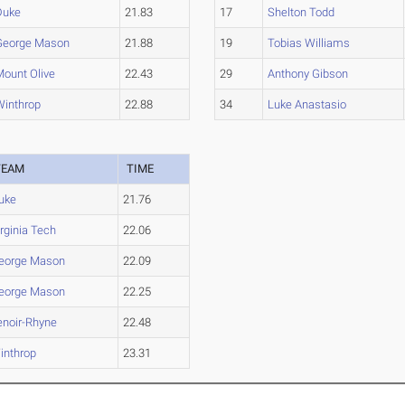
Duke
21.83
17
Shelton Todd
George Mason
21.88
19
Tobias Williams
Mount Olive
22.43
29
Anthony Gibson
Winthrop
22.88
34
Luke Anastasio
TEAM
TIME
uke
21.76
irginia Tech
22.06
eorge Mason
22.09
eorge Mason
22.25
enoir-Rhyne
22.48
inthrop
23.31