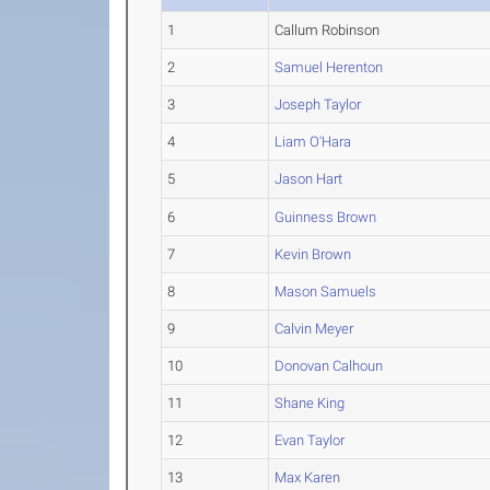
1
Callum Robinson
2
Samuel Herenton
3
Joseph Taylor
4
Liam O'Hara
5
Jason Hart
6
Guinness Brown
7
Kevin Brown
8
Mason Samuels
9
Calvin Meyer
10
Donovan Calhoun
11
Shane King
12
Evan Taylor
13
Max Karen