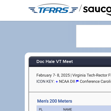
/
Doc Hale VT Meet
February 7- 8, 2025
|
Virginia Tech-Rector F
ICON KEY:
NCAA DII
Conference Carol
Men's 200 Meters
PL
NAME