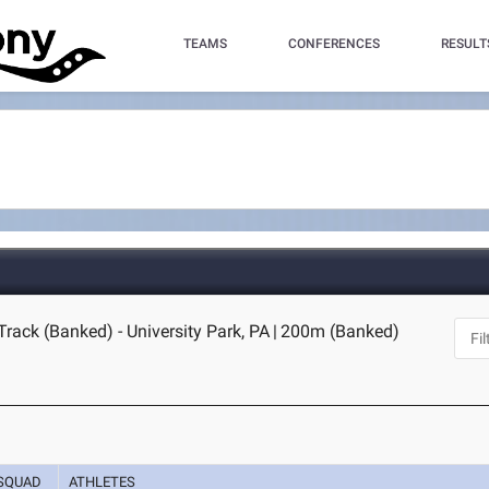
TEAMS
CONFERENCES
RESULT
Track (Banked) - University Park, PA
|
200m (Banked)
SQUAD
ATHLETES