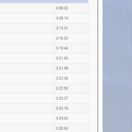
3:08.03
3:08.74
3:15.31
3:16.20
3:19.44
3:21.00
3:21.98
3:22.36
3:22.50
3:25.37
3:25.76
3:29.03
3:30.60