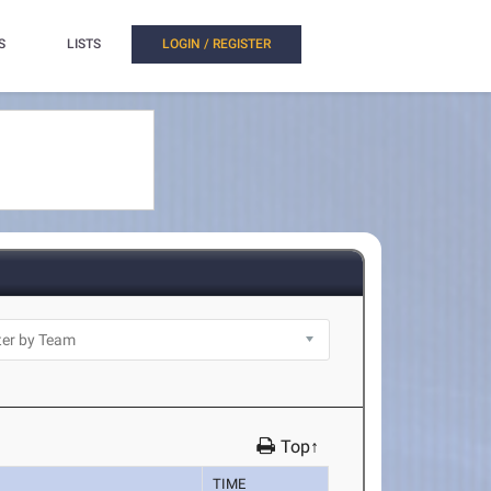
S
LISTS
LOGIN / REGISTER
Top↑
TIME