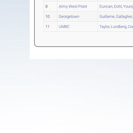
8
Army West Point
Duncan
,
Dohl
,
Youn
10
Georgetown
Guillame
,
Gallagher
11
UMBC
Taylor
,
Lundberg
,
Co