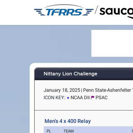
/
Nittany Lion Challenge
January 18, 2025
|
Penn State-Ashenfelter 
ICON KEY:
NCAA DII
PSAC
Men's 4 x 400 Relay
PL
TEAM