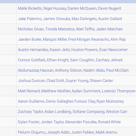
A
Malik
Ricketts
,
Nigel
Hussey
,
Darren
McQueen
,
Devin
Nugent
A
Jake
Palermo
,
James
Onwuka
,
Max
DeAngelo
,
Austin
Gallant
A
Nicholas
Givan
,
Tinoda
Matsatsa
,
Abel
Teffra
,
Jaden
Marchan
A
Jaeden
Burke
,
Marquis
Miller
,
Fred-Morgan
Iheanacho
,
Alim
Raji
A
Austin
Hernandez
,
Kasen
Jeitz
,
Huston
Powers
,
Evan
Newcomer
B
Connor
Goldfarb
,
Ethan
Knight
,
Sam
Coughlin
,
Zachary
Jelinek
B
Abdurrazzaq
Hassan
,
Anthony
Gibson
,
Nadim
Abdu
,
Paul
McClain
B
Joshua
Duncan
,
Chad
Dohl
,
Guyon
Young
,
Shawn
Carter
A
Matt
Reinard
,
Matthew
Muthler
,
Aydan
Summers
,
Lorenzo
Thompson
B
Aaron
Guillame
,
Denis
Gallagher
,
Furious
Clay
,
Ryan
Mulrooney
B
Zachary
Taylor
,
Aidan
Lundberg
,
Sofiane
Compaorg
,
Weston
Carr
C
Dylan
Foster
,
Jordan
Taylor
,
Alexander
Pasulka
,
Ronald
White
C
Pelumi
Olujumu
,
Joseph
Addo
,
Justin
Febles
,
Malik
Aremu