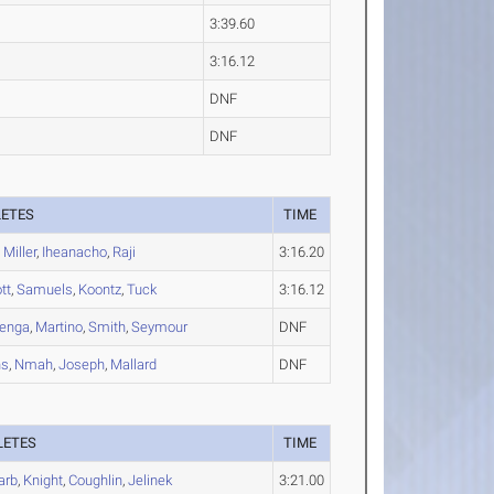
3:39.60
3:16.12
DNF
DNF
LETES
TIME
,
Miller
,
Iheanacho
,
Raji
3:16.20
tt
,
Samuels
,
Koontz
,
Tuck
3:16.12
benga
,
Martino
,
Smith
,
Seymour
DNF
ns
,
Nmah
,
Joseph
,
Mallard
DNF
LETES
TIME
arb
,
Knight
,
Coughlin
,
Jelinek
3:21.00