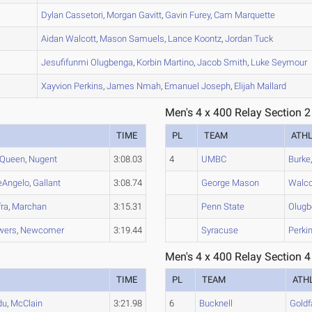
B
Dylan
Cassetori
,
Morgan
Gavitt
,
Gavin
Furey
,
Cam
Marquette
A
Aidan
Walcott
,
Mason
Samuels
,
Lance
Koontz
,
Jordan
Tuck
B
Jesufifunmi
Olugbenga
,
Korbin
Martino
,
Jacob
Smith
,
Luke
Seymour
A
Xayvion
Perkins
,
James
Nmah
,
Emanuel
Joseph
,
Elijah
Mallard
Men's 4 x 400 Relay Section 2
TIME
PL
TEAM
ATH
Queen
,
Nugent
3:08.03
4
UMBC
Burke
eAngelo
,
Gallant
3:08.74
George Mason
Walco
fra
,
Marchan
3:15.31
Penn State
Olug
wers
,
Newcomer
3:19.44
Syracuse
Perki
Men's 4 x 400 Relay Section 4
TIME
PL
TEAM
ATH
du
,
McClain
3:21.98
6
Bucknell
Goldf