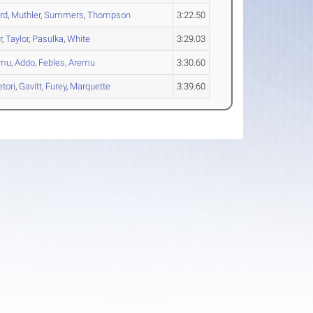
rd
,
Muthler
,
Summers
,
Thompson
3:22.50
r
,
Taylor
,
Pasulka
,
White
3:29.03
umu
,
Addo
,
Febles
,
Aremu
3:30.60
tori
,
Gavitt
,
Furey
,
Marquette
3:39.60