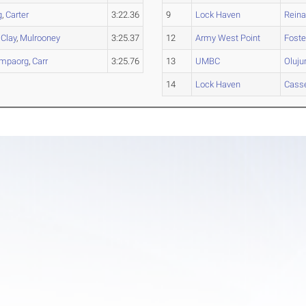
g
,
Carter
3:22.36
9
Lock Haven
Reina
,
Clay
,
Mulrooney
3:25.37
12
Army West Point
Foste
mpaorg
,
Carr
3:25.76
13
UMBC
Oluj
14
Lock Haven
Casse