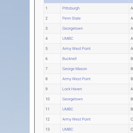
1
Pittsburgh
2
Penn State
3
Georgetown
4
UMBC
5
Army West Point
6
Bucknell
7
George Mason
8
Army West Point
9
Lock Haven
10
Georgetown
11
UMBC
12
Army West Point
13
UMBC