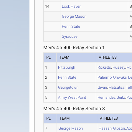
14
Lock Haven
George Mason
Penn State
Syracuse
Men's 4 x 400 Relay Section 1
PL
TEAM
ATHLETES
1
Pittsburgh
Ricketts
,
Hussey
,
Mc
2
Penn State
Palermo
,
Onwuka
,
D
3
Georgetown
Givan
,
Matsatsa
,
Tef
5
Army West Point
Hernandez
,
Jeitz
,
Po
Men's 4 x 400 Relay Section 3
PL
TEAM
ATHLETES
7
George Mason
Hassan
,
Gibson
,
Ab