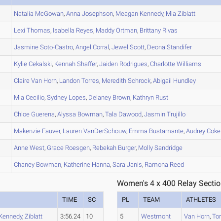
Natalia
McGowan
,
Anna
Josephson
,
Meagan
Kennedy
,
Mia
Ziblatt
Lexi
Thomas
,
Isabella
Reyes
,
Maddy
Ortman
,
Brittany
Rivas
Jasmine
Soto-Castro
,
Angel
Corral
,
Jewel
Scott
,
Deona
Standifer
Kylie
Cekalski
,
Kennah
Shaffer
,
Jaiden
Rodrigues
,
Charlotte
Williams
Claire
Van Horn
,
Landon
Torres
,
Meredith
Schrock
,
Abigail
Hundley
Mia
Cecilio
,
Sydney
Lopes
,
Delaney
Brown
,
Kathryn
Rust
Chloe
Guerena
,
Alyssa
Bowman
,
Tala
Dawood
,
Jasmin
Trujillo
Makenzie
Fauver
,
Lauren
VanDerSchouw
,
Emma
Bustamante
,
Audrey
Coke
Anne
West
,
Grace
Roesgen
,
Rebekah
Burger
,
Molly
Sandridge
Chaney
Bowman
,
Katherine
Hanna
,
Sara
Janis
,
Ramona
Reed
Women's 4 x 400 Relay Sectio
TIME
SC
PL
TEAM
ATHLETES
Kennedy
,
Ziblatt
3:56.24
10
5
Westmont
Van Horn
,
To