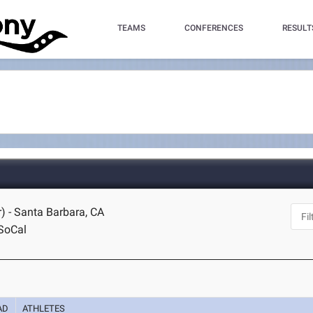
TEAMS
CONFERENCES
RESULT
) - Santa Barbara, CA
SoCal
AD
ATHLETES