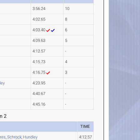
3:56.24
10
4:02.65
8
4:03.40
6
4:09.63
5
4:12.57
-
4:15.73
4
4:16.75
3
ley
4:23.95
-
4:40.67
-
4:45.16
-
n 2
TIME
rres
,
Schrock
,
Hundley
4:12.57