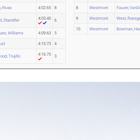
n
,
Rivas
4:02.65
8
8
Westmont
Fauver
,
VanD
4:03.40
9
Westmont
West
,
Roesg
tt
,
Standifer
6
10
Westmont
Bowman
,
Ha
gues
,
Williams
4:09.63
5
ust
4:15.73
4
4:16.75
ood
,
Trujillo
3