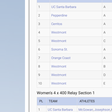
1
UC Santa Barbara
A
2
Pepperdine
A
3
Cerritos
A
4
Westmont
A
5
Westmont
C
6
Sonoma St.
A
7
Orange Coast
A
8
Westmont
B
9
Westmont
D
10
Westmont
E
Women's 4 x 400 Relay Section 1
PL
TEAM
ATHLETES
1
UC Santa Barbara
McGowan
,
Josephson
,