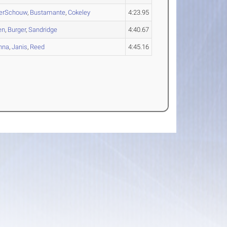
erSchouw
,
Bustamante
,
Cokeley
4:23.95
en
,
Burger
,
Sandridge
4:40.67
nna
,
Janis
,
Reed
4:45.16