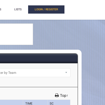
S
LISTS
LOGIN / REGISTER
Top↑
TIME
SC