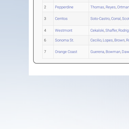
2
Pepperdine
Thomas
,
Reyes
,
Ortma
3
Cerritos
Soto-Castro
,
Corral
,
Sco
4
Westmont
Cekalski
,
Shaffer
,
Rodri
6
Sonoma St.
Cecilio
,
Lopes
,
Brown
,
R
7
Orange Coast
Guerena
,
Bowman
,
Daw