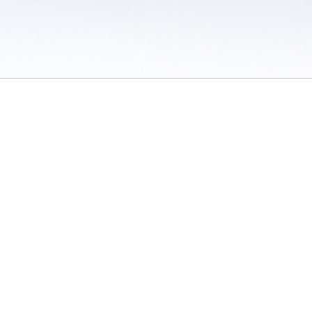
 / Do Not Sell or Share My Personal Information