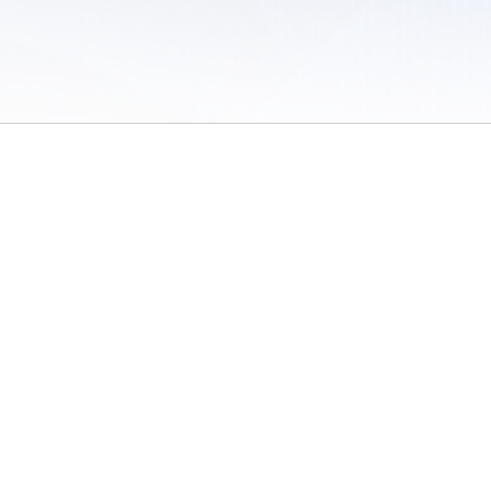
 of Use
/
Sites
/
Submitting Results
/
Contact TFRRS
/
Cookie Preferences