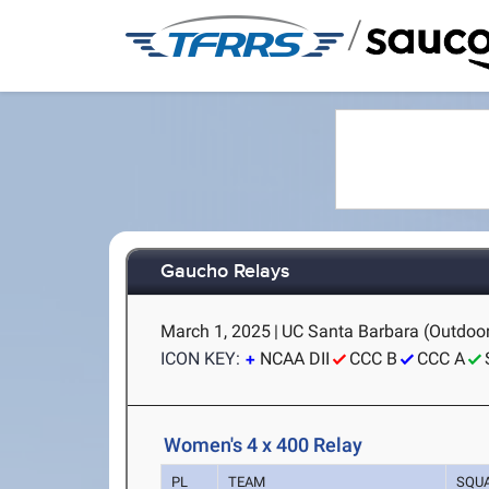
/
Gaucho Relays
March 1, 2025
|
UC Santa Barbara (Outdoor
ICON KEY:
NCAA DII
CCC B
CCC A
Women's 4 x 400 Relay
PL
TEAM
SQU