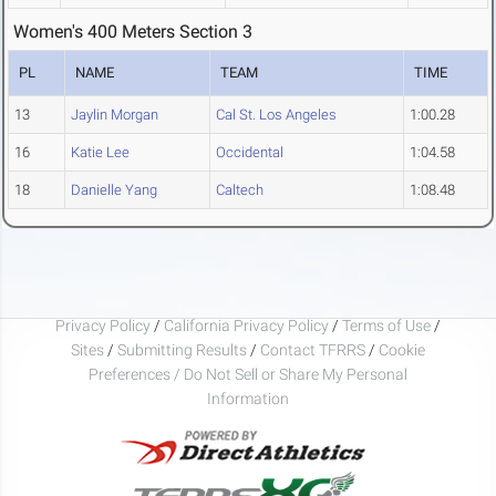
Women's 400 Meters Section 3
PL
NAME
TEAM
TIME
13
Jaylin Morgan
Cal St. Los Angeles
1:00.28
16
Katie Lee
Occidental
1:04.58
18
Danielle Yang
Caltech
1:08.48
Privacy Policy
/
California Privacy Policy
/
Terms of Use
/
Sites
/
Submitting Results
/
Contact TFRRS
/
Cookie
Preferences / Do Not Sell or Share My Personal
Information