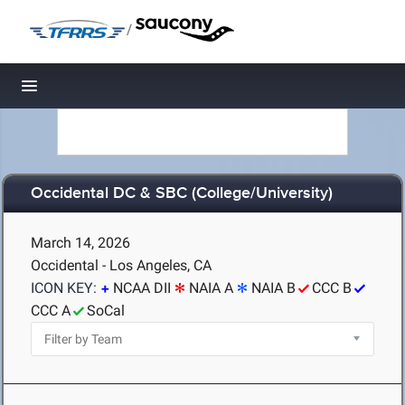
/
Toggle navigation
Occidental DC & SBC (College/University)
March 14, 2026
Occidental - Los Angeles, CA
ICON KEY:
NCAA DII
NAIA A
NAIA B
CCC B
CCC A
SoCal