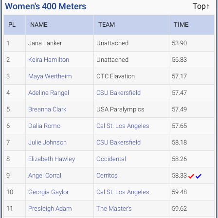
Women's 400 Meters
Top↑
PL
NAME
TEAM
TIME
1
Jana Lanker
Unattached
53.90
2
Keira Hamilton
Unattached
56.83
3
Maya Wertheim
OTC Elavation
57.17
4
Adeline Rangel
CSU Bakersfield
57.47
5
Breanna Clark
USA Paralympics
57.49
6
Dalia Romo
Cal St. Los Angeles
57.65
7
Julie Johnson
CSU Bakersfield
58.18
8
Elizabeth Hawley
Occidental
58.26
9
Angel Corral
Cerritos
58.33
10
Georgia Gaylor
Cal St. Los Angeles
59.48
11
Presleigh Adam
The Master's
59.62