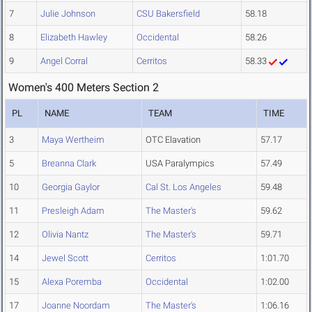
7
Julie Johnson
CSU Bakersfield
58.18
8
Elizabeth Hawley
Occidental
58.26
9
Angel Corral
Cerritos
58.33
Women's 400 Meters Section 2
PL
NAME
TEAM
TIME
3
Maya Wertheim
OTC Elavation
57.17
5
Breanna Clark
USA Paralympics
57.49
10
Georgia Gaylor
Cal St. Los Angeles
59.48
11
Presleigh Adam
The Master's
59.62
12
Olivia Nantz
The Master's
59.71
14
Jewel Scott
Cerritos
1:01.70
15
Alexa Poremba
Occidental
1:02.00
17
Joanne Noordam
The Master's
1:06.16