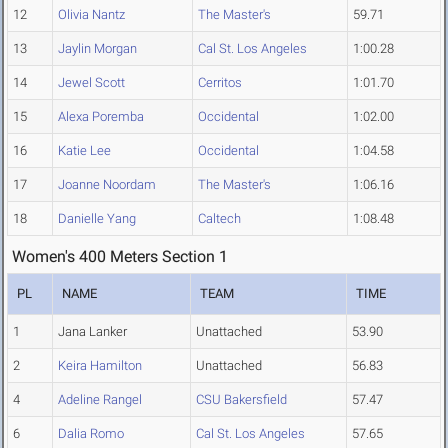
12
Olivia Nantz
The Master's
59.71
13
Jaylin Morgan
Cal St. Los Angeles
1:00.28
14
Jewel Scott
Cerritos
1:01.70
15
Alexa Poremba
Occidental
1:02.00
16
Katie Lee
Occidental
1:04.58
17
Joanne Noordam
The Master's
1:06.16
18
Danielle Yang
Caltech
1:08.48
Women's 400 Meters Section 1
PL
NAME
TEAM
TIME
1
Jana Lanker
Unattached
53.90
2
Keira Hamilton
Unattached
56.83
4
Adeline Rangel
CSU Bakersfield
57.47
6
Dalia Romo
Cal St. Los Angeles
57.65