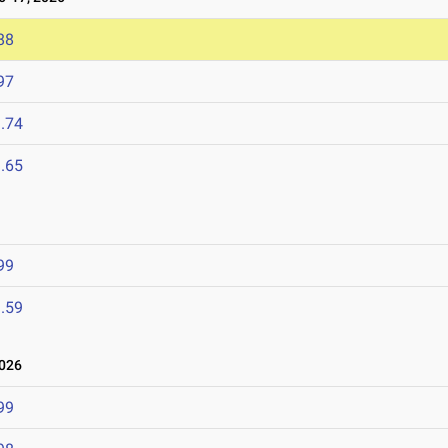
88
97
.74
.65
99
.59
026
99