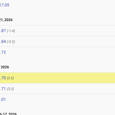
17.05
1, 2026
.87
(-1.4)
.84
(-0.5)
.72
 2026
.70
(3.5)
.71
(3.3)
.01
-17, 2026