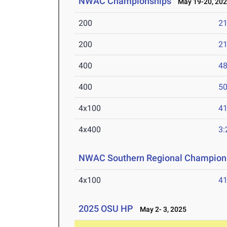
NWAC Championships
May 19-20, 20
200
21
200
21
400
48
400
50
4x100
41
4x400
3:
NWAC Southern Regional Champion
4x100
41
2025 OSU HP
May 2- 3, 2025