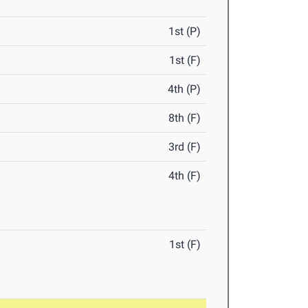
1st (P)
1st (F)
4th (P)
8th (F)
3rd (F)
4th (F)
1st (F)