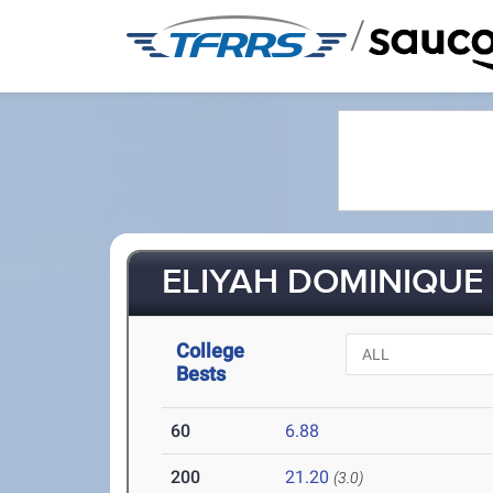
/
ELIYAH DOMINIQUE 
College
Bests
60
6.88
200
21.20
(3.0)