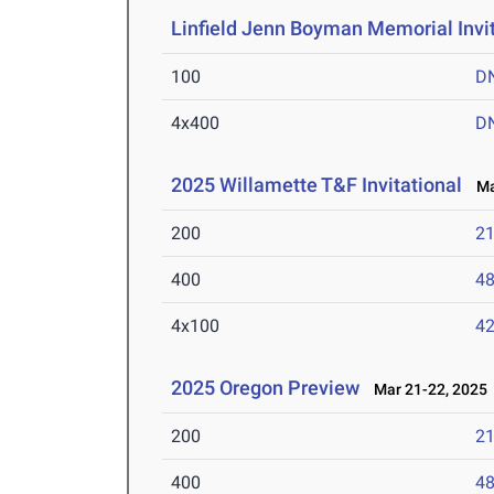
Linfield Jenn Boyman Memorial Invit
100
D
4x400
D
2025 Willamette T&F Invitational
Mar
200
21
400
48
4x100
42
2025 Oregon Preview
Mar 21-22, 2025
200
21
400
48