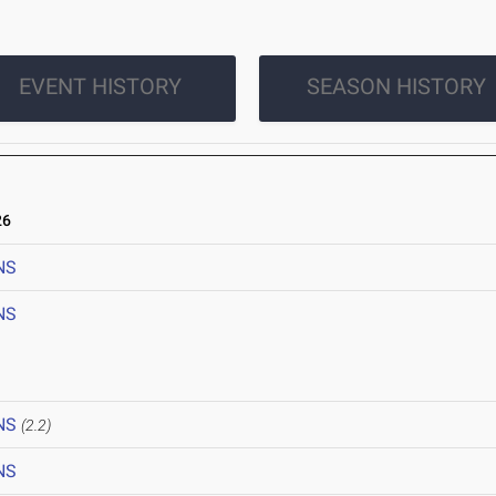
EVENT HISTORY
SEASON HISTORY
26
NS
NS
NS
(2.2)
NS