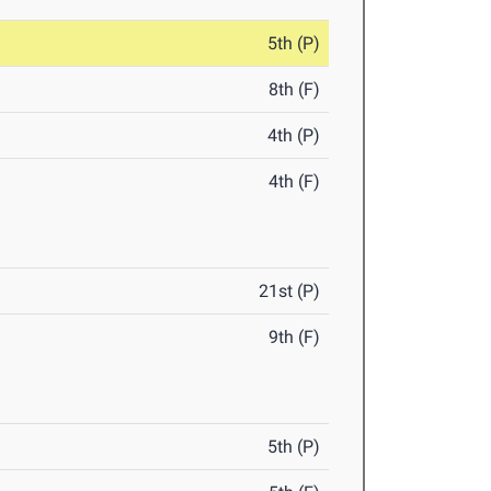
5th (P)
8th (F)
4th (P)
4th (F)
21st (P)
9th (F)
5th (P)