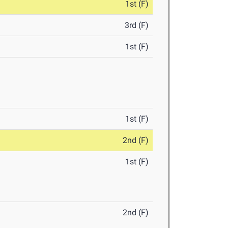
1st (F)
3rd (F)
1st (F)
1st (F)
2nd (F)
1st (F)
2nd (F)