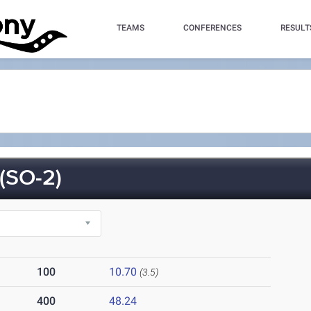
TEAMS
CONFERENCES
RESULT
(SO-2)
100
10.70
(3.5)
400
48.24