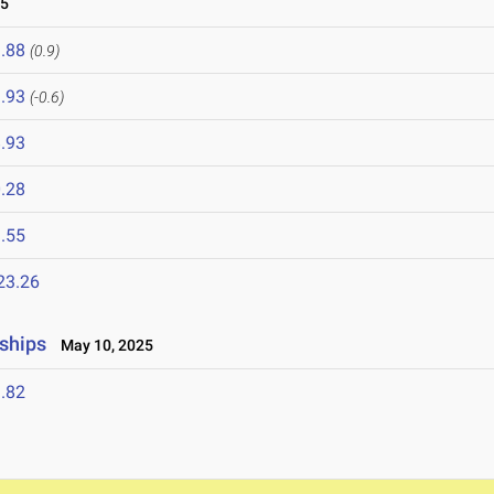
25
.88
(0.9)
.93
(-0.6)
.93
.28
.55
23.26
ships
May 10, 2025
.82