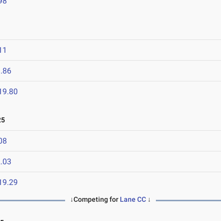
98
11
.86
19.80
25
08
.03
19.29
↓Competing for
Lane CC
↓