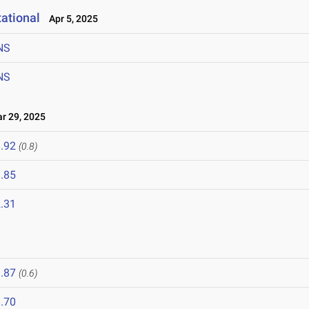
ational
Apr 5, 2025
NS
NS
 29, 2025
.92
(0.8)
.85
.31
.87
(0.6)
.70