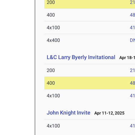
200
21
400
48
4x100
41
4x400
D
L&C Larry Byerly Invitational
Apr 18-1
200
21
400
48
4x100
41
John Knight Invite
Apr 11-12, 2025
4x100
41