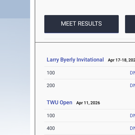
MEET RESULTS
Larry Byerly Invitational
Apr 17-18, 20
100
D
200
D
TWU Open
Apr 11, 2026
100
D
400
D