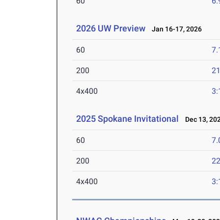
60
6.
2026 UW Preview
Jan 16-17, 2026
60
7.
200
21
4x400
3:
2025 Spokane Invitational
Dec 13, 20
60
7.
200
22
4x400
3: