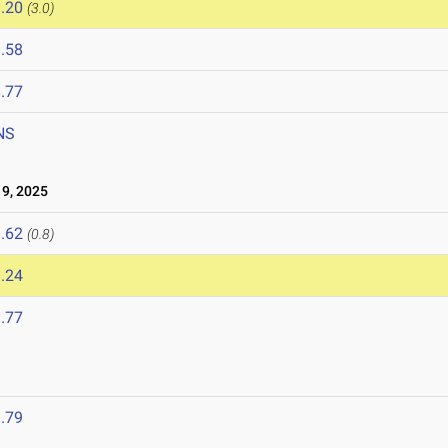
.20
(3.0)
.58
.77
NS
9, 2025
.62
(0.8)
.24
.77
.79