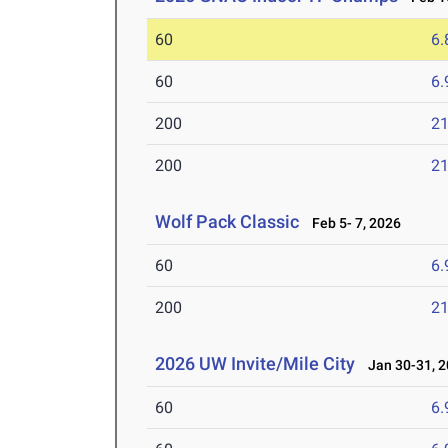
60
6.
60
6.
200
21
200
21
Wolf Pack Classic
Feb 5- 7, 2026
60
6.
200
21
2026 UW Invite/Mile City
Jan 30-31, 2
60
6.