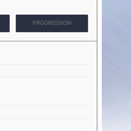
PROGRESSION