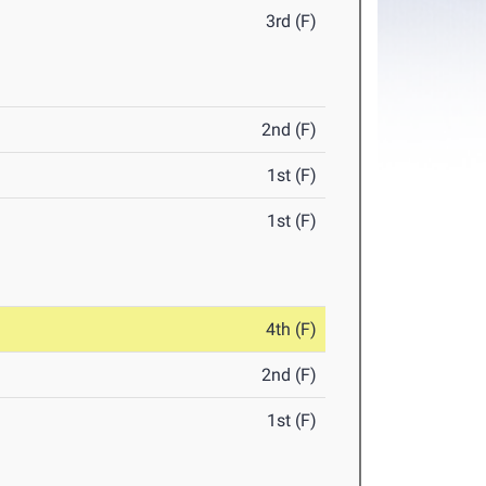
3rd (F)
2nd (F)
1st (F)
1st (F)
4th (F)
2nd (F)
1st (F)