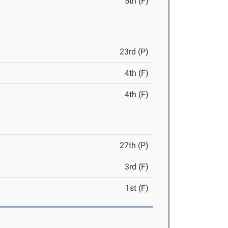
5th (F)
23rd (P)
4th (F)
4th (F)
27th (P)
3rd (F)
1st (F)