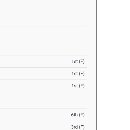
1st (F)
1st (F)
1st (F)
6th (F)
3rd (F)