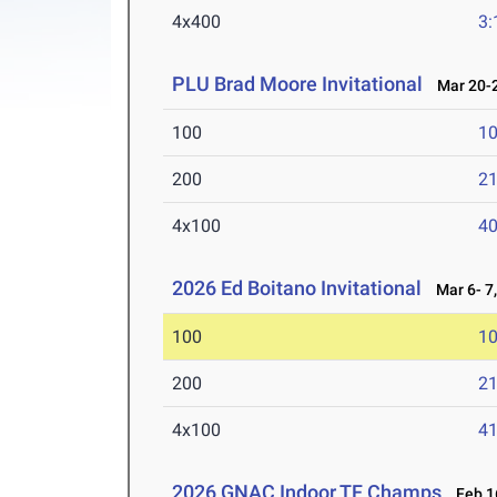
4x400
3:
PLU Brad Moore Invitational
Mar 20-2
100
10
200
21
4x100
40
2026 Ed Boitano Invitational
Mar 6- 7,
100
10
200
21
4x100
41
2026 GNAC Indoor TF Champs
Feb 16