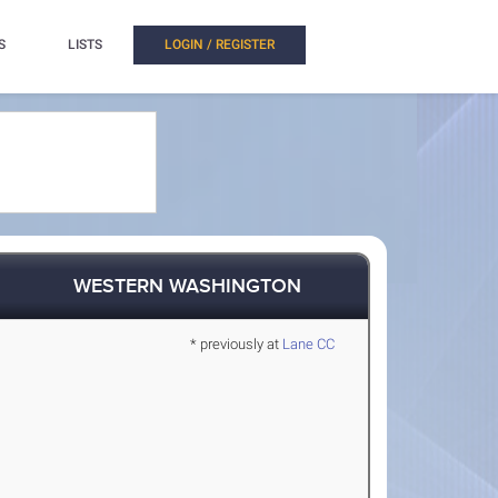
S
LISTS
LOGIN / REGISTER
WESTERN WASHINGTON
* previously at
Lane CC