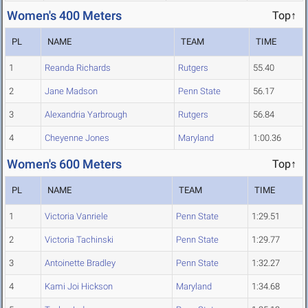
Women's 400 Meters
Top↑
PL
NAME
TEAM
TIME
1
Reanda Richards
Rutgers
55.40
2
Jane Madson
Penn State
56.17
3
Alexandria Yarbrough
Rutgers
56.84
4
Cheyenne Jones
Maryland
1:00.36
Women's 600 Meters
Top↑
PL
NAME
TEAM
TIME
1
Victoria Vanriele
Penn State
1:29.51
2
Victoria Tachinski
Penn State
1:29.77
3
Antoinette Bradley
Penn State
1:32.27
4
Kami Joi Hickson
Maryland
1:34.68