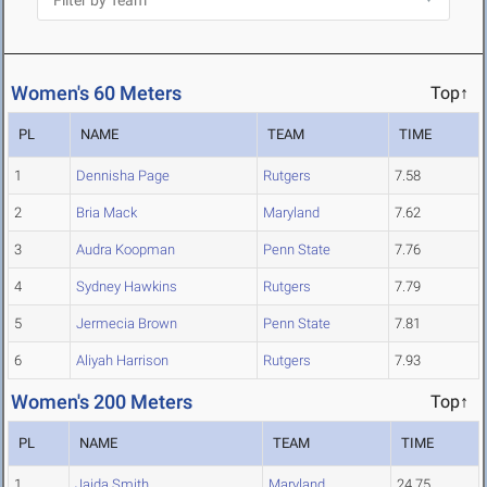
Women's 60 Meters
Top↑
PL
NAME
TEAM
TIME
1
Dennisha Page
Rutgers
7.58
2
Bria Mack
Maryland
7.62
3
Audra Koopman
Penn State
7.76
4
Sydney Hawkins
Rutgers
7.79
5
Jermecia Brown
Penn State
7.81
6
Aliyah Harrison
Rutgers
7.93
Women's 200 Meters
Top↑
PL
NAME
TEAM
TIME
1
Jaida Smith
Maryland
24.75