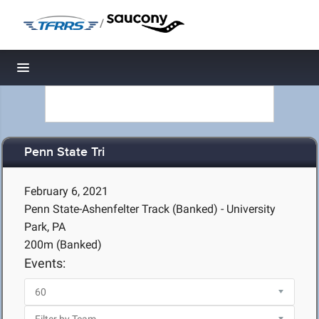
/
Toggle navigation
Penn State Tri
February 6, 2021
Penn State-Ashenfelter Track (Banked) - University
Park, PA
200m (Banked)
Events: