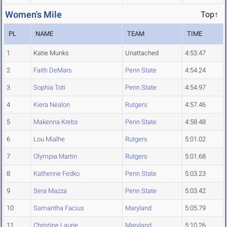
Women's Mile
Top↑
PL
NAME
TEAM
TIME
1
Katie Munks
Unattached
4:53.47
2
Faith DeMars
Penn State
4:54.24
3
Sophia Toti
Penn State
4:54.97
4
Kiera Nealon
Rutgers
4:57.46
5
Makenna Krebs
Penn State
4:58.48
6
Lou Mialhe
Rutgers
5:01.02
7
Olympia Martin
Rutgers
5:01.68
8
Katherine Fedko
Penn State
5:03.23
9
Sera Mazza
Penn State
5:03.42
10
Samantha Facius
Maryland
5:05.79
11
Christine Laurie
Maryland
5:10.26