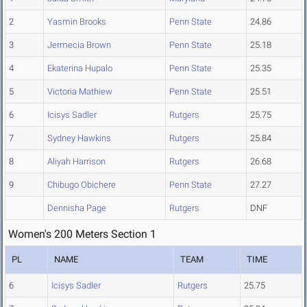
2
Yasmin Brooks
Penn State
24.86
3
Jermecia Brown
Penn State
25.18
4
Ekaterina Hupalo
Penn State
25.35
5
Victoria Mathiew
Penn State
25.51
6
Icisys Sadler
Rutgers
25.75
7
Sydney Hawkins
Rutgers
25.84
8
Aliyah Harrison
Rutgers
26.68
9
Chibugo Obichere
Penn State
27.27
Dennisha Page
Rutgers
DNF
Women's 200 Meters Section 1
PL
NAME
TEAM
TIME
6
Icisys Sadler
Rutgers
25.75