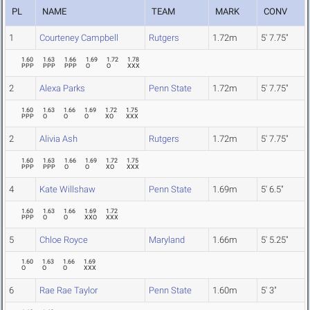
PL
NAME
TEAM
MARK
CONV
1
Courteney Campbell
Rutgers
1.72m
5' 7.75"
1.60
1.63
1.66
1.69
1.72
1.78
PPP
PPP
PPP
O
O
XXX
2
Alexa Parks
Penn State
1.72m
5' 7.75"
1.60
1.63
1.66
1.69
1.72
1.75
PPP
O
O
O
XO
XXX
2
Alivia Ash
Rutgers
1.72m
5' 7.75"
1.60
1.63
1.66
1.69
1.72
1.75
PPP
PPP
O
O
XO
XXX
4
Kate Willshaw
Penn State
1.69m
5' 6.5"
1.60
1.63
1.66
1.69
1.72
PPP
O
O
XXO
XXX
5
Chloe Royce
Maryland
1.66m
5' 5.25"
1.60
1.63
1.66
1.69
O
O
O
XXX
6
Rae Rae Taylor
Penn State
1.60m
5' 3"