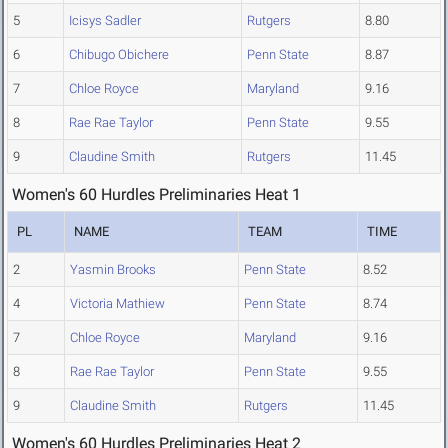
5
Icisys Sadler
Rutgers
8.80
6
Chibugo Obichere
Penn State
8.87
7
Chloe Royce
Maryland
9.16
8
Rae Rae Taylor
Penn State
9.55
9
Claudine Smith
Rutgers
11.45
Women's 60 Hurdles Preliminaries Heat 1
PL
NAME
TEAM
TIME
2
Yasmin Brooks
Penn State
8.52
4
Victoria Mathiew
Penn State
8.74
7
Chloe Royce
Maryland
9.16
8
Rae Rae Taylor
Penn State
9.55
9
Claudine Smith
Rutgers
11.45
Women's 60 Hurdles Preliminaries Heat 2