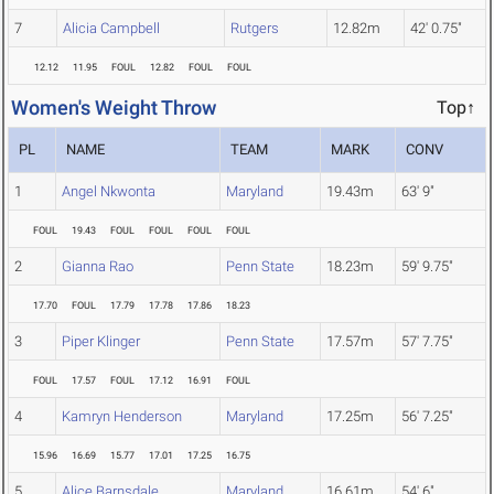
7
Alicia Campbell
Rutgers
12.82m
42' 0.75"
12.12
11.95
FOUL
12.82
FOUL
FOUL
Women's Weight Throw
Top↑
PL
NAME
TEAM
MARK
CONV
1
Angel Nkwonta
Maryland
19.43m
63' 9"
FOUL
19.43
FOUL
FOUL
FOUL
FOUL
2
Gianna Rao
Penn State
18.23m
59' 9.75"
17.70
FOUL
17.79
17.78
17.86
18.23
3
Piper Klinger
Penn State
17.57m
57' 7.75"
FOUL
17.57
FOUL
17.12
16.91
FOUL
4
Kamryn Henderson
Maryland
17.25m
56' 7.25"
15.96
16.69
15.77
17.01
17.25
16.75
5
Alice Barnsdale
Maryland
16.61m
54' 6"