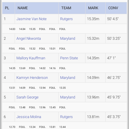
PL
NAME
TEAM
MARK
CONV
1
Jasmine Van Note
Rutgers
15.35m
50' 4.5"
14.83
14.84
15.35
FOUL
FOUL
FOUL
2
Angel Nkwonta
Maryland
15.32m
50' 3.25"
FOUL
FOUL
15.32
FOUL
15.01
FOUL
3
Mallory Kauffman
Penn State
14.35m
47' 1"
14.35
13.69
FOUL
14.02
14.16
FOUL
4
Kamryn Henderson
Maryland
14.09m
46' 2.75"
13.51
14.09
FOUL
13.94
FOUL
13.35
5
Sarah George
Maryland
13.96m
45' 9.75"
FOUL
13.48
FOUL
13.96
13.45
FOUL
6
Jessica Molina
Rutgers
13.81m
45' 3.75"
12.70
FOUL
13.34
FOUL
13.81
13.44