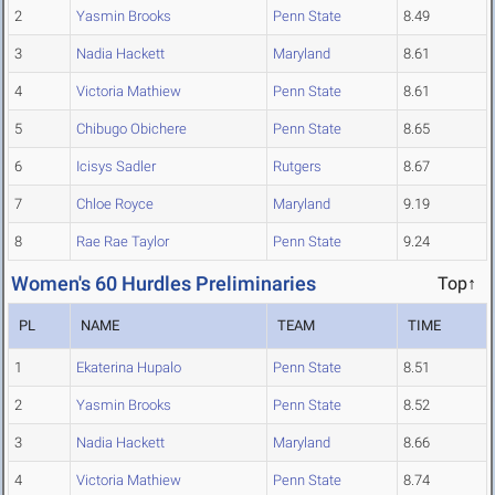
2
Yasmin Brooks
Penn State
8.49
3
Nadia Hackett
Maryland
8.61
4
Victoria Mathiew
Penn State
8.61
5
Chibugo Obichere
Penn State
8.65
6
Icisys Sadler
Rutgers
8.67
7
Chloe Royce
Maryland
9.19
8
Rae Rae Taylor
Penn State
9.24
Women's 60 Hurdles Preliminaries
Top↑
PL
NAME
TEAM
TIME
1
Ekaterina Hupalo
Penn State
8.51
2
Yasmin Brooks
Penn State
8.52
3
Nadia Hackett
Maryland
8.66
4
Victoria Mathiew
Penn State
8.74