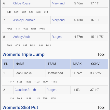
6
Chloe Royce
Maryland
5.46m
17' 11"
5.46
5.39
5.32
5.28
5.43
5.19
7
Ashley Germain
Maryland
5.13m
16' 10"
FOUL
5.13
PASS
PASS
PASS
8
Ashley Atubi
Rutgers
4.87m
15' 11.75"
FOUL
4.75
4.87
FOUL
4.81
FOUL
Women's Triple Jump
Top↑
PL
NAME
TEAM
MARK
CONV
1
Leah Blackall
Unattached
11.74m
38' 6.25"
11.47
11.38
11.26
11.73
11.74
11.55
2
Claudine Smith
Rutgers
11.53m
37' 10"
11.38
FOUL
11.53
11.15
FOUL
FOUL
Women's Shot Put
Top↑