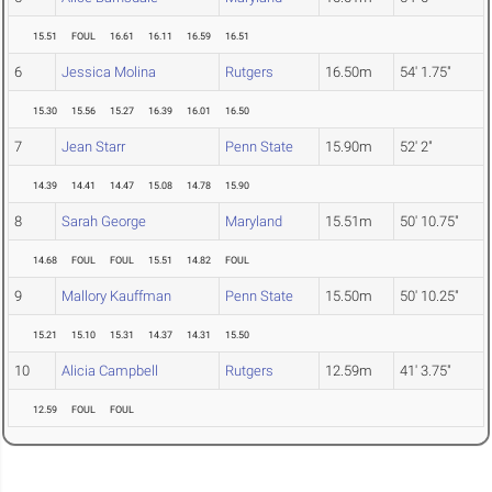
15.51
FOUL
16.61
16.11
16.59
16.51
6
Jessica Molina
Rutgers
16.50m
54' 1.75"
15.30
15.56
15.27
16.39
16.01
16.50
7
Jean Starr
Penn State
15.90m
52' 2"
14.39
14.41
14.47
15.08
14.78
15.90
8
Sarah George
Maryland
15.51m
50' 10.75"
14.68
FOUL
FOUL
15.51
14.82
FOUL
9
Mallory Kauffman
Penn State
15.50m
50' 10.25"
15.21
15.10
15.31
14.37
14.31
15.50
10
Alicia Campbell
Rutgers
12.59m
41' 3.75"
12.59
FOUL
FOUL