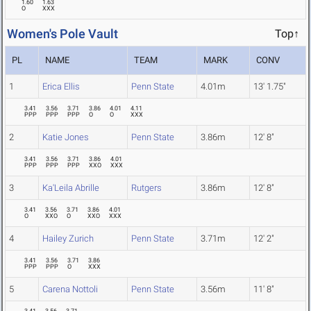
1.60
1.63
O
XXX
Women's Pole Vault
Top↑
PL
NAME
TEAM
MARK
CONV
1
Erica Ellis
Penn State
4.01m
13' 1.75"
3.41
3.56
3.71
3.86
4.01
4.11
PPP
PPP
PPP
O
O
XXX
2
Katie Jones
Penn State
3.86m
12' 8"
3.41
3.56
3.71
3.86
4.01
PPP
PPP
PPP
XXO
XXX
3
Ka'Leila Abrille
Rutgers
3.86m
12' 8"
3.41
3.56
3.71
3.86
4.01
O
XXO
O
XXO
XXX
4
Hailey Zurich
Penn State
3.71m
12' 2"
3.41
3.56
3.71
3.86
PPP
PPP
O
XXX
5
Carena Nottoli
Penn State
3.56m
11' 8"