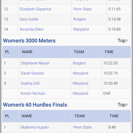
12
Elizabeth Gilpatrick
Penn State
5:11.65
13
Sara Gutter
Rutgers
5:14.38
14
Amanda Eliker
Maryland
5:19.80
Women's 3000 Meters
Top↑
PL
NAME
TEAM
TIME
1
Stephanie Mauer
Rutgers
10:22.33
2
Sarah Daniels
Maryland
10:32.74
3
Sophia Zell
Maryland
10:50.49
Kirstin Nichols
Maryland
DNF
Women's 60 Hurdles Finals
Top↑
PL
NAME
TEAM
TIME
1
Ekaterina Hupalo
Penn State
8.48