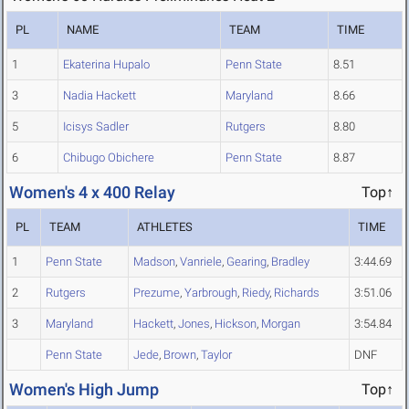
PL
NAME
TEAM
TIME
1
Ekaterina Hupalo
Penn State
8.51
3
Nadia Hackett
Maryland
8.66
5
Icisys Sadler
Rutgers
8.80
6
Chibugo Obichere
Penn State
8.87
Women's 4 x 400 Relay
Top↑
PL
TEAM
ATHLETES
TIME
1
Penn State
Madson
,
Vanriele
,
Gearing
,
Bradley
3:44.69
2
Rutgers
Prezume
,
Yarbrough
,
Riedy
,
Richards
3:51.06
3
Maryland
Hackett
,
Jones
,
Hickson
,
Morgan
3:54.84
Penn State
Jede
,
Brown
,
Taylor
DNF
Women's High Jump
Top↑