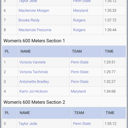
5
Taylor Jede
Penn State
1:35.12
6
Mackenzie Morgan
Maryland
1:35.33
7
Brooke Riedy
Rutgers
1:37.72
8
Mackenzie Prezume
Rutgers
1:39.44
Women's 600 Meters Section 1
PL
NAME
TEAM
TIME
1
Victoria Vanriele
Penn State
1:29.51
2
Victoria Tachinski
Penn State
1:29.77
3
Antoinette Bradley
Penn State
1:32.27
4
Kami Joi Hickson
Maryland
1:34.68
Women's 600 Meters Section 2
PL
NAME
TEAM
TIME
5
Taylor Jede
Penn State
1:35.12