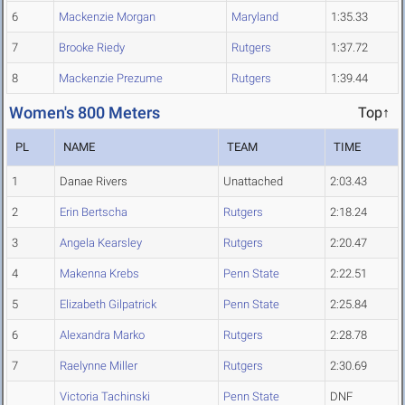
6
Mackenzie Morgan
Maryland
1:35.33
7
Brooke Riedy
Rutgers
1:37.72
8
Mackenzie Prezume
Rutgers
1:39.44
Women's 800 Meters
Top↑
PL
NAME
TEAM
TIME
1
Danae Rivers
Unattached
2:03.43
2
Erin Bertscha
Rutgers
2:18.24
3
Angela Kearsley
Rutgers
2:20.47
4
Makenna Krebs
Penn State
2:22.51
5
Elizabeth Gilpatrick
Penn State
2:25.84
6
Alexandra Marko
Rutgers
2:28.78
7
Raelynne Miller
Rutgers
2:30.69
Victoria Tachinski
Penn State
DNF