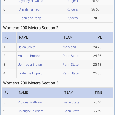
7
Sydney Hawkins
Rutgers
25.84
8
Aliyah Harrison
Rutgers
26.68
Dennisha Page
Rutgers
DNF
Women's 200 Meters Section 2
PL
NAME
TEAM
TIME
1
Jaida Smith
Maryland
24.75
2
Yasmin Brooks
Penn State
24.86
3
Jermecia Brown
Penn State
25.18
4
Ekaterina Hupalo
Penn State
25.35
Women's 200 Meters Section 3
PL
NAME
TEAM
TIME
5
Victoria Mathiew
Penn State
25.51
9
Chibugo Obichere
Penn State
27.27