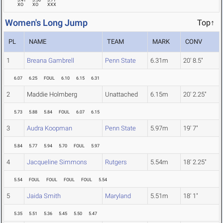
3.41
3.56
3.71
XO
XO
XXX
Women's Long Jump
Top↑
PL
NAME
TEAM
MARK
CONV
1
Breana Gambrell
Penn State
6.31m
20' 8.5"
6.07
6.25
FOUL
6.10
6.15
6.31
2
Maddie Holmberg
Unattached
6.15m
20' 2.25"
5.73
5.88
5.84
FOUL
6.07
6.15
3
Audra Koopman
Penn State
5.97m
19' 7"
5.84
5.77
5.94
5.70
FOUL
5.97
4
Jacqueline Simmons
Rutgers
5.54m
18' 2.25"
5.54
FOUL
FOUL
FOUL
FOUL
5.54
5
Jaida Smith
Maryland
5.51m
18' 1"
5.35
5.51
5.36
5.45
5.50
5.47