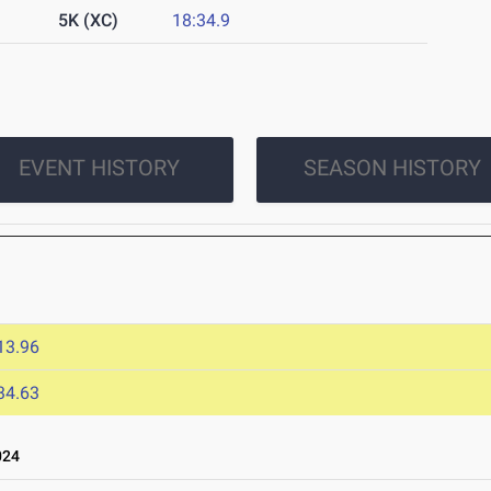
5K (XC)
18:34.9
EVENT HISTORY
SEASON HISTORY
13.96
34.63
024