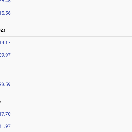
36.45
15.56
023
19.17
39.97
39.59
3
17.70
41.97