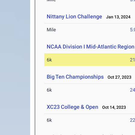
Nittany Lion Challenge
Jan 13, 2024
Mile
5:
NCAA Division I Mid-Atlantic Regio
6k
21
Big Ten Championships
Oct 27, 2023
6k
24
XC23 College & Open
Oct 14, 2023
6k
22