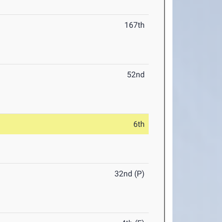
167th
52nd
6th
32nd (P)