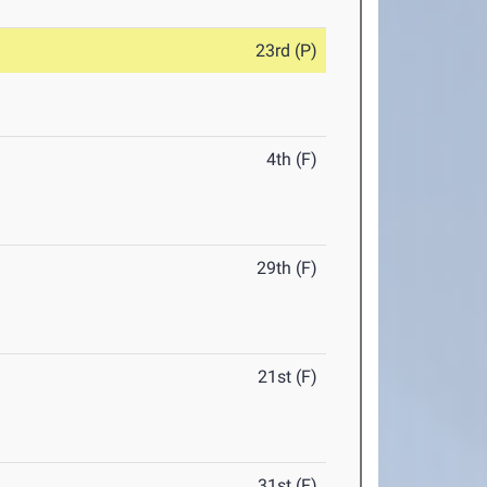
23rd (P)
4th (F)
29th (F)
21st (F)
31st (F)