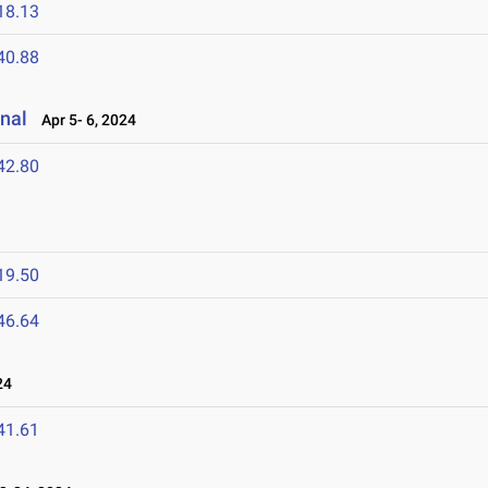
18.13
40.88
nal
Apr 5- 6, 2024
42.80
19.50
46.64
24
41.61