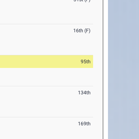
16th (F)
95th
134th
169th