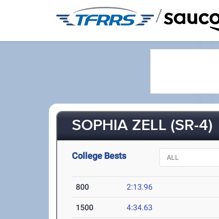
/
SOPHIA ZELL (SR-4)
College Bests
800
2:13.96
1500
4:34.63