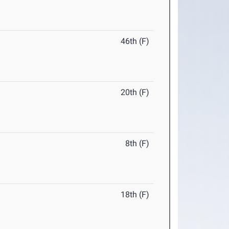
46th (F)
20th (F)
8th (F)
18th (F)