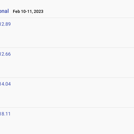
onal
Feb 10-11, 2023
12.89
12.66
14.04
18.11