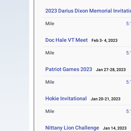
2023 Darius Dixon Memorial Invitati
Mile
5:
Doc Hale VT Meet
Feb 3- 4, 2023
Mile
5:
Patriot Games 2023
Jan 27-28, 2023
Mile
5:
Hokie Invitational
Jan 20-21, 2023
Mile
5:
Nittany Lion Challenge
Jan 14, 2023