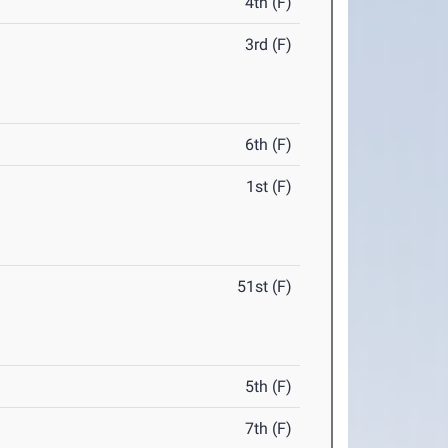
4th (F)
3rd (F)
6th (F)
1st (F)
51st (F)
5th (F)
7th (F)