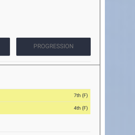
PROGRESSION
7th (F)
4th (F)