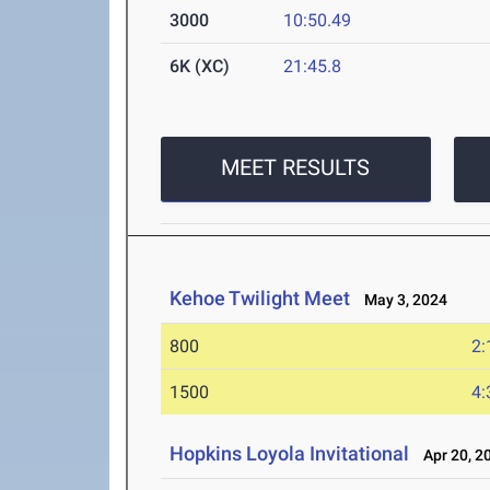
3000
10:50.49
6K (XC)
21:45.8
MEET RESULTS
Kehoe Twilight Meet
May 3, 2024
800
2:
1500
4:
Hopkins Loyola Invitational
Apr 20, 2