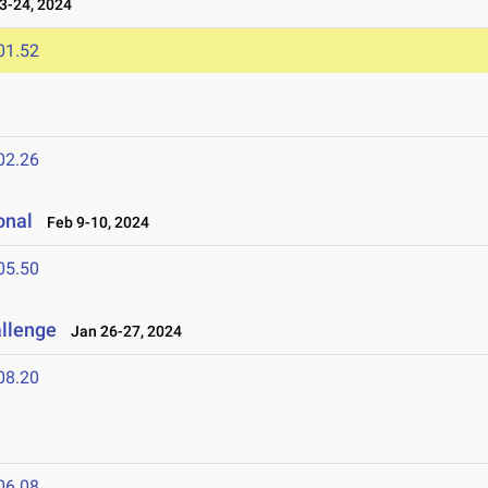
-24, 2024
01.52
02.26
onal
Feb 9-10, 2024
05.50
allenge
Jan 26-27, 2024
08.20
06.08