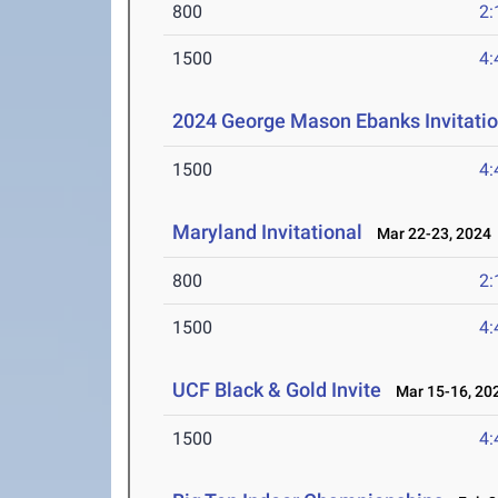
800
2:
1500
4:
2024 George Mason Ebanks Invitatio
1500
4:
Maryland Invitational
Mar 22-23, 2024
800
2:
1500
4:
UCF Black & Gold Invite
Mar 15-16, 20
1500
4: