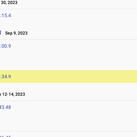
30, 2023
:15.4
l
Sep 9, 2023
:00.9
:34.9
12-14, 2023
43.48