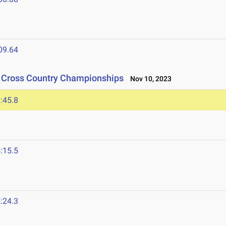
09.64
n Cross Country Championships
Nov 10, 2023
:45.8
:15.5
:24.3