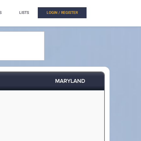
S
LISTS
LOGIN / REGISTER
MARYLAND