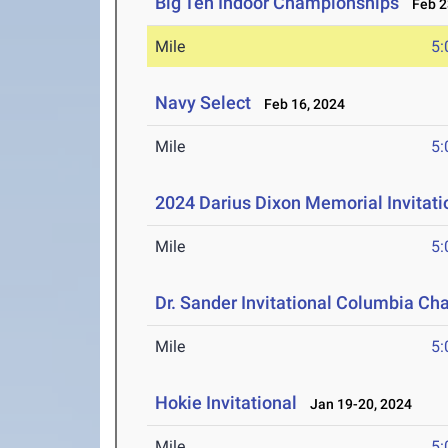
Big Ten Indoor Championships
Feb 23
Mile
5:
Navy Select
Feb 16, 2024
Mile
5:
2024 Darius Dixon Memorial Invitati
Mile
5:
Dr. Sander Invitational Columbia Ch
Mile
5:
Hokie Invitational
Jan 19-20, 2024
Mile
5: