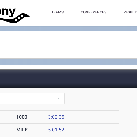
TEAMS
CONFERENCES
RESULT
1000
3:02.35
MILE
5:01.52