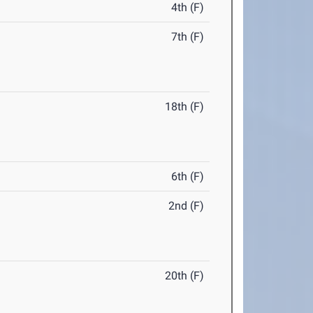
4th (F)
7th (F)
18th (F)
6th (F)
2nd (F)
20th (F)