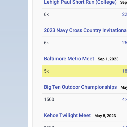
Lehigh Paul Short Run (College)
Sep 
6k
22
2023 Navy Cross Country Invitationa
6k
25
Baltimore Metro Meet
Sep 1, 2023
5k
18
Big Ten Outdoor Championships
May 
1500
4:
Kehoe Twilight Meet
May 5, 2023