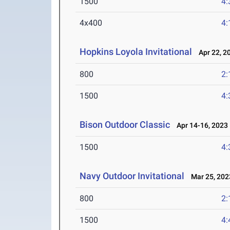
1500
4:
4x400
4:
Hopkins Loyola Invitational
Apr 22, 2
800
2:
1500
4:
Bison Outdoor Classic
Apr 14-16, 2023
1500
4:
Navy Outdoor Invitational
Mar 25, 202
800
2:
1500
4: