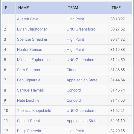
PL
NAME
TEAM
TIME
1
Austen Cave
High Point
30:18.97
2
Dylan Christopher
UNC-Greensboro
30:27.52
3
Spencer Smucker
High Point
30:34.32
4
Hunter Steinau
High Point
31:19.88
5
Michael Zapherson
UNC-Greensboro
31:24.50
6
Sam Sharnas
Citadel
31:36.65
7
Ben Cignarale
Appalachian State
31:44.54
8
Samuel Haynes
Concord
31:46.74
9
Nate Leichner
Concord
31:47.60
10
Thomas Knepshield
UNC-Greensboro
31:52.21
11
Calbert Guest
Appalachian State
32:01.10
12
Philip Sherwin
High Point
32:20.15