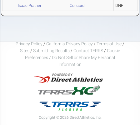
Isaac Prather
Concord
DNF
Privacy Policy
/
California Privacy Policy
/
Terms of Use
/
Sites
/
Submitting Results
/
Contact TFRRS
/
Cookie
Preferences / Do Not Sell or Share My Personal
Information
Copyright © 2026 DirectAthletics, Inc.
Generated 2026-08-07 15:07:57