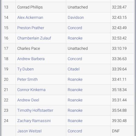
13
Conrad Phillips
Unattached
32:28.47
14
Alex Ackerman
Davidson
32:43.15
15
Preston Prather
Concord
32:43.49
16
Chamberlain Zulauf
Roanoke
32:53.42
17
Charles Pace
Unattached
33:10.19
18
Andrew Barbera
Concord
33:36.63
19
Ty Duben
Citadel
33:39.64
20
Peter Smith
Roanoke
33:41.11
21
Connor Kinkema
Roanoke
35:18.34
22
Andrew Deel
Roanoke
35:31.44
23
Timothy Hoffstaetter
Roanoke
35:54.88
24
Zachary Ramassini
Roanoke
39:30.48
Jason Weitzel
Concord
DNF