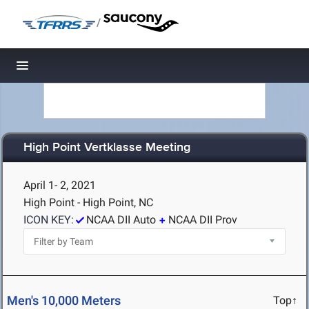
/
Toggle navigation
High Point Vertklasse Meeting
April 1- 2, 2021
High Point - High Point, NC
ICON KEY:
NCAA DII Auto
NCAA DII Prov
Men's 10,000 Meters
Top↑