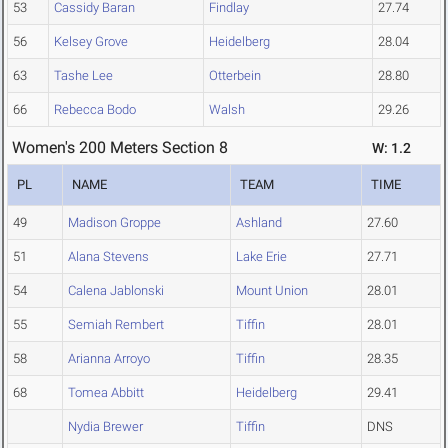
53
Cassidy Baran
Findlay
27.74
56
Kelsey Grove
Heidelberg
28.04
63
Tashe Lee
Otterbein
28.80
66
Rebecca Bodo
Walsh
29.26
Women's 200 Meters Section 8
W: 1.2
PL
NAME
TEAM
TIME
49
Madison Groppe
Ashland
27.60
51
Alana Stevens
Lake Erie
27.71
54
Calena Jablonski
Mount Union
28.01
55
Semiah Rembert
Tiffin
28.01
58
Arianna Arroyo
Tiffin
28.35
68
Tomea Abbitt
Heidelberg
29.41
Nydia Brewer
Tiffin
DNS