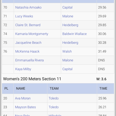
70
Natashia Amoako
Capital
29.56
71
Lucy Weeks
Malone
29.69
72
Claire St. Bernard
Heidelberg
29.85
74
Kamaria Montgomerty
Baldwin Wallace
30.06
75
Jacqueline Beach
Heidelberg
30.28
76
McKenna Haack
Walsh
31.49
Emmanuella Rivera
Malone
DNS
Kaya Milby
Capital
DNS
Women's 200 Meters Section 11
W: 3.6
PL
NAME
TEAM
TIME
20
Ava Moran
Toledo
25.96
23
Mayson Bates
Toledo
26.21
64
Neva Polo
Hillsdale
28.84