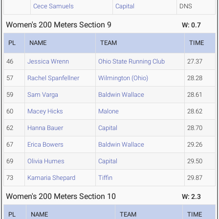
Cece Samuels
Capital
DNS
Women's 200 Meters Section 9
W: 0.7
PL
NAME
TEAM
TIME
46
Jessica Wrenn
Ohio State Running Club
27.37
57
Rachel Spanfellner
Wilmington (Ohio)
28.28
59
Sam Varga
Baldwin Wallace
28.61
60
Macey Hicks
Malone
28.62
62
Hanna Bauer
Capital
28.70
67
Erica Bowers
Baldwin Wallace
29.26
69
Olivia Humes
Capital
29.50
73
Kamaria Shepard
Tiffin
29.87
Women's 200 Meters Section 10
W: 2.3
PL
NAME
TEAM
TIME