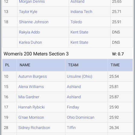
12
Morgan Dennis
Ashland
25.65
13
Taylor Kyle
Indiana Tech
25.71
18
Shianne Johnson
Toledo
25.91
Rakyia Addo
Kent State
DNS
Karlea Duhon
Kent State
DNS
Women's 200 Meters Section 3
W: 0.7
PL
NAME
TEAM
TIME
10
Autumn Burgess
Ursuline (Ohio)
25.54
15
Alena Williams
Ashland
25.81
16
Mia Gardner
Ashland
25.87
17
Hannah Rybicki
Findlay
25.90
19
G'nae Morrison
Ohio Dominican
25.92
28
Sidney Richardson
Tiffin
26.34