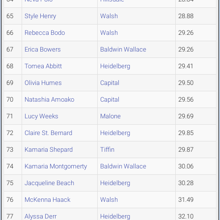
65
Style Henry
Walsh
28.88
66
Rebecca Bodo
Walsh
29.26
67
Erica Bowers
Baldwin Wallace
29.26
68
Tomea Abbitt
Heidelberg
29.41
69
Olivia Humes
Capital
29.50
70
Natashia Amoako
Capital
29.56
71
Lucy Weeks
Malone
29.69
72
Claire St. Bernard
Heidelberg
29.85
73
Kamaria Shepard
Tiffin
29.87
74
Kamaria Montgomerty
Baldwin Wallace
30.06
75
Jacqueline Beach
Heidelberg
30.28
76
McKenna Haack
Walsh
31.49
77
Alyssa Derr
Heidelberg
32.10