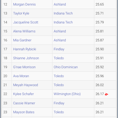
12
Morgan Dennis
Ashland
25.65
13
Taylor Kyle
Indiana Tech
25.71
14
Jacqueline Scott
Indiana Tech
25.79
15
Alena Williams
Ashland
25.81
16
Mia Gardner
Ashland
25.87
17
Hannah Rybicki
Findlay
25.90
18
Shianne Johnson
Toledo
25.91
19
G'nae Morrison
Ohio Dominican
25.92
20
Ava Moran
Toledo
25.96
21
Meyah Haywood
Toledo
26.02
22
Kylee Schafer
Wilmington (Ohio)
26.17
23
Cassie Warner
Findlay
26.21
23
Mayson Bates
Toledo
26.21