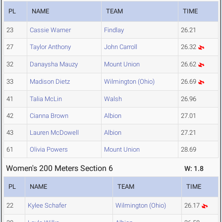
PL
NAME
TEAM
TIME
23
Cassie Warner
Findlay
26.21
27
Taylor Anthony
John Carroll
26.32
32
Danaysha Mauzy
Mount Union
26.62
33
Madison Dietz
Wilmington (Ohio)
26.69
41
Talia McLin
Walsh
26.96
42
Cianna Brown
Albion
27.01
43
Lauren McDowell
Albion
27.21
61
Olivia Powers
Mount Union
28.69
Women's 200 Meters Section 6
W: 1.8
PL
NAME
TEAM
TIME
22
Kylee Schafer
Wilmington (Ohio)
26.17