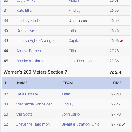
30
Layla Wilks
Albion
26.58
31
Kate Ellis
Findlay
26.59
34
Lindsey Strutz
Unattached
26.69
36
Deona Davis
Tiffin
26.75
39
Larissa Agbor-Nkongho
Capital
26.95
44
Amaya Barnes
Tiffin
27.28
45
Brooke Armbrust
Ohio Dominican
27.36
Women's 200 Meters Section 7
W: 2.4
PL
NAME
TEAM
TIME
47
Tatia Battiste
Tiffin
27.40
48
Mackenzie Schneider
Findlay
27.47
50
Mia Scott
John Carroll
27.70
52
Cheyenne Hardimon
Bryant & Stratton (Ohio)
27.72