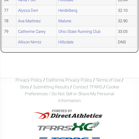
77
Alyssa Derr
Heidelberg
32.10
78
Ava Martinez
Malone
32.90
79
Catherine Carey
Ohio State Running Club
33.05
Allison Nimtz
Hillsdale
DNS
Privacy Policy
/
California Privacy Policy
/
Terms of Use
/
Sites
/
Submitting Results
/
Contact TFRRS
/
Cookie
Preferences / Do Not Sell or Share My Personal
Information