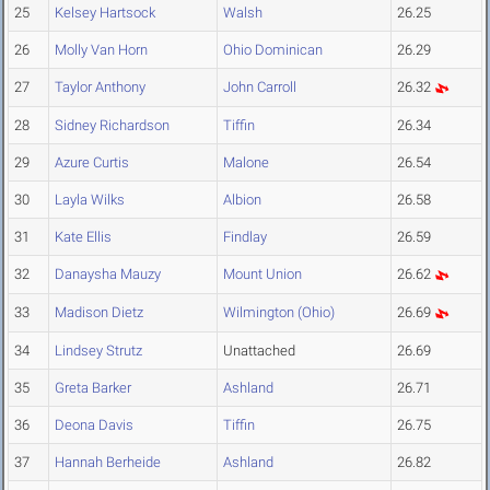
25
Kelsey Hartsock
Walsh
26.25
26
Molly Van Horn
Ohio Dominican
26.29
27
Taylor Anthony
John Carroll
26.32
28
Sidney Richardson
Tiffin
26.34
29
Azure Curtis
Malone
26.54
30
Layla Wilks
Albion
26.58
31
Kate Ellis
Findlay
26.59
32
Danaysha Mauzy
Mount Union
26.62
33
Madison Dietz
Wilmington (Ohio)
26.69
34
Lindsey Strutz
Unattached
26.69
35
Greta Barker
Ashland
26.71
36
Deona Davis
Tiffin
26.75
37
Hannah Berheide
Ashland
26.82