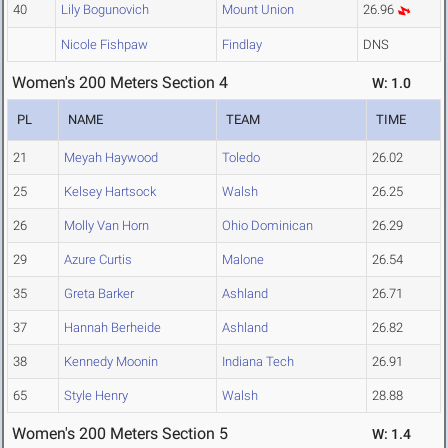
40
Lily Bogunovich
Mount Union
26.96
Nicole Fishpaw
Findlay
DNS
Women's 200 Meters Section 4
W: 1.0
PL
NAME
TEAM
TIME
21
Meyah Haywood
Toledo
26.02
25
Kelsey Hartsock
Walsh
26.25
26
Molly Van Horn
Ohio Dominican
26.29
29
Azure Curtis
Malone
26.54
35
Greta Barker
Ashland
26.71
37
Hannah Berheide
Ashland
26.82
38
Kennedy Moonin
Indiana Tech
26.91
65
Style Henry
Walsh
28.88
Women's 200 Meters Section 5
W: 1.4