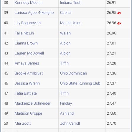
38
Kennedy Moonin
Indiana Tech
26.91
39
Larissa Agbor-Nkongho
Capital
26.95
40
Lily Bogunovich
Mount Union
26.96
41
Talia McLin
Walsh
26.96
42
Cianna Brown
Albion
27.01
43
Lauren McDowell
Albion
27.21
44
Amaya Barnes
Tiffin
27.28
45
Brooke Armbrust
Ohio Dominican
27.36
46
Jessica Wrenn
Ohio State Running Club
27.37
47
Tatia Battiste
Tiffin
27.40
48
Mackenzie Schneider
Findlay
27.47
49
Madison Groppe
Ashland
27.60
50
Mia Scott
John Carroll
27.70