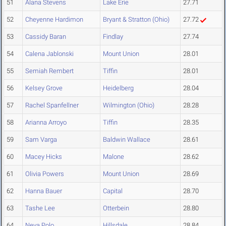
51
Alana Stevens
Lake Erie
27.71
52
Cheyenne Hardimon
Bryant & Stratton (Ohio)
27.72
53
Cassidy Baran
Findlay
27.74
54
Calena Jablonski
Mount Union
28.01
55
Semiah Rembert
Tiffin
28.01
56
Kelsey Grove
Heidelberg
28.04
57
Rachel Spanfellner
Wilmington (Ohio)
28.28
58
Arianna Arroyo
Tiffin
28.35
59
Sam Varga
Baldwin Wallace
28.61
60
Macey Hicks
Malone
28.62
61
Olivia Powers
Mount Union
28.69
62
Hanna Bauer
Capital
28.70
63
Tashe Lee
Otterbein
28.80
64
Neva Polo
Hillsdale
28.84