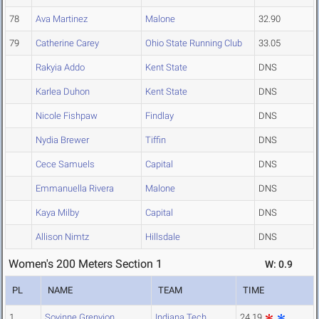
78
Ava Martinez
Malone
32.90
79
Catherine Carey
Ohio State Running Club
33.05
Rakyia Addo
Kent State
DNS
Karlea Duhon
Kent State
DNS
Nicole Fishpaw
Findlay
DNS
Nydia Brewer
Tiffin
DNS
Cece Samuels
Capital
DNS
Emmanuella Rivera
Malone
DNS
Kaya Milby
Capital
DNS
Allison Nimtz
Hillsdale
DNS
Women's 200 Meters Section 1
W: 0.9
PL
NAME
TEAM
TIME
1
Soyinne Grenyion
Indiana Tech
24.19