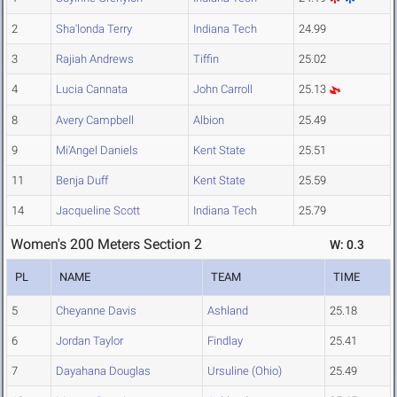
2
Sha'londa Terry
Indiana Tech
24.99
3
Rajiah Andrews
Tiffin
25.02
4
Lucia Cannata
John Carroll
25.13
8
Avery Campbell
Albion
25.49
9
Mi'Angel Daniels
Kent State
25.51
11
Benja Duff
Kent State
25.59
14
Jacqueline Scott
Indiana Tech
25.79
Women's 200 Meters Section 2
W: 0.3
PL
NAME
TEAM
TIME
5
Cheyanne Davis
Ashland
25.18
6
Jordan Taylor
Findlay
25.41
7
Dayahana Douglas
Ursuline (Ohio)
25.49