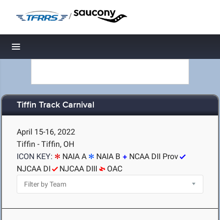
/
Toggle navigation
Tiffin Track Carnival
April 15-16, 2022
Tiffin - Tiffin, OH
ICON KEY:
NAIA A
NAIA B
NCAA DII Prov
NJCAA DI
NJCAA DIII
OAC