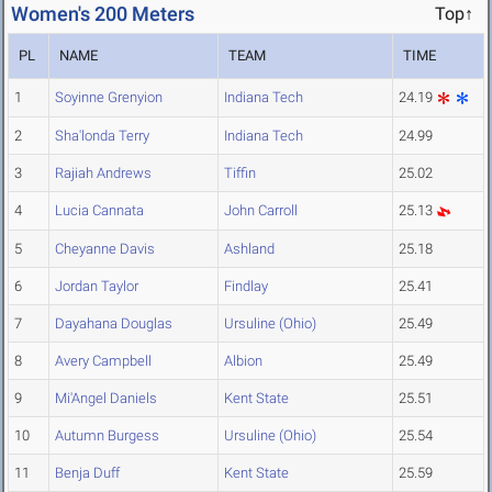
Women's 200 Meters
Top↑
PL
NAME
TEAM
TIME
1
Soyinne Grenyion
Indiana Tech
24.19
2
Sha'londa Terry
Indiana Tech
24.99
3
Rajiah Andrews
Tiffin
25.02
4
Lucia Cannata
John Carroll
25.13
5
Cheyanne Davis
Ashland
25.18
6
Jordan Taylor
Findlay
25.41
7
Dayahana Douglas
Ursuline (Ohio)
25.49
8
Avery Campbell
Albion
25.49
9
Mi'Angel Daniels
Kent State
25.51
10
Autumn Burgess
Ursuline (Ohio)
25.54
11
Benja Duff
Kent State
25.59