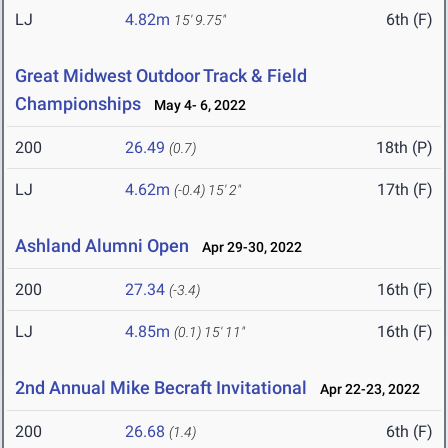
LJ
4.82m
6th (F)
15' 9.75"
Great Midwest Outdoor Track & Field
Championships
May 4- 6, 2022
200
26.49
18th (P)
(0.7)
LJ
4.62m
17th (F)
(-0.4)
15' 2"
Ashland Alumni Open
Apr 29-30, 2022
200
27.34
16th (F)
(-3.4)
LJ
4.85m
16th (F)
(0.1)
15' 11"
2nd Annual Mike Becraft Invitational
Apr 22-23, 2022
200
26.68
6th (F)
(1.4)