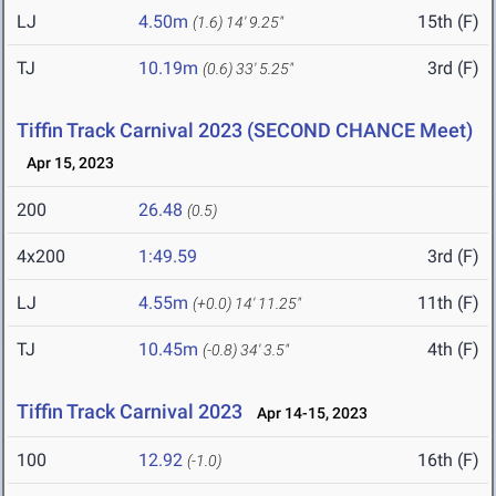
LJ
4.50m
15th (F)
(1.6)
14' 9.25"
TJ
10.19m
3rd (F)
(0.6)
33' 5.25"
Tiffin Track Carnival 2023 (SECOND CHANCE Meet)
Apr 15, 2023
200
26.48
(0.5)
4x200
1:49.59
3rd (F)
LJ
4.55m
11th (F)
(+0.0)
14' 11.25"
TJ
10.45m
4th (F)
(-0.8)
34' 3.5"
Tiffin Track Carnival 2023
Apr 14-15, 2023
100
12.92
16th (F)
(-1.0)