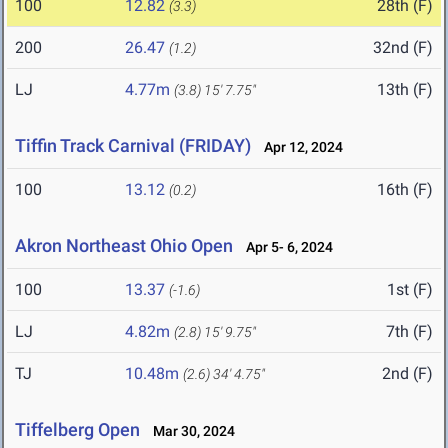
100
12.82
28th (F)
(3.3)
200
26.47
32nd (F)
(1.2)
LJ
4.77m
13th (F)
(3.8)
15' 7.75"
Tiffin Track Carnival (FRIDAY)
Apr 12, 2024
100
13.12
16th (F)
(0.2)
Akron Northeast Ohio Open
Apr 5- 6, 2024
100
13.37
1st (F)
(-1.6)
LJ
4.82m
7th (F)
(2.8)
15' 9.75"
TJ
10.48m
2nd (F)
(2.6)
34' 4.75"
Tiffelberg Open
Mar 30, 2024