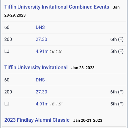
Tiffin University Invitational Combined Events
Jan
28-29, 2023
60
DNS
200
27.30
6th (F)
LJ
4.91m
5th (F)
16' 1.5"
Tiffin University Invitational
Jan 28, 2023
60
DNS
200
27.30
6th (F)
LJ
4.91m
5th (F)
16' 1.5"
2023 Findlay Alumni Classic
Jan 20-21, 2023