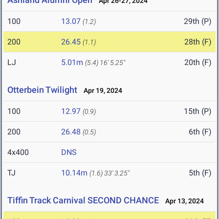
Apr 26-27, 2024
100
13.07
29th (P)
(1.2)
200
26.45
28th (F)
(1.1)
LJ
5.01m
20th (F)
(5.4)
16' 5.25"
Otterbein Twilight
Apr 19, 2024
100
12.97
15th (P)
(0.9)
200
26.48
6th (F)
(0.5)
4x400
DNS
TJ
10.14m
5th (F)
(1.6)
33' 3.25"
Tiffin Track Carnival SECOND CHANCE
Apr 13, 2024