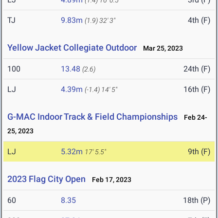
(1.4)
16' 0.5"
TJ
9.83m
4th (F)
(1.9)
32' 3"
Yellow Jacket Collegiate Outdoor
Mar 25, 2023
100
13.48
24th (F)
(2.6)
LJ
4.39m
16th (F)
(-1.4)
14' 5"
G-MAC Indoor Track & Field Championships
Feb 24-
25, 2023
LJ
5.32m
9th (F)
17' 5.5"
2023 Flag City Open
Feb 17, 2023
60
8.35
18th (P)