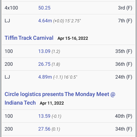
4x100
50.25
3rd (F)
LJ
4.64m
7th (F)
(+0.0)
15' 2.75"
Tiffin Track Carnival
Apr 15-16, 2022
100
13.09
35th (F)
(1.2)
200
26.75
36th (F)
(1.8)
LJ
4.89m
24th (F)
(-1.1)
16' 0.5"
Circle logistics presents The Monday Meet @
Indiana Tech
Apr 11, 2022
100
13.59
40th (P)
(-0.1)
200
27.56
34th (F)
(0.1)