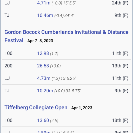
LJ
4.71m
24th (F)
(+0.0)
15' 5.5"
TJ
10.46m
9th (F)
(-0.4)
34' 4"
Gordon Bocock Cumberlands Invitational & Distance
Festival
Apr 7- 8, 2023
100
12.98
11th (F)
(1.2)
200
26.58
13th (F)
(+0.0)
LJ
4.73m
11th (F)
(1.3)
15' 6.25"
TJ
10.20m
9th (F)
(+0.0)
33' 5.75"
Tiffelberg Collegiate Open
Apr 1, 2023
100
13.60
13th (F)
(2.6)
LJ
4.89m
3rd (F)