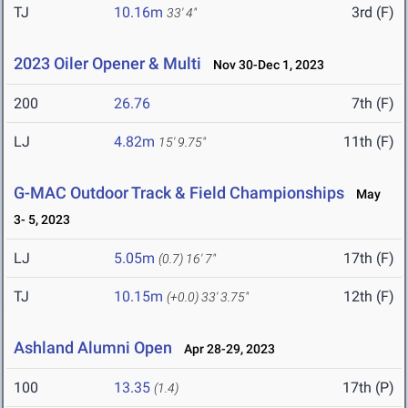
TJ
10.16m
3rd (F)
33' 4"
2023 Oiler Opener & Multi
Nov 30-Dec 1, 2023
200
26.76
7th (F)
LJ
4.82m
11th (F)
15' 9.75"
G-MAC Outdoor Track & Field Championships
May
3- 5, 2023
LJ
5.05m
17th (F)
(0.7)
16' 7"
TJ
10.15m
12th (F)
(+0.0)
33' 3.75"
Ashland Alumni Open
Apr 28-29, 2023
100
13.35
17th (P)
(1.4)