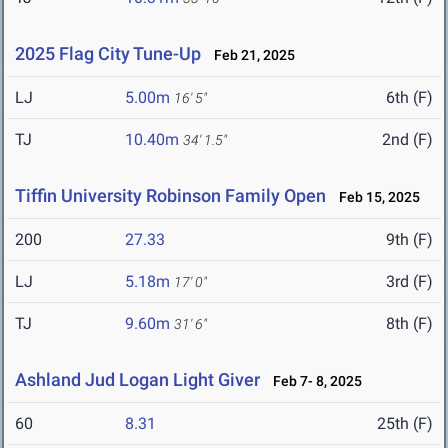
2025 Flag City Tune-Up
Feb 21, 2025
LJ
5.00m
6th (F)
16' 5"
TJ
10.40m
2nd (F)
34' 1.5"
Tiffin University Robinson Family Open
Feb 15, 2025
200
27.33
9th (F)
LJ
5.18m
3rd (F)
17' 0"
TJ
9.60m
8th (F)
31' 6"
Ashland Jud Logan Light Giver
Feb 7- 8, 2025
60
8.31
25th (F)