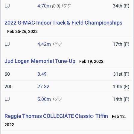
LJ
4.70m
34th (F)
(0.8)
15' 5"
2022 G-MAC Indoor Track & Field Championships
Feb 25-26, 2022
LJ
4.42m
17th (F)
14' 6"
Jud Logan Memorial Tune-Up
Feb 19, 2022
60
8.49
31st (F)
200
27.32
19th (F)
LJ
5.00m
14th (F)
16' 5"
Reggie Thomas COLLEGIATE Classic- Tiffin
Feb 12,
2022