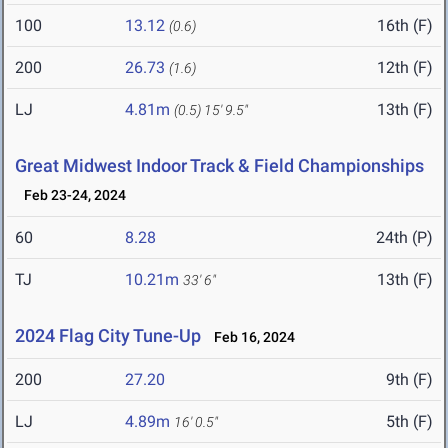
100
13.12
16th (F)
(0.6)
200
26.73
12th (F)
(1.6)
LJ
4.81m
13th (F)
(0.5)
15' 9.5"
Great Midwest Indoor Track & Field Championships
Feb 23-24, 2024
60
8.28
24th (P)
TJ
10.21m
13th (F)
33' 6"
2024 Flag City Tune-Up
Feb 16, 2024
200
27.20
9th (F)
LJ
4.89m
5th (F)
16' 0.5"