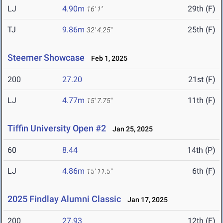
LJ
4.90m
29th (F)
16' 1"
TJ
9.86m
25th (F)
32' 4.25"
Steemer Showcase
Feb 1, 2025
200
27.20
21st (F)
LJ
4.77m
11th (F)
15' 7.75"
Tiffin University Open #2
Jan 25, 2025
60
8.44
14th (P)
LJ
4.86m
6th (F)
15' 11.5"
2025 Findlay Alumni Classic
Jan 17, 2025
200
27.93
12th (F)