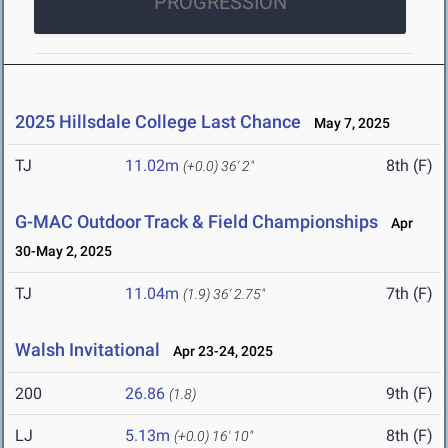
PROGRESSION
2025 Hillsdale College Last Chance
May 7, 2025
TJ
11.02m
8th (F)
(+0.0)
36' 2"
G-MAC Outdoor Track & Field Championships
Apr
30-May 2, 2025
TJ
11.04m
7th (F)
(1.9)
36' 2.75"
Walsh Invitational
Apr 23-24, 2025
200
26.86
9th (F)
(1.8)
LJ
5.13m
8th (F)
(+0.0)
16' 10"