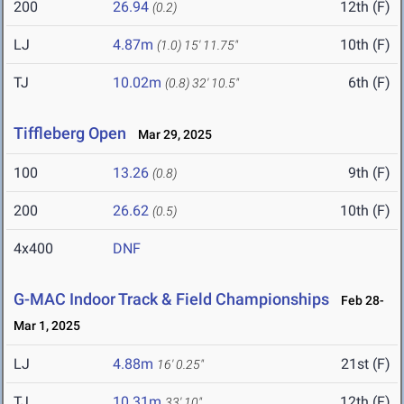
200
26.94
12th (F)
(0.2)
LJ
4.87m
10th (F)
(1.0)
15' 11.75"
TJ
10.02m
6th (F)
(0.8)
32' 10.5"
Tiffleberg Open
Mar 29, 2025
100
13.26
9th (F)
(0.8)
200
26.62
10th (F)
(0.5)
4x400
DNF
G-MAC Indoor Track & Field Championships
Feb 28-
Mar 1, 2025
LJ
4.88m
21st (F)
16' 0.25"
TJ
10.31m
12th (F)
33' 10"