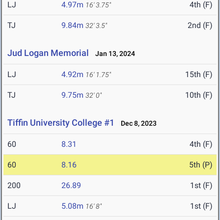
LJ
4.97m
4th (F)
16' 3.75"
TJ
9.84m
2nd (F)
32' 3.5"
Jud Logan Memorial
Jan 13, 2024
LJ
4.92m
15th (F)
16' 1.75"
TJ
9.75m
10th (F)
32' 0"
Tiffin University College #1
Dec 8, 2023
60
8.31
4th (F)
60
8.16
5th (P)
200
26.89
1st (F)
LJ
5.08m
1st (F)
16' 8"