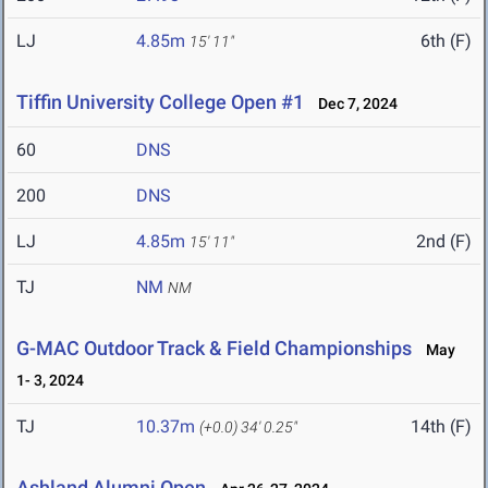
LJ
4.85m
6th (F)
15' 11"
Tiffin University College Open #1
Dec 7, 2024
60
DNS
200
DNS
LJ
4.85m
2nd (F)
15' 11"
TJ
NM
NM
G-MAC Outdoor Track & Field Championships
May
1- 3, 2024
TJ
10.37m
14th (F)
(+0.0)
34' 0.25"
Ashland Alumni Open