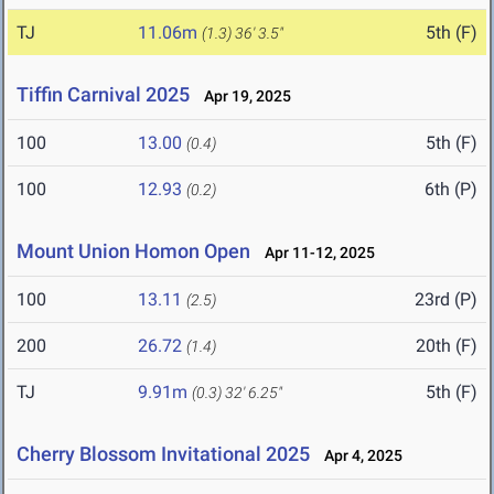
TJ
11.06m
5th (F)
(1.3)
36' 3.5"
Tiffin Carnival 2025
Apr 19, 2025
100
13.00
5th (F)
(0.4)
100
12.93
6th (P)
(0.2)
Mount Union Homon Open
Apr 11-12, 2025
100
13.11
23rd (P)
(2.5)
200
26.72
20th (F)
(1.4)
TJ
9.91m
5th (F)
(0.3)
32' 6.25"
Cherry Blossom Invitational 2025
Apr 4, 2025