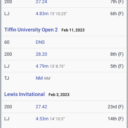
200
27.24
7th (F)
LJ
4.83m
6th (F)
15' 10.25"
Tiffin University Open 2
Feb 11, 2023
60
DNS
200
28.20
8th (F)
LJ
4.79m
5th (F)
15' 8.75"
TJ
NM
NM
Lewis Invitational
Feb 3, 2023
200
27.42
23rd (F)
LJ
4.53m
14th (F)
14' 10.5"