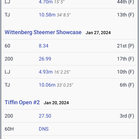
LJ
4.70m
44th (F)
15' 5"
TJ
10.58m
13th (F)
34' 8.5"
Wittenberg Steemer Showcase
Jan 27, 2024
60
8.34
21st (P)
200
26.99
17th (F)
LJ
4.93m
10th (F)
16' 2.25"
TJ
10.06m
6th (F)
33' 0.25"
Tiffin Open #2
Jan 20, 2024
200
27.50
3rd (F)
60H
DNS