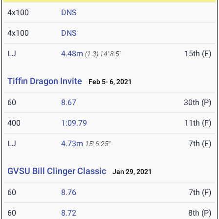
4x100
DNS
4x100
DNS
LJ
4.48m
15th (F)
(1.3)
14' 8.5"
Tiffin Dragon Invite
Feb 5- 6, 2021
60
8.67
30th (P)
400
1:09.79
11th (F)
LJ
4.73m
7th (F)
15' 6.25"
GVSU Bill Clinger Classic
Jan 29, 2021
60
8.76
7th (F)
60
8.72
8th (P)