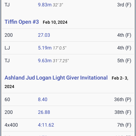
TJ
9.83m
3rd (F)
32' 3"
Tiffin Open #3
Feb 10, 2024
200
27.03
4th (F)
LJ
5.19m
4th (F)
17' 0.5"
TJ
9.63m
5th (F)
31' 7.25"
Ashland Jud Logan Light Giver Invitational
Feb 2- 3,
2024
60
8.40
36th (P)
200
26.88
38th (F)
4x400
4:11.62
7th (F)