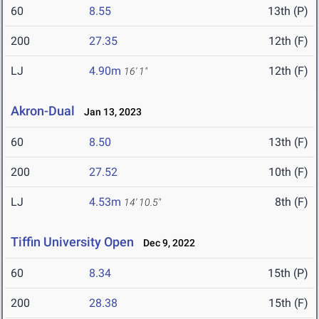
60
8.55
13th (P)
200
27.35
12th (F)
LJ
4.90m
12th (F)
16' 1"
Akron-Dual
Jan 13, 2023
60
8.50
13th (F)
200
27.52
10th (F)
LJ
4.53m
8th (F)
14' 10.5"
Tiffin University Open
Dec 9, 2022
60
8.34
15th (P)
200
28.38
15th (F)