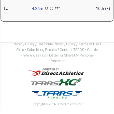
LJ
4.26m
10th (F)
13' 11.75"
Privacy Policy
/
California Privacy Policy
/
Terms of Use
/
Sites
/
Submitting Results
/
Contact TFRRS
/
Cookie
Preferences / Do Not Sell or Share My Personal
Information
Copyright © 2026 DirectAthletics, Inc.