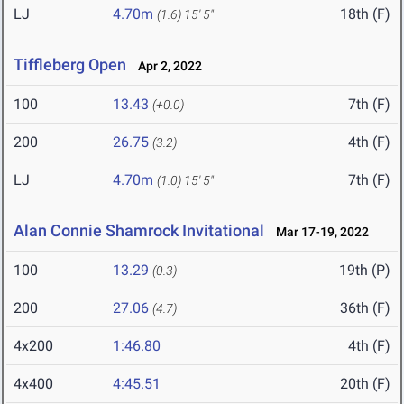
LJ
4.70m
18th (F)
(1.6)
15' 5"
Tiffleberg Open
Apr 2, 2022
100
13.43
7th (F)
(+0.0)
200
26.75
4th (F)
(3.2)
LJ
4.70m
7th (F)
(1.0)
15' 5"
Alan Connie Shamrock Invitational
Mar 17-19, 2022
100
13.29
19th (P)
(0.3)
200
27.06
36th (F)
(4.7)
4x200
1:46.80
4th (F)
4x400
4:45.51
20th (F)