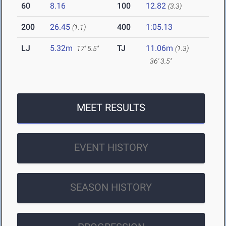
60
8.16
100
12.82
(3.3)
200
26.45
400
1:05.13
(1.1)
LJ
5.32m
TJ
11.06m
17' 5.5"
(1.3)
36' 3.5"
MEET RESULTS
EVENT HISTORY
SEASON HISTORY