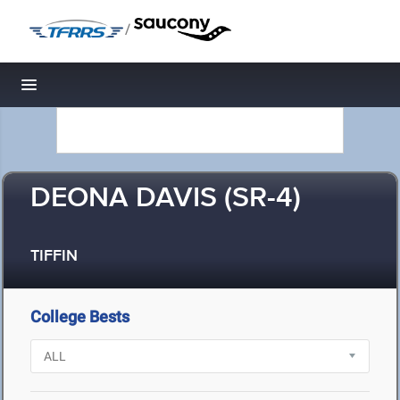
/
Toggle navigation
DEONA DAVIS (SR-4)
TIFFIN
College Bests