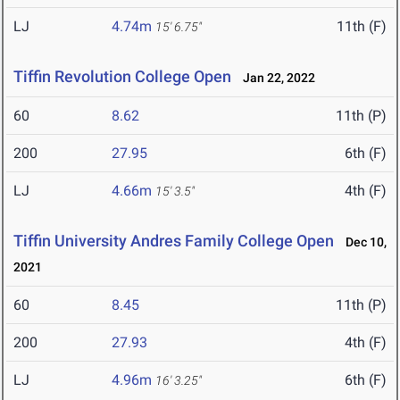
LJ
4.74m
11th (F)
15' 6.75"
Tiffin Revolution College Open
Jan 22, 2022
60
8.62
11th (P)
200
27.95
6th (F)
LJ
4.66m
4th (F)
15' 3.5"
Tiffin University Andres Family College Open
Dec 10,
2021
60
8.45
11th (P)
200
27.93
4th (F)
LJ
4.96m
6th (F)
16' 3.25"