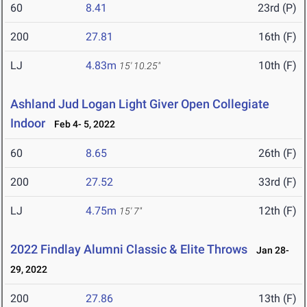
60
8.41
23rd (P)
200
27.81
16th (F)
LJ
4.83m
10th (F)
15' 10.25"
Ashland Jud Logan Light Giver Open Collegiate
Indoor
Feb 4- 5, 2022
60
8.65
26th (F)
200
27.52
33rd (F)
LJ
4.75m
12th (F)
15' 7"
2022 Findlay Alumni Classic & Elite Throws
Jan 28-
29, 2022
200
27.86
13th (F)