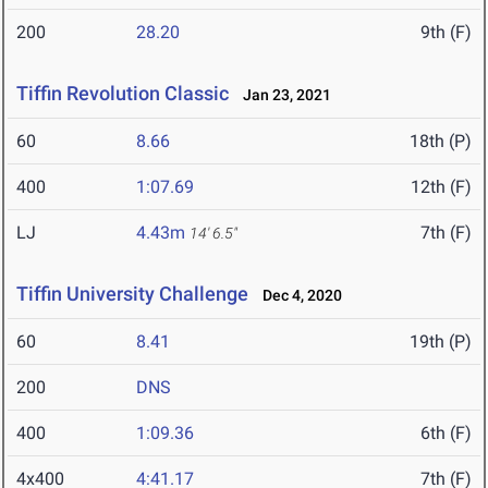
200
28.20
9th (F)
Tiffin Revolution Classic
Jan 23, 2021
60
8.66
18th (P)
400
1:07.69
12th (F)
LJ
4.43m
7th (F)
14' 6.5"
Tiffin University Challenge
Dec 4, 2020
60
8.41
19th (P)
200
DNS
400
1:09.36
6th (F)
4x400
4:41.17
7th (F)