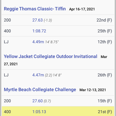
Reggie Thomas Classic- Tiffin
Apr 16-17, 2021
200
27.63
22nd (F)
(-1.3)
400
1:08.72
25th (F)
LJ
4.49m
12th (F)
14' 8.75"
Yellow Jacket Collegiate Outdoor Invitational
Mar
27, 2021
LJ
4.47m
26th (F)
(2.2)
14' 8"
Myrtle Beach Collegiate Challenge
Mar 12-13, 2021
200
27.60
15th (F)
(0.7)
400
1:05.13
21st (F)