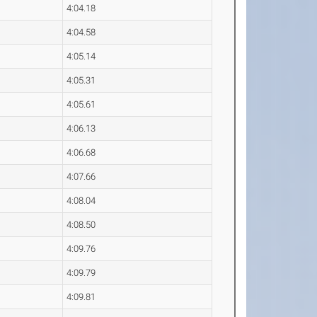
4:04.18
4:04.58
4:05.14
4:05.31
4:05.61
4:06.13
4:06.68
4:07.66
4:08.04
4:08.50
4:09.76
4:09.79
4:09.81