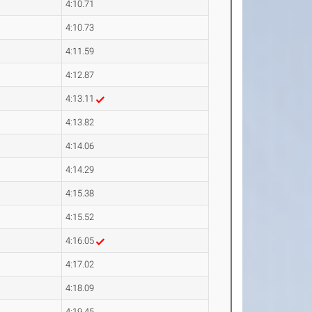
4:10.71
4:10.73
4:11.59
4:12.87
4:13.11
4:13.82
4:14.06
4:14.29
4:15.38
4:15.52
4:16.05
4:17.02
4:18.09
4:19.45