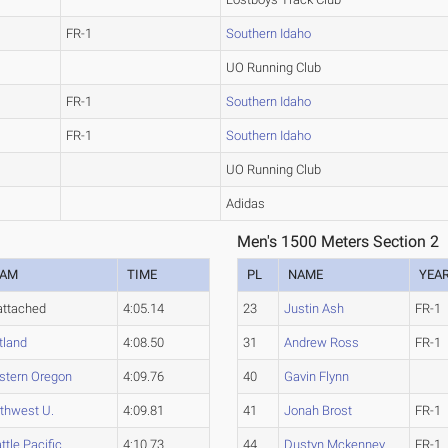
FR-1
Southern Idaho
UO Running Club
FR-1
Southern Idaho
FR-1
Southern Idaho
UO Running Club
Adidas
Men's 1500 Meters Section 2
EAM
TIME
PL
NAME
YEA
ttached
4:05.14
23
Justin Ash
FR-1
tland
4:08.50
31
Andrew Ross
FR-1
tern Oregon
4:09.76
40
Gavin Flynn
thwest U.
4:09.81
41
Jonah Brost
FR-1
ttle Pacific
4:10.73
44
Dustyn Mckenney
FR-1