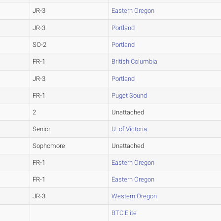
JR-3
Eastern Oregon
JR-3
Portland
SO-2
Portland
FR-1
British Columbia
JR-3
Portland
FR-1
Puget Sound
2
Unattached
Senior
U. of Victoria
Sophomore
Unattached
FR-1
Eastern Oregon
FR-1
Eastern Oregon
JR-3
Western Oregon
BTC Elite