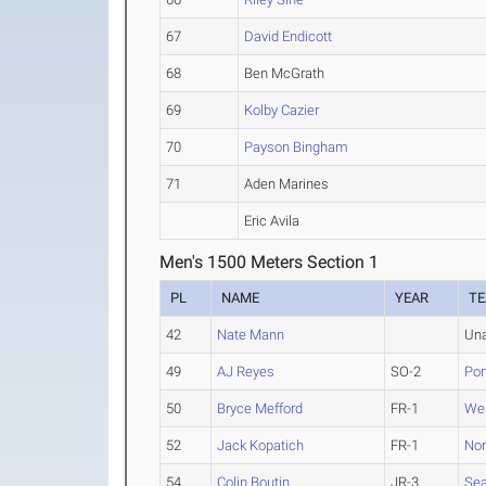
67
David Endicott
68
Ben McGrath
69
Kolby Cazier
70
Payson Bingham
71
Aden Marines
Eric Avila
Men's 1500 Meters Section 1
PL
NAME
YEAR
T
42
Nate Mann
Una
49
AJ Reyes
SO-2
Por
50
Bryce Mefford
FR-1
Wes
52
Jack Kopatich
FR-1
Nor
54
Colin Boutin
JR-3
Sea