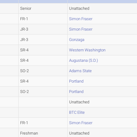
Senior
Unattached
FR-1
Simon Fraser
JR-3
Simon Fraser
JR-3
Gonzaga
SR-4
Western Washington
SR-4
Augustana (S.D.)
SO-2
Adams State
SR-4
Portland
SO-2
Portland
Unattached
BTC Elite
FR-1
Simon Fraser
Freshman
Unattached