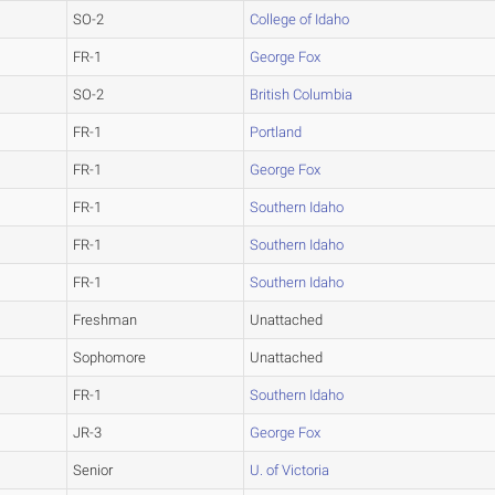
SO-2
College of Idaho
FR-1
George Fox
SO-2
British Columbia
FR-1
Portland
FR-1
George Fox
FR-1
Southern Idaho
FR-1
Southern Idaho
FR-1
Southern Idaho
Freshman
Unattached
Sophomore
Unattached
FR-1
Southern Idaho
JR-3
George Fox
Senior
U. of Victoria