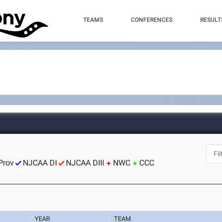
TEAMS
CONFERENCES
RESULT
Prov
NJCAA DI
NJCAA DIII
NWC
CCC
YEAR
TEAM