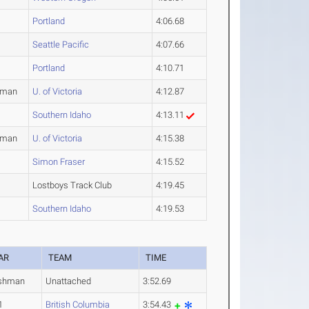
Portland
4:06.68
Seattle Pacific
4:07.66
Portland
4:10.71
hman
U. of Victoria
4:12.87
Southern Idaho
4:13.11
hman
U. of Victoria
4:15.38
Simon Fraser
4:15.52
Lostboys Track Club
4:19.45
Southern Idaho
4:19.53
AR
TEAM
TIME
shman
Unattached
3:52.69
1
British Columbia
3:54.43