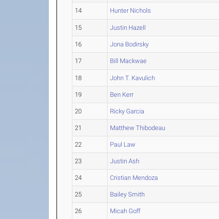
14
Hunter Nichols
15
Justin Hazell
16
Jona Bodirsky
17
Bill Mackwae
18
John T. Kavulich
19
Ben Kerr
20
Ricky Garcia
21
Matthew Thibodeau
22
Paul Law
23
Justin Ash
24
Cristian Mendoza
25
Bailey Smith
26
Micah Goff