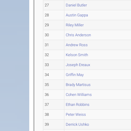
27
Daniel Butler
28
Austin Gappa
29
Riley Miller
30
Chris Anderson
31
Andrew Ross
32
Kelson Smith
33
Joseph Ereaux
34
Griffin May
35
Brady Martisus
36
Cohen Williams
37
Ethan Robbins
38
Peter Weiss
39
Derrick Ushko