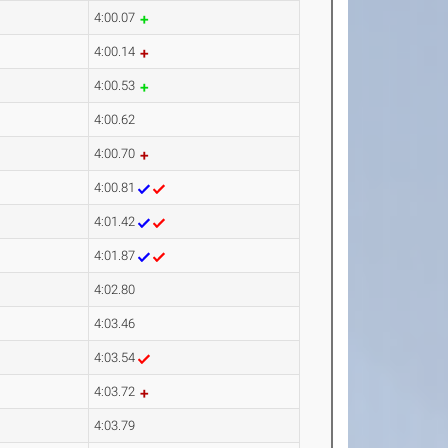
4:00.07
4:00.14
4:00.53
4:00.62
4:00.70
4:00.81
4:01.42
4:01.87
4:02.80
4:03.46
4:03.54
4:03.72
4:03.79