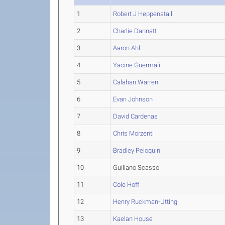
1
Robert J Heppenstall
2
Charlie Dannatt
3
Aaron Ahl
4
Yacine Guermali
5
Calahan Warren
6
Evan Johnson
7
David Cardenas
8
Chris Morzenti
9
Bradley Peloquin
10
Guiliano Scasso
11
Cole Hoff
12
Henry Ruckman-Utting
13
Kaelan House