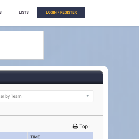
S
LISTS
LOGIN / REGISTER
Top↑
TIME