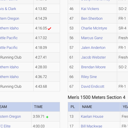
is & Clark
4:13.82
46
Kai Vickers
SO-2
tern Oregon
4:14.29
47
Ben Sheirbon
FR-1
thern Idaho
4:16.05
53
Charlie McIntyre
SR-4
ttle Pacific
4:17.02
56
Marcus Ganz
Fres
ttle Pacific
4:18.09
57
Jalen Anderton
FR-1
Running Club
4:27.41
61
Jacob Webster
Fres
thern Idaho
4:28.00
62
Brendan Moore
SO-2
thern Idaho
4:36.72
66
Riley Sine
Running Club
4:43.68
67
David Endicott
FR-1
Men's 1500 Meters Section 4
EAM
TIME
PL
NAME
YE
stern Oregon
3:59.71
13
Kaelan House
Fre
C Elite
4:00.03
17
Bill Mackwae
FR-