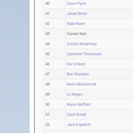
40
Gavin Flynn
41
Jonah Brost
42
Nate Mann
43
Conner Kerr
44
Dustyn Mckenney
45
Cameron Thompson
46
Kai Vickers
47
Ben Sheirbon
48
Kevin McDermott
49
AJ Reyes
50
Bryce Mefford
51
Zack Sundt
52
Jack Kopatich