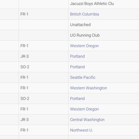
Jacuzzi Boys Athletic Clu
FR-1
British Columbia
Unattached
UO Running Club
FR-1
Western Oregon
JR-3
Portland
SO-2
Portland
FR-1
Seattle Pacific
FR-1
Western Washington
SO-2
Portland
FR-1
Western Oregon
JR-3
Central Washington
FR-1
Northwest U.