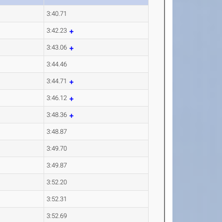
3:40.71
3:42.23
3:43.06
3:44.46
3:44.71
3:46.12
3:48.36
3:48.87
3:49.70
3:49.87
3:52.20
3:52.31
3:52.69