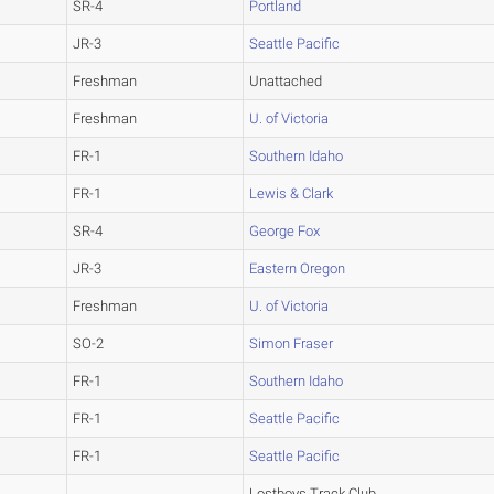
SR-4
Portland
JR-3
Seattle Pacific
Freshman
Unattached
Freshman
U. of Victoria
FR-1
Southern Idaho
FR-1
Lewis & Clark
SR-4
George Fox
JR-3
Eastern Oregon
Freshman
U. of Victoria
SO-2
Simon Fraser
FR-1
Southern Idaho
FR-1
Seattle Pacific
FR-1
Seattle Pacific
Lostboys Track Club