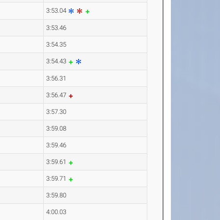
3:53.04
3:53.46
3:54.35
3:54.43
3:56.31
3:56.47
3:57.30
3:59.08
3:59.46
3:59.61
3:59.71
3:59.80
4:00.03