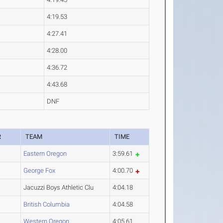
4:19.53
4:27.41
4:28.00
4:36.72
4:43.68
DNF
R
TEAM
TIME
Eastern Oregon
3:59.61
George Fox
4:00.70
Jacuzzi Boys Athletic Clu
4:04.18
British Columbia
4:04.58
Western Oregon
4:05.61