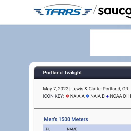
/
Portland Twilight
May 7, 2022
|
Lewis & Clark - Portland, OR
ICON KEY:
NAIA A
NAIA B
NCAA DII 
Men's 1500 Meters
PL
NAME