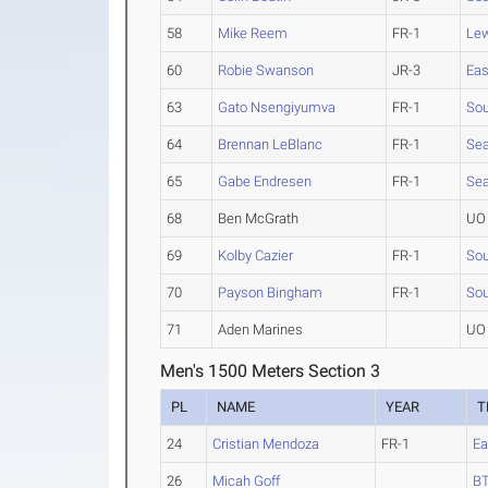
58
Mike Reem
FR-1
Lew
60
Robie Swanson
JR-3
Eas
63
Gato Nsengiyumva
FR-1
Sou
64
Brennan LeBlanc
FR-1
Sea
65
Gabe Endresen
FR-1
Sea
68
Ben McGrath
UO 
69
Kolby Cazier
FR-1
Sou
70
Payson Bingham
FR-1
Sou
71
Aden Marines
UO 
Men's 1500 Meters Section 3
PL
NAME
YEAR
T
24
Cristian Mendoza
FR-1
Ea
26
Micah Goff
BT