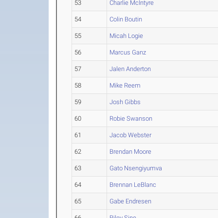
53
Charlie McIntyre
54
Colin Boutin
55
Micah Logie
56
Marcus Ganz
57
Jalen Anderton
58
Mike Reem
59
Josh Gibbs
60
Robie Swanson
61
Jacob Webster
62
Brendan Moore
63
Gato Nsengiyumva
64
Brennan LeBlanc
65
Gabe Endresen
66
Riley Sine