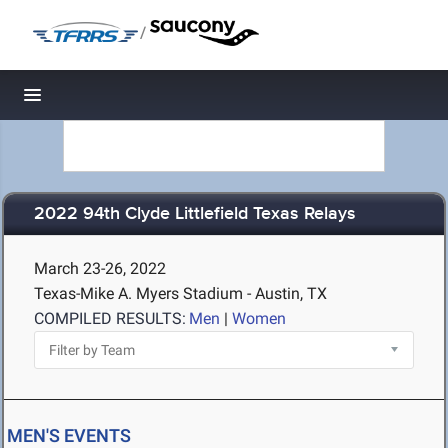
/
Toggle navigation
2022 94th Clyde Littlefield Texas Relays
March 23-26, 2022
Texas-Mike A. Myers Stadium - Austin, TX
COMPILED RESULTS:
Men
|
Women
MEN'S EVENTS