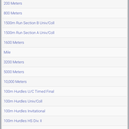
200 Meters
800 Meters
1500m Run Section B Univ/Coll
1500m Run Section A Univ/Coll
1600 Meters
Mile
3200 Meters
5000 Meters
10,000 Meters
100m Hurdles U/C Timed Final
100m Hurdles Univ/Coll
100m Hurdles Invitational
100m Hurdles HS Div. II