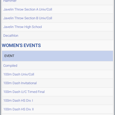
Hammer
Javelin Throw Section A Univ/Coll
Javelin Throw Section B Univ/Coll
Javelin Throw High School
Decathlon
WOMEN'S EVENTS
EVENT
Compiled
100m Dash Univ/Coll
100m Dash Invitational
100m Dash U/C Timed Final
100m Dash HS Div. I
100m Dash HS Div. II