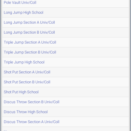
Pole Vault Univ/Coll
Long Jump High School
Long Jump Section A Univ/Coll
Long Jump Section B Univ/Coll
Triple Jump Section A Univ/Coll
Triple Jump Section B Univ/Coll
Triple Jump High School
Shot Put Section A Univ/Coll
Shot Put Section B Univ/Coll
Shot Put High School
Discus Throw Section B Univ/Coll
Discus Throw High School
Discus Throw Section A Univ/Coll