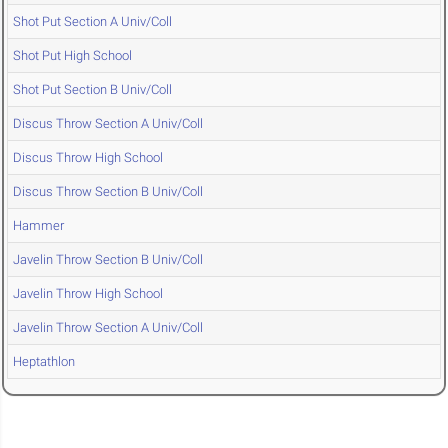
Shot Put Section A Univ/Coll
Shot Put High School
Shot Put Section B Univ/Coll
Discus Throw Section A Univ/Coll
Discus Throw High School
Discus Throw Section B Univ/Coll
Hammer
Javelin Throw Section B Univ/Coll
Javelin Throw High School
Javelin Throw Section A Univ/Coll
Heptathlon