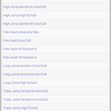
High Jump Section A Univ/Coll
High Jump High School
High Jump Section B Univ/Coll
Pole Vault University Elite
Pole Vault Univ/Coll
Pole Vault HS Section B
Pole Vault HS Section A
Long Jump Section A Univ/Coll
Long Jump Section B Univ/Coll
Long Jump High School
Triple Jump Section B Univ/Coll
Triple Jump Section A Univ/Coll
Triple Jump High School