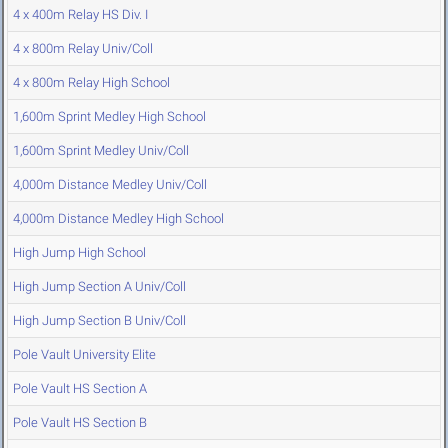
4 x 400m Relay HS Div. I
4 x 800m Relay Univ/Coll
4 x 800m Relay High School
1,600m Sprint Medley High School
1,600m Sprint Medley Univ/Coll
4,000m Distance Medley Univ/Coll
4,000m Distance Medley High School
High Jump High School
High Jump Section A Univ/Coll
High Jump Section B Univ/Coll
Pole Vault University Elite
Pole Vault HS Section A
Pole Vault HS Section B