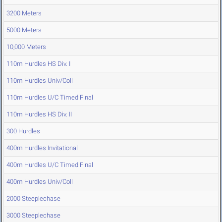
3200 Meters
5000 Meters
10,000 Meters
110m Hurdles HS Div. I
110m Hurdles Univ/Coll
110m Hurdles U/C Timed Final
110m Hurdles HS Div. II
300 Hurdles
400m Hurdles Invitational
400m Hurdles U/C Timed Final
400m Hurdles Univ/Coll
2000 Steeplechase
3000 Steeplechase