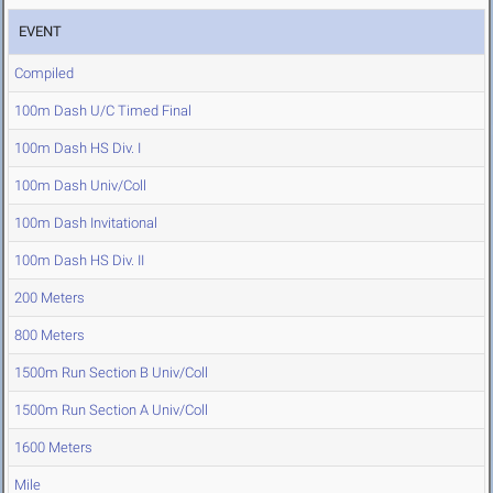
EVENT
Compiled
100m Dash U/C Timed Final
100m Dash HS Div. I
100m Dash Univ/Coll
100m Dash Invitational
100m Dash HS Div. II
200 Meters
800 Meters
1500m Run Section B Univ/Coll
1500m Run Section A Univ/Coll
1600 Meters
Mile