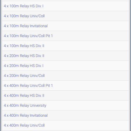
4 x 100m Relay HS Div. I
4 x 100m Relay Univ/Coll
4 x 100m Relay Invitational
4 x 100m Relay Univ/Coll Pit 1
4 x 100m Relay HS Div. II
4 x 200m Relay HS Div. II
4 x 200m Relay HS Div. I
4 x 200m Relay Univ/Coll
4 x 400m Relay Univ/Coll Pit 1
4 x 400m Relay HS Div. II
4 x 400m Relay University
4 x 400m Relay Invitational
4 x 400m Relay Univ/Coll