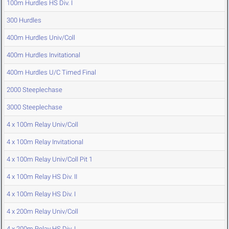
100m Hurdles HS Div. I
300 Hurdles
400m Hurdles Univ/Coll
400m Hurdles Invitational
400m Hurdles U/C Timed Final
2000 Steeplechase
3000 Steeplechase
4 x 100m Relay Univ/Coll
4 x 100m Relay Invitational
4 x 100m Relay Univ/Coll Pit 1
4 x 100m Relay HS Div. II
4 x 100m Relay HS Div. I
4 x 200m Relay Univ/Coll
4 x 200m Relay HS Div. I