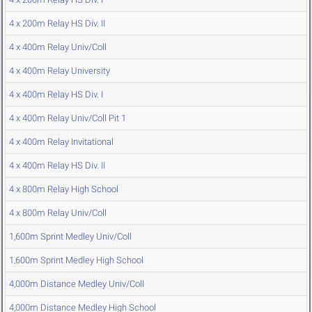
4 x 200m Relay HS Div. II
4 x 400m Relay Univ/Coll
4 x 400m Relay University
4 x 400m Relay HS Div. I
4 x 400m Relay Univ/Coll Pit 1
4 x 400m Relay Invitational
4 x 400m Relay HS Div. II
4 x 800m Relay High School
4 x 800m Relay Univ/Coll
1,600m Sprint Medley Univ/Coll
1,600m Sprint Medley High School
4,000m Distance Medley Univ/Coll
4,000m Distance Medley High School