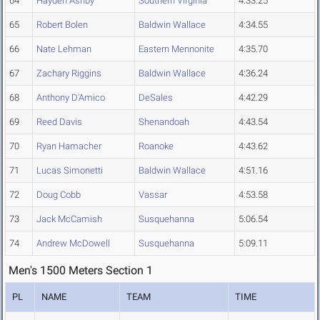
64
Hayden Ashby
Southern Virginia
4:33.25
65
Robert Bolen
Baldwin Wallace
4:34.55
66
Nate Lehman
Eastern Mennonite
4:35.70
67
Zachary Riggins
Baldwin Wallace
4:36.24
68
Anthony D'Amico
DeSales
4:42.29
69
Reed Davis
Shenandoah
4:43.54
70
Ryan Hamacher
Roanoke
4:43.62
71
Lucas Simonetti
Baldwin Wallace
4:51.16
72
Doug Cobb
Vassar
4:53.58
73
Jack McCamish
Susquehanna
5:06.54
74
Andrew McDowell
Susquehanna
5:09.11
Men's 1500 Meters Section 1
PL
NAME
TEAM
TIME