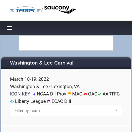
/
Toggle navigation
Washington & Lee Carnival
March 18-19, 2022
Washington & Lee - Lexington, VA
ICON KEY:
NCAA DII Prov
MAC
OAC
AARTFC
Liberty League
ECAC DIII