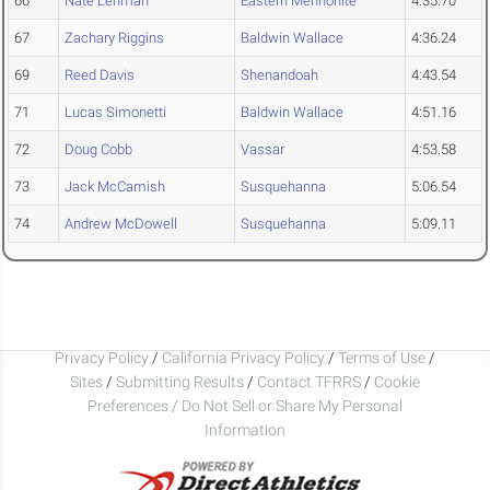
66
Nate Lehman
Eastern Mennonite
4:35.70
67
Zachary Riggins
Baldwin Wallace
4:36.24
69
Reed Davis
Shenandoah
4:43.54
71
Lucas Simonetti
Baldwin Wallace
4:51.16
72
Doug Cobb
Vassar
4:53.58
73
Jack McCamish
Susquehanna
5:06.54
74
Andrew McDowell
Susquehanna
5:09.11
Privacy Policy
/
California Privacy Policy
/
Terms of Use
/
Sites
/
Submitting Results
/
Contact TFRRS
/
Cookie
Preferences / Do Not Sell or Share My Personal
Information