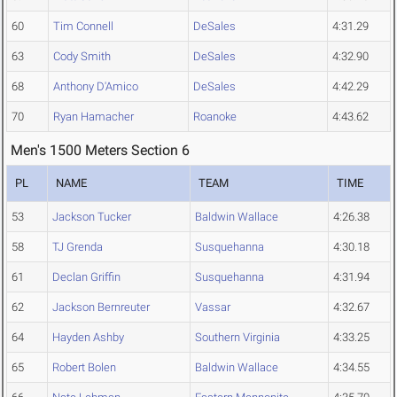
60
Tim Connell
DeSales
4:31.29
63
Cody Smith
DeSales
4:32.90
68
Anthony D'Amico
DeSales
4:42.29
70
Ryan Hamacher
Roanoke
4:43.62
Men's 1500 Meters Section 6
PL
NAME
TEAM
TIME
53
Jackson Tucker
Baldwin Wallace
4:26.38
58
TJ Grenda
Susquehanna
4:30.18
61
Declan Griffin
Susquehanna
4:31.94
62
Jackson Bernreuter
Vassar
4:32.67
64
Hayden Ashby
Southern Virginia
4:33.25
65
Robert Bolen
Baldwin Wallace
4:34.55