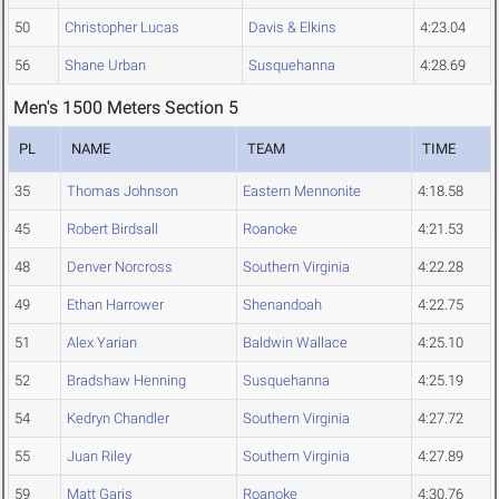
50
Christopher Lucas
Davis & Elkins
4:23.04
56
Shane Urban
Susquehanna
4:28.69
Men's 1500 Meters Section 5
PL
NAME
TEAM
TIME
35
Thomas Johnson
Eastern Mennonite
4:18.58
45
Robert Birdsall
Roanoke
4:21.53
48
Denver Norcross
Southern Virginia
4:22.28
49
Ethan Harrower
Shenandoah
4:22.75
51
Alex Yarian
Baldwin Wallace
4:25.10
52
Bradshaw Henning
Susquehanna
4:25.19
54
Kedryn Chandler
Southern Virginia
4:27.72
55
Juan Riley
Southern Virginia
4:27.89
59
Matt Garis
Roanoke
4:30.76