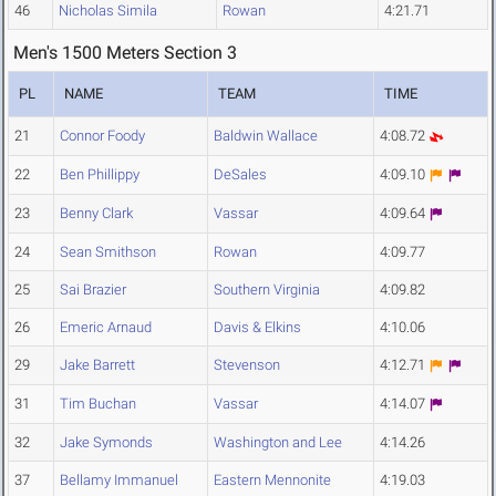
46
Nicholas Simila
Rowan
4:21.71
Men's 1500 Meters Section 3
PL
NAME
TEAM
TIME
21
Connor Foody
Baldwin Wallace
4:08.72
22
Ben Phillippy
DeSales
4:09.10
23
Benny Clark
Vassar
4:09.64
24
Sean Smithson
Rowan
4:09.77
25
Sai Brazier
Southern Virginia
4:09.82
26
Emeric Arnaud
Davis & Elkins
4:10.06
29
Jake Barrett
Stevenson
4:12.71
31
Tim Buchan
Vassar
4:14.07
32
Jake Symonds
Washington and Lee
4:14.26
37
Bellamy Immanuel
Eastern Mennonite
4:19.03