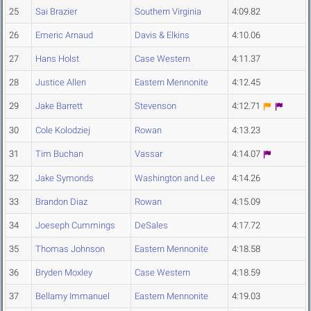
25
Sai Brazier
Southern Virginia
4:09.82
26
Emeric Arnaud
Davis & Elkins
4:10.06
27
Hans Holst
Case Western
4:11.37
28
Justice Allen
Eastern Mennonite
4:12.45
29
Jake Barrett
Stevenson
4:12.71
30
Cole Kolodziej
Rowan
4:13.23
31
Tim Buchan
Vassar
4:14.07
32
Jake Symonds
Washington and Lee
4:14.26
33
Brandon Diaz
Rowan
4:15.09
34
Joeseph Cummings
DeSales
4:17.72
35
Thomas Johnson
Eastern Mennonite
4:18.58
36
Bryden Moxley
Case Western
4:18.59
37
Bellamy Immanuel
Eastern Mennonite
4:19.03