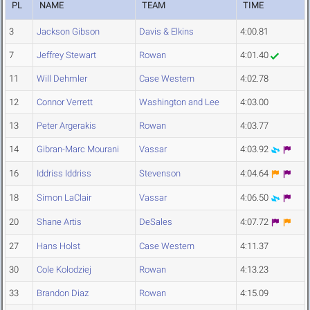
PL
NAME
TEAM
TIME
3
Jackson Gibson
Davis & Elkins
4:00.81
7
Jeffrey Stewart
Rowan
4:01.40
11
Will Dehmler
Case Western
4:02.78
12
Connor Verrett
Washington and Lee
4:03.00
13
Peter Argerakis
Rowan
4:03.77
14
Gibran-Marc Mourani
Vassar
4:03.92
16
Iddriss Iddriss
Stevenson
4:04.64
18
Simon LaClair
Vassar
4:06.50
20
Shane Artis
DeSales
4:07.72
27
Hans Holst
Case Western
4:11.37
30
Cole Kolodziej
Rowan
4:13.23
33
Brandon Diaz
Rowan
4:15.09