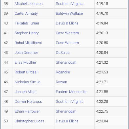
38
Mitchell Johnson
Southern Virginia
4:19.18
39
Carter Almady
Baldwin Wallace
4:19.70
40
TaKaleb Turner
Davis & Elkins
4:19.84
41
Stephen Henry
Case Western
4:20.13
42
Rahul Mikkilineni
Case Western
4:20.80
43
Josh Deremer
DeSales
4:20.84
44
Elias McGhie
Shenandoah
4:21.32
45
Robert Birdsall
Roanoke
4:21.53
46
Nicholas Simila
Rowan
4:21.71
47
Jansen Miller
Eastern Mennonite
4:21.85
48
Denver Norcross
Southern Virginia
4:22.28
49
Ethan Harrower
Shenandoah
4:22.75
50
Christopher Lucas
Davis & Elkins
4:23.04