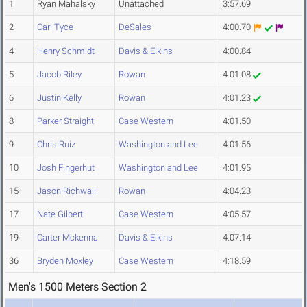
1
Ryan Mahalsky
Unattached
3:57.69
2
Carl Tyce
DeSales
4:00.70
4
Henry Schmidt
Davis & Elkins
4:00.84
5
Jacob Riley
Rowan
4:01.08
6
Justin Kelly
Rowan
4:01.23
8
Parker Straight
Case Western
4:01.50
9
Chris Ruiz
Washington and Lee
4:01.56
10
Josh Fingerhut
Washington and Lee
4:01.95
15
Jason Richwall
Rowan
4:04.23
17
Nate Gilbert
Case Western
4:05.57
19
Carter Mckenna
Davis & Elkins
4:07.14
36
Bryden Moxley
Case Western
4:18.59
Men's 1500 Meters Section 2