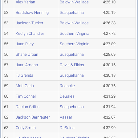
51
Alex Yarian
Baldwin Wallace
4:25.10
52
Bradshaw Henning
Susquehanna
4:25.19
53
Jackson Tucker
Baldwin Wallace
4:26.38
54
Kedryn Chandler
Southern Virginia
4:27.72
55
Juan Riley
Southern Virginia
4:27.89
56
Shane Urban
Susquehanna
4:28.69
57
Juan Amann
Davis & Elkins
4:30.16
58
TJ Grenda
Susquehanna
4:30.18
59
Matt Garis
Roanoke
4:30.76
60
Tim Connell
DeSales
4:31.29
61
Declan Griffin
Susquehanna
4:31.94
62
Jackson Bernreuter
Vassar
4:32.67
63
Cody Smith
DeSales
4:32.90