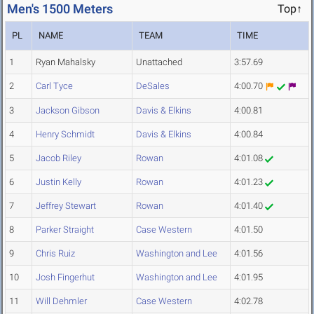
Men's 1500 Meters
Top↑
PL
NAME
TEAM
TIME
1
Ryan Mahalsky
Unattached
3:57.69
2
Carl Tyce
DeSales
4:00.70
3
Jackson Gibson
Davis & Elkins
4:00.81
4
Henry Schmidt
Davis & Elkins
4:00.84
5
Jacob Riley
Rowan
4:01.08
6
Justin Kelly
Rowan
4:01.23
7
Jeffrey Stewart
Rowan
4:01.40
8
Parker Straight
Case Western
4:01.50
9
Chris Ruiz
Washington and Lee
4:01.56
10
Josh Fingerhut
Washington and Lee
4:01.95
11
Will Dehmler
Case Western
4:02.78