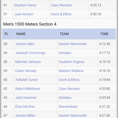
41
Stephen Henry
Case Western
4:20.13
57
Juan Amann
Davis & Elkins
4:30.16
Men's 1500 Meters Section 4
PL
NAME
TEAM
TIME
28
Justice Allen
Eastern Mennonite
4:12.45
34
Joeseph Cummings
DeSales
4:17.72
38
Mitchell Johnson
Southern Virginia
4:19.18
39
Carter Almady
Baldwin Wallace
4:19.70
40
TaKaleb Turner
Davis & Elkins
4:19.84
42
Rahul Mikkilineni
Case Western
4:20.80
43
Josh Deremer
DeSales
4:20.84
44
Elias McGhie
Shenandoah
4:21.32
47
Jansen Miller
Eastern Mennonite
4:21.85