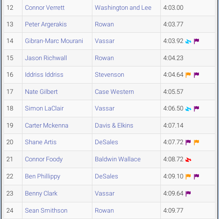
12
Connor Verrett
Washington and Lee
4:03.00
13
Peter Argerakis
Rowan
4:03.77
14
Gibran-Marc Mourani
Vassar
4:03.92
15
Jason Richwall
Rowan
4:04.23
16
Iddriss Iddriss
Stevenson
4:04.64
17
Nate Gilbert
Case Western
4:05.57
18
Simon LaClair
Vassar
4:06.50
19
Carter Mckenna
Davis & Elkins
4:07.14
20
Shane Artis
DeSales
4:07.72
21
Connor Foody
Baldwin Wallace
4:08.72
22
Ben Phillippy
DeSales
4:09.10
23
Benny Clark
Vassar
4:09.64
24
Sean Smithson
Rowan
4:09.77