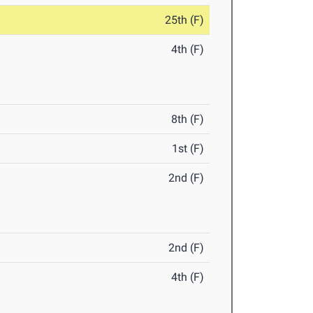
25th (F)
4th (F)
8th (F)
1st (F)
2nd (F)
2nd (F)
4th (F)