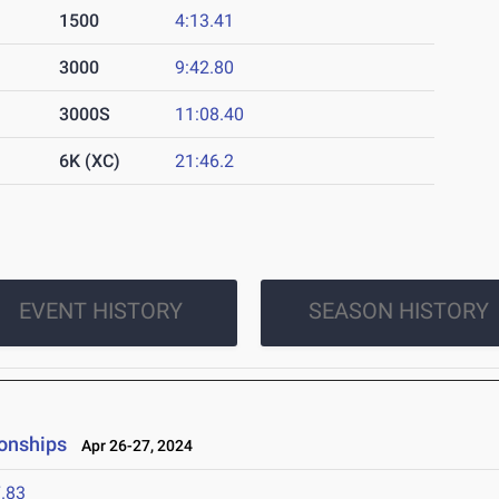
1500
4:13.41
3000
9:42.80
3000S
11:08.40
6K (XC)
21:46.2
EVENT HISTORY
SEASON HISTORY
onships
Apr 26-27, 2024
.83