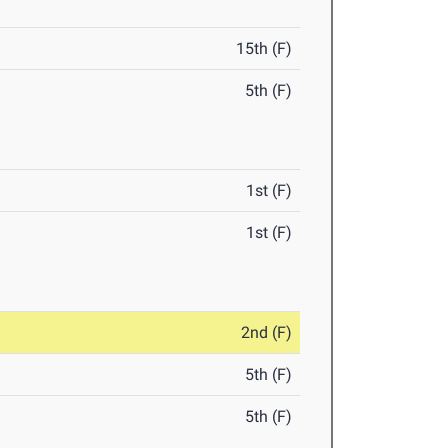
15th (F)
5th (F)
1st (F)
1st (F)
2nd (F)
5th (F)
5th (F)