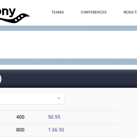
TEAMS
CONFERENCES
RESULT
)
400
50.95
800
1:56.50