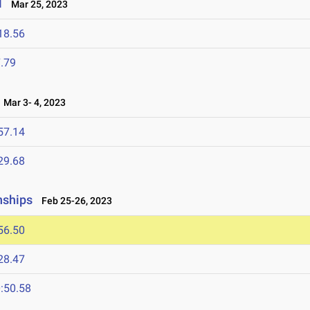
l
Mar 25, 2023
18.56
.79
Mar 3- 4, 2023
57.14
29.68
nships
Feb 25-26, 2023
56.50
28.47
:50.58