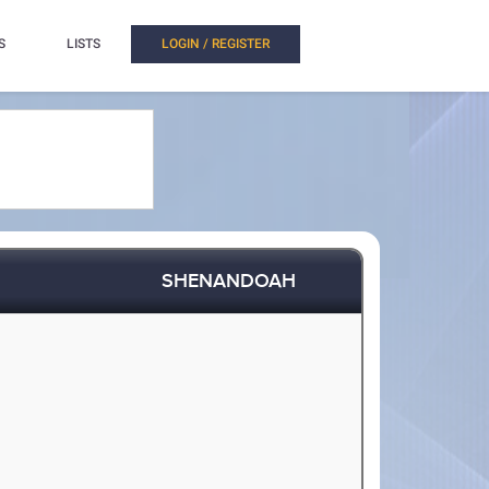
S
LISTS
LOGIN / REGISTER
SHENANDOAH