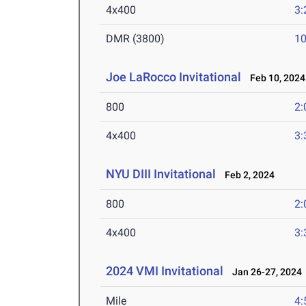
4x400
3:
DMR (3800)
10
Joe LaRocco Invitational
Feb 10, 2024
800
2:
4x400
3:
NYU DIII Invitational
Feb 2, 2024
800
2:
4x400
3:
2024 VMI Invitational
Jan 26-27, 2024
Mile
4: