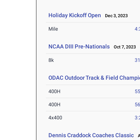
Holiday Kickoff Open
Dec 3, 2023
Mile
4:
NCAA DIII Pre-Nationals
Oct 7, 2023
8k
31
ODAC Outdoor Track & Field Champi
400H
55
400H
56
4x400
3:
Dennis Craddock Coaches Classic
Ap