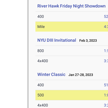
River Hawk Friday Night Showdown
400
52
Mile
4:
NYU DIII Invitational
Feb 3, 2023
800
1:
4x400
3:
Winter Classic
Jan 27-28, 2023
400
51
500
1:
4x400
3: