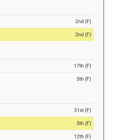
2nd (F)
2nd (F)
17th (F)
5th (F)
31st (F)
5th (F)
12th (F)