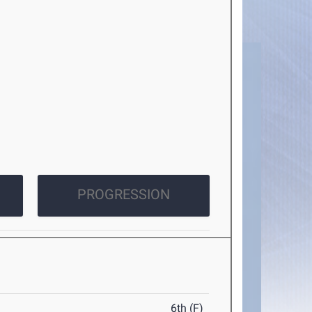
PROGRESSION
6th (F)