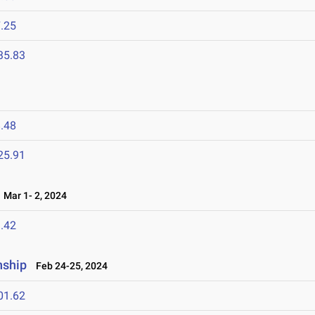
.25
35.83
.48
25.91
Mar 1- 2, 2024
.42
nship
Feb 24-25, 2024
01.62