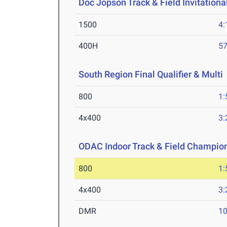
Doc Jopson Track & Field Invitationa
1500
4:
400H
57
South Region Final Qualifier & Multi
800
1:
4x400
3:
ODAC Indoor Track & Field Champio
800
1:
4x400
3:
DMR
10