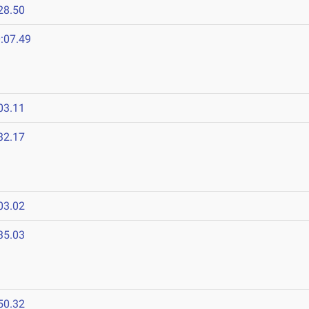
28.50
:07.49
03.11
32.17
03.02
35.03
50.32