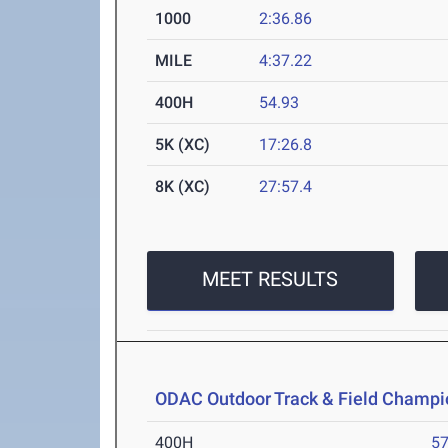
1000
2:36.86
MILE
4:37.22
400H
54.93
5K (XC)
17:26.8
8K (XC)
27:57.4
MEET RESULTS
ODAC Outdoor Track & Field Champi
400H
57