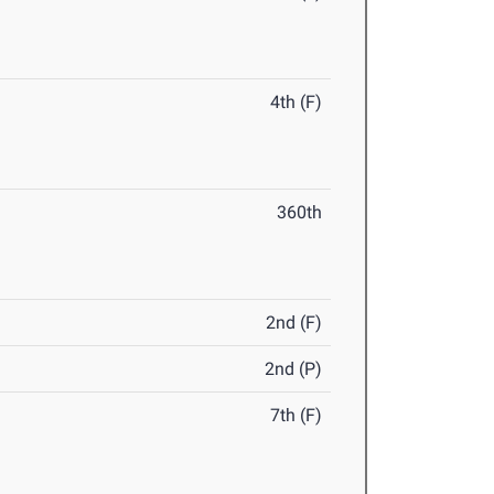
4th (F)
360th
2nd (F)
2nd (P)
7th (F)