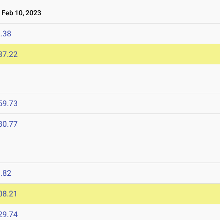
Feb 10, 2023
.38
37.22
59.73
30.77
.82
08.21
29.74