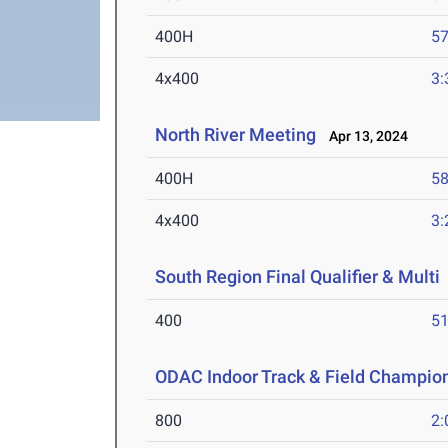
400H
57
4x400
3:
North River Meeting
Apr 13, 2024
400H
58
4x400
3:
South Region Final Qualifier & Multi
400
51
ODAC Indoor Track & Field Champio
800
2: