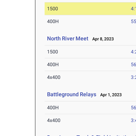
1500
4:
400H
55
North River Meet
Apr 8, 2023
1500
4:
400H
56
4x400
3:
Battleground Relays
Apr 1, 2023
400H
56
4x400
3: