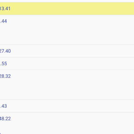
13.41
.44
27.40
.55
28.32
.43
48.22