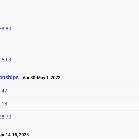
38.80
:59.3
onships
Apr 30-May 1, 2023
.47
.18
28.70
r 14-15, 2023