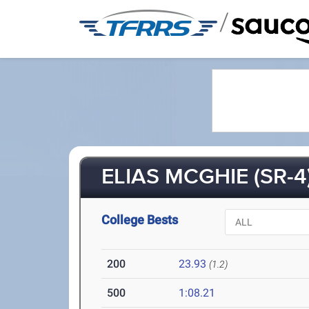
/
ELIAS MCGHIE (SR-4
College Bests
200
23.93
(1.2)
500
1:08.21