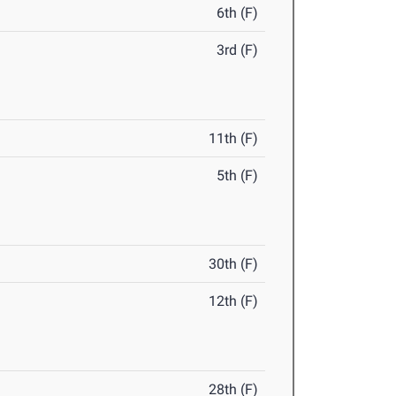
6th (F)
3rd (F)
11th (F)
5th (F)
30th (F)
12th (F)
28th (F)