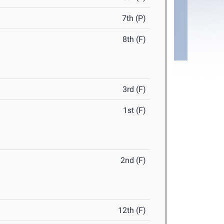
7th (P)
8th (F)
3rd (F)
1st (F)
2nd (F)
12th (F)