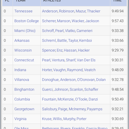
PL
TEAM
ATHLETES
TIME
0
Tennessee
Anderson
,
Robinson
,
Mazur
,
Thacker
9:49.94
0
Boston College
Scherrer
,
Manson
,
Wacker
,
Jackson
9:57.43
0
Miami (Ohio)
Schroff
,
Pearl
,
Vlatko
,
Camerieri
9:33.38
0
Arkansas
Schreml
,
Battle
,
Taylor
,
Kemboi
9:33.66
0
Wisconsin
Spencer
,
Enz
,
Hassan
,
Hacker
9:29.79
0
Connecticut
Pearl
,
Ventura
,
Sharif
,
Van Der Els
9:30.31
0
Indiana
Horter
,
Vaughn
,
Raymond
,
Veatch
9:48.09
0
Villanova
Donoghue
,
Anderson
,
O'Donovan
,
Dolan
9:32.78
0
Binghamton
Guerci
,
Johnson
,
Scanlon
,
Schaffer
9:48.54
0
Columbia
Fountain
,
McKenzie
,
O'Toole
,
Danzi
9:50.49
0
Georgetown
Salisbury
,
Paige
,
McInerney
,
Payamps
9:32.21
0
Virginia
Kruse
,
Willis
,
Murphy
,
Porter
9:30.69
0
Ole Miss
Bethmann
,
Rivera
,
Franklin
,
Garcia Romo
9:29.45