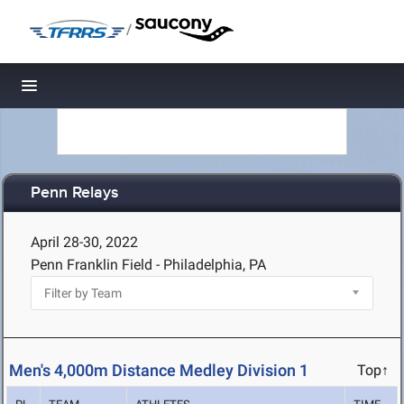
/
Toggle navigation
Penn Relays
April 28-30, 2022
Penn Franklin Field - Philadelphia, PA
Men's 4,000m Distance Medley Division 1
Top↑