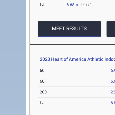
LJ
6.68m
21' 11"
MEET RESULTS
2023 Heart of America Athletic Indo
60
6.
60
6.
200
22
LJ
6