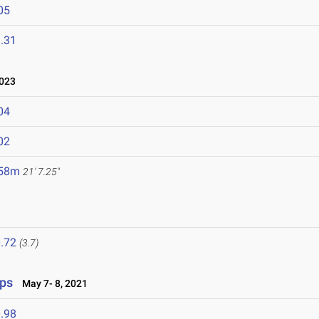
05
.31
023
04
02
.58m
21' 7.25"
.72
(3.7)
ips
May 7- 8, 2021
.98