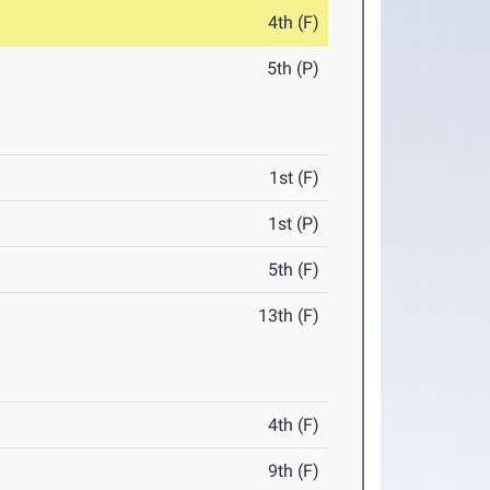
4th (F)
5th (P)
1st (F)
1st (P)
5th (F)
13th (F)
4th (F)
9th (F)