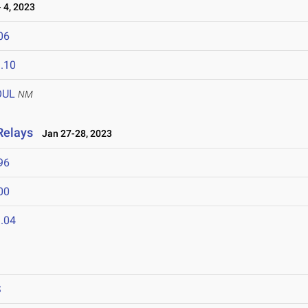
 4, 2023
06
.10
OUL
NM
Relays
Jan 27-28, 2023
96
00
.04
S