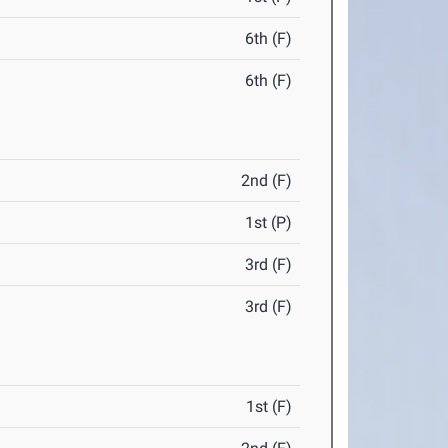
6th (F)
6th (F)
2nd (F)
1st (P)
3rd (F)
3rd (F)
1st (F)