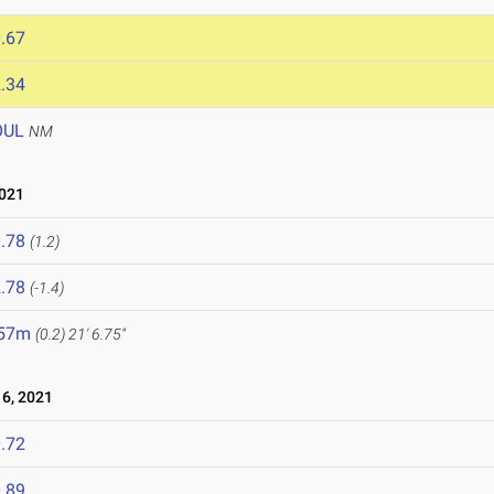
.67
.34
OUL
NM
2021
.78
(1.2)
.78
(-1.4)
.57m
(0.2)
21' 6.75"
6, 2021
.72
.89