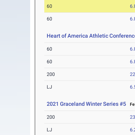
60
6.
60
6.
Heart of America Athletic Conferen
60
6.
60
6.
200
22
LJ
6
2021 Graceland Winter Series #5
Feb
200
23
LJ
6