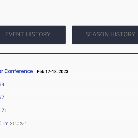
EVENT HISTORY
SEASON HISTORY
or Conference
Feb 17-18, 2023
99
97
.71
.51m
21' 4.25"