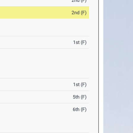
2nd (F)
2nd (F)
1st (F)
1st (F)
5th (F)
6th (F)