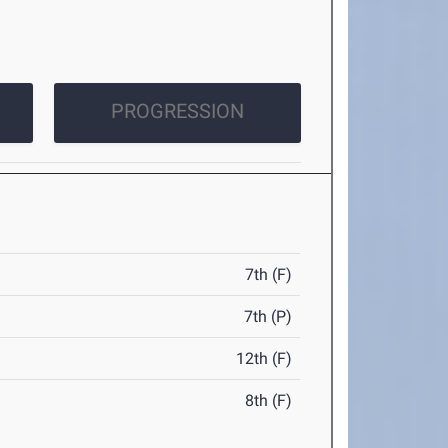
PROGRESSION
7th (F)
7th (P)
12th (F)
8th (F)