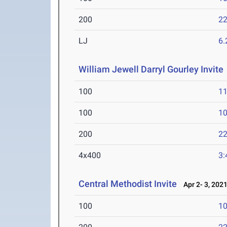
200
22
LJ
6
William Jewell Darryl Gourley Invite
100
11
100
10
200
22
4x400
3:
Central Methodist Invite
Apr 2- 3, 202
100
10