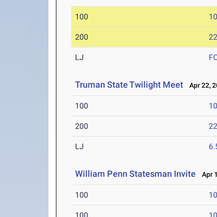
100
10
200
22
LJ
F
Truman State Twilight Meet
Apr 22, 
100
10
200
22
LJ
6
William Penn Statesman Invite
Apr 1
100
10
100
10