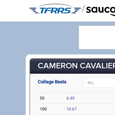
/
CAMERON CAVALIER
College Bests
55
6.49
100
10.67