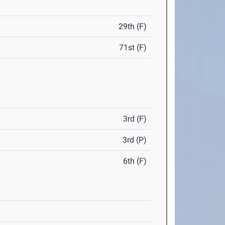
29th (F)
71st (F)
3rd (F)
3rd (P)
6th (F)