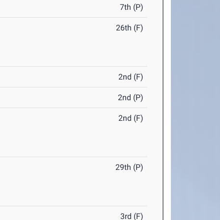
7th (P)
26th (F)
2nd (F)
2nd (P)
2nd (F)
29th (P)
3rd (F)