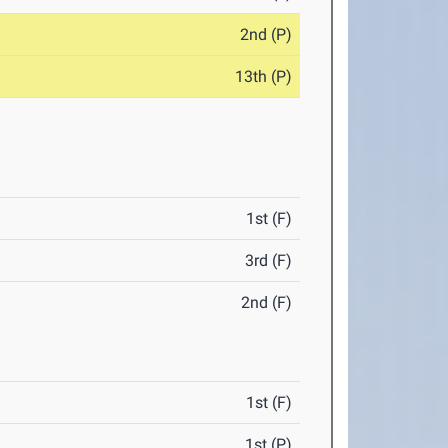
2nd (P)
13th (P)
1st (F)
3rd (F)
2nd (F)
1st (F)
1st (P)