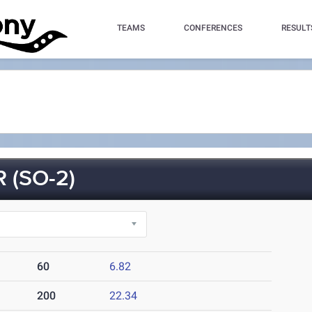
TEAMS
CONFERENCES
RESULT
 (SO-2)
60
6.82
200
22.34