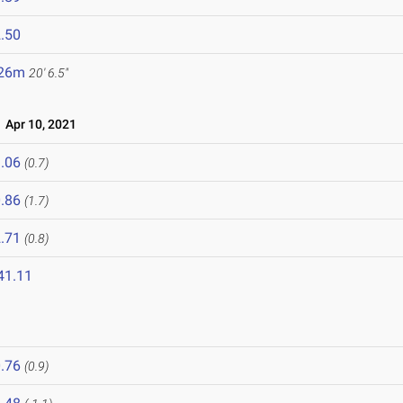
.50
.26m
20' 6.5"
Apr 10, 2021
.06
(0.7)
.86
(1.7)
.71
(0.8)
41.11
1
.76
(0.9)