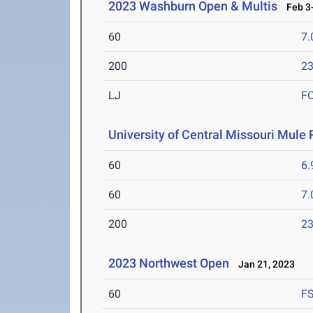
2023 Washburn Open & Multis
Feb 3-
60
7.
200
23
LJ
F
University of Central Missouri Mule 
60
6.
60
7.
200
23
2023 Northwest Open
Jan 21, 2023
60
F