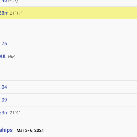
.48
(-1.1)
.68m
21' 11"
.76
OUL
NM
.04
.09
.63m
21' 9"
ships
Mar 3- 6, 2021