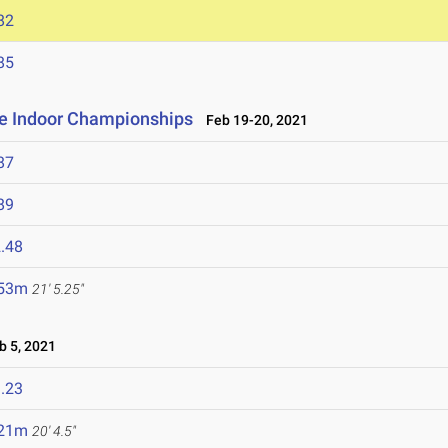
82
85
ce Indoor Championships
Feb 19-20, 2021
87
89
.48
.53m
21' 5.25"
 5, 2021
.23
.21m
20' 4.5"