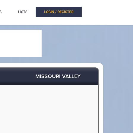
S
LISTS
LOGIN / REGISTER
MISSOURI VALLEY