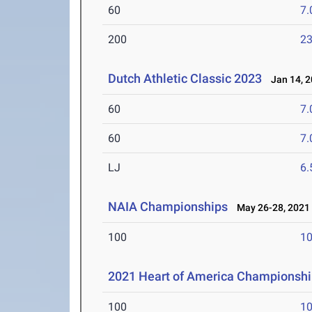
60
7.
200
23
Dutch Athletic Classic 2023
Jan 14, 2
60
7.
60
7.
LJ
6
NAIA Championships
May 26-28, 2021
100
10
2021 Heart of America Championsh
100
10