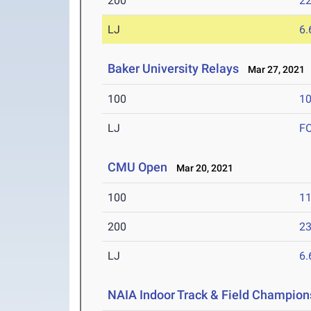
200
22
LJ
6
Baker University Relays
Mar 27, 2021
100
10
LJ
F
CMU Open
Mar 20, 2021
100
11
200
23
LJ
6
NAIA Indoor Track & Field Champion