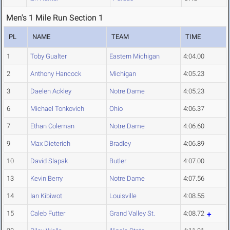
Men's 1 Mile Run Section 1
PL
NAME
TEAM
TIME
1
Toby Gualter
Eastern Michigan
4:04.00
2
Anthony Hancock
Michigan
4:05.23
3
Daelen Ackley
Notre Dame
4:05.23
6
Michael Tonkovich
Ohio
4:06.37
7
Ethan Coleman
Notre Dame
4:06.60
9
Max Dieterich
Bradley
4:06.89
10
David Slapak
Butler
4:07.00
13
Kevin Berry
Notre Dame
4:07.56
14
Ian Kibiwot
Louisville
4:08.55
15
Caleb Futter
Grand Valley St.
4:08.72