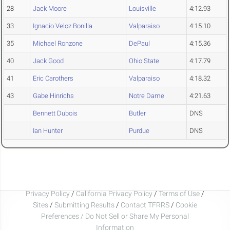
28
Jack Moore
Louisville
4:12.93
33
Ignacio Veloz Bonilla
Valparaiso
4:15.10
35
Michael Ronzone
DePaul
4:15.36
40
Jack Good
Ohio State
4:17.79
41
Eric Carothers
Valparaiso
4:18.32
43
Gabe Hinrichs
Notre Dame
4:21.63
Bennett Dubois
Butler
DNS
Ian Hunter
Purdue
DNS
Privacy Policy
/
California Privacy Policy
/
Terms of Use
/
Sites
/
Submitting Results
/
Contact TFRRS
/
Cookie
Preferences / Do Not Sell or Share My Personal
Information