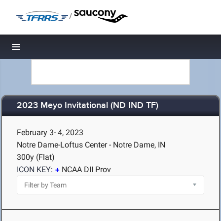
/
Toggle navigation
2023 Meyo Invitational (ND IND TF)
February 3- 4, 2023
Notre Dame-Loftus Center - Notre Dame, IN
300y (Flat)
ICON KEY:
NCAA DII Prov