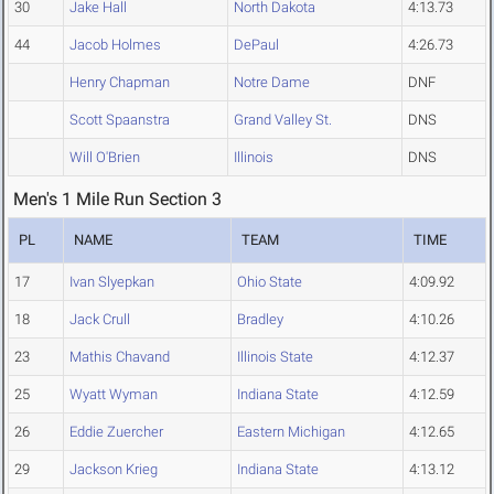
30
Jake Hall
North Dakota
4:13.73
44
Jacob Holmes
DePaul
4:26.73
Henry Chapman
Notre Dame
DNF
Scott Spaanstra
Grand Valley St.
DNS
Will O'Brien
Illinois
DNS
Men's 1 Mile Run Section 3
PL
NAME
TEAM
TIME
17
Ivan Slyepkan
Ohio State
4:09.92
18
Jack Crull
Bradley
4:10.26
23
Mathis Chavand
Illinois State
4:12.37
25
Wyatt Wyman
Indiana State
4:12.59
26
Eddie Zuercher
Eastern Michigan
4:12.65
29
Jackson Krieg
Indiana State
4:13.12