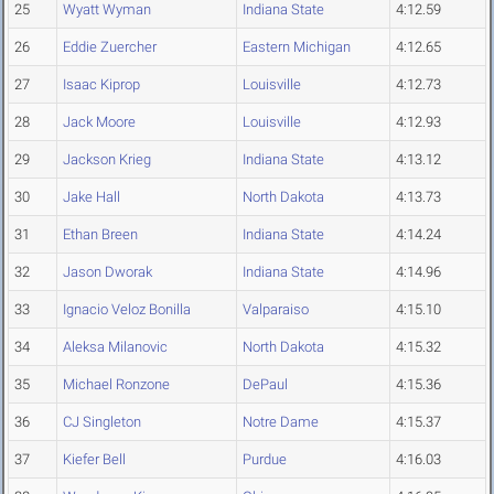
25
Wyatt Wyman
Indiana State
4:12.59
26
Eddie Zuercher
Eastern Michigan
4:12.65
27
Isaac Kiprop
Louisville
4:12.73
28
Jack Moore
Louisville
4:12.93
29
Jackson Krieg
Indiana State
4:13.12
30
Jake Hall
North Dakota
4:13.73
31
Ethan Breen
Indiana State
4:14.24
32
Jason Dworak
Indiana State
4:14.96
33
Ignacio Veloz Bonilla
Valparaiso
4:15.10
34
Aleksa Milanovic
North Dakota
4:15.32
35
Michael Ronzone
DePaul
4:15.36
36
CJ Singleton
Notre Dame
4:15.37
37
Kiefer Bell
Purdue
4:16.03