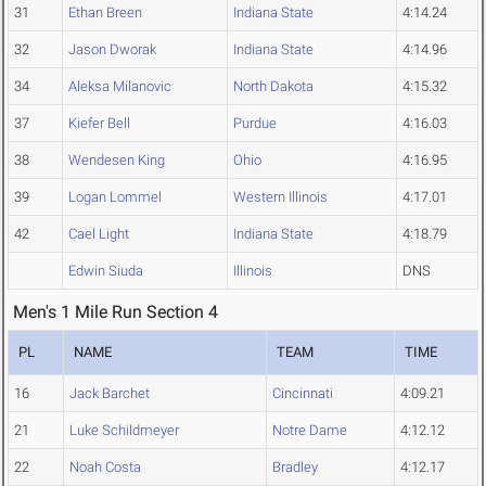
31
Ethan Breen
Indiana State
4:14.24
32
Jason Dworak
Indiana State
4:14.96
34
Aleksa Milanovic
North Dakota
4:15.32
37
Kiefer Bell
Purdue
4:16.03
38
Wendesen King
Ohio
4:16.95
39
Logan Lommel
Western Illinois
4:17.01
42
Cael Light
Indiana State
4:18.79
Edwin Siuda
Illinois
DNS
Men's 1 Mile Run Section 4
PL
NAME
TEAM
TIME
16
Jack Barchet
Cincinnati
4:09.21
21
Luke Schildmeyer
Notre Dame
4:12.12
22
Noah Costa
Bradley
4:12.17