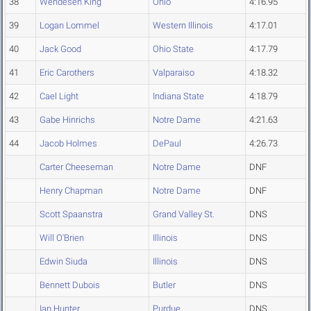
38
Wendesen King
Ohio
4:16.95
39
Logan Lommel
Western Illinois
4:17.01
40
Jack Good
Ohio State
4:17.79
41
Eric Carothers
Valparaiso
4:18.32
42
Cael Light
Indiana State
4:18.79
43
Gabe Hinrichs
Notre Dame
4:21.63
44
Jacob Holmes
DePaul
4:26.73
Carter Cheeseman
Notre Dame
DNF
Henry Chapman
Notre Dame
DNF
Scott Spaanstra
Grand Valley St.
DNS
Will O'Brien
Illinois
DNS
Edwin Siuda
Illinois
DNS
Bennett Dubois
Butler
DNS
Ian Hunter
Purdue
DNS