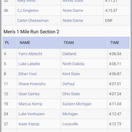
20
Riley Wells
Illinois State
4:11.21
36
CJ Singleton
Notre Dame
4:15.37
Carter Cheeseman
Notre Dame
DNF
Men's 1 Mile Run Section 2
PL
NAME
TEAM
TIME
4
Yami Albrecht
Oakland
4:06.04
5
Luke Labatte
North Dakota
4:06.11
8
Ethan Yost
Kent State
4:06.87
11
Shane Knanishu
DePaul
4:07.01
12
Sean Carney
Ohio State
4:07.24
19
Marcus Kemp
Eastern Michigan
4:11.04
24
Luke Venhuizen
Michigan
4:12.47
27
Isaac Kiprop
Louisville
4:12.73