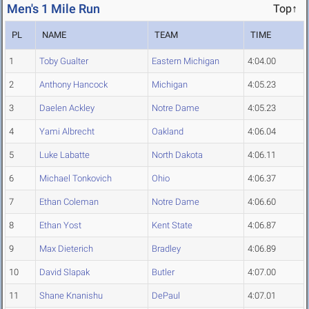
Men's 1 Mile Run
Top↑
PL
NAME
TEAM
TIME
1
Toby Gualter
Eastern Michigan
4:04.00
2
Anthony Hancock
Michigan
4:05.23
3
Daelen Ackley
Notre Dame
4:05.23
4
Yami Albrecht
Oakland
4:06.04
5
Luke Labatte
North Dakota
4:06.11
6
Michael Tonkovich
Ohio
4:06.37
7
Ethan Coleman
Notre Dame
4:06.60
8
Ethan Yost
Kent State
4:06.87
9
Max Dieterich
Bradley
4:06.89
10
David Slapak
Butler
4:07.00
11
Shane Knanishu
DePaul
4:07.01