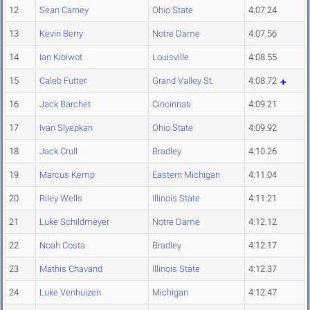
12
Sean Carney
Ohio State
4:07.24
13
Kevin Berry
Notre Dame
4:07.56
14
Ian Kibiwot
Louisville
4:08.55
15
Caleb Futter
Grand Valley St.
4:08.72
16
Jack Barchet
Cincinnati
4:09.21
17
Ivan Slyepkan
Ohio State
4:09.92
18
Jack Crull
Bradley
4:10.26
19
Marcus Kemp
Eastern Michigan
4:11.04
20
Riley Wells
Illinois State
4:11.21
21
Luke Schildmeyer
Notre Dame
4:12.12
22
Noah Costa
Bradley
4:12.17
23
Mathis Chavand
Illinois State
4:12.37
24
Luke Venhuizen
Michigan
4:12.47