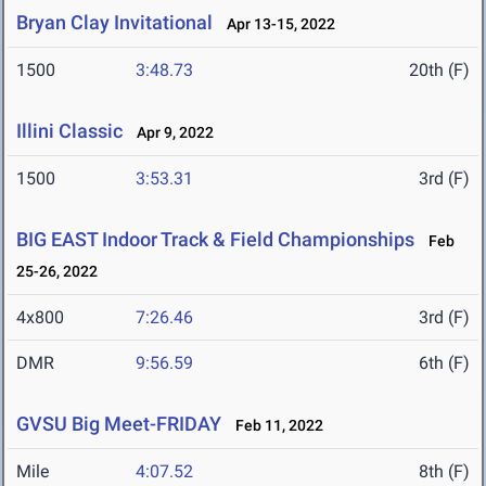
Bryan Clay Invitational
Apr 13-15, 2022
1500
3:48.73
20th (F)
Illini Classic
Apr 9, 2022
1500
3:53.31
3rd (F)
BIG EAST Indoor Track & Field Championships
Feb
25-26, 2022
4x800
7:26.46
3rd (F)
DMR
9:56.59
6th (F)
GVSU Big Meet-FRIDAY
Feb 11, 2022
Mile
4:07.52
8th (F)