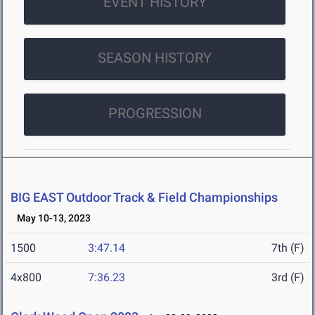
EVENT HISTORY
SEASON HISTORY
PROGRESSION
BIG EAST Outdoor Track & Field Championships
May 10-13, 2023
1500
3:47.14
7th (F)
4x800
7:36.23
3rd (F)