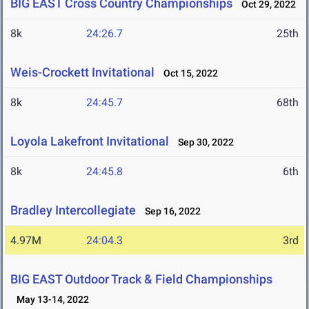
BIG EAST Cross Country Championships
Oct 29, 2022
8k
24:26.7
25th
Weis-Crockett Invitational
Oct 15, 2022
8k
24:45.7
68th
Loyola Lakefront Invitational
Sep 30, 2022
8k
24:45.8
6th
Bradley Intercollegiate
Sep 16, 2022
4.97M
24:04.3
3rd
BIG EAST Outdoor Track & Field Championships
May 13-14, 2022