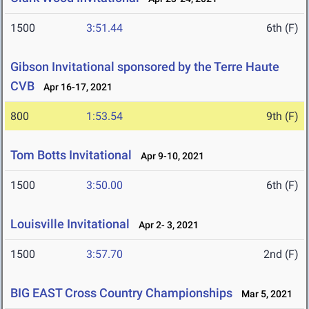
1500
3:51.44
6th (F)
Gibson Invitational sponsored by the Terre Haute
CVB
Apr 16-17, 2021
800
1:53.54
9th (F)
Tom Botts Invitational
Apr 9-10, 2021
1500
3:50.00
6th (F)
Louisville Invitational
Apr 2- 3, 2021
1500
3:57.70
2nd (F)
BIG EAST Cross Country Championships
Mar 5, 2021