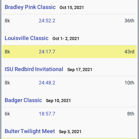
Bradley Pink Classic
Oct 15, 2021
8k
24:52.2
36th
Louisville Classic
Oct 1- 2, 2021
8k
24:17.7
43rd
ISU Redbird Invitational
Sep 17, 2021
8k
24:48.2
10th
Badger Classic
Sep 10, 2021
6k
18:57.7
8th
Bulter Twilight Meet
Sep 3, 2021