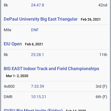
8k
24:47.8
42nd
DePaul University Big East Triangular
Feb 26, 2021
Mile
DNF
EIU Open
Feb 6, 2021
8k
25:28.1
11th
BIG EAST Indoor Track and Field Championships
Mar 1- 2, 2020
4x800
7:33.59
3rd (F)
DMR
10:15.21
6th (F)
GVSU Big Meet Invite (Friday)