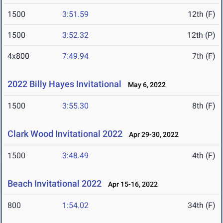
1500
3:51.59
12th (F)
1500
3:52.32
12th (P)
4x800
7:49.94
7th (F)
2022 Billy Hayes Invitational
May 6, 2022
1500
3:55.30
8th (F)
Clark Wood Invitational 2022
Apr 29-30, 2022
1500
3:48.49
4th (F)
Beach Invitational 2022
Apr 15-16, 2022
800
1:54.02
34th (F)