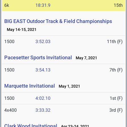
6k
18:31.9
15th
BIG EAST Outdoor Track & Field Championships
May 14-15, 2021
1500
3:52.03
11th (F)
Pacesetter Sports Invitational
May 7, 2021
1500
3:54.13
7th (F)
Marquette Invitational
May 1, 2021
1500
4:02.10
1st (F)
4x400
3:33.32
3rd (F)
Clark Wood Invitational
Apr 23-24, 2021