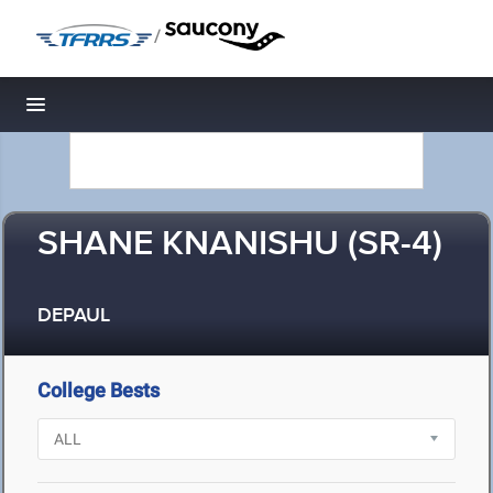
/
Toggle navigation
SHANE KNANISHU (SR-4)
DEPAUL
College Bests