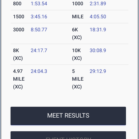
800
1:53.54
1000
2:31.89
1500
3:45.16
MILE
4:05.50
3000
8:50.77
6K
18:31.9
(XC)
8K
24:17.7
10K
30:08.9
(XC)
(XC)
4.97
24:04.3
5
29:12.9
MILE
MILE
(XC)
(XC)
MEET RESULTS