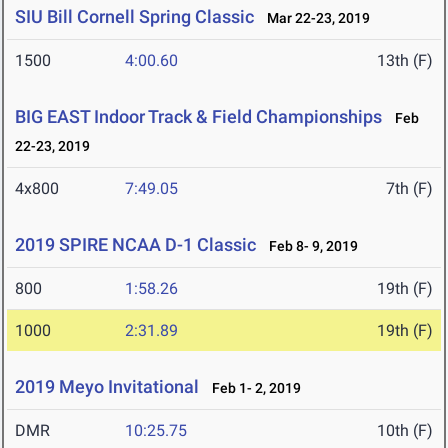
SIU Bill Cornell Spring Classic
Mar 22-23, 2019
1500
4:00.60
13th (F)
BIG EAST Indoor Track & Field Championships
Feb
22-23, 2019
4x800
7:49.05
7th (F)
2019 SPIRE NCAA D-1 Classic
Feb 8- 9, 2019
800
1:58.26
19th (F)
1000
2:31.89
19th (F)
2019 Meyo Invitational
Feb 1- 2, 2019
DMR
10:25.75
10th (F)