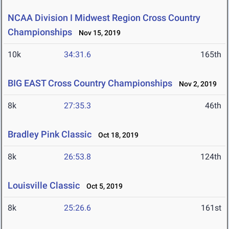
NCAA Division I Midwest Region Cross Country
Championships
Nov 15, 2019
10k
34:31.6
165th
BIG EAST Cross Country Championships
Nov 2, 2019
8k
27:35.3
46th
Bradley Pink Classic
Oct 18, 2019
8k
26:53.8
124th
Louisville Classic
Oct 5, 2019
8k
25:26.6
161st