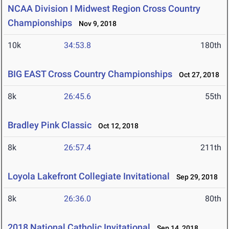
NCAA Division I Midwest Region Cross Country
Championships
Nov 9, 2018
10k
34:53.8
180th
BIG EAST Cross Country Championships
Oct 27, 2018
8k
26:45.6
55th
Bradley Pink Classic
Oct 12, 2018
8k
26:57.4
211th
Loyola Lakefront Collegiate Invitational
Sep 29, 2018
8k
26:36.0
80th
2018 National Catholic Invitational
Sep 14, 2018