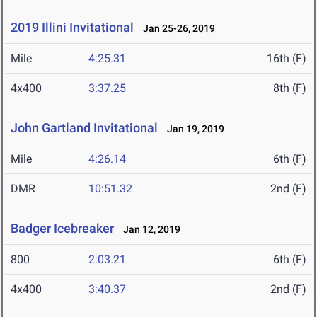
2019 Illini Invitational
Jan 25-26, 2019
Mile
4:25.31
16th (F)
4x400
3:37.25
8th (F)
John Gartland Invitational
Jan 19, 2019
Mile
4:26.14
6th (F)
DMR
10:51.32
2nd (F)
Badger Icebreaker
Jan 12, 2019
800
2:03.21
6th (F)
4x400
3:40.37
2nd (F)