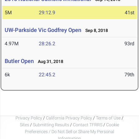
5M
29:12.9
41st
UW-Parkside Vic Godfrey Open
Sep 8, 2018
4.97M
28:26.2
93rd
Butler Open
Aug 31, 2018
6k
22:45.2
79th
Privacy Policy
/
California Privacy Policy
/
Terms of Use
/
Sites
/
Submitting Results
/
Contact TFRRS
/
Cookie
Preferences / Do Not Sell or Share My Personal
Information