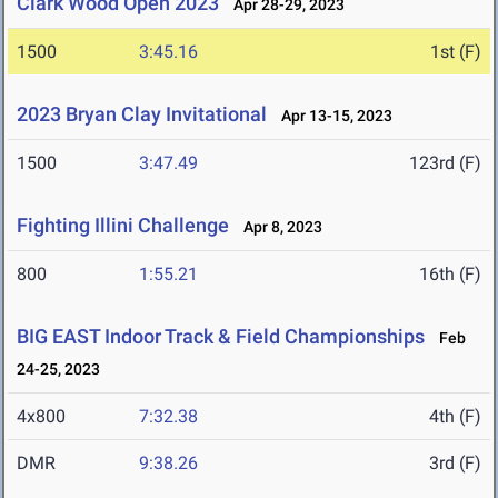
Clark Wood Open 2023
Apr 28-29, 2023
1500
3:45.16
1st (F)
2023 Bryan Clay Invitational
Apr 13-15, 2023
1500
3:47.49
123rd (F)
Fighting Illini Challenge
Apr 8, 2023
800
1:55.21
16th (F)
BIG EAST Indoor Track & Field Championships
Feb
24-25, 2023
4x800
7:32.38
4th (F)
DMR
9:38.26
3rd (F)