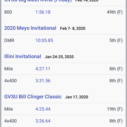
Feb 14, 2020
800
1:56.18
49th (F)
2020 Meyo Invitational
Feb 7- 8, 2020
DMR
10:05.85
5th (F)
Illini Invitational
Jan 24-25, 2020
Mile
4:27.11
8th (F)
4x400
3:31.56
8th (F)
GVSU Bill Clinger Classic
Jan 17, 2020
Mile
4:25.44
19th (F)
4x400
3:26.64
8th (F)