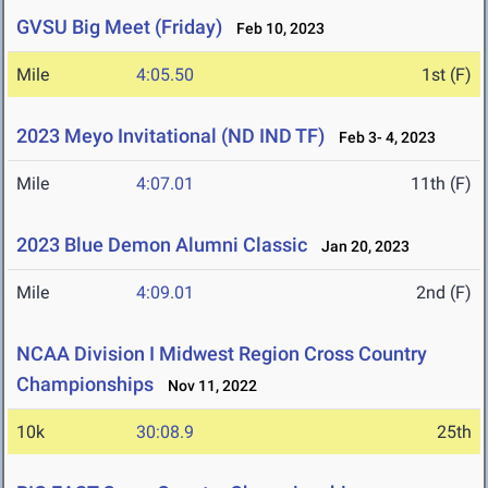
GVSU Big Meet (Friday)
Feb 10, 2023
Mile
4:05.50
1st (F)
2023 Meyo Invitational (ND IND TF)
Feb 3- 4, 2023
Mile
4:07.01
11th (F)
2023 Blue Demon Alumni Classic
Jan 20, 2023
Mile
4:09.01
2nd (F)
NCAA Division I Midwest Region Cross Country
Championships
Nov 11, 2022
10k
30:08.9
25th