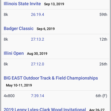
Illinois State Invite
Sep 13, 2019
8k
26:19.4
59th
Badger Classic
Sep 6, 2019
8k
27:13.2
12th
Illini Open
Aug 30, 2019
8k
27:12.0
26th
BIG EAST Outdoor Track & Field Championships
May 10-11, 2019
4x800
7:39.14
6th (F)
2019 Lenny Lyles-Clark Wood Invitational
Apr 26-27,