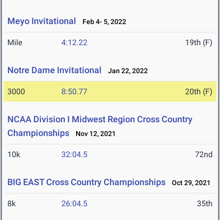
Meyo Invitational
Feb 4- 5, 2022
Mile
4:12.22
19th (F)
Notre Dame Invitational
Jan 22, 2022
3000
8:50.77
20th (F)
NCAA Division I Midwest Region Cross Country
Championships
Nov 12, 2021
10k
32:04.5
72nd
BIG EAST Cross Country Championships
Oct 29, 2021
8k
26:04.5
35th