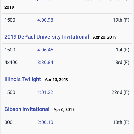
2019
1500
4:00.93
19th (F)
2019 DePaul University Invitational
Apr 20, 2019
1500
4:06.45
1st (F)
4x400
3:30.84
3rd (F)
Illinois Twilight
Apr 13, 2019
1500
4:01.22
22nd (F)
Gibson Invitational
Apr 6, 2019
800
2:00.10
18th (F)