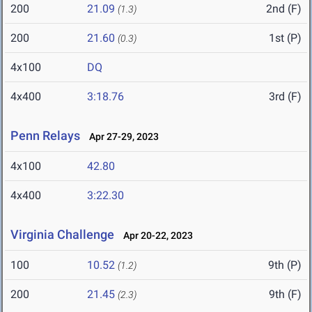
200
21.09
2nd (F)
(1.3)
200
21.60
1st (P)
(0.3)
4x100
DQ
4x400
3:18.76
3rd (F)
Penn Relays
Apr 27-29, 2023
4x100
42.80
4x400
3:22.30
Virginia Challenge
Apr 20-22, 2023
100
10.52
9th (P)
(1.2)
200
21.45
9th (F)
(2.3)