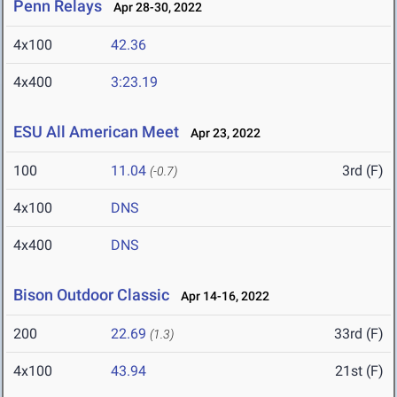
Penn Relays
Apr 28-30, 2022
4x100
42.36
4x400
3:23.19
ESU All American Meet
Apr 23, 2022
100
11.04
3rd (F)
(-0.7)
4x100
DNS
4x400
DNS
Bison Outdoor Classic
Apr 14-16, 2022
200
22.69
33rd (F)
(1.3)
4x100
43.94
21st (F)