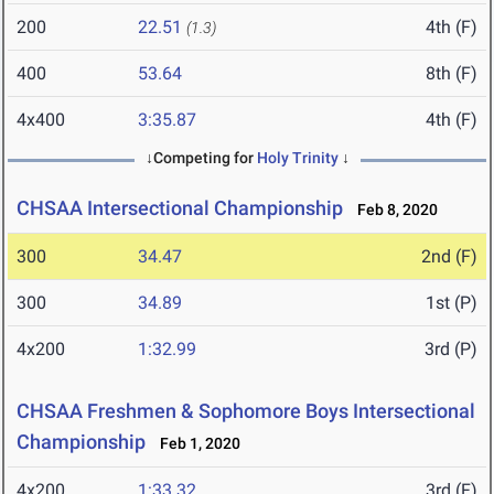
200
22.51
4th (F)
(1.3)
400
53.64
8th (F)
4x400
3:35.87
4th (F)
↓Competing for
Holy Trinity
↓
CHSAA Intersectional Championship
Feb 8, 2020
300
34.47
2nd (F)
300
34.89
1st (P)
4x200
1:32.99
3rd (P)
CHSAA Freshmen & Sophomore Boys Intersectional
Championship
Feb 1, 2020
4x200
1:33.32
3rd (F)