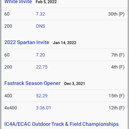
White Invite
Feb 5, 2022
60
7.32
30th (P)
200
DNS
2022 Spartan Invite
Jan 14, 2022
60
7.20
7th (F)
200
22.75
4th (F)
Fastrack Season Opener
Dec 3, 2021
400
52.29
15th (F)
4x400
3:36.01
12th (F)
IC4A/ECAC Outdoor Track & Field Championships