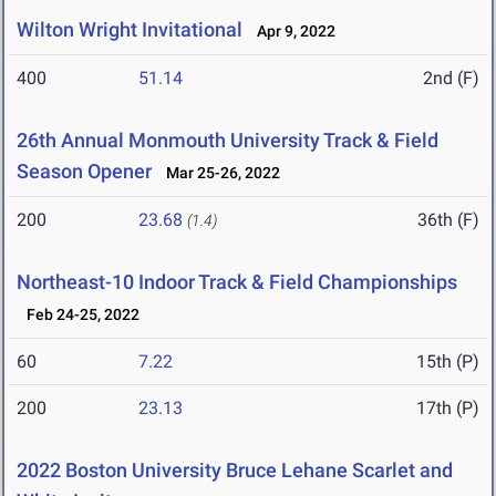
Wilton Wright Invitational
Apr 9, 2022
400
51.14
2nd (F)
26th Annual Monmouth University Track & Field
Season Opener
Mar 25-26, 2022
200
23.68
36th (F)
(1.4)
Northeast-10 Indoor Track & Field Championships
Feb 24-25, 2022
60
7.22
15th (P)
200
23.13
17th (P)
2022 Boston University Bruce Lehane Scarlet and