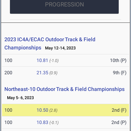
PROGRESSION
2023 IC4A/ECAC Outdoor Track & Field
Championships
May 12-14, 2023
100
10.81
10th (P)
(-1.0)
200
21.35
9th (F)
(0.9)
Northeast-10 Outdoor Track & Field Championships
May 5- 6, 2023
100
10.50
2nd (F)
(2.8)
100
10.83
2nd (P)
(-0.1)