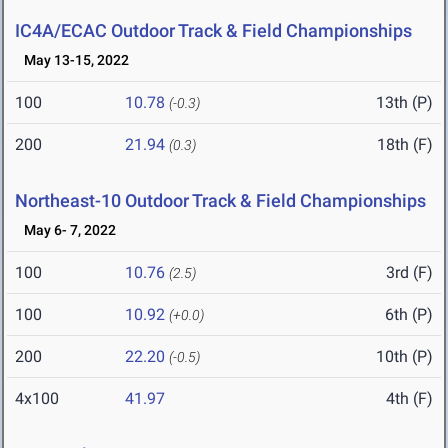
IC4A/ECAC Outdoor Track & Field Championships
May 13-15, 2022
100
10.78
13th (P)
(-0.3)
200
21.94
18th (F)
(0.3)
Northeast-10 Outdoor Track & Field Championships
May 6- 7, 2022
100
10.76
3rd (F)
(2.5)
100
10.92
6th (P)
(+0.0)
200
22.20
10th (P)
(-0.5)
4x100
41.97
4th (F)