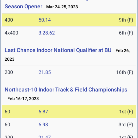
Season Opener
Mar 24-25, 2023
400
50.14
9th (F)
4x400
3:28.62
6th (F)
Last Chance Indoor National Qualifier at BU
Feb 26,
2023
200
21.85
16th (F)
Northeast-10 Indoor Track & Field Championships
Feb 16-17, 2023
60
6.87
1st (F)
60
6.98
3rd (P)
200
21.47
1st (F)