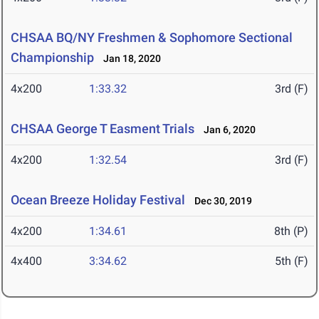
CHSAA BQ/NY Freshmen & Sophomore Sectional
Championship
Jan 18, 2020
4x200
1:33.32
3rd (F)
CHSAA George T Easment Trials
Jan 6, 2020
4x200
1:32.54
3rd (F)
Ocean Breeze Holiday Festival
Dec 30, 2019
4x200
1:34.61
8th (P)
4x400
3:34.62
5th (F)