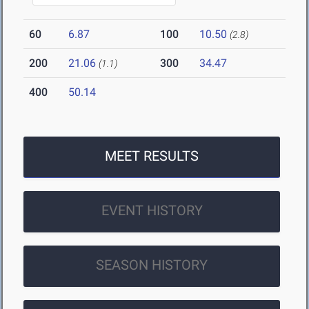
60
6.87
100
10.50
(2.8)
200
21.06
300
34.47
(1.1)
400
50.14
MEET RESULTS
EVENT HISTORY
SEASON HISTORY