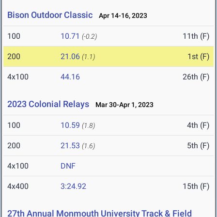
Bison Outdoor Classic
Apr 14-16, 2023
100
10.71
11th (F)
(-0.2)
200
21.06
1st (F)
(1.1)
4x100
44.16
26th (F)
2023 Colonial Relays
Mar 30-Apr 1, 2023
100
10.59
4th (F)
(1.8)
200
21.53
5th (F)
(1.6)
4x100
DNF
4x400
3:24.92
15th (F)
27th Annual Monmouth University Track & Field