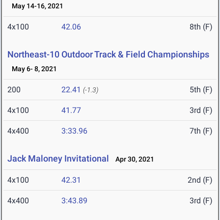
May 14-16, 2021
4x100
42.06
8th (F)
Northeast-10 Outdoor Track & Field Championships
May 6- 8, 2021
200
22.41
5th (F)
(-1.3)
4x100
41.77
3rd (F)
4x400
3:33.96
7th (F)
Jack Maloney Invitational
Apr 30, 2021
4x100
42.31
2nd (F)
4x400
3:43.89
3rd (F)