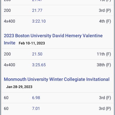
200
21.77
3rd (P)
4x400
3:22.10
4th (F)
2023 Boston University David Hemery Valentine
Invite
Feb 10-11, 2023
200
21.50
11th (F)
4x400
3:25.65
38th (F)
Monmouth University Winter Collegiate Invitational
Jan 28-29, 2023
60
6.98
3rd (F)
60
7.01
3rd (P)