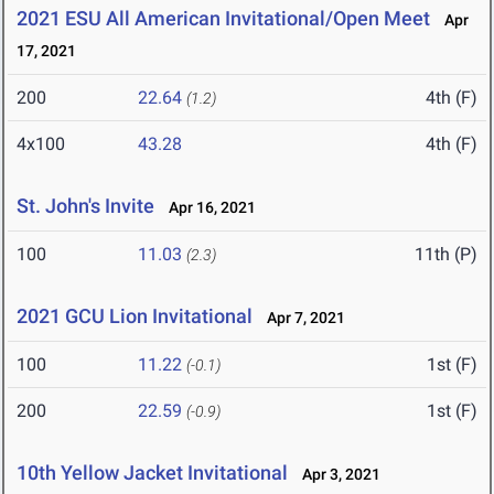
2021 ESU All American Invitational/Open Meet
Apr
17, 2021
200
22.64
4th (F)
(1.2)
4x100
43.28
4th (F)
St. John's Invite
Apr 16, 2021
100
11.03
11th (P)
(2.3)
2021 GCU Lion Invitational
Apr 7, 2021
100
11.22
1st (F)
(-0.1)
200
22.59
1st (F)
(-0.9)
10th Yellow Jacket Invitational
Apr 3, 2021