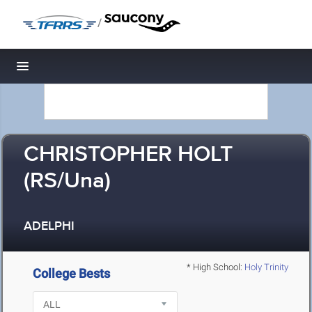
/
Toggle navigation
CHRISTOPHER HOLT
(RS/Una)
ADELPHI
* High School:
Holy Trinity
College Bests