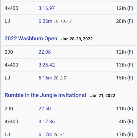
4x400
3:16.97
12th (F)
LJ
6.06m
28th (F)
19' 10.75"
2022 Washburn Open
Jan 28-29, 2022
200
22.08
12th (F)
4x400
3:26.42
13th (F)
LJ
6.16m
15th (F)
20' 2.5"
Rumble in the Jungle Invitational
Jan 21, 2022
200
22.50
11th (F)
4x400
3:17.86
4th (F)
LJ
6.17m
17th (F)
20' 3"