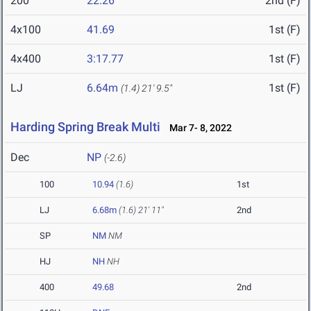
200
22.26
2nd (F)
4x100
41.69
1st (F)
4x400
3:17.77
1st (F)
LJ
6.64m
1st (F)
(1.4)
21' 9.5"
Harding Spring Break Multi
Mar 7- 8, 2022
Dec
NP
(-2.6)
100
10.94
(1.6)
1st
LJ
6.68m
(1.6)
21' 11"
2nd
SP
NM
NM
HJ
NH
NH
400
49.68
2nd