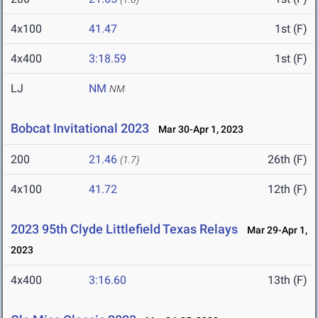
4x100
41.47
1st (F)
4x400
3:18.59
1st (F)
LJ
NM
NM
Bobcat Invitational 2023
Mar 30-Apr 1, 2023
200
21.46
26th (F)
(1.7)
4x100
41.72
12th (F)
2023 95th Clyde Littlefield Texas Relays
Mar 29-Apr 1,
2023
4x400
3:16.60
13th (F)