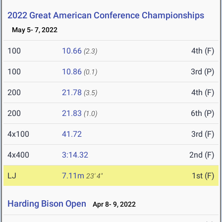
2022 Great American Conference Championships
May 5- 7, 2022
100
10.66
4th (F)
(2.3)
100
10.86
3rd (P)
(0.1)
200
21.78
4th (F)
(3.5)
200
21.83
6th (P)
(1.0)
4x100
41.72
3rd (F)
4x400
3:14.32
2nd (F)
LJ
7.11m
1st (F)
23' 4"
Harding Bison Open
Apr 8- 9, 2022