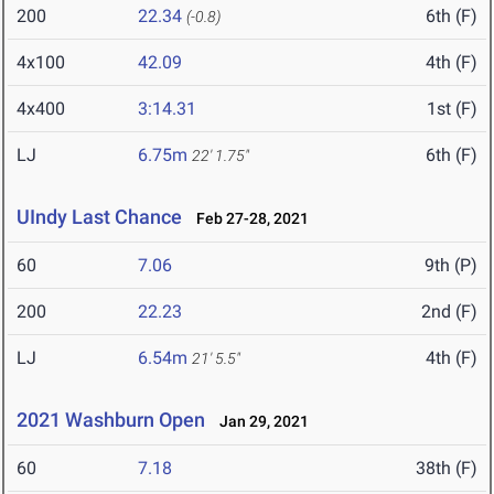
200
22.34
6th (F)
(-0.8)
4x100
42.09
4th (F)
4x400
3:14.31
1st (F)
LJ
6.75m
6th (F)
22' 1.75"
UIndy Last Chance
Feb 27-28, 2021
60
7.06
9th (P)
200
22.23
2nd (F)
LJ
6.54m
4th (F)
21' 5.5"
2021 Washburn Open
Jan 29, 2021
60
7.18
38th (F)