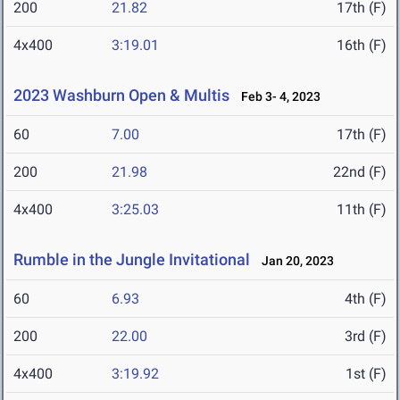
200
21.82
17th (F)
4x400
3:19.01
16th (F)
2023 Washburn Open & Multis
Feb 3- 4, 2023
60
7.00
17th (F)
200
21.98
22nd (F)
4x400
3:25.03
11th (F)
Rumble in the Jungle Invitational
Jan 20, 2023
60
6.93
4th (F)
200
22.00
3rd (F)
4x400
3:19.92
1st (F)