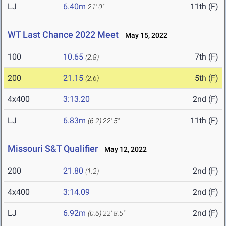
LJ
6.40m
11th (F)
21' 0"
WT Last Chance 2022 Meet
May 15, 2022
100
10.65
7th (F)
(2.8)
200
21.15
5th (F)
(2.6)
4x400
3:13.20
2nd (F)
LJ
6.83m
11th (F)
(6.2)
22' 5"
Missouri S&T Qualifier
May 12, 2022
200
21.80
2nd (F)
(1.2)
4x400
3:14.09
2nd (F)
LJ
6.92m
2nd (F)
(0.6)
22' 8.5"