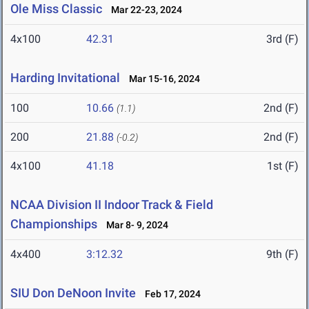
Ole Miss Classic
Mar 22-23, 2024
4x100
42.31
3rd (F)
Harding Invitational
Mar 15-16, 2024
100
10.66
2nd (F)
(1.1)
200
21.88
2nd (F)
(-0.2)
4x100
41.18
1st (F)
NCAA Division II Indoor Track & Field
Championships
Mar 8- 9, 2024
4x400
3:12.32
9th (F)
SIU Don DeNoon Invite
Feb 17, 2024