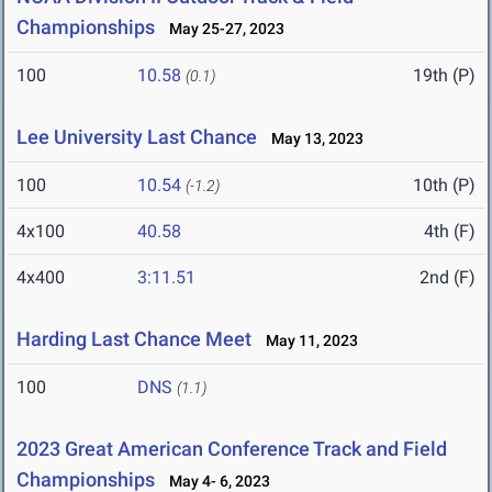
Championships
May 25-27, 2023
100
10.58
19th (P)
(0.1)
Lee University Last Chance
May 13, 2023
100
10.54
10th (P)
(-1.2)
4x100
40.58
4th (F)
4x400
3:11.51
2nd (F)
Harding Last Chance Meet
May 11, 2023
100
DNS
(1.1)
2023 Great American Conference Track and Field
Championships
May 4- 6, 2023