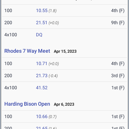
100
10.55
4th (F)
(1.8)
200
21.51
9th (F)
(+0.0)
4x100
DQ
Rhodes 7 Way Meet
Apr 15, 2023
100
10.71
4th (F)
(+0.0)
200
21.73
3rd (F)
(-0.4)
4x100
41.52
1st (F)
Harding Bison Open
Apr 6, 2023
100
10.66
1st (F)
(0.7)
200
21.65
1st (F)
(1.6)