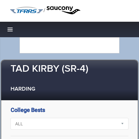
/
Toggle navigation
TAD KIRBY (SR-4)
HARDING
College Bests