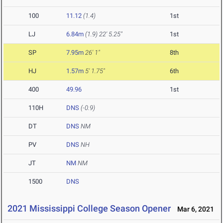
100
11.12
(1.4)
1st
LJ
6.84m
(1.9)
22' 5.25"
1st
SP
7.95m
26' 1"
8th
HJ
1.57m
5' 1.75"
6th
400
49.96
1st
110H
DNS
(-0.9)
DT
DNS
NM
PV
DNS
NH
JT
NM
NM
1500
DNS
2021 Mississippi College Season Opener
Mar 6, 2021