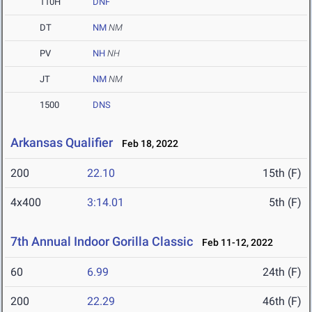
110H
DNF
DT
NM
NM
PV
NH
NH
JT
NM
NM
1500
DNS
Arkansas Qualifier
Feb 18, 2022
200
22.10
15th (F)
4x400
3:14.01
5th (F)
7th Annual Indoor Gorilla Classic
Feb 11-12, 2022
60
6.99
24th (F)
200
22.29
46th (F)