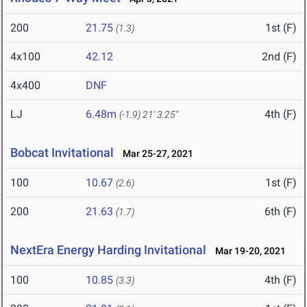
200
21.75
1st (F)
(1.3)
4x100
42.12
2nd (F)
4x400
DNF
LJ
6.48m
4th (F)
(-1.9)
21' 3.25"
Bobcat Invitational
Mar 25-27, 2021
100
10.67
1st (F)
(2.6)
200
21.63
6th (F)
(1.7)
NextEra Energy Harding Invitational
Mar 19-20, 2021
100
10.85
4th (F)
(3.3)