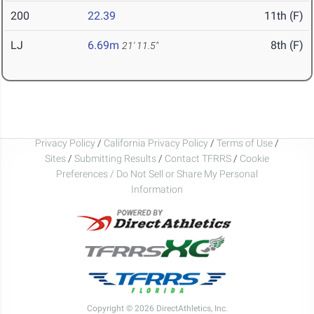
200
22.39
11th (F)
LJ
6.69m
8th (F)
21' 11.5"
Privacy Policy
/
California Privacy Policy
/
Terms of Use
/
Sites
/
Submitting Results
/
Contact TFRRS
/
Cookie
Preferences / Do Not Sell or Share My Personal
Information
Copyright © 2026 DirectAthletics, Inc.