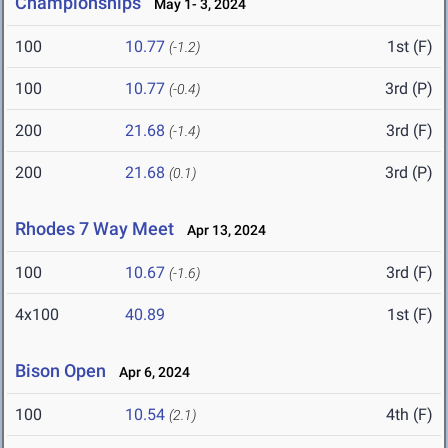
Championships
May 1- 3, 2024
100
10.77
1st (F)
(-1.2)
100
10.77
3rd (P)
(-0.4)
200
21.68
3rd (F)
(-1.4)
200
21.68
3rd (P)
(0.1)
Rhodes 7 Way Meet
Apr 13, 2024
100
10.67
3rd (F)
(-1.6)
4x100
40.89
1st (F)
Bison Open
Apr 6, 2024
100
10.54
4th (F)
(2.1)