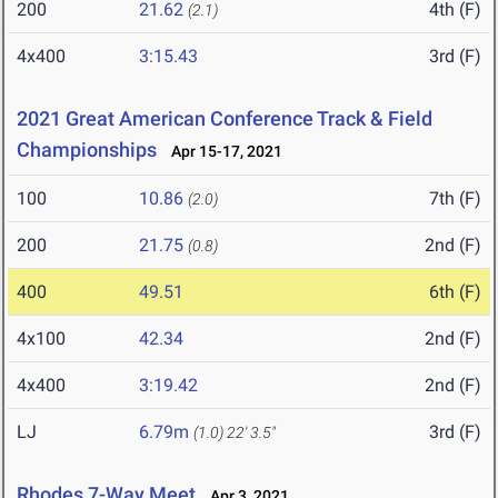
200
21.62
4th (F)
(2.1)
4x400
3:15.43
3rd (F)
2021 Great American Conference Track & Field
Championships
Apr 15-17, 2021
100
10.86
7th (F)
(2.0)
200
21.75
2nd (F)
(0.8)
400
49.51
6th (F)
4x100
42.34
2nd (F)
4x400
3:19.42
2nd (F)
LJ
6.79m
3rd (F)
(1.0)
22' 3.5"
Rhodes 7-Way Meet
Apr 3, 2021