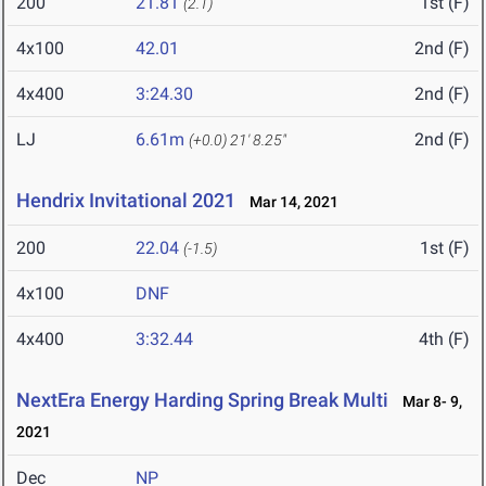
200
21.81
1st (F)
(2.1)
4x100
42.01
2nd (F)
4x400
3:24.30
2nd (F)
LJ
6.61m
2nd (F)
(+0.0)
21' 8.25"
Hendrix Invitational 2021
Mar 14, 2021
200
22.04
1st (F)
(-1.5)
4x100
DNF
4x400
3:32.44
4th (F)
NextEra Energy Harding Spring Break Multi
Mar 8- 9,
2021
Dec
NP