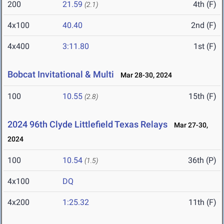
200
21.59
4th (F)
(2.1)
4x100
40.40
2nd (F)
4x400
3:11.80
1st (F)
Bobcat Invitational & Multi
Mar 28-30, 2024
100
10.55
15th (F)
(2.8)
2024 96th Clyde Littlefield Texas Relays
Mar 27-30,
2024
100
10.54
36th (P)
(1.5)
4x100
DQ
4x200
1:25.32
11th (F)