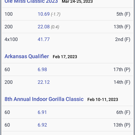
Ole Miss Classic 2023
Mar 24-25, 2023
100
10.69
5th (F)
(-1.7)
200
22.08
13th (F)
(0.4)
4x100
41.77
2nd (F)
Arkansas Qualifier
Feb 17, 2023
60
6.98
17th (P)
200
22.12
14th (F)
8th Annual Indoor Gorilla Classic
Feb 10-11, 2023
60
6.91
6th (F)
60
6.92
13th (P)