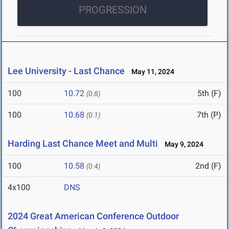
PROGRESSION
Lee University - Last Chance
May 11, 2024
100
10.72
5th (F)
(0.8)
100
10.68
7th (P)
(0.1)
Harding Last Chance Meet and Multi
May 9, 2024
100
10.58
2nd (F)
(0.4)
4x100
DNS
2024 Great American Conference Outdoor