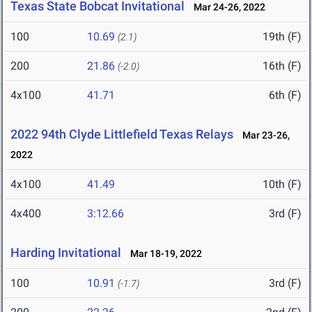
Texas State Bobcat Invitational
Mar 24-26, 2022
100
10.69
19th (F)
(2.1)
200
21.86
16th (F)
(-2.0)
4x100
41.71
6th (F)
2022 94th Clyde Littlefield Texas Relays
Mar 23-26,
2022
4x100
41.49
10th (F)
4x400
3:12.66
3rd (F)
Harding Invitational
Mar 18-19, 2022
100
10.91
3rd (F)
(-1.7)