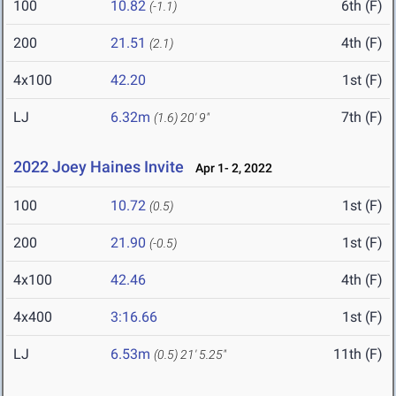
100
10.82
6th (F)
(-1.1)
200
21.51
4th (F)
(2.1)
4x100
42.20
1st (F)
LJ
6.32m
7th (F)
(1.6)
20' 9"
2022 Joey Haines Invite
Apr 1- 2, 2022
100
10.72
1st (F)
(0.5)
200
21.90
1st (F)
(-0.5)
4x100
42.46
4th (F)
4x400
3:16.66
1st (F)
LJ
6.53m
11th (F)
(0.5)
21' 5.25"