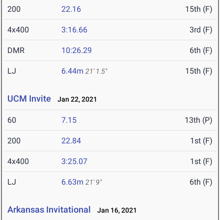
200
22.16
15th (F)
4x400
3:16.66
3rd (F)
DMR
10:26.29
6th (F)
LJ
6.44m
15th (F)
21' 1.5"
UCM Invite
Jan 22, 2021
60
7.15
13th (P)
200
22.84
1st (F)
4x400
3:25.07
1st (F)
LJ
6.63m
6th (F)
21' 9"
Arkansas Invitational
Jan 16, 2021