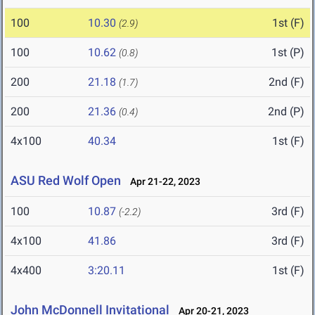
100
10.30
1st (F)
(2.9)
100
10.62
1st (P)
(0.8)
200
21.18
2nd (F)
(1.7)
200
21.36
2nd (P)
(0.4)
4x100
40.34
1st (F)
ASU Red Wolf Open
Apr 21-22, 2023
100
10.87
3rd (F)
(-2.2)
4x100
41.86
3rd (F)
4x400
3:20.11
1st (F)
John McDonnell Invitational
Apr 20-21, 2023