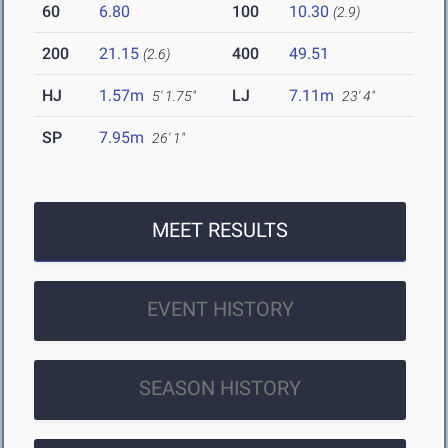
60
6.80
100
10.30
(2.9)
200
21.15
400
49.51
(2.6)
HJ
1.57m
LJ
7.11m
5' 1.75"
23' 4"
SP
7.95m
26' 1"
MEET RESULTS
EVENT HISTORY
SEASON HISTORY