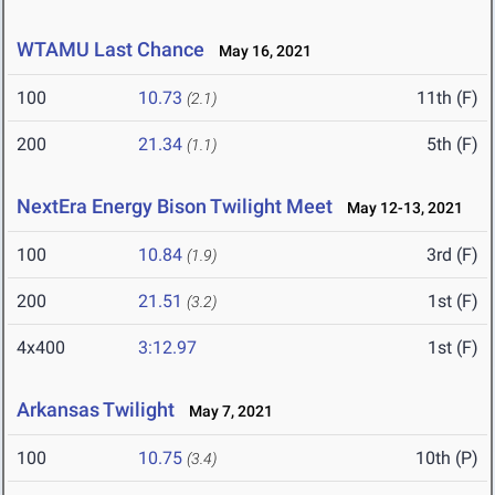
WTAMU Last Chance
May 16, 2021
100
10.73
11th (F)
(2.1)
200
21.34
5th (F)
(1.1)
NextEra Energy Bison Twilight Meet
May 12-13, 2021
100
10.84
3rd (F)
(1.9)
200
21.51
1st (F)
(3.2)
4x400
3:12.97
1st (F)
Arkansas Twilight
May 7, 2021
100
10.75
10th (P)
(3.4)