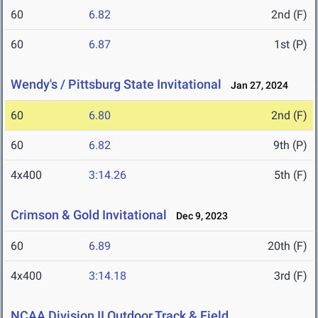
60
6.82
2nd (F)
60
6.87
1st (P)
Wendy's / Pittsburg State Invitational
Jan 27, 2024
60
6.80
2nd (F)
60
6.82
9th (P)
4x400
3:14.26
5th (F)
Crimson & Gold Invitational
Dec 9, 2023
60
6.89
20th (F)
4x400
3:14.18
3rd (F)
NCAA Division II Outdoor Track & Field