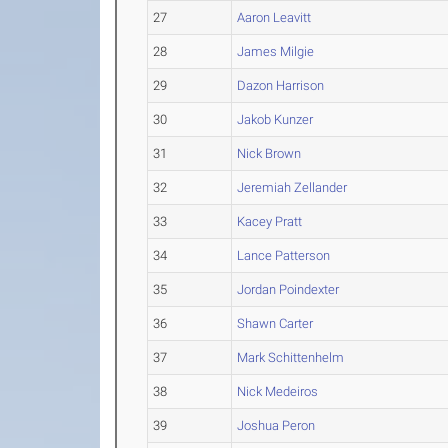
27
Aaron Leavitt
28
James Milgie
29
Dazon Harrison
30
Jakob Kunzer
31
Nick Brown
32
Jeremiah Zellander
33
Kacey Pratt
34
Lance Patterson
35
Jordan Poindexter
36
Shawn Carter
37
Mark Schittenhelm
38
Nick Medeiros
39
Joshua Peron