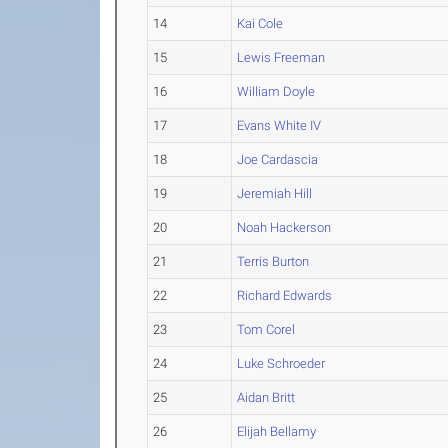
14
Kai Cole
15
Lewis Freeman
16
William Doyle
17
Evans White IV
18
Joe Cardascia
19
Jeremiah Hill
20
Noah Hackerson
21
Terris Burton
22
Richard Edwards
23
Tom Corel
24
Luke Schroeder
25
Aidan Britt
26
Elijah Bellamy