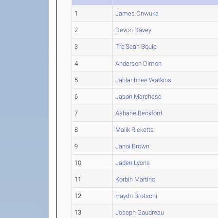
1
James Onwuka
2
Devon Davey
3
Tre'Sean Bouie
4
Anderson Dimon
5
Jahlanhnee Watkins
6
Jason Marchese
7
Ashane Beckford
8
Malik Ricketts
9
Janoi Brown
10
Jaden Lyons
11
Korbin Martino
12
Haydn Brotschi
13
Joseph Gaudreau