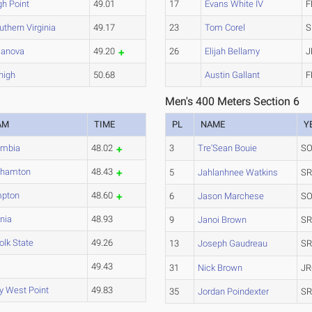
gh Point
49.01
17
Evans White IV
F
uthern Virginia
49.17
23
Tom Corel
S
llanova
49.20
26
Elijah Bellamy
J
high
50.68
Austin Gallant
F
Men's 400 Meters Section 6
AM
TIME
PL
NAME
Y
umbia
48.02
3
Tre'Sean Bouie
SO
ghamton
48.43
5
Jahlanhnee Watkins
SR
pton
48.60
6
Jason Marchese
SO
inia
48.93
9
Janoi Brown
SR
olk State
49.26
13
Joseph Gaudreau
SR
U
49.43
31
Nick Brown
JR
y West Point
49.83
35
Jordan Poindexter
SR