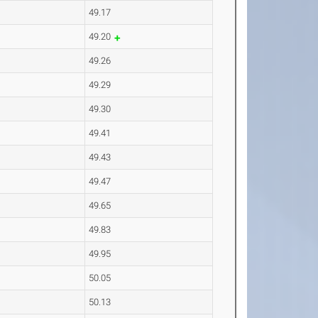
49.17
49.20
49.26
49.29
49.30
49.41
49.43
49.47
49.65
49.83
49.95
50.05
50.13