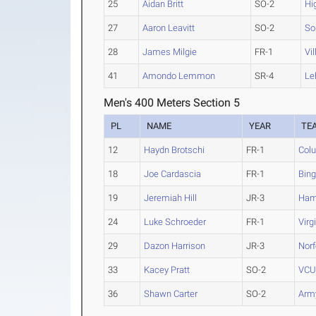
25
Aidan Britt
SO-2
Hi
27
Aaron Leavitt
SO-2
So
28
James Milgie
FR-1
Vi
41
Amondo Lemmon
SR-4
Le
Men's 400 Meters Section 5
PL
NAME
YEAR
TE
12
Haydn Brotschi
FR-1
Col
18
Joe Cardascia
FR-1
Bin
19
Jeremiah Hill
JR-3
Ham
24
Luke Schroeder
FR-1
Virg
29
Dazon Harrison
JR-3
Norf
33
Kacey Pratt
SO-2
VC
36
Shawn Carter
SO-2
Arm