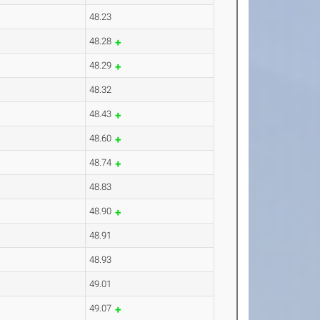
48.23
48.28
48.29
48.32
48.43
48.60
48.74
48.83
48.90
48.91
48.93
49.01
49.07