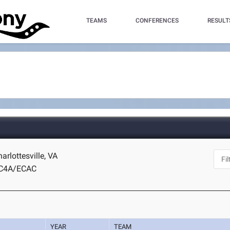
TEAMS
CONFERENCES
RESULT
harlottesville, VA
IC4A/ECAC
YEAR
TEAM