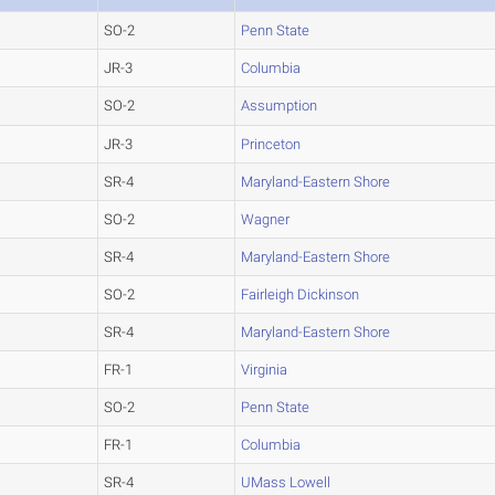
SO-2
Penn State
JR-3
Columbia
SO-2
Assumption
JR-3
Princeton
SR-4
Maryland-Eastern Shore
SO-2
Wagner
SR-4
Maryland-Eastern Shore
SO-2
Fairleigh Dickinson
SR-4
Maryland-Eastern Shore
FR-1
Virginia
SO-2
Penn State
FR-1
Columbia
SR-4
UMass Lowell