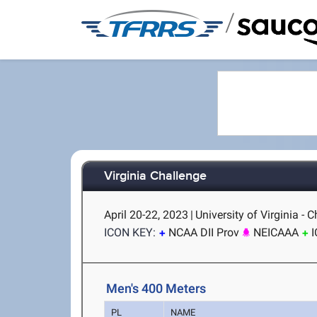
/
Virginia Challenge
April 20-22, 2023
|
University of Virginia - C
ICON KEY:
NCAA DII Prov
NEICAAA
Men's 400 Meters
PL
NAME