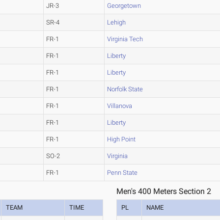
JR-3
Georgetown
SR-4
Lehigh
FR-1
Virginia Tech
FR-1
Liberty
FR-1
Liberty
FR-1
Norfolk State
FR-1
Villanova
FR-1
Liberty
FR-1
High Point
SO-2
Virginia
FR-1
Penn State
Men's 400 Meters Section 2
TEAM
TIME
PL
NAME