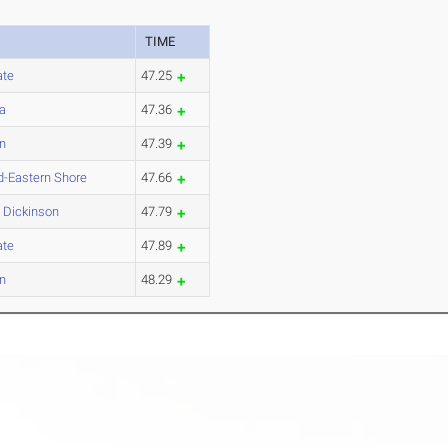
TIME
ate
47.25
a
47.36
on
47.39
d-Eastern Shore
47.66
h Dickinson
47.79
ate
47.89
on
48.29