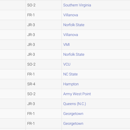
SO-2
Southern Virginia
FR-1
Villanova
JR-3
Norfolk State
JR-3
Villanova
JR-3
VMI
JR-3
Norfolk State
SO-2
VCU
FR-1
NC State
SR-4
Hampton
SO-2
Army West Point
JR-3
Queens (N.C.)
FR-1
Georgetown
FR-1
Georgetown