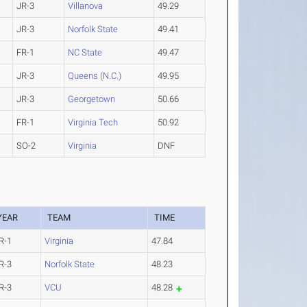
JR-3
Villanova
49.29
JR-3
Norfolk State
49.41
FR-1
NC State
49.47
JR-3
Queens (N.C.)
49.95
JR-3
Georgetown
50.66
FR-1
Virginia Tech
50.92
SO-2
Virginia
DNF
YEAR
TEAM
TIME
R-1
Virginia
47.84
R-3
Norfolk State
48.23
R-3
VCU
48.28