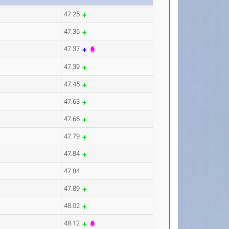
47.25
47.36
47.37
47.39
47.45
47.63
47.66
47.79
47.84
47.84
47.89
48.02
48.12