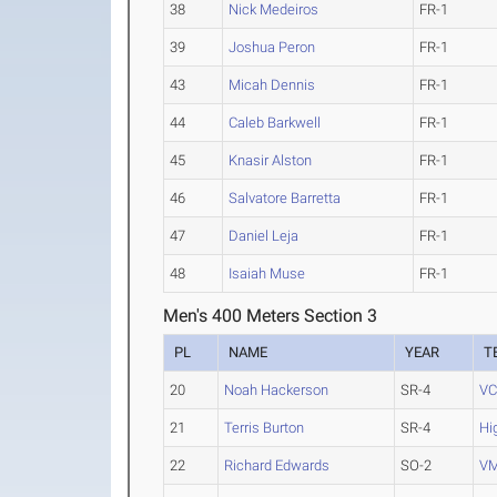
38
Nick Medeiros
FR-1
39
Joshua Peron
FR-1
43
Micah Dennis
FR-1
44
Caleb Barkwell
FR-1
45
Knasir Alston
FR-1
46
Salvatore Barretta
FR-1
47
Daniel Leja
FR-1
48
Isaiah Muse
FR-1
Men's 400 Meters Section 3
PL
NAME
YEAR
T
20
Noah Hackerson
SR-4
V
21
Terris Burton
SR-4
Hi
22
Richard Edwards
SO-2
VM