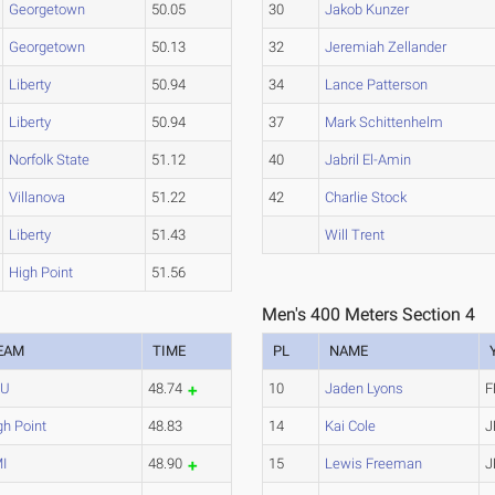
Georgetown
50.05
30
Jakob Kunzer
Georgetown
50.13
32
Jeremiah Zellander
Liberty
50.94
34
Lance Patterson
Liberty
50.94
37
Mark Schittenhelm
Norfolk State
51.12
40
Jabril El-Amin
Villanova
51.22
42
Charlie Stock
Liberty
51.43
Will Trent
High Point
51.56
Men's 400 Meters Section 4
EAM
TIME
PL
NAME
CU
48.74
10
Jaden Lyons
F
gh Point
48.83
14
Kai Cole
J
I
48.90
15
Lewis Freeman
J