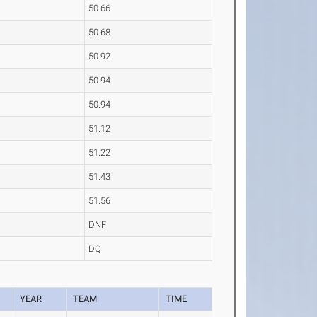
50.66
50.68
50.92
50.94
50.94
51.12
51.22
51.43
51.56
DNF
DQ
YEAR
TEAM
TIME