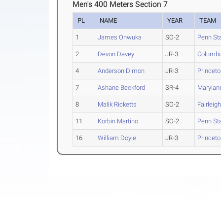
Men's 400 Meters Section 7
PL
NAME
YEAR
TEAM
1
James Onwuka
SO-2
Penn St
2
Devon Davey
JR-3
Columbi
4
Anderson Dimon
JR-3
Princet
7
Ashane Beckford
SR-4
Marylan
8
Malik Ricketts
SO-2
Fairleig
11
Korbin Martino
SO-2
Penn St
16
William Doyle
JR-3
Princet