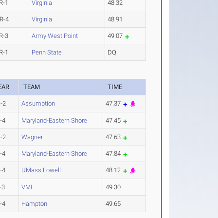
R-1
Virginia
48.32
R-4
Virginia
48.91
R-3
Army West Point
49.07
R-1
Penn State
DQ
EAR
TEAM
TIME
-2
Assumption
47.37
-4
Maryland-Eastern Shore
47.45
-2
Wagner
47.63
-4
Maryland-Eastern Shore
47.84
-4
UMass Lowell
48.12
-3
VMI
49.30
-4
Hampton
49.65