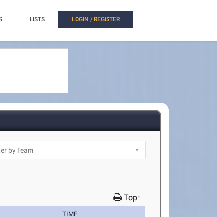
S
LISTS
LOGIN / REGISTER
Top↑
TIME