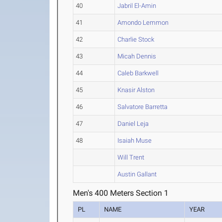
40
Jabril El-Amin
41
Amondo Lemmon
42
Charlie Stock
43
Micah Dennis
44
Caleb Barkwell
45
Knasir Alston
46
Salvatore Barretta
47
Daniel Leja
48
Isaiah Muse
Will Trent
Austin Gallant
Men's 400 Meters Section 1
PL
NAME
YEAR