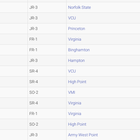
JR-3
Norfolk State
JR-3
VCU
JR-3
Princeton
FR-1
Virginia
FR-1
Binghamton
JR-3
Hampton
SR-4
VCU
SR-4
High Point
SO-2
VMI
SR-4
Virginia
FR-1
Virginia
SO-2
High Point
JR-3
Army West Point