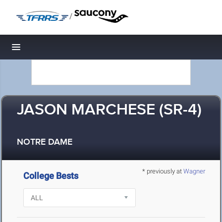
/
Toggle navigation
JASON MARCHESE (SR-4)
NOTRE DAME
* previously at
Wagner
College Bests