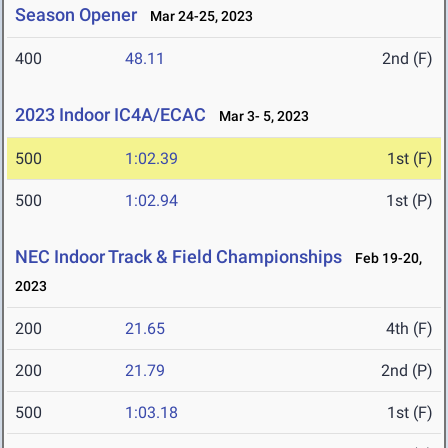
Season Opener
Mar 24-25, 2023
400
48.11
2nd (F)
2023 Indoor IC4A/ECAC
Mar 3- 5, 2023
500
1:02.39
1st (F)
500
1:02.94
1st (P)
NEC Indoor Track & Field Championships
Feb 19-20,
2023
200
21.65
4th (F)
200
21.79
2nd (P)
500
1:03.18
1st (F)