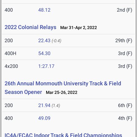
400
48.12
2nd (F)
2022 Colonial Relays
Mar 31-Apr 2, 2022
200
22.43
29th (F)
(-0.4)
400H
54.30
3rd (F)
4x200
1:27.17
3rd (F)
26th Annual Monmouth University Track & Field
Season Opener
Mar 25-26, 2022
200
21.94
6th (F)
(1.4)
400
49.09
4th (F)
IC4A/ECAC Indoor Track & Field Championships