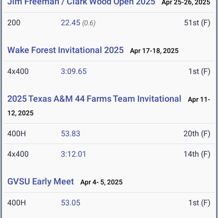
Jim Freeman / Clark Wood Open 2025
Apr 25-26, 2025
200
22.45
51st (F)
(0.6)
Wake Forest Invitational 2025
Apr 17-18, 2025
4x400
3:09.65
1st (F)
2025 Texas A&M 44 Farms Team Invitational
Apr 11-
12, 2025
400H
53.83
20th (F)
4x400
3:12.01
14th (F)
GVSU Early Meet
Apr 4- 5, 2025
400H
53.05
1st (F)