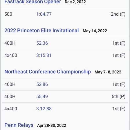
Fastrack Season Opener
Dec 2, 2022
500
1:04.77
2nd (F)
2022 Princeton Elite Invitational
May 14, 2022
400H
52.36
1st (F)
4x400
3:15.81
1st (F)
Northeast Conference Championship
May 7- 8, 2022
400H
52.86
1st (F)
400H
55.49
5th (P)
4x400
3:12.88
1st (F)
Penn Relays
Apr 28-30, 2022