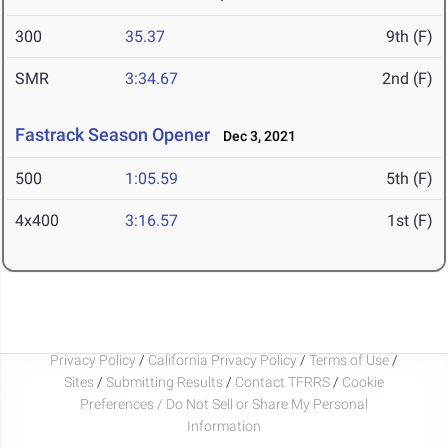
300
35.37
9th (F)
SMR
3:34.67
2nd (F)
Fastrack Season Opener
Dec 3, 2021
500
1:05.59
5th (F)
4x400
3:16.57
1st (F)
Privacy Policy
/
California Privacy Policy
/
Terms of Use
/
Sites
/
Submitting Results
/
Contact TFRRS
/
Cookie
Preferences / Do Not Sell or Share My Personal
Information