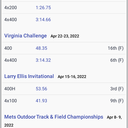
4x200
1:26.75
4x400
3:14.66
Virginia Challenge
Apr 22-23, 2022
400
48.35
16th (F)
4x400
3:14.32
6th (F)
Larry Ellis Invitational
Apr 15-16, 2022
400H
53.56
3rd (F)
4x100
41.93
9th (F)
Mets Outdoor Track & Field Championships
Apr 8- 9,
2022