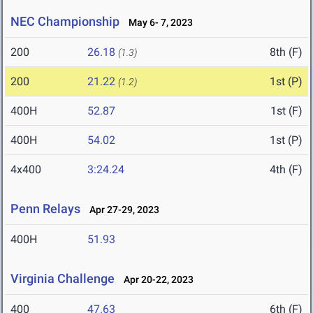
NEC Championship
May 6- 7, 2023
200
26.18
8th (F)
(1.3)
200
21.22
1st (P)
(1.2)
400H
52.87
1st (F)
400H
54.02
1st (P)
4x400
3:24.24
4th (F)
Penn Relays
Apr 27-29, 2023
400H
51.93
Virginia Challenge
Apr 20-22, 2023
400
47.63
6th (F)