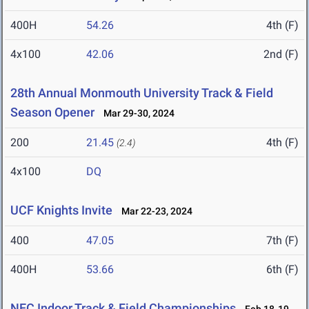
400H
54.26
4th (F)
4x100
42.06
2nd (F)
28th Annual Monmouth University Track & Field
Season Opener
Mar 29-30, 2024
200
21.45
4th (F)
(2.4)
4x100
DQ
UCF Knights Invite
Mar 22-23, 2024
400
47.05
7th (F)
400H
53.66
6th (F)
NEC Indoor Track & Field Championships