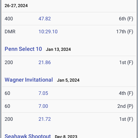
26-27, 2024
400
47.82
6th (F)
DMR
10:29.10
17th (F)
Penn Select 10
Jan 13, 2024
200
21.86
1st (F)
Wagner Invitational
Jan 5, 2024
60
7.05
4th (F)
60
7.00
2nd (P)
200
21.72
1st (F)
Seahawk Shootout
Dec 8, 2023