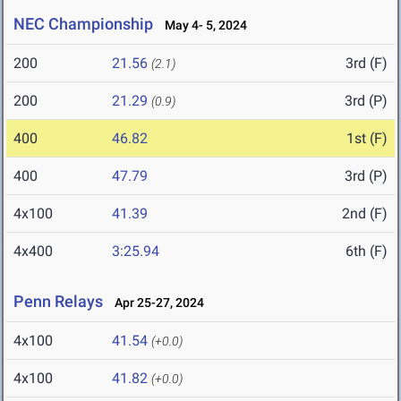
NEC Championship
May 4- 5, 2024
200
21.56
3rd (F)
(2.1)
200
21.29
3rd (P)
(0.9)
400
46.82
1st (F)
400
47.79
3rd (P)
4x100
41.39
2nd (F)
4x400
3:25.94
6th (F)
Penn Relays
Apr 25-27, 2024
4x100
41.54
(+0.0)
4x100
41.82
(+0.0)