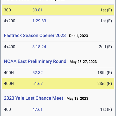
300
33.81
1st (F)
4x200
1:29.83
1st (F)
Fastrack Season Opener 2023
Dec 1, 2023
4x400
3:18.24
2nd (F)
NCAA East Preliminary Round
May 25-27, 2023
400H
52.32
18th (P)
400H
51.67
23rd (P)
2023 Yale Last Chance Meet
May 13, 2023
400
47.61
1st (F)