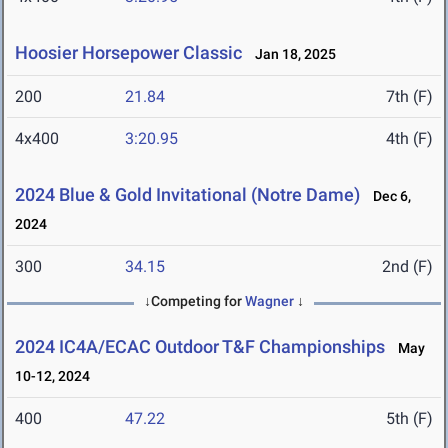
Hoosier Horsepower Classic
Jan 18, 2025
200
21.84
7th (F)
4x400
3:20.95
4th (F)
2024 Blue & Gold Invitational (Notre Dame)
Dec 6,
2024
300
34.15
2nd (F)
↓Competing for
Wagner
↓
2024 IC4A/ECAC Outdoor T&F Championships
May
10-12, 2024
400
47.22
5th (F)