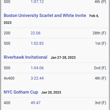
500
1:07.12
4th (P)
Boston University Scarlet and White Invite
Feb 4,
2023
200
22.06
28th (F)
500
1:02.83
1st (F)
Riverhawk Invitational
Jan 27-28, 2023
500
1:04.06
2nd (F)
4x400
3:22.44
4th (F)
NYC Gotham Cup
Jan 20, 2023
400
49.47
3rd (F)