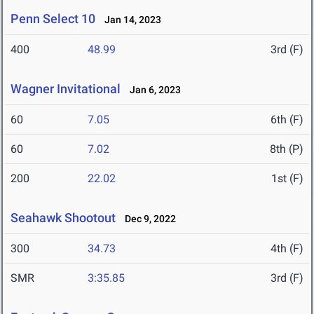
Penn Select 10
Jan 14, 2023
400
48.99
3rd (F)
Wagner Invitational
Jan 6, 2023
60
7.05
6th (F)
60
7.02
8th (P)
200
22.02
1st (F)
Seahawk Shootout
Dec 9, 2022
300
34.73
4th (F)
SMR
3:35.85
3rd (F)