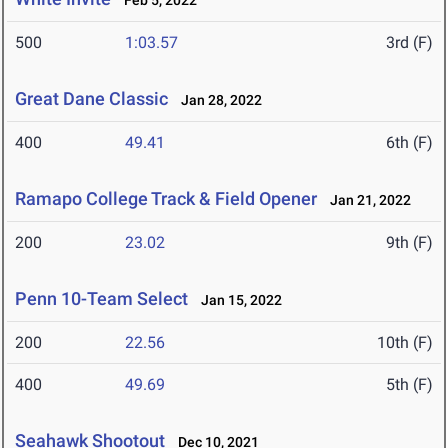
Feb 5, 2022
500
1:03.57
3rd (F)
Great Dane Classic
Jan 28, 2022
400
49.41
6th (F)
Ramapo College Track & Field Opener
Jan 21, 2022
200
23.02
9th (F)
Penn 10-Team Select
Jan 15, 2022
200
22.56
10th (F)
400
49.69
5th (F)
Seahawk Shootout
Dec 10, 2021