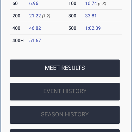
60
6.96
100
10.74
(0.8)
200
21.22
300
33.81
(1.2)
400
46.82
500
1:02.39
400H
51.67
MEET RESULTS
EVENT HISTORY
SEASON HISTORY