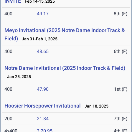
INVITE
Feb 14-15, 2025
400
49.17
8th (F)
Meyo Invitational (2025 Notre Dame Indoor Track &
Field)
Jan 31-Feb 1, 2025
400
48.65
6th (F)
Notre Dame Invitational (2025 Indoor Track & Field)
Jan 25, 2025
400
47.90
1st (F)
Hoosier Horsepower Invitational
Jan 18, 2025
200
21.84
7th (F)
4x400
3:20.95
4th (F)