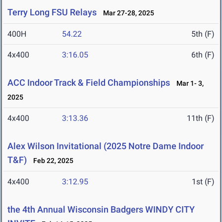
Terry Long FSU Relays
Mar 27-28, 2025
400H
54.22
5th (F)
4x400
3:16.05
6th (F)
ACC Indoor Track & Field Championships
Mar 1- 3,
2025
4x400
3:13.36
11th (F)
Alex Wilson Invitational (2025 Notre Dame Indoor
T&F)
Feb 22, 2025
4x400
3:12.95
1st (F)
the 4th Annual Wisconsin Badgers WINDY CITY