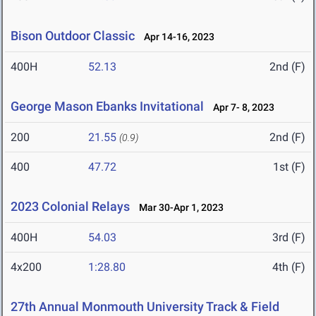
Bison Outdoor Classic
Apr 14-16, 2023
400H
52.13
2nd (F)
George Mason Ebanks Invitational
Apr 7- 8, 2023
200
21.55
2nd (F)
(0.9)
400
47.72
1st (F)
2023 Colonial Relays
Mar 30-Apr 1, 2023
400H
54.03
3rd (F)
4x200
1:28.80
4th (F)
27th Annual Monmouth University Track & Field