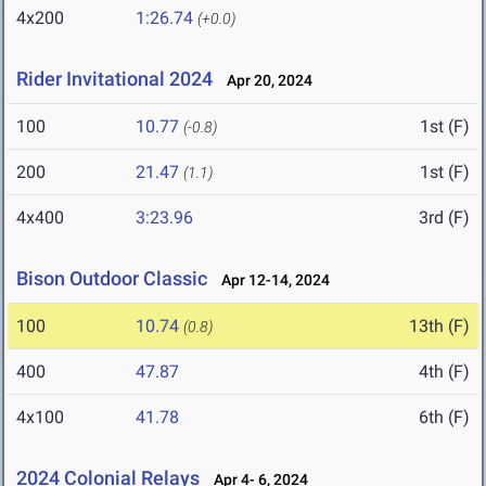
4x200
1:26.74
(+0.0)
Rider Invitational 2024
Apr 20, 2024
100
10.77
1st (F)
(-0.8)
200
21.47
1st (F)
(1.1)
4x400
3:23.96
3rd (F)
Bison Outdoor Classic
Apr 12-14, 2024
100
10.74
13th (F)
(0.8)
400
47.87
4th (F)
4x100
41.78
6th (F)
2024 Colonial Relays
Apr 4- 6, 2024