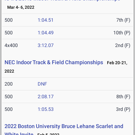
Mar 4- 6, 2022
500
1:04.51
7th (F)
500
1:04.49
10th (P)
4x400
3:12.07
2nd (F)
NEC Indoor Track & Field Championships
Feb 20-21,
2022
200
DNF
500
2:08.17
8th (F)
500
1:05.53
3rd (P)
2022 Boston University Bruce Lehane Scarlet and
White Invite