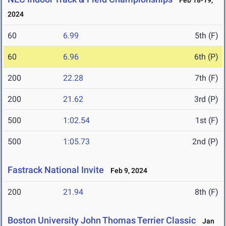
Feb 18-19,
2024
60
6.99
5th (F)
60
6.96
6th (P)
200
22.28
7th (F)
200
21.62
3rd (P)
500
1:02.54
1st (F)
500
1:05.73
2nd (P)
Fastrack National Invite
Feb 9, 2024
200
21.94
8th (F)
Boston University John Thomas Terrier Classic
Jan