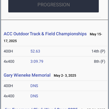
PROGRESSION
ACC Outdoor Track & Field Championships
May 15-
17, 2025
400H
52.63
14th (P)
4x400
3:09.79
8th (F)
Gary Wieneke Memorial
May 2- 3, 2025
400H
DNS
4x400
DNS