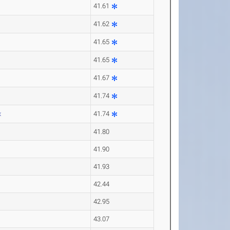
41.61
41.62
41.65
41.65
41.67
41.74
x
41.74
41.80
41.90
41.93
42.44
42.95
43.07