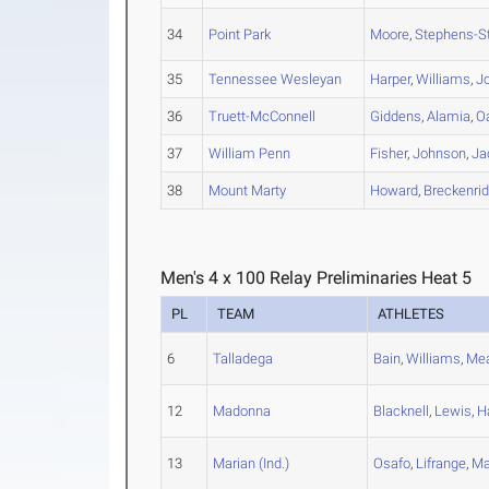
34
Point Park
Moore
,
Stephens-S
35
Tennessee Wesleyan
Harper
,
Williams
,
J
36
Truett-McConnell
Giddens
,
Alamia
,
O
37
William Penn
Fisher
,
Johnson
,
Ja
38
Mount Marty
Howard
,
Breckenri
Men's 4 x 100 Relay Preliminaries Heat 5
PL
TEAM
ATHLETES
6
Talladega
Bain
,
Williams
,
Me
12
Madonna
Blacknell
,
Lewis
,
H
13
Marian (Ind.)
Osafo
,
Lifrange
,
Ma