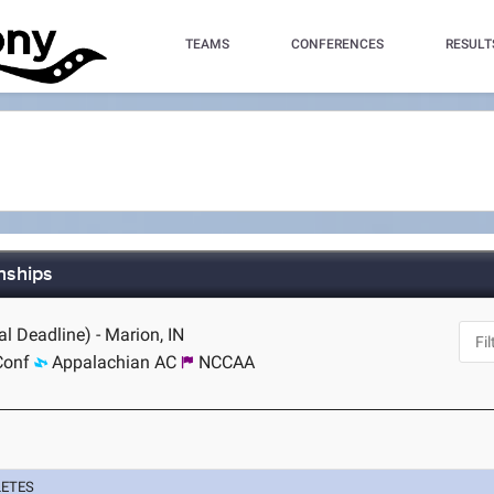
TEAMS
CONFERENCES
RESULT
nships
l Deadline) - Marion, IN
Conf
Appalachian AC
NCCAA
LETES