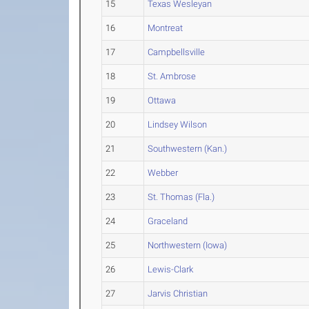
15
Texas Wesleyan
16
Montreat
17
Campbellsville
18
St. Ambrose
19
Ottawa
20
Lindsey Wilson
21
Southwestern (Kan.)
22
Webber
23
St. Thomas (Fla.)
24
Graceland
25
Northwestern (Iowa)
26
Lewis-Clark
27
Jarvis Christian