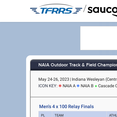
/
NAIA Outdoor Track & Field Champio
May 24-26, 2023
|
Indiana Wesleyan (Centra
ICON KEY:
NAIA A
NAIA B
Cascade 
Men's 4 x 100 Relay Finals
PL
TEAM
ATH