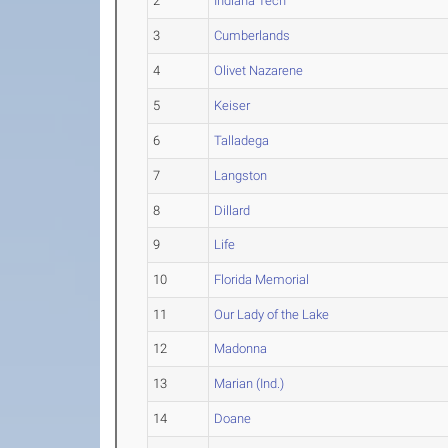
2
Indiana Tech
3
Cumberlands
4
Olivet Nazarene
5
Keiser
6
Talladega
7
Langston
8
Dillard
9
Life
10
Florida Memorial
11
Our Lady of the Lake
12
Madonna
13
Marian (Ind.)
14
Doane