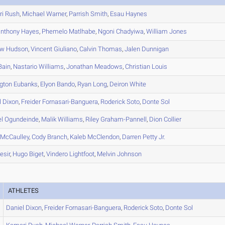
ri
Rush
,
Michael
Warner
,
Parrish
Smith
,
Esau
Haynes
nthony
Hayes
,
Phemelo
Matlhabe
,
Ngoni
Chadyiwa
,
William
Jones
ew
Hudson
,
Vincent
Giuliano
,
Calvin
Thomas
,
Jalen
Dunnigan
Bain
,
Nastario
Williams
,
Jonathan
Meadows
,
Christian
Louis
ngton
Eubanks
,
Elyon
Bando
,
Ryan
Long
,
Deiron
White
l
Dixon
,
Freider
Fornasari-Banguera
,
Roderick
Soto
,
Donte
Sol
el
Ogundeinde
,
Malik
Williams
,
Riley
Graham-Pannell
,
Dion
Collier
McCaulley
,
Cody
Branch
,
Kaleb
McClendon
,
Darren
Petty Jr.
esir
,
Hugo
Biget
,
Vindero
Lightfoot
,
Melvin
Johnson
ATHLETES
Daniel
Dixon
,
Freider
Fornasari-Banguera
,
Roderick
Soto
,
Donte
Sol