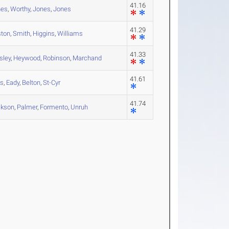
41.16
nes
,
Worthy
,
Jones
,
Jones
41.29
ston
,
Smith
,
Higgins
,
Williams
41.33
sley
,
Heywood
,
Robinson
,
Marchand
41.61
ls
,
Eady
,
Belton
,
St-Cyr
41.74
ckson
,
Palmer
,
Formento
,
Unruh