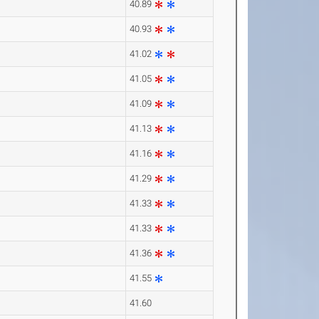
40.89
40.93
41.02
41.05
41.09
41.13
41.16
41.29
41.33
41.33
41.36
41.55
41.60