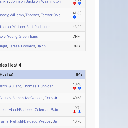
anklin
,
Johnson
,
Jackson
,
Washington
41.65
ussey
,
Williams
,
Thomas
,
Farmer-Cole
illiams
,
Watson
,
Britt
,
Rodriguez
43.22
owe
,
Young
,
Green
,
Eans
DNF
right
,
Farese
,
Edwards
,
Balch
DNS
ries Heat 4
HLETES
TIME
40.40
dson
,
Giuliano
,
Thomas
,
Dunnigan
aulley
,
Branch
,
McClendon
,
Petty Jr.
40.63
40.74
sion
,
Abdul-Rasheed
,
Coleman
,
Bain
liams
,
Riefkohl-Delgado
,
Webber
,
Bell
40.78