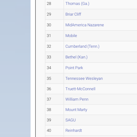
28
Thomas (Ga.)
29
Briar Cliff
30
MidAmerica Nazarene
31
Mobile
32
Cumberland (Tenn.)
33
Bethel (Kan.)
34
Point Park
35
Tennessee Wesleyan
36
Truett-McConnell
37
William Penn
38
Mount Marty
39
SAGU
40
Reinhardt