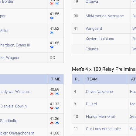
g
,
Borden
19
Ottawa
Fr
41.55
per
30
MidAmerica Nazarene
B
41.62
41
Vanguard
W
Miller
Xavier-Louisiana
R
41.65
chardson
,
Evans III
Friends
W
ber
,
Wagner
DQ
Men's 4 x 100 Relay Prelimina
TIME
PL
TEAM
AT
40.69
hadyiwa
,
Williams
4
Olivet Nazarene
Hu
41.33
8
Dillard
McC
,
Daniels
,
Bowlin
10
Florida Memorial
Ses
41.36
,
Sandbulte
11
Our Lady of the Lake
Wil
ucker
,
Onyeachonam
41.60