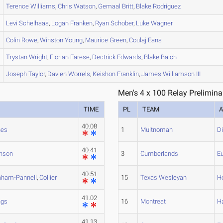
Terence
Williams
,
Chris
Watson
,
Gemaal
Britt
,
Blake
Rodriguez
Levi
Schelhaas
,
Logan
Franken
,
Ryan
Schober
,
Luke
Wagner
Colin
Rowe
,
Winston
Young
,
Maurice
Green
,
Coulaj
Eans
Trystan
Wright
,
Florian
Farese
,
Dectrick
Edwards
,
Blake
Balch
Joseph
Taylor
,
Davien
Worrels
,
Keishon
Franklin
,
James
Williamson III
Men's 4 x 100 Relay Prelimina
TIME
PL
TEAM
A
40.08
nes
1
Multnomah
D
40.41
nson
3
Cumberlands
E
40.51
aham-Pannell
,
Collier
15
Texas Wesleyan
H
41.02
ngs
16
Montreat
Ha
41.13