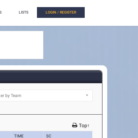
S
LISTS
LOGIN / REGISTER
Top↑
TIME
SC