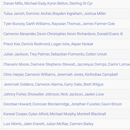
Darian
Mills
,
Michael
Eady
,
Kyron
Belton
,
Sterling
St-Cyr
Tulsa
Janish
,
Dominic
Archer
,
Brayden
Ingraham
,
Joshua
Miller
Tyler
Bussey
,
Garth
Williams
,
Raysean
Thomas
,
James
Farmer-Cole
Cameron
Alexander
,
Devin
Christopher
,
Kevin
Richardson
,
Donald
Evans III
Priest
Kier
,
Derrick
Redmond
,
Logan
Istre
,
Akpan
Nsikak
Julian
Jackson
,
Trey
Palmer
,
Sebastian
Formento
,
Corbin
Unruh
Chevaris
Moore
,
Daimere
Stephens-Stewart
,
Jacoreyus
Demps
,
Damir
Loma
Chris
Harper
,
Cameron
Williams
,
Jeremiah
Jones
,
Ke'Andrae
Campbell
Jeremiah
Giddens
,
Cameron
Alamia
,
Garry
Oaks
,
Brett
Wilgus
Johnny
Fisher
,
Showalter
Johnson
,
Nick
Jackson
,
Jaelen
Love
Deontae
Howard
,
Donovan
Breckenridge
,
Jonathan
Fuselier
,
Gavin
Brison
Kaneal
Cooper
,
Dylan
Alford
,
Michael
Murphy
,
Montrell
Blacknall
Luis
Morris
,
Jalen
Everett
,
Julian
McRae
,
Camren
Bailey