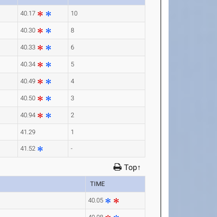
40.17
10
40.30
8
40.33
6
40.34
5
40.49
4
40.50
3
40.94
2
41.29
1
41.52
-
Top↑
TIME
40.05