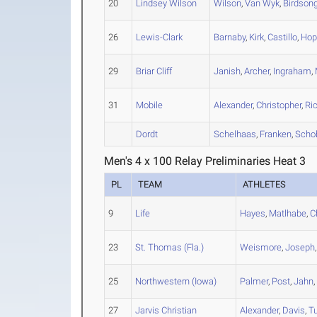
20
Lindsey Wilson
Wilson
,
Van Wyk
,
Birdson
26
Lewis-Clark
Barnaby
,
Kirk
,
Castillo
,
Hop
29
Briar Cliff
Janish
,
Archer
,
Ingraham
,
31
Mobile
Alexander
,
Christopher
,
Ri
Dordt
Schelhaas
,
Franken
,
Scho
Men's 4 x 100 Relay Preliminaries Heat 3
PL
TEAM
ATHLETES
9
Life
Hayes
,
Matlhabe
,
C
23
St. Thomas (Fla.)
Weismore
,
Joseph
25
Northwestern (Iowa)
Palmer
,
Post
,
Jahn
27
Jarvis Christian
Alexander
,
Davis
,
T