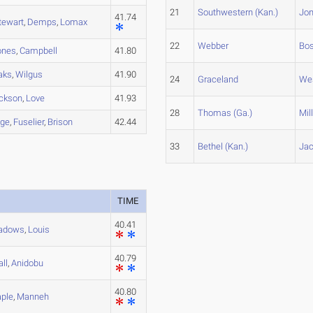
21
Southwestern (Kan.)
Jo
41.74
tewart
,
Demps
,
Lomax
22
Webber
Bo
ones
,
Campbell
41.80
aks
,
Wilgus
41.90
24
Graceland
We
ckson
,
Love
41.93
28
Thomas (Ga.)
Mil
dge
,
Fuselier
,
Brison
42.44
33
Bethel (Kan.)
Ja
TIME
40.41
adows
,
Louis
40.79
all
,
Anidobu
40.80
ple
,
Manneh