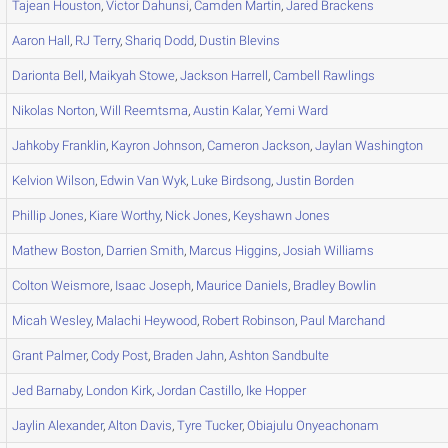
Tajean
Houston
,
Victor
Dahunsi
,
Camden
Martin
,
Jared
Brackens
Aaron
Hall
,
RJ
Terry
,
Shariq
Dodd
,
Dustin
Blevins
Darionta
Bell
,
Maikyah
Stowe
,
Jackson
Harrell
,
Cambell
Rawlings
Nikolas
Norton
,
Will
Reemtsma
,
Austin
Kalar
,
Yemi
Ward
Jahkoby
Franklin
,
Kayron
Johnson
,
Cameron
Jackson
,
Jaylan
Washington
Kelvion
Wilson
,
Edwin
Van Wyk
,
Luke
Birdsong
,
Justin
Borden
Phillip
Jones
,
Kiare
Worthy
,
Nick
Jones
,
Keyshawn
Jones
Mathew
Boston
,
Darrien
Smith
,
Marcus
Higgins
,
Josiah
Williams
Colton
Weismore
,
Isaac
Joseph
,
Maurice
Daniels
,
Bradley
Bowlin
Micah
Wesley
,
Malachi
Heywood
,
Robert
Robinson
,
Paul
Marchand
Grant
Palmer
,
Cody
Post
,
Braden
Jahn
,
Ashton
Sandbulte
Jed
Barnaby
,
London
Kirk
,
Jordan
Castillo
,
Ike
Hopper
Jaylin
Alexander
,
Alton
Davis
,
Tyre
Tucker
,
Obiajulu
Onyeachonam