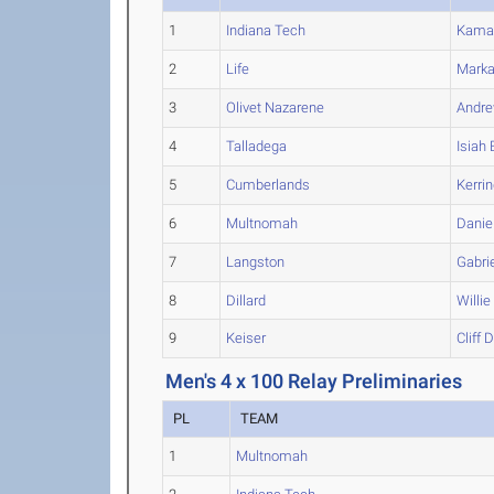
1
Indiana Tech
Kama
2
Life
Marka
3
Olivet Nazarene
Andr
4
Talladega
Isiah
5
Cumberlands
Kerri
6
Multnomah
Danie
7
Langston
Gabri
8
Dillard
Willie
9
Keiser
Cliff
D
Men's 4 x 100 Relay Preliminaries
PL
TEAM
1
Multnomah