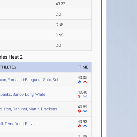
43.22
DQ
DNF
DNS
DQ
ries Heat 2
THLETES
TIME
40.05
ixon
,
Fornasari-Banguera
,
Soto
,
Sol
40.40
ubanks
,
Bando
,
Long
,
White
40.89
ouston
,
Dahunsi
,
Martin
,
Brackens
40.93
ll
,
Terry
,
Dodd
,
Blevins
41.09