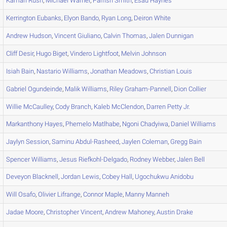
Kamari
Rush
,
Michael
Warner
,
Parrish
Smith
,
Esau
Haynes
Kerrington
Eubanks
,
Elyon
Bando
,
Ryan
Long
,
Deiron
White
Andrew
Hudson
,
Vincent
Giuliano
,
Calvin
Thomas
,
Jalen
Dunnigan
Cliff
Desir
,
Hugo
Biget
,
Vindero
Lightfoot
,
Melvin
Johnson
Isiah
Bain
,
Nastario
Williams
,
Jonathan
Meadows
,
Christian
Louis
Gabriel
Ogundeinde
,
Malik
Williams
,
Riley
Graham-Pannell
,
Dion
Collier
Willie
McCaulley
,
Cody
Branch
,
Kaleb
McClendon
,
Darren
Petty Jr.
Markanthony
Hayes
,
Phemelo
Matlhabe
,
Ngoni
Chadyiwa
,
Daniel
Williams
Jaylyn
Session
,
Saminu
Abdul-Rasheed
,
Jaylen
Coleman
,
Gregg
Bain
Spencer
Williams
,
Jesus
Riefkohl-Delgado
,
Rodney
Webber
,
Jalen
Bell
Deveyon
Blacknell
,
Jordan
Lewis
,
Cobey
Hall
,
Ugochukwu
Anidobu
Will
Osafo
,
Olivier
Lifrange
,
Connor
Maple
,
Manny
Manneh
Jadae
Moore
,
Christopher
Vincent
,
Andrew
Mahoney
,
Austin
Drake