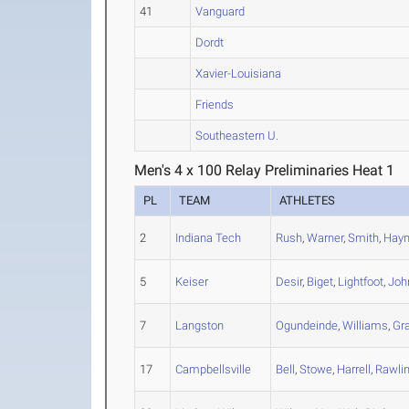
41
Vanguard
Dordt
Xavier-Louisiana
Friends
Southeastern U.
Men's 4 x 100 Relay Preliminaries Heat 1
PL
TEAM
ATHLETES
2
Indiana Tech
Rush
,
Warner
,
Smith
,
Hay
5
Keiser
Desir
,
Biget
,
Lightfoot
,
Joh
7
Langston
Ogundeinde
,
Williams
,
Gr
17
Campbellsville
Bell
,
Stowe
,
Harrell
,
Rawli