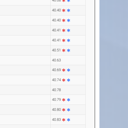
40.08
40.40
40.40
40.41
40.41
40.51
40.63
40.69
40.74
40.78
40.79
40.80
40.83