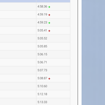
4:58.36
4:59.19
4:59.23
5:05.41
5:05.52
5:05.85
5:06.15
5:06.71
5:07.73
5:08.87
5:10.60
5:12.18
5:13.33