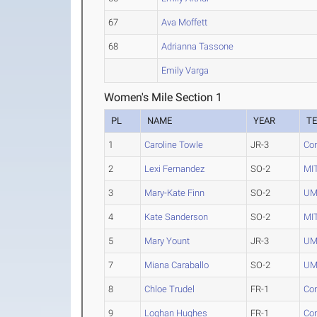
67
Ava Moffett
68
Adrianna Tassone
Emily Varga
Women's Mile Section 1
PL
NAME
YEAR
T
1
Caroline Towle
JR-3
Con
2
Lexi Fernandez
SO-2
MI
3
Mary-Kate Finn
SO-2
UM
4
Kate Sanderson
SO-2
MI
5
Mary Yount
JR-3
UM
7
Miana Caraballo
SO-2
UM
8
Chloe Trudel
FR-1
Con
9
Loghan Hughes
FR-1
Con