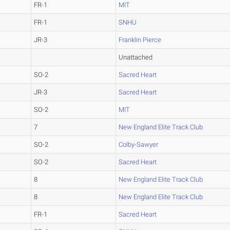
FR-1
MIT
FR-1
SNHU
JR-3
Franklin Pierce
Unattached
SO-2
Sacred Heart
JR-3
Sacred Heart
SO-2
MIT
7
New England Elite Track Club
SO-2
Colby-Sawyer
SO-2
Sacred Heart
8
New England Elite Track Club
8
New England Elite Track Club
FR-1
Sacred Heart