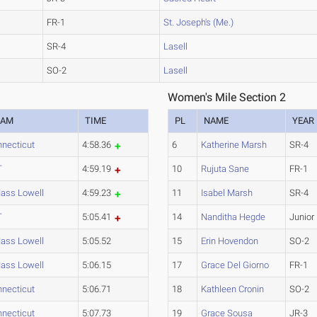
FR-1
St. Joseph's (Me.)
SR-4
Lasell
SO-2
Lasell
Women's Mile Section 2
EAM
TIME
PL
NAME
YEAR
necticut
4:58.36
6
Katherine Marsh
SR-4
T
4:59.19
10
Rujuta Sane
FR-1
ass Lowell
4:59.23
11
Isabel Marsh
SR-4
T
5:05.41
14
Nanditha Hegde
Junior
ass Lowell
5:05.52
15
Erin Hovendon
SO-2
ass Lowell
5:06.15
17
Grace Del Giorno
FR-1
necticut
5:06.71
18
Kathleen Cronin
SO-2
necticut
5:07.73
19
Grace Sousa
JR-3