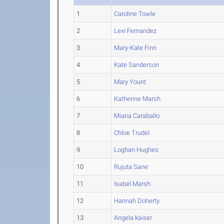
1
Caroline Towle
2
Lexi Fernandez
3
Mary-Kate Finn
4
Kate Sanderson
5
Mary Yount
6
Katherine Marsh
7
Miana Caraballo
8
Chloe Trudel
9
Loghan Hughes
10
Rujuta Sane
11
Isabel Marsh
12
Hannah Doherty
13
Angela kaiser