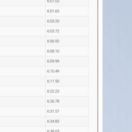
6:01.03
6:01.65
6:03.20
6:03.72
6:06.92
6:08.10
6:09.99
6:10.49
6:11.50
6:22.23
6:26.78
6:31.57
6:34.83
6:39.03