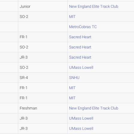
Junior
New England Elite Track Club
SO-2
MIT
MetroCobras TC
FR-1
Sacred Heart
SO-2
Sacred Heart
JR-3
Sacred Heart
SO-2
UMass Lowell
SR-4
SNHU
FR-1
MIT
FR-1
MIT
Freshman
New England Elite Track Club
JR-3
UMass Lowell
JR-3
UMass Lowell