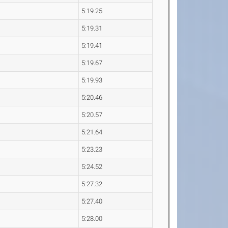
5:19.25
5:19.31
5:19.41
5:19.67
5:19.93
5:20.46
5:20.57
5:21.64
5:23.23
5:24.52
5:27.32
5:27.40
5:28.00