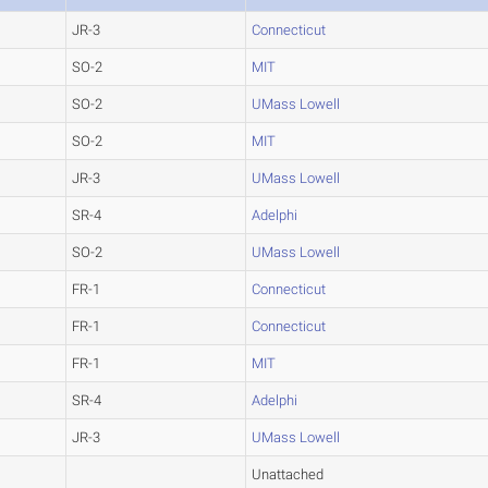
JR-3
Connecticut
SO-2
MIT
SO-2
UMass Lowell
SO-2
MIT
JR-3
UMass Lowell
SR-4
Adelphi
SO-2
UMass Lowell
FR-1
Connecticut
FR-1
Connecticut
FR-1
MIT
SR-4
Adelphi
JR-3
UMass Lowell
Unattached