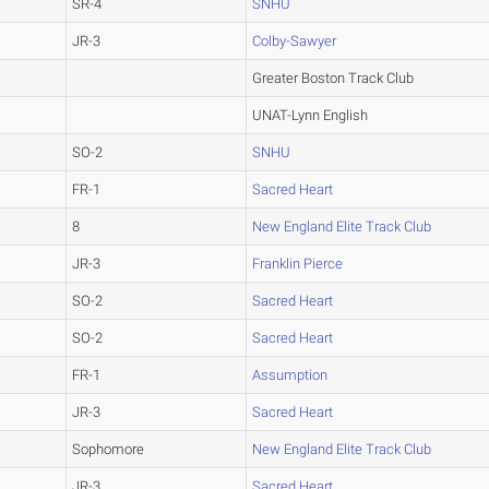
SR-4
SNHU
JR-3
Colby-Sawyer
Greater Boston Track Club
UNAT-Lynn English
SO-2
SNHU
FR-1
Sacred Heart
8
New England Elite Track Club
JR-3
Franklin Pierce
SO-2
Sacred Heart
SO-2
Sacred Heart
FR-1
Assumption
JR-3
Sacred Heart
Sophomore
New England Elite Track Club
JR-3
Sacred Heart