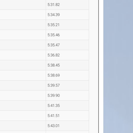
5:31.82
5:34.39
5:35.21
5:35.46
5:35.47
5:36.82
5:38.45
5:38.69
5:39.57
5:39.90
5:41.35
5:41.51
5:43.01