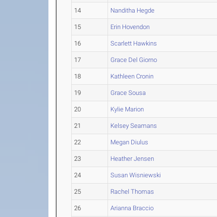
14
Nanditha Hegde
15
Erin Hovendon
16
Scarlett Hawkins
17
Grace Del Giorno
18
Kathleen Cronin
19
Grace Sousa
20
Kylie Marion
21
Kelsey Seamans
22
Megan Diulus
23
Heather Jensen
24
Susan Wisniewski
25
Rachel Thomas
26
Arianna Braccio