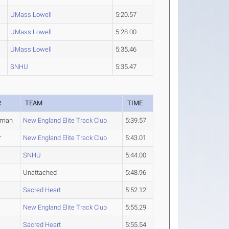
UMass Lowell
5:20.57
UMass Lowell
5:28.00
UMass Lowell
5:35.46
SNHU
5:35.47
R
TEAM
TIME
hman
New England Elite Track Club
5:39.57
r
New England Elite Track Club
5:43.01
SNHU
5:44.00
Unattached
5:48.96
Sacred Heart
5:52.12
New England Elite Track Club
5:55.29
Sacred Heart
5:55.54