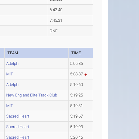
6:42.40
7:45.31
DNF
TEAM
TIME
Adelphi
5:05.85
MIT
5:08.87
Adelphi
5:10.60
New England Elite Track Club
5:19.25
MIT
5:19.31
Sacred Heart
5:19.67
Sacred Heart
5:19.93
Sacred Heart
5:20.46