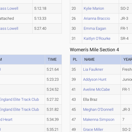
ass Lowell
5:12.18
20
Kylie Marion
SO-2
attached
5:13.33
26
Arianna Braccio
JR-3
ass Lowell
5:27.40
30
Emma Eagan
FR-1
31
Kaitlyn O'Rourke
SR-4
Women's Mile Section 4
M
TIME
PL
NAME
YEA
U
5:21.64
35
Lia Faulkner
Fres
5:23.23
39
Addyson Hunt
Junio
5:24.52
41
Aveline McCabe
FR-1
ngland Elite Track Club
5:27.32
43
Ella Braz
ngland Elite Track Club
5:31.82
45
Meghan O'Donnell
JR-3
d Heart
5:34.39
47
Makenna Simpson
7
U
5:35.21
49
Grace Miller
SO-2