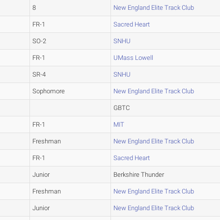
8
New England Elite Track Club
FR-1
Sacred Heart
SO-2
SNHU
FR-1
UMass Lowell
SR-4
SNHU
Sophomore
New England Elite Track Club
GBTC
FR-1
MIT
Freshman
New England Elite Track Club
FR-1
Sacred Heart
Junior
Berkshire Thunder
Freshman
New England Elite Track Club
Junior
New England Elite Track Club