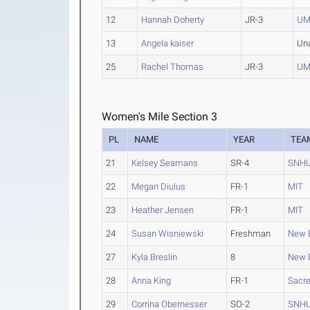
12
Hannah Doherty
JR-3
UM
13
Angela kaiser
Un
25
Rachel Thomas
JR-3
UM
Women's Mile Section 3
PL
NAME
YEAR
TEA
21
Kelsey Seamans
SR-4
SNH
22
Megan Diulus
FR-1
MIT
23
Heather Jensen
FR-1
MIT
24
Susan Wisniewski
Freshman
New E
27
Kyla Breslin
8
New E
28
Anna King
FR-1
Sacre
29
Corrina Obernesser
SO-2
SNH