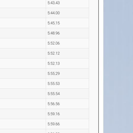
5:43.43
5:44.00
5:45.15
5:48.96
5:52.06
5:52.12
5:52.13
5:55.29
5:55.53
5:55.54
5:56.56
5:59.16
5:59.66