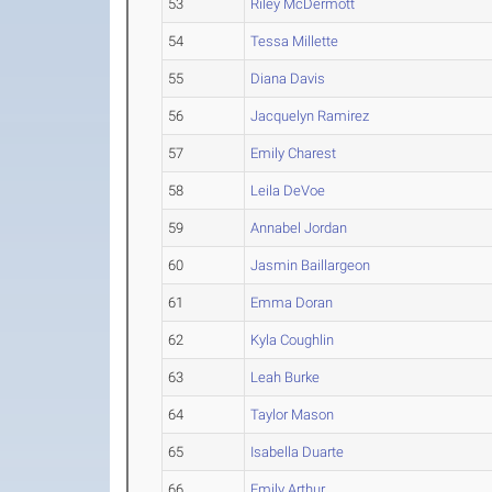
53
Riley McDermott
54
Tessa Millette
55
Diana Davis
56
Jacquelyn Ramirez
57
Emily Charest
58
Leila DeVoe
59
Annabel Jordan
60
Jasmin Baillargeon
61
Emma Doran
62
Kyla Coughlin
63
Leah Burke
64
Taylor Mason
65
Isabella Duarte
66
Emily Arthur