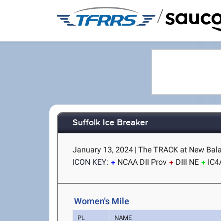
/
Suffolk Ice Breaker
January 13, 2024
|
The TRACK at New Bala
ICON KEY:
NCAA DII Prov
DIII NE
IC4
Women's Mile
PL
NAME