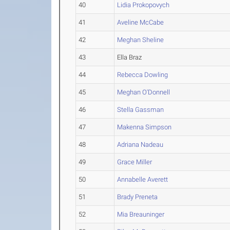
40
Lidia Prokopovych
41
Aveline McCabe
42
Meghan Sheline
43
Ella Braz
44
Rebecca Dowling
45
Meghan O'Donnell
46
Stella Gassman
47
Makenna Simpson
48
Adriana Nadeau
49
Grace Miller
50
Annabelle Averett
51
Brady Preneta
52
Mia Breauninger