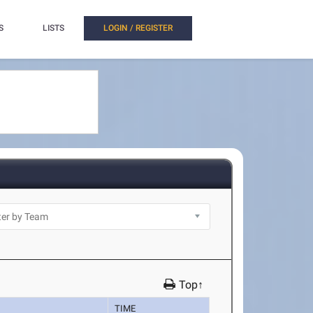
S
LISTS
LOGIN / REGISTER
Top↑
TIME