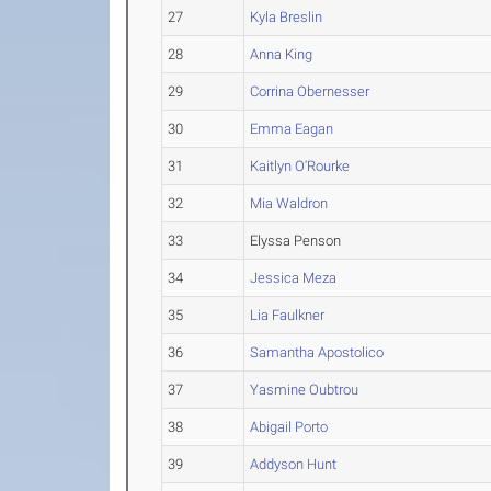
27
Kyla Breslin
28
Anna King
29
Corrina Obernesser
30
Emma Eagan
31
Kaitlyn O'Rourke
32
Mia Waldron
33
Elyssa Penson
34
Jessica Meza
35
Lia Faulkner
36
Samantha Apostolico
37
Yasmine Oubtrou
38
Abigail Porto
39
Addyson Hunt