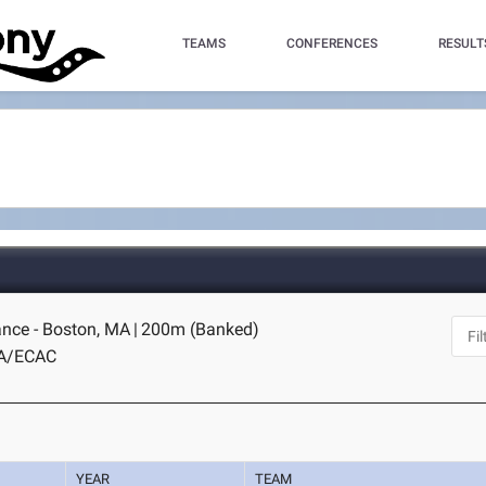
TEAMS
CONFERENCES
RESULT
nce - Boston, MA
|
200m (Banked)
A/ECAC
YEAR
TEAM