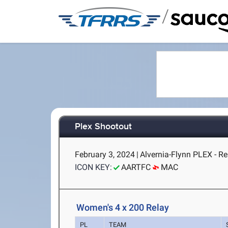
/
Plex Shootout
February 3, 2024
|
Alvernia-Flynn PLEX - R
ICON KEY:
AARTFC
MAC
Women's 4 x 200 Relay
PL
TEAM