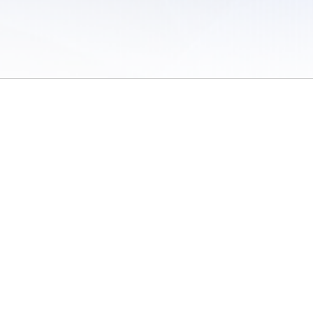
 of Use
/
Sites
/
Submitting Results
/
Contact TFRRS
/
Cookie Preferences