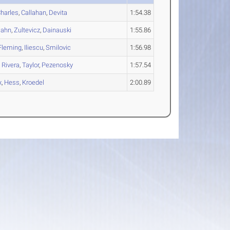
harles
,
Callahan
,
Devita
1:54.38
ahn
,
Zultevicz
,
Dainauski
1:55.86
Fleming
,
Iliescu
,
Smilovic
1:56.98
,
Rivera
,
Taylor
,
Pezenosky
1:57.54
x
,
Hess
,
Kroedel
2:00.89