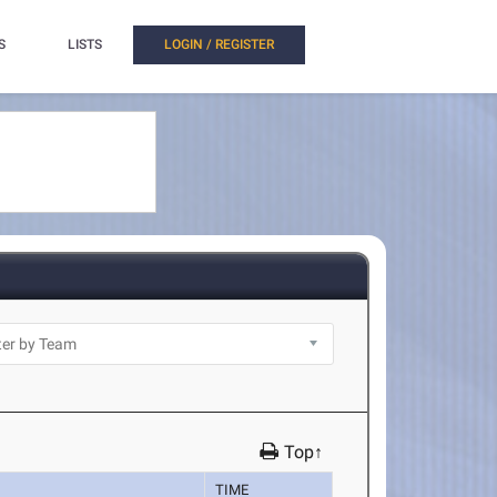
S
LISTS
LOGIN / REGISTER
Top↑
TIME