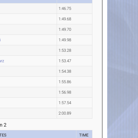
1:46.75
1:49.68
1:49.70
i
1:49.98
1:53.28
rz
1:53.47
1:54.38
1:55.86
1:56.98
1:57.54
2:00.89
n 2
TES
TIME