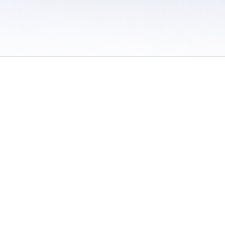
 / Do Not Sell or Share My Personal Information