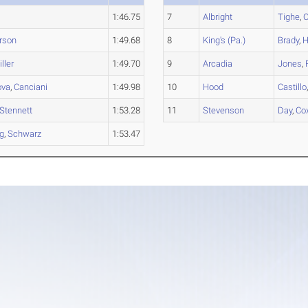
1:46.75
7
Albright
Tighe
,
C
rson
1:49.68
8
King's (Pa.)
Brady
,
H
ller
1:49.70
9
Arcadia
Jones
,
ova
,
Canciani
1:49.98
10
Hood
Castillo
Stennett
1:53.28
11
Stevenson
Day
,
Co
rg
,
Schwarz
1:53.47