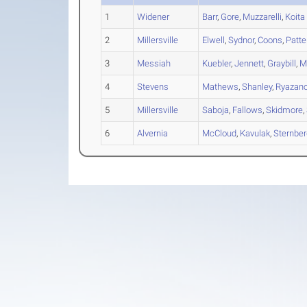
1
Widener
Barr
,
Gore
,
Muzzarelli
,
Koita
2
Millersville
Elwell
,
Sydnor
,
Coons
,
Patte
3
Messiah
Kuebler
,
Jennett
,
Graybill
,
Mi
4
Stevens
Mathews
,
Shanley
,
Ryazan
5
Millersville
Saboja
,
Fallows
,
Skidmore
,
6
Alvernia
McCloud
,
Kavulak
,
Sternbe