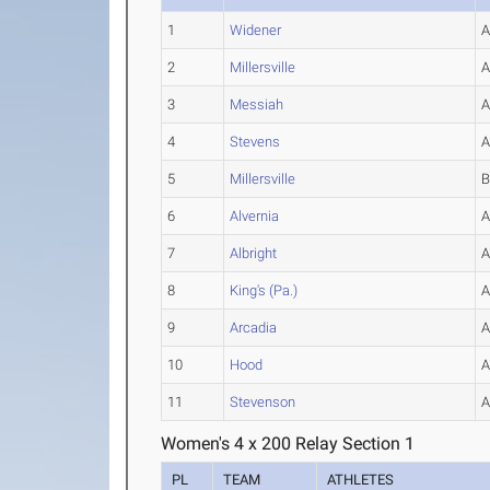
1
Widener
2
Millersville
3
Messiah
4
Stevens
5
Millersville
6
Alvernia
7
Albright
8
King's (Pa.)
9
Arcadia
10
Hood
11
Stevenson
Women's 4 x 200 Relay Section 1
PL
TEAM
ATHLETES