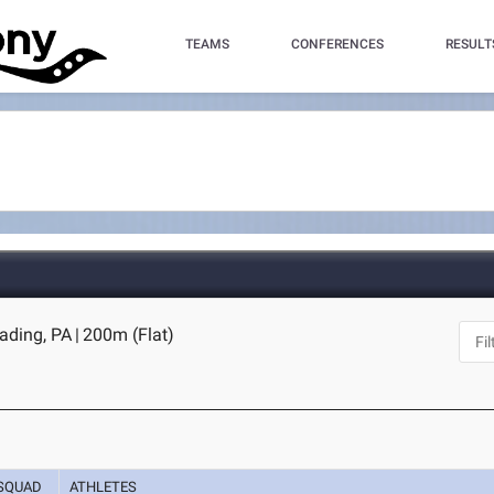
TEAMS
CONFERENCES
RESULT
eading, PA
|
200m (Flat)
SQUAD
ATHLETES