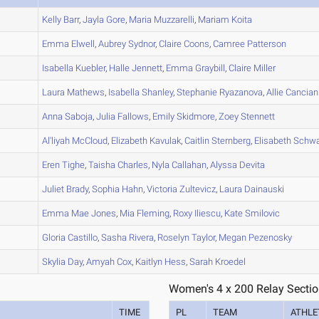
A
Kelly
Barr
,
Jayla
Gore
,
Maria
Muzzarelli
,
Mariam
Koita
A
Emma
Elwell
,
Aubrey
Sydnor
,
Claire
Coons
,
Camree
Patterson
A
Isabella
Kuebler
,
Halle
Jennett
,
Emma
Graybill
,
Claire
Miller
A
Laura
Mathews
,
Isabella
Shanley
,
Stephanie
Ryazanova
,
Allie
Cancian
B
Anna
Saboja
,
Julia
Fallows
,
Emily
Skidmore
,
Zoey
Stennett
A
Al'liyah
McCloud
,
Elizabeth
Kavulak
,
Caitlin
Sternberg
,
Elisabeth
Schwa
A
Eren
Tighe
,
Taisha
Charles
,
Nyla
Callahan
,
Alyssa
Devita
A
Juliet
Brady
,
Sophia
Hahn
,
Victoria
Zultevicz
,
Laura
Dainauski
A
Emma Mae
Jones
,
Mia
Fleming
,
Roxy
Iliescu
,
Kate
Smilovic
A
Gloria
Castillo
,
Sasha
Rivera
,
Roselyn
Taylor
,
Megan
Pezenosky
A
Skylia
Day
,
Amyah
Cox
,
Kaitlyn
Hess
,
Sarah
Kroedel
Women's 4 x 200 Relay Sectio
TIME
PL
TEAM
ATHLE