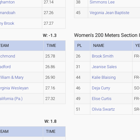
ghamton
27.14
38
Simmons Lee
nandoah
27.26
45
Vegonia Jean Baptiste
ny Brook
27.27
Women's 200 Meters Section 
W: -1.3
TEAM
TIME
PL
NAME
Y
ichmond
25.78
26
Brook Smith
FR
adford
26.86
31
Jeanise Sales
illiam & Mary
26.90
44
Kalie Blaising
FR
irginia Wesleyan
27.16
46
Deja Curry
SO
alifornia (Pa.)
27.32
49
Elise Curtis
FR
51
Olivia Swartz
SR
W: 1.8
TEAM
TIME