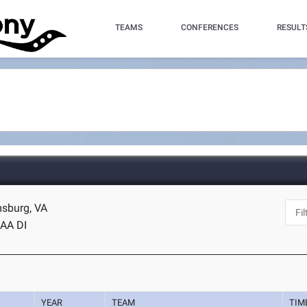
TEAMS
CONFERENCES
RESULT
msburg, VA
AA DI
YEAR
TEAM
TIM