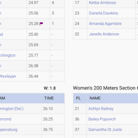
n
24.97
4
17
Kettia Ambrose
n
25.06
3
23
Danella Dawkins
n
25.28
1
24
Amanda Agambire
32
Janelle Anderson
nd
25.40
-
n
25.69
-
shington
25.77
-
n
26.38
-
 Wesleyan
26.44
-
Women's 200 Meters Section 
W: 1.8
AM
TIME
PL
NAME
mington (Del.)
26.10
21
Ashlyn Rattray
hmond
26.25
36
Bailey Popovich
ppensburg
26.75
37
Samantha St.Juste