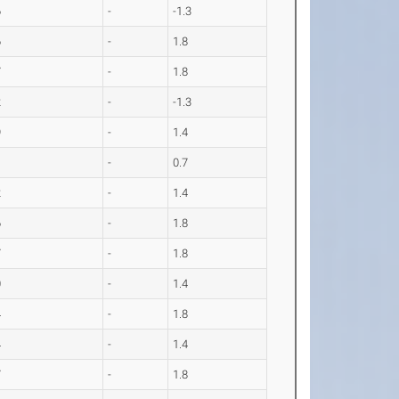
6
-
-1.3
6
-
1.8
7
-
1.8
2
-
-1.3
9
-
1.4
1
-
0.7
2
-
1.4
6
-
1.8
7
-
1.8
0
-
1.4
4
-
1.8
4
-
1.4
7
-
1.8