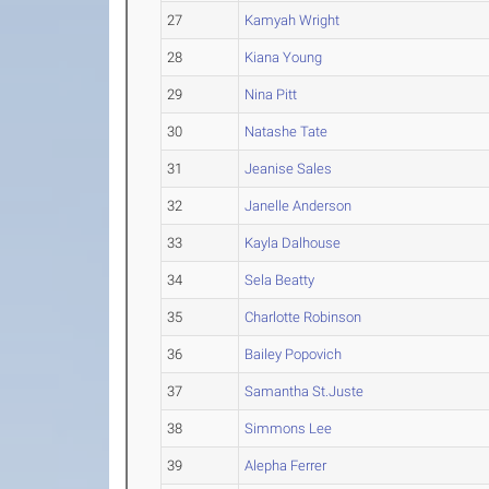
27
Kamyah Wright
28
Kiana Young
29
Nina Pitt
30
Natashe Tate
31
Jeanise Sales
32
Janelle Anderson
33
Kayla Dalhouse
34
Sela Beatty
35
Charlotte Robinson
36
Bailey Popovich
37
Samantha St.Juste
38
Simmons Lee
39
Alepha Ferrer