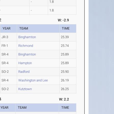
7
-
1.8
9
-
1.8
2
W: -2.9
YEAR
TEAM
TIME
JR-3
Binghamton
25.39
FR-1
Richmond
25.74
SR-4
Binghamton
25.89
SR-4
Hampton
25.89
SO-2
Radford
25.90
SR-4
Washington and Lee
26.19
SO-2
Kutztown
26.25
4
W: 2.2
YEAR
TEAM
TIME