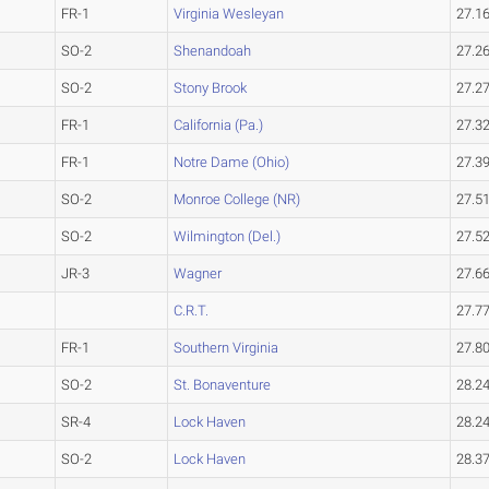
FR-1
Virginia Wesleyan
27.1
SO-2
Shenandoah
27.2
SO-2
Stony Brook
27.2
FR-1
California (Pa.)
27.3
FR-1
Notre Dame (Ohio)
27.3
SO-2
Monroe College (NR)
27.5
SO-2
Wilmington (Del.)
27.5
JR-3
Wagner
27.6
C.R.T.
27.7
FR-1
Southern Virginia
27.8
SO-2
St. Bonaventure
28.2
SR-4
Lock Haven
28.2
SO-2
Lock Haven
28.3