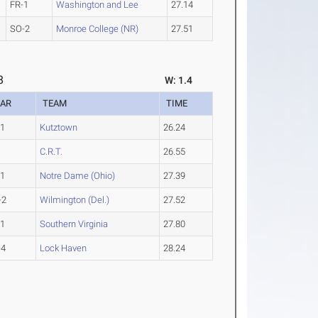
FR-1
Washington and Lee
27.14
SO-2
Monroe College (NR)
27.51
8
W: 1.4
EAR
TEAM
TIME
-1
Kutztown
26.24
C.R.T.
26.55
-1
Notre Dame (Ohio)
27.39
-2
Wilmington (Del.)
27.52
-1
Southern Virginia
27.80
-4
Lock Haven
28.24