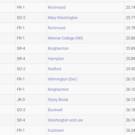
FR-1
Richmond
25.7
SO-2
Mary Washington
25.7
FR-1
Richmond
25.7
FR-1
Monroe College (NR)
25.8
SR-4
Binghamton
25.8
SR-4
Hampton
25.8
SO-2
Radford
25.9
FR-1
Wilmington (Del.)
26.1
FR-1
Binghamton
26.1
JR-3
Stony Brook
26.1
SO-2
Bucknell
26.1
SR-4
Washington and Lee
26.1
FR-1
Kutztown
26.2