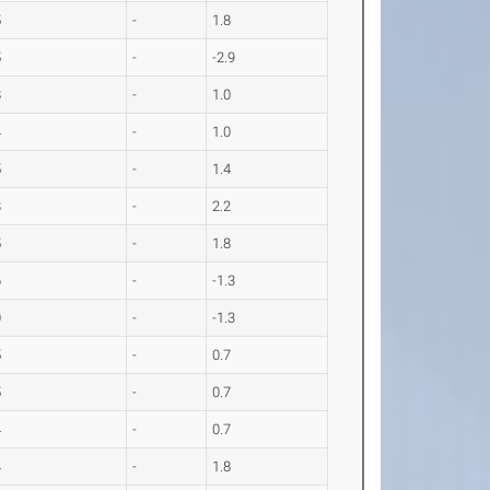
5
-
1.8
5
-
-2.9
8
-
1.0
4
-
1.0
5
-
1.4
8
-
2.2
5
-
1.8
6
-
-1.3
0
-
-1.3
5
-
0.7
5
-
0.7
4
-
0.7
4
-
1.8