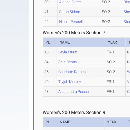
39
Alepha Ferrer
SO-2
Bin
41
Sarah Sidoro
SO-2
She
42
Nicola Pesnell
SO-2
Sto
Women's 200 Meters Section 7
PL
NAME
YEAR
16
Leyla Murati
FR-1
R
34
Sela Beatty
SO-2
R
35
Charlotte Robinson
SO-2
W
40
Tiyjah Mosley
FR-1
V
43
Alessandra Peccon
FR-1
C
Women's 200 Meters Section 9
PL
NAME
YEAR