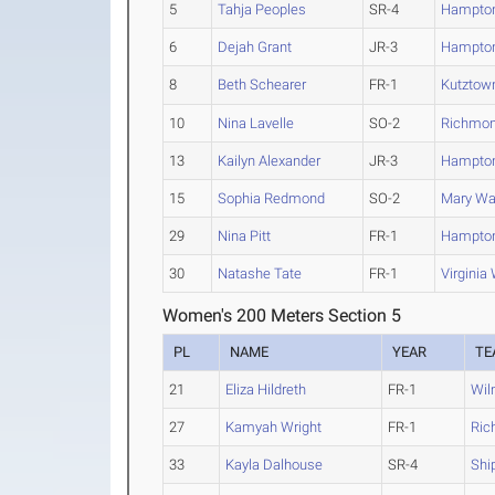
5
Tahja Peoples
SR-4
Hampto
6
Dejah Grant
JR-3
Hampto
8
Beth Schearer
FR-1
Kutztow
10
Nina Lavelle
SO-2
Richmo
13
Kailyn Alexander
JR-3
Hampto
15
Sophia Redmond
SO-2
Mary Wa
29
Nina Pitt
FR-1
Hampto
30
Natashe Tate
FR-1
Virginia
Women's 200 Meters Section 5
PL
NAME
YEAR
TE
21
Eliza Hildreth
FR-1
Wil
27
Kamyah Wright
FR-1
Ric
33
Kayla Dalhouse
SR-4
Shi