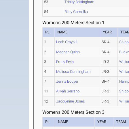
53
Trinity Brittingham
54
Riley Gomolka
Women's 200 Meters Section 1
PL
NAME
YEAR
TEA
1
Leah Graybill
SR-4
Shipp
2
Meghan Quinn
SR-4
Buckn
3
Emily Ervin
JR-3
Willi
4
Melissa Cunningham
JR-3
Willi
7
Jenna Bouyer
SR-4
Hamp
11
Aliyah Serrano
JR-3
Shipp
12
Jacqueline Jones
JR-3
Willi
Women's 200 Meters Section 3
PL
NAME
YEAR
TEAM