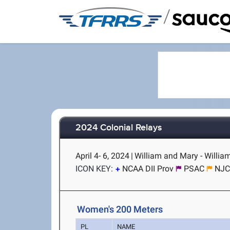
/
2024 Colonial Relays
April 4- 6, 2024
|
William and Mary - Willia
ICON KEY:
NCAA DII Prov
PSAC
NJC
Women's 200 Meters
PL
NAME