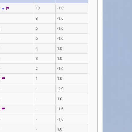
9
10
-1.6
1
8
-1.6
5
6
-1.6
4
5
-1.6
7
4
1.0
6
3
1.0
9
2
-1.6
8
1
1.0
9
-
-2.9
0
-
1.0
5
-
-1.6
6
-
-1.6
9
-
1.0