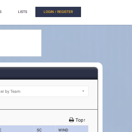
S
LISTS
LOGIN / REGISTER
Top↑
E
SC
WIND