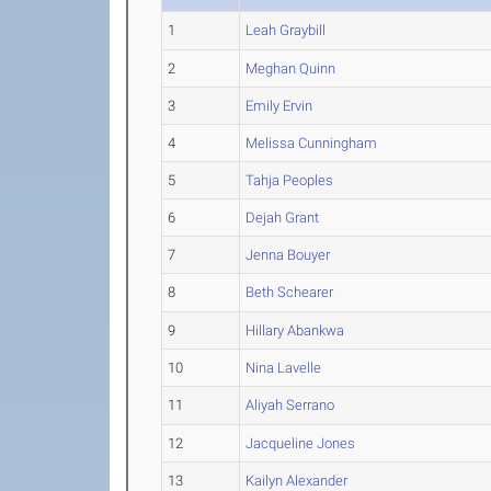
1
Leah Graybill
2
Meghan Quinn
3
Emily Ervin
4
Melissa Cunningham
5
Tahja Peoples
6
Dejah Grant
7
Jenna Bouyer
8
Beth Schearer
9
Hillary Abankwa
10
Nina Lavelle
11
Aliyah Serrano
12
Jacqueline Jones
13
Kailyn Alexander