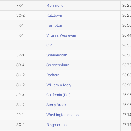
FR-1
Richmond
26.2
SO-2
Kutztown
26.2
FR-1
Hampton
26.3
FR-1
Virginia Wesleyan
26.4
C.R.T.
26.5
JR-3
Shenandoah
26.5
SR-4
Shippensburg
26.7
SO-2
Radford
26.8
SO-2
William & Mary
26.9
JR-3
California (Pa.)
26.9
SO-2
Stony Brook
26.9
FR-1
Washington and Lee
27.1
SO-2
Binghamton
27.1