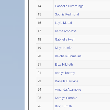
14
Gabrielle Cummings
15
Sophia Redmond
16
Leyla Murati
17
Kettia Ambrose
18
Gabrielle Hyatt
19
Maya Hanks
20
Raichelle Cornelius
21
Eliza Hildreth
21
Ashlyn Rattray
23
Danella Dawkins
24
Amanda Agambire
25
Katelyn Gamble
26
Brook Smith