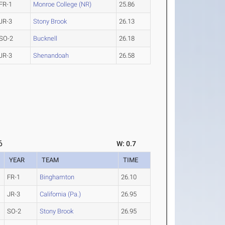
FR-1
Monroe College (NR)
25.86
JR-3
Stony Brook
26.13
SO-2
Bucknell
26.18
JR-3
Shenandoah
26.58
6
W: 0.7
YEAR
TEAM
TIME
FR-1
Binghamton
26.10
JR-3
California (Pa.)
26.95
SO-2
Stony Brook
26.95