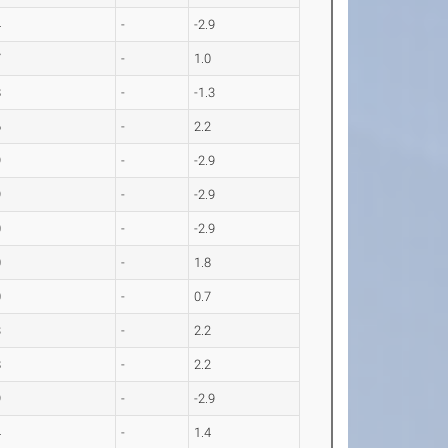
4
-
-2.9
7
-
1.0
8
-
-1.3
6
-
2.2
9
-
-2.9
9
-
-2.9
0
-
-2.9
0
-
1.8
0
-
0.7
3
-
2.2
8
-
2.2
9
-
-2.9
4
-
1.4