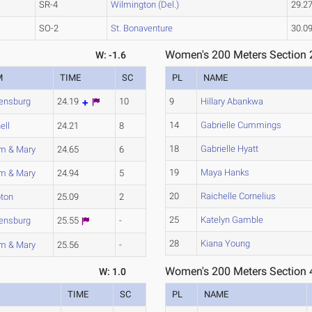
SR-4
Wilmington (Del.)
29.2
SO-2
St. Bonaventure
30.0
Women's 200 Meters Section 
W: -1.6
M
TIME
SC
PL
NAME
ensburg
24.19
10
9
Hillary Abankwa
14
Gabrielle Cummings
ell
24.21
8
18
Gabrielle Hyatt
am & Mary
24.65
6
19
Maya Hanks
am & Mary
24.94
5
20
Raichelle Cornelius
ton
25.09
2
25
Katelyn Gamble
ensburg
25.55
-
28
Kiana Young
am & Mary
25.56
-
Women's 200 Meters Section 
W: 1.0
TIME
SC
PL
NAME