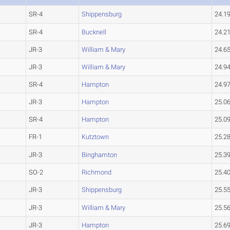
SR-4
Shippensburg
24.1
SR-4
Bucknell
24.2
JR-3
William & Mary
24.6
JR-3
William & Mary
24.9
SR-4
Hampton
24.9
JR-3
Hampton
25.0
SR-4
Hampton
25.0
FR-1
Kutztown
25.2
JR-3
Binghamton
25.3
SO-2
Richmond
25.4
JR-3
Shippensburg
25.5
JR-3
William & Mary
25.5
JR-3
Hampton
25.6