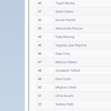
40
Tiyjah Mosley
41
Sarah Sidoro
42
Nicola Pesnell
43
Alessandra Peccon
44
Kalie Blaising
45
Vegonia Jean Baptiste
46
Deja Curry
47
Melissa Waters
48
Annabelle Telford
49
Elise Curtis
50
Meghan Litteer
51
Olivia Swartz
52
Sydney Stahl