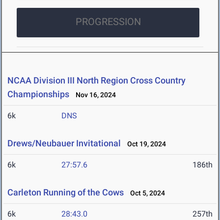
PROGRESSION
NCAA Division III North Region Cross Country
Championships
Nov 16, 2024
6k
DNS
Drews/Neubauer Invitational
Oct 19, 2024
6k
27:57.6
186th
Carleton Running of the Cows
Oct 5, 2024
6k
28:43.0
257th