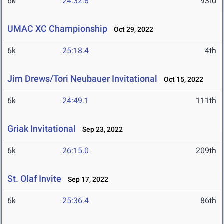
6k
24:32.8
93rd
UMAC XC Championship
Oct 29, 2022
6k
25:18.4
4th
Jim Drews/Tori Neubauer Invitational
Oct 15, 2022
6k
24:49.1
111th
Griak Invitational
Sep 23, 2022
6k
26:15.0
209th
St. Olaf Invite
Sep 17, 2022
6k
25:36.4
86th