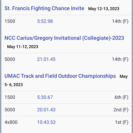
St. Francis Fighting Chance Invite
May 12-13, 2023
1500
5:52.98
14th (F)
NCC Carius/Gregory Invitational (Collegiate)-2023
May 11-12, 2023
5000
21:01.45
14th (F)
UMAC Track and Field Outdoor Championships
May
5- 6, 2023
1500
5:30.67
6th (F)
5000
20:01.43
2nd (F)
4x800
10:43.53
1st (F)