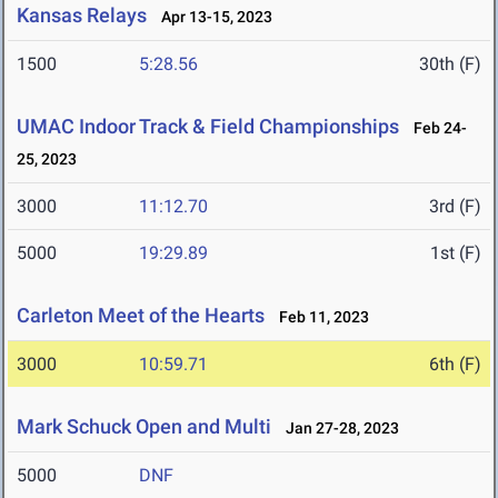
Kansas Relays
Apr 13-15, 2023
1500
5:28.56
30th (F)
UMAC Indoor Track & Field Championships
Feb 24-
25, 2023
3000
11:12.70
3rd (F)
5000
19:29.89
1st (F)
Carleton Meet of the Hearts
Feb 11, 2023
3000
10:59.71
6th (F)
Mark Schuck Open and Multi
Jan 27-28, 2023
5000
DNF