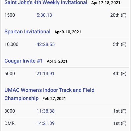
Saint John's 4th Weekly Invitational
Apr 17-18, 2021
1500
5:30.13
20th (F)
Spartan Invitational
Apr 9-10, 2021
10,000
42:28.55
5th (F)
Cougar Invite #1
Apr 3, 2021
5000
21:13.91
4th (F)
UMAC Women's Indoor Track and Field
Championship
Feb 27, 2021
3000
11:38.38
1st (F)
DMR
14:21.09
1st (F)