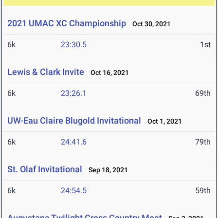
2021 UMAC XC Championship
Oct 30, 2021
6k
23:30.5
1st
Lewis & Clark Invite
Oct 16, 2021
6k
23:26.1
69th
UW-Eau Claire Blugold Invitational
Oct 1, 2021
6k
24:41.6
79th
St. Olaf Invitational
Sep 18, 2021
6k
24:54.5
59th
Augustana Twilight Cross Country Meet