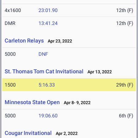
4x1600
23:01.90
12th (F)
DMR
13:41.24
12th (F)
Carleton Relays
Apr 23, 2022
5000
DNF
St. Thomas Tom Cat Invitational
Apr 13, 2022
1500
5:16.33
29th (F)
Minnesota State Open
Apr 8- 9, 2022
5000
19:06.60
6th (F)
Cougar Invitational
Apr 2, 2022