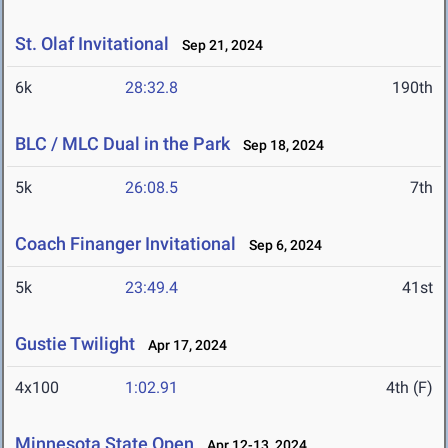
St. Olaf Invitational
Sep 21, 2024
6k
28:32.8
190th
BLC / MLC Dual in the Park
Sep 18, 2024
5k
26:08.5
7th
Coach Finanger Invitational
Sep 6, 2024
5k
23:49.4
41st
Gustie Twilight
Apr 17, 2024
4x100
1:02.91
4th (F)
Minnesota State Open
Apr 12-13, 2024