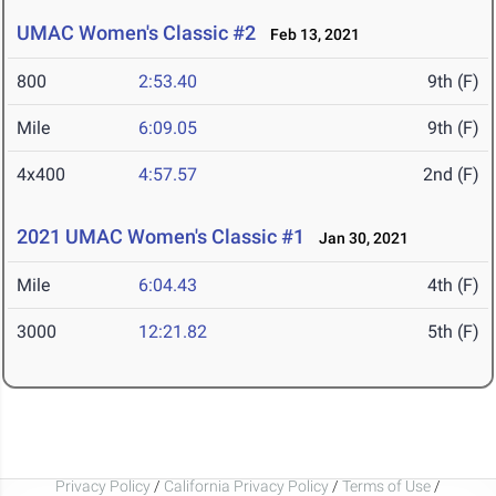
UMAC Women's Classic #2
Feb 13, 2021
800
2:53.40
9th (F)
Mile
6:09.05
9th (F)
4x400
4:57.57
2nd (F)
2021 UMAC Women's Classic #1
Jan 30, 2021
Mile
6:04.43
4th (F)
3000
12:21.82
5th (F)
Privacy Policy
/
California Privacy Policy
/
Terms of Use
/