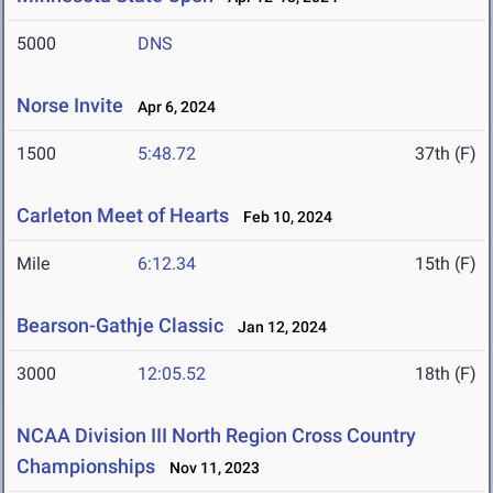
5000
DNS
Norse Invite
Apr 6, 2024
1500
5:48.72
37th (F)
Carleton Meet of Hearts
Feb 10, 2024
Mile
6:12.34
15th (F)
Bearson-Gathje Classic
Jan 12, 2024
3000
12:05.52
18th (F)
NCAA Division III North Region Cross Country
Championships
Nov 11, 2023