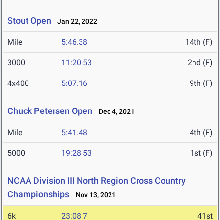
Stout Open
Jan 22, 2022
Mile
5:46.38
14th (F)
3000
11:20.53
2nd (F)
4x400
5:07.16
9th (F)
Chuck Petersen Open
Dec 4, 2021
Mile
5:41.48
4th (F)
5000
19:28.53
1st (F)
NCAA Division III North Region Cross Country
Championships
Nov 13, 2021
6k
23:08.7
41st