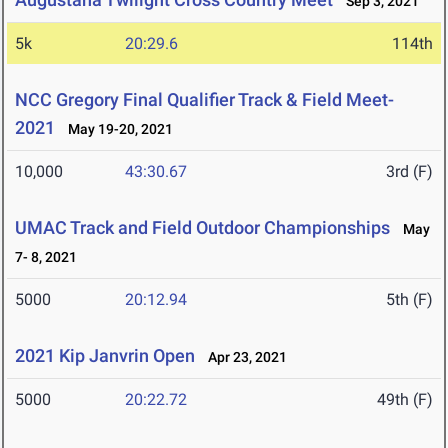
Sep 3, 2021
5k
20:29.6
114th
NCC Gregory Final Qualifier Track & Field Meet-
2021
May 19-20, 2021
10,000
43:30.67
3rd (F)
UMAC Track and Field Outdoor Championships
May
7- 8, 2021
5000
20:12.94
5th (F)
2021 Kip Janvrin Open
Apr 23, 2021
5000
20:22.72
49th (F)