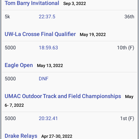
Tom Barry Invitational
Sep 3, 2022
5k
22:37.5
36th
UW-La Crosse Final Qualifier
May 19, 2022
5000
18:59.63
10th (F)
Eagle Open
May 13, 2022
5000
DNF
UMAC Outdoor Track and Field Championships
May
6- 7, 2022
5000
20:32.41
1st (F)
Drake Relays
Apr 27-30, 2022