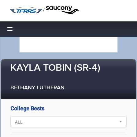
/
Toggle navigation
KAYLA TOBIN (SR-4)
BETHANY LUTHERAN
College Bests