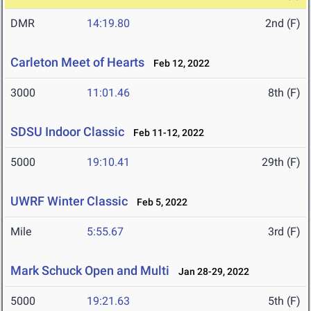
DMR
14:19.80
2nd (F)
Carleton Meet of Hearts
Feb 12, 2022
3000
11:01.46
8th (F)
SDSU Indoor Classic
Feb 11-12, 2022
5000
19:10.41
29th (F)
UWRF Winter Classic
Feb 5, 2022
Mile
5:55.67
3rd (F)
Mark Schuck Open and Multi
Jan 28-29, 2022
5000
19:21.63
5th (F)