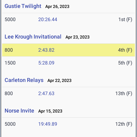
Gustie Twilight
Apr 26, 2023
5000
20:26.44
1st (F)
Lee Krough Invitational
Apr 23, 2023
800
2:43.82
4th (F)
1500
5:28.09
5th (F)
Carleton Relays
Apr 22, 2023
800
2:47.63
13th (F)
Norse Invite
Apr 15, 2023
5000
19:49.89
12th (F)