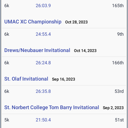
6k
26:03.9
165th
UMAC XC Championship
Oct 28, 2023
6k
24:55.4
9th
Drews/Neubauer Invitational
Oct 14, 2023
6k
26:24.8
166th
St. Olaf Invitational
Sep 16, 2023
6k
26:35.8
53rd
St. Norbert College Tom Barry Invitational
Sep 2, 2023
5k
21:50.4
51st