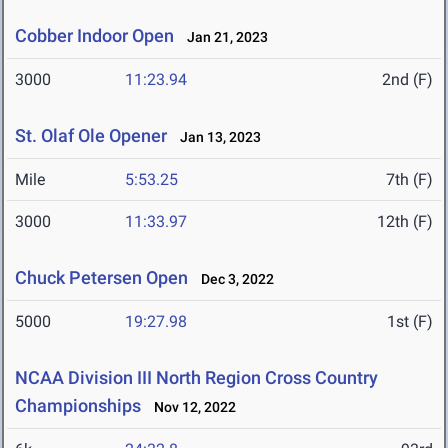
Cobber Indoor Open
Jan 21, 2023
3000
11:23.94
2nd (F)
St. Olaf Ole Opener
Jan 13, 2023
Mile
5:53.25
7th (F)
3000
11:33.97
12th (F)
Chuck Petersen Open
Dec 3, 2022
5000
19:27.98
1st (F)
NCAA Division III North Region Cross Country
Championships
Nov 12, 2022