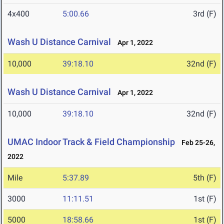
4x400
5:00.66
3rd (F)
Wash U Distance Carnival
Apr 1, 2022
10,000
39:18.10
32nd (F)
Wash U Distance Carnival
Apr 1, 2022
10,000
39:18.10
32nd (F)
UMAC Indoor Track & Field Championship
Feb 25-26,
2022
Mile
5:37.89
5th (F)
3000
11:11.51
1st (F)
5000
18:58.66
1st (F)