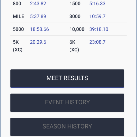
800
2:43.82
1500
5:16.33
MILE
5:37.89
3000
10:59.71
5000
18:58.66
10,000
39:18.10
5K
20:29.6
6K
23:08.7
(XC)
(XC)
MEET RESULTS
EVENT HISTORY
SEASON HISTORY