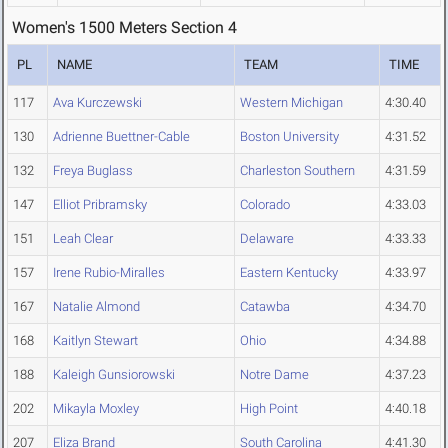
Women's 1500 Meters Section 4
PL
NAME
TEAM
TIME
117
Ava Kurczewski
Western Michigan
4:30.40
130
Adrienne Buettner-Cable
Boston University
4:31.52
132
Freya Buglass
Charleston Southern
4:31.59
147
Elliot Pribramsky
Colorado
4:33.03
151
Leah Clear
Delaware
4:33.33
157
Irene Rubio-Miralles
Eastern Kentucky
4:33.97
167
Natalie Almond
Catawba
4:34.70
168
Kaitlyn Stewart
Ohio
4:34.88
188
Kaleigh Gunsiorowski
Notre Dame
4:37.23
202
Mikayla Moxley
High Point
4:40.18
207
Eliza Brand
South Carolina
4:41.30