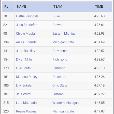
PL
NAME
TEAM
TIME
70
Hattie Reynolds
Duke
4:25.68
82
Julia Schriefer
Brown
4:26.61
98
Chloie Musta
Eastern Michigan
4:28.93
134
Anjali Kidambi
Michigan State
4:31.69
141
Jane Buckley
Providence
4:32.52
154
Dylan Miller
Richmond
4:33.67
170
Lilie Fouts
Belmont
4:35.10
181
Marissa Dailey
Delaware
4:36.26
185
Lilly Eckels
Ohio State
4:37.19
187
Jais Ward
Furman
4:37.22
215
Lara Machado
Western Michigan
4:45.05
220
Reese Powers
Michigan State
4:47.97