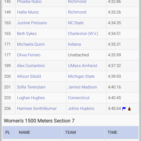
145
Phoebe Rubio
Richmond
4:32.86
149
Hallie Muniz
Richmond
4:33.26
163
Justine Preisano
NC State
4:34.35
165
Beth Sykes
Charleston (W.V.)
4:34.51
171
Michaela Quinn
Indiana
4:35.31
177
Olivia Ferraro
Unattached
4:35.99
189
Alex Costantino
UMass Amherst
4:37.32
200
Allison Sibold
Michigan State
4:39.93
201
Sofia Terenziani
James Madison
4:40.16
203
Loghan Hughes
Connecticut
4:40.45
206
Harrinee Senthilkumar
Johns Hopkins
4:40.64
Women's 1500 Meters Section 7
PL
NAME
TEAM
TIME