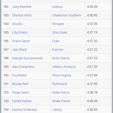
182
Joey Rastrelli
Indiana
4:36.39
183
Charlize Antia
Charleston Southern
4:36.95
184
Sira Bo
Wingate
4:37.09
185
Lilly Eckels
Ohio State
4:37.19
186
Grace Geyer
Duke
4:37.20
187
Jais Ward
Furman
4:37.22
188
Kaleigh Gunsiorowski
Notre Dame
4:37.23
189
Alex Costantino
UMass Amherst
4:37.32
190
Eva Rinker
West Virginia
4:37.84
191
Brooke Reif
Richmond
4:37.89
192
Paige Grant
Notre Dame
4:38.18
193
Carlita Kaliher
Wake Forest
4:38.49
194
Katrina Schlenker
Liberty
4:38.83