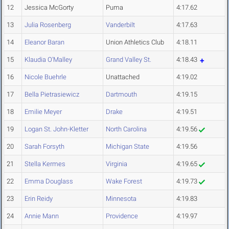
12
Jessica McGorty
Puma
4:17.62
13
Julia Rosenberg
Vanderbilt
4:17.63
14
Eleanor Baran
Union Athletics Club
4:18.11
15
Klaudia O'Malley
Grand Valley St.
4:18.43
16
Nicole Buehrle
Unattached
4:19.02
17
Bella Pietrasiewicz
Dartmouth
4:19.15
18
Emilie Meyer
Drake
4:19.51
19
Logan St. John-Kletter
North Carolina
4:19.56
20
Sarah Forsyth
Michigan State
4:19.56
21
Stella Kermes
Virginia
4:19.65
22
Emma Douglass
Wake Forest
4:19.73
23
Erin Reidy
Minnesota
4:19.83
24
Annie Mann
Providence
4:19.97