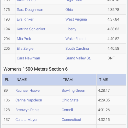
175
Sara Doughman
Ohio
4:35.78
190
Eva Rinker
West Virginia
4:37.84
194
Katrina Schlenker
Liberty
4:38.83
204
Mia Prok
Wake Forest
4:40.52
205
Ella Zeigler
South Carolina
4:40.58
Cara Newman
Grand Valley St.
DNF
Women's 1500 Meters Section 6
PL
NAME
TEAM
TIME
89
Rachael Hoover
Bowling Green
4:28.17
106
Carina Napoleon
Ohio State
4:29.35
128
Bronwyn Parks
Cornell
4:31.26
137
Calista Mayer
Connecticut
4:32.15