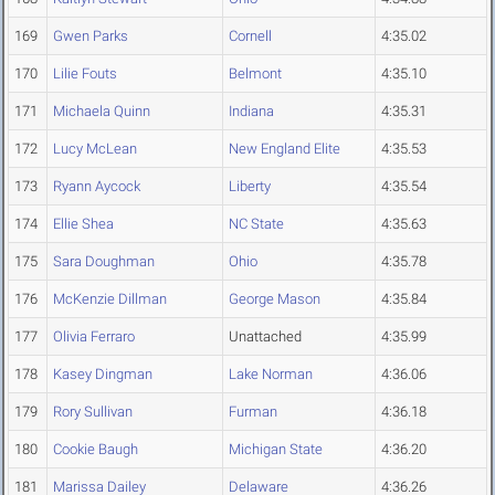
169
Gwen Parks
Cornell
4:35.02
170
Lilie Fouts
Belmont
4:35.10
171
Michaela Quinn
Indiana
4:35.31
172
Lucy McLean
New England Elite
4:35.53
173
Ryann Aycock
Liberty
4:35.54
174
Ellie Shea
NC State
4:35.63
175
Sara Doughman
Ohio
4:35.78
176
McKenzie Dillman
George Mason
4:35.84
177
Olivia Ferraro
Unattached
4:35.99
178
Kasey Dingman
Lake Norman
4:36.06
179
Rory Sullivan
Furman
4:36.18
180
Cookie Baugh
Michigan State
4:36.20
181
Marissa Dailey
Delaware
4:36.26