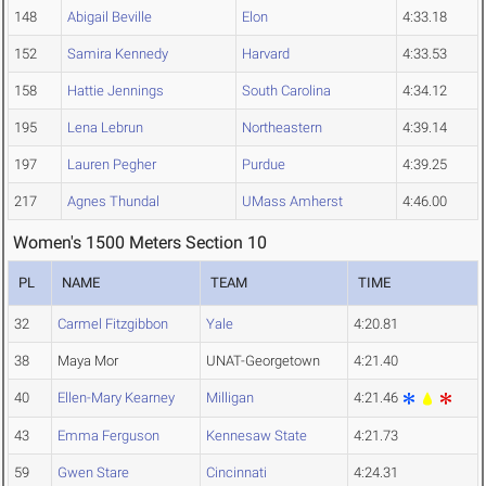
148
Abigail Beville
Elon
4:33.18
152
Samira Kennedy
Harvard
4:33.53
158
Hattie Jennings
South Carolina
4:34.12
195
Lena Lebrun
Northeastern
4:39.14
197
Lauren Pegher
Purdue
4:39.25
217
Agnes Thundal
UMass Amherst
4:46.00
Women's 1500 Meters Section 10
PL
NAME
TEAM
TIME
32
Carmel Fitzgibbon
Yale
4:20.81
38
Maya Mor
UNAT-Georgetown
4:21.40
40
Ellen-Mary Kearney
Milligan
4:21.46
43
Emma Ferguson
Kennesaw State
4:21.73
59
Gwen Stare
Cincinnati
4:24.31