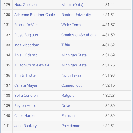
129
Nora Zubillaga
Miami (Ohio)
4:31.44
130
Adrienne Buettner-Cable
Boston University
4:31.52
131
Emma DeVries
Wake Forest
4:31.57
132
Freya Buglass
Charleston Southern
4:31.59
133
Ines Macadam
Tiffin
4:31.62
134
Anjali Kidambi
Michigan State
4:31.69
135
Allison Chimielewski
Michigan State
4:31.75
136
Trinity Trotter
North Texas
4:31.93
137
Calista Mayer
Connecticut
4:32.15
138
Sofia Condron
Rutgers
4:32.23
139
Peyton Hollis
Duke
4:32.30
140
Callie Harper
Furman
4:32.39
141
Jane Buckley
Providence
4:32.52