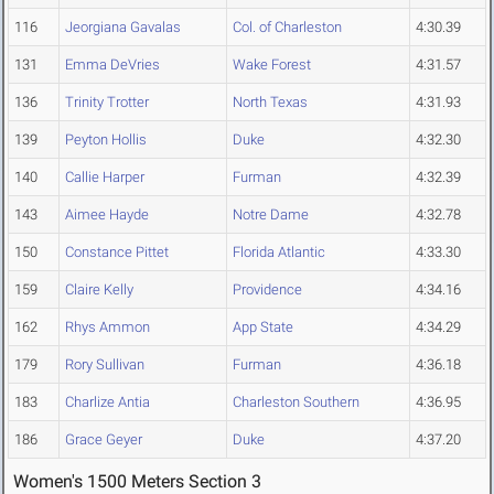
116
Jeorgiana Gavalas
Col. of Charleston
4:30.39
131
Emma DeVries
Wake Forest
4:31.57
136
Trinity Trotter
North Texas
4:31.93
139
Peyton Hollis
Duke
4:32.30
140
Callie Harper
Furman
4:32.39
143
Aimee Hayde
Notre Dame
4:32.78
150
Constance Pittet
Florida Atlantic
4:33.30
159
Claire Kelly
Providence
4:34.16
162
Rhys Ammon
App State
4:34.29
179
Rory Sullivan
Furman
4:36.18
183
Charlize Antia
Charleston Southern
4:36.95
186
Grace Geyer
Duke
4:37.20
Women's 1500 Meters Section 3