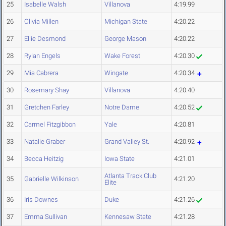
25
Isabelle Walsh
Villanova
4:19.99
26
Olivia Millen
Michigan State
4:20.22
27
Ellie Desmond
George Mason
4:20.22
28
Rylan Engels
Wake Forest
4:20.30
29
Mia Cabrera
Wingate
4:20.34
30
Rosemary Shay
Villanova
4:20.40
31
Gretchen Farley
Notre Dame
4:20.52
32
Carmel Fitzgibbon
Yale
4:20.81
33
Natalie Graber
Grand Valley St.
4:20.92
34
Becca Heitzig
Iowa State
4:21.01
Atlanta Track Club
35
Gabrielle Wilkinson
4:21.20
Elite
36
Iris Downes
Duke
4:21.26
37
Emma Sullivan
Kennesaw State
4:21.28