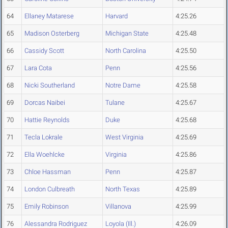
64
Ellaney Matarese
Harvard
4:25.26
65
Madison Osterberg
Michigan State
4:25.48
66
Cassidy Scott
North Carolina
4:25.50
67
Lara Cota
Penn
4:25.56
68
Nicki Southerland
Notre Dame
4:25.58
69
Dorcas Naibei
Tulane
4:25.67
70
Hattie Reynolds
Duke
4:25.68
71
Tecla Lokrale
West Virginia
4:25.69
72
Ella Woehlcke
Virginia
4:25.86
73
Chloe Hassman
Penn
4:25.87
74
London Culbreath
North Texas
4:25.89
75
Emily Robinson
Villanova
4:25.99
76
Alessandra Rodriguez
Loyola (Ill.)
4:26.09