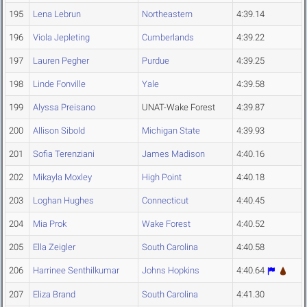
195
Lena Lebrun
Northeastern
4:39.14
196
Viola Jepleting
Cumberlands
4:39.22
197
Lauren Pegher
Purdue
4:39.25
198
Linde Fonville
Yale
4:39.58
199
Alyssa Preisano
UNAT-Wake Forest
4:39.87
200
Allison Sibold
Michigan State
4:39.93
201
Sofia Terenziani
James Madison
4:40.16
202
Mikayla Moxley
High Point
4:40.18
203
Loghan Hughes
Connecticut
4:40.45
204
Mia Prok
Wake Forest
4:40.52
205
Ella Zeigler
South Carolina
4:40.58
206
Harrinee Senthilkumar
Johns Hopkins
4:40.64
207
Eliza Brand
South Carolina
4:41.30