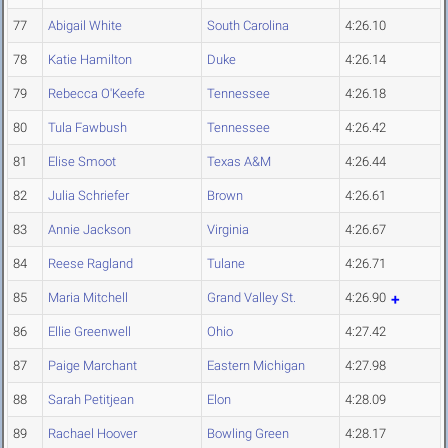
77
Abigail White
South Carolina
4:26.10
78
Katie Hamilton
Duke
4:26.14
79
Rebecca O'Keefe
Tennessee
4:26.18
80
Tula Fawbush
Tennessee
4:26.42
81
Elise Smoot
Texas A&M
4:26.44
82
Julia Schriefer
Brown
4:26.61
83
Annie Jackson
Virginia
4:26.67
84
Reese Ragland
Tulane
4:26.71
85
Maria Mitchell
Grand Valley St.
4:26.90
86
Ellie Greenwell
Ohio
4:27.42
87
Paige Marchant
Eastern Michigan
4:27.98
88
Sarah Petitjean
Elon
4:28.09
89
Rachael Hoover
Bowling Green
4:28.17