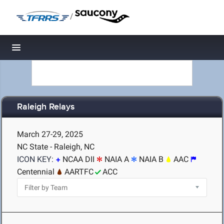
/
Toggle navigation
Raleigh Relays
March 27-29, 2025
NC State - Raleigh, NC
ICON KEY:
NCAA DII
NAIA A
NAIA B
AAC
Centennial
AARTFC
ACC