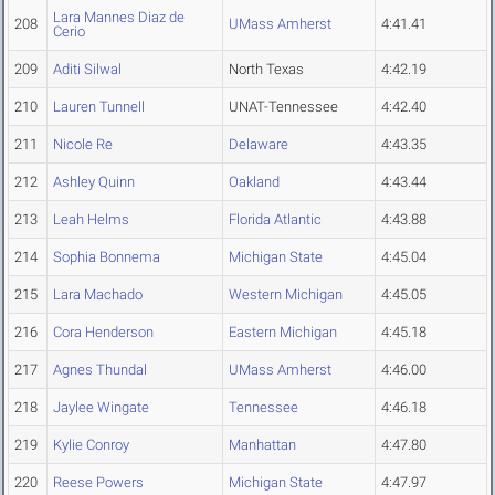
Lara Mannes Diaz de
208
UMass Amherst
4:41.41
Cerio
209
Aditi Silwal
North Texas
4:42.19
210
Lauren Tunnell
UNAT-Tennessee
4:42.40
211
Nicole Re
Delaware
4:43.35
212
Ashley Quinn
Oakland
4:43.44
213
Leah Helms
Florida Atlantic
4:43.88
214
Sophia Bonnema
Michigan State
4:45.04
215
Lara Machado
Western Michigan
4:45.05
216
Cora Henderson
Eastern Michigan
4:45.18
217
Agnes Thundal
UMass Amherst
4:46.00
218
Jaylee Wingate
Tennessee
4:46.18
219
Kylie Conroy
Manhattan
4:47.80
220
Reese Powers
Michigan State
4:47.97