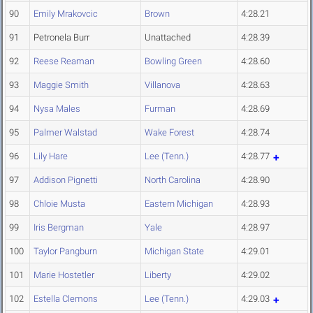
90
Emily Mrakovcic
Brown
4:28.21
91
Petronela Burr
Unattached
4:28.39
92
Reese Reaman
Bowling Green
4:28.60
93
Maggie Smith
Villanova
4:28.63
94
Nysa Males
Furman
4:28.69
95
Palmer Walstad
Wake Forest
4:28.74
96
Lily Hare
Lee (Tenn.)
4:28.77
97
Addison Pignetti
North Carolina
4:28.90
98
Chloie Musta
Eastern Michigan
4:28.93
99
Iris Bergman
Yale
4:28.97
100
Taylor Pangburn
Michigan State
4:29.01
101
Marie Hostetler
Liberty
4:29.02
102
Estella Clemons
Lee (Tenn.)
4:29.03