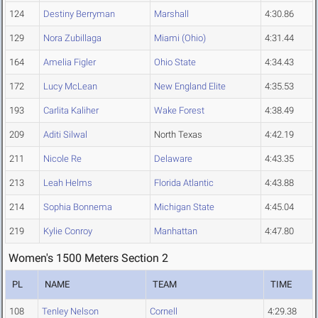
124
Destiny Berryman
Marshall
4:30.86
129
Nora Zubillaga
Miami (Ohio)
4:31.44
164
Amelia Figler
Ohio State
4:34.43
172
Lucy McLean
New England Elite
4:35.53
193
Carlita Kaliher
Wake Forest
4:38.49
209
Aditi Silwal
North Texas
4:42.19
211
Nicole Re
Delaware
4:43.35
213
Leah Helms
Florida Atlantic
4:43.88
214
Sophia Bonnema
Michigan State
4:45.04
219
Kylie Conroy
Manhattan
4:47.80
Women's 1500 Meters Section 2
PL
NAME
TEAM
TIME
108
Tenley Nelson
Cornell
4:29.38