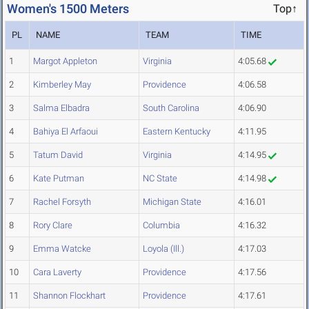
Women's 1500 Meters
Top↑
PL
NAME
TEAM
TIME
1
Margot Appleton
Virginia
4:05.68
2
Kimberley May
Providence
4:06.58
3
Salma Elbadra
South Carolina
4:06.90
4
Bahiya El Arfaoui
Eastern Kentucky
4:11.95
5
Tatum David
Virginia
4:14.95
6
Kate Putman
NC State
4:14.98
7
Rachel Forsyth
Michigan State
4:16.01
8
Rory Clare
Columbia
4:16.32
9
Emma Watcke
Loyola (Ill.)
4:17.03
10
Cara Laverty
Providence
4:17.56
11
Shannon Flockhart
Providence
4:17.61