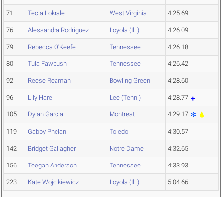
71
Tecla Lokrale
West Virginia
4:25.69
76
Alessandra Rodriguez
Loyola (Ill.)
4:26.09
79
Rebecca O'Keefe
Tennessee
4:26.18
80
Tula Fawbush
Tennessee
4:26.42
92
Reese Reaman
Bowling Green
4:28.60
96
Lily Hare
Lee (Tenn.)
4:28.77
105
Dylan Garcia
Montreat
4:29.17
119
Gabby Phelan
Toledo
4:30.57
142
Bridget Gallagher
Notre Dame
4:32.65
156
Teegan Anderson
Tennessee
4:33.93
223
Kate Wojcikiewicz
Loyola (Ill.)
5:04.66
Women's 1500 Meters Section 12
PL
NAME
TEAM
TIME