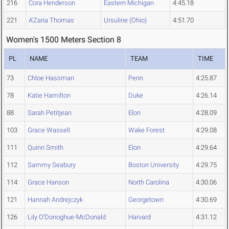
216
Cora Henderson
Eastern Michigan
4:45.18
221
A'Zaria Thomas
Ursuline (Ohio)
4:51.70
Women's 1500 Meters Section 8
PL
NAME
TEAM
TIME
73
Chloe Hassman
Penn
4:25.87
78
Katie Hamilton
Duke
4:26.14
88
Sarah Petitjean
Elon
4:28.09
103
Grace Wassell
Wake Forest
4:29.08
111
Quinn Smith
Elon
4:29.64
112
Sammy Seabury
Boston University
4:29.75
114
Grace Hanson
North Carolina
4:30.06
121
Hannah Andrejczyk
Georgetown
4:30.69
126
Lily O'Donoghue-McDonald
Harvard
4:31.12