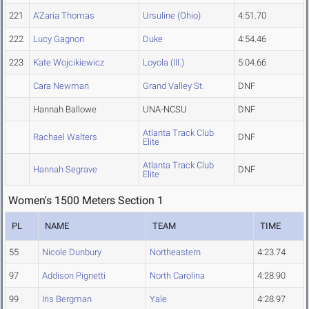
221
A'Zaria Thomas
Ursuline (Ohio)
4:51.70
222
Lucy Gagnon
Duke
4:54.46
223
Kate Wojcikiewicz
Loyola (Ill.)
5:04.66
Cara Newman
Grand Valley St.
DNF
Hannah Ballowe
UNA-NCSU
DNF
Atlanta Track Club
Rachael Walters
DNF
Elite
Atlanta Track Club
Hannah Segrave
DNF
Elite
Women's 1500 Meters Section 1
PL
NAME
TEAM
TIME
55
Nicole Dunbury
Northeastern
4:23.74
97
Addison Pignetti
North Carolina
4:28.90
99
Iris Bergman
Yale
4:28.97