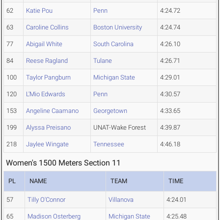
62
Katie Pou
Penn
4:24.72
63
Caroline Collins
Boston University
4:24.74
77
Abigail White
South Carolina
4:26.10
84
Reese Ragland
Tulane
4:26.71
100
Taylor Pangburn
Michigan State
4:29.01
120
L'Mio Edwards
Penn
4:30.57
153
Angeline Caamano
Georgetown
4:33.65
199
Alyssa Preisano
UNAT-Wake Forest
4:39.87
218
Jaylee Wingate
Tennessee
4:46.18
Women's 1500 Meters Section 11
PL
NAME
TEAM
TIME
57
Tilly O'Connor
Villanova
4:24.01
65
Madison Osterberg
Michigan State
4:25.48