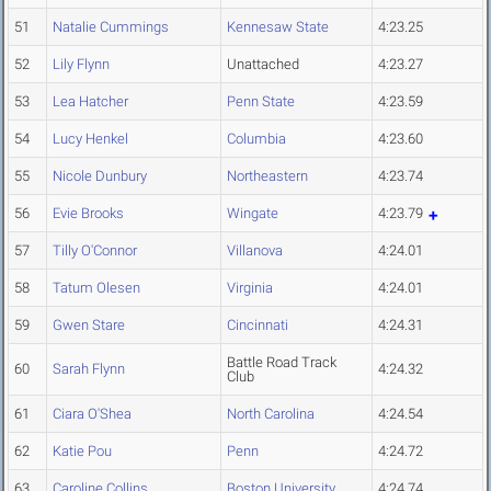
51
Natalie Cummings
Kennesaw State
4:23.25
52
Lily Flynn
Unattached
4:23.27
53
Lea Hatcher
Penn State
4:23.59
54
Lucy Henkel
Columbia
4:23.60
55
Nicole Dunbury
Northeastern
4:23.74
56
Evie Brooks
Wingate
4:23.79
57
Tilly O'Connor
Villanova
4:24.01
58
Tatum Olesen
Virginia
4:24.01
59
Gwen Stare
Cincinnati
4:24.31
Battle Road Track
60
Sarah Flynn
4:24.32
Club
61
Ciara O'Shea
North Carolina
4:24.54
62
Katie Pou
Penn
4:24.72
63
Caroline Collins
Boston University
4:24.74