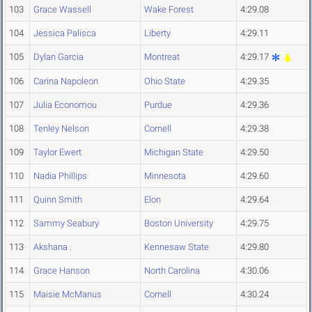
103
Grace Wassell
Wake Forest
4:29.08
104
Jessica Palisca
Liberty
4:29.11
105
Dylan Garcia
Montreat
4:29.17
106
Carina Napoleon
Ohio State
4:29.35
107
Julia Economou
Purdue
4:29.36
108
Tenley Nelson
Cornell
4:29.38
109
Taylor Ewert
Michigan State
4:29.50
110
Nadia Phillips
Minnesota
4:29.60
111
Quinn Smith
Elon
4:29.64
112
Sammy Seabury
Boston University
4:29.75
113
Akshana .
Kennesaw State
4:29.80
114
Grace Hanson
North Carolina
4:30.06
115
Maisie McManus
Cornell
4:30.24