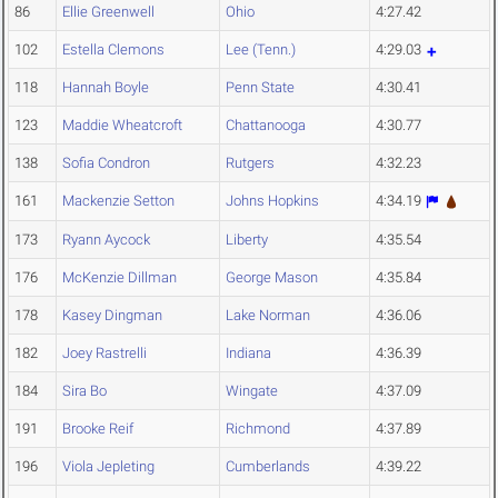
86
Ellie Greenwell
Ohio
4:27.42
102
Estella Clemons
Lee (Tenn.)
4:29.03
118
Hannah Boyle
Penn State
4:30.41
123
Maddie Wheatcroft
Chattanooga
4:30.77
138
Sofia Condron
Rutgers
4:32.23
161
Mackenzie Setton
Johns Hopkins
4:34.19
173
Ryann Aycock
Liberty
4:35.54
176
McKenzie Dillman
George Mason
4:35.84
178
Kasey Dingman
Lake Norman
4:36.06
182
Joey Rastrelli
Indiana
4:36.39
184
Sira Bo
Wingate
4:37.09
191
Brooke Reif
Richmond
4:37.89
196
Viola Jepleting
Cumberlands
4:39.22