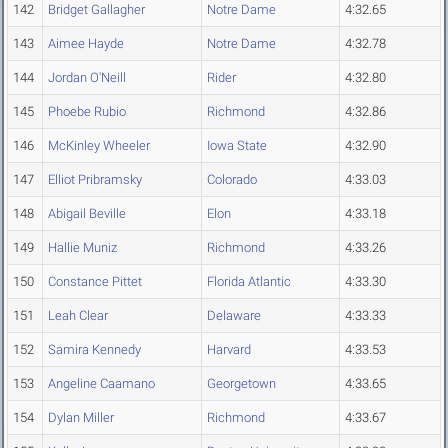
142
Bridget Gallagher
Notre Dame
4:32.65
143
Aimee Hayde
Notre Dame
4:32.78
144
Jordan O'Neill
Rider
4:32.80
145
Phoebe Rubio
Richmond
4:32.86
146
McKinley Wheeler
Iowa State
4:32.90
147
Elliot Pribramsky
Colorado
4:33.03
148
Abigail Beville
Elon
4:33.18
149
Hallie Muniz
Richmond
4:33.26
150
Constance Pittet
Florida Atlantic
4:33.30
151
Leah Clear
Delaware
4:33.33
152
Samira Kennedy
Harvard
4:33.53
153
Angeline Caamano
Georgetown
4:33.65
154
Dylan Miller
Richmond
4:33.67