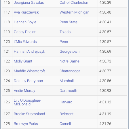
116
Jeorgiana Gavalas
Col. of Charleston
4:30.39
117
Ava Kurczewski
Western Michigan
4:30.40
118
Hannah Boyle
Penn State
4:30.41
119
Gabby Phelan
Toledo
4:30.57
120
L'Mio Edwards
Penn
4:30.57
121
Hannah Andrejczyk
Georgetown
4:30.69
122
Molly Grant
Notre Dame
4:30.73
123
Maddie Wheatcroft
Chattanooga
4:30.77
124
Destiny Berryman
Marshall
4:30.86
125
Andie Murray
Dartmouth
4:30.93
Lily O'Donoghue-
126
Harvard
4:31.12
McDonald
127
Brooke Stromsland
Belmont
4:31.19
128
Bronwyn Parks
Cornell
4:31.26