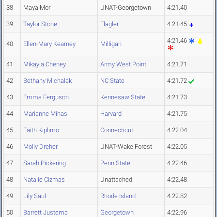
38
Maya Mor
UNAT-Georgetown
4:21.40
39
Taylor Stone
Flagler
4:21.45
4:21.46
40
Ellen-Mary Kearney
Milligan
41
Mikayla Cheney
Army West Point
4:21.71
42
Bethany Michalak
NC State
4:21.72
43
Emma Ferguson
Kennesaw State
4:21.73
44
Marianne Mihas
Harvard
4:21.75
45
Faith Kiplimo
Connecticut
4:22.04
46
Molly Dreher
UNAT-Wake Forest
4:22.05
47
Sarah Pickering
Penn State
4:22.46
48
Natalie Cizmas
Unattached
4:22.48
49
Lily Saul
Rhode Island
4:22.82
50
Barrett Justema
Georgetown
4:22.96