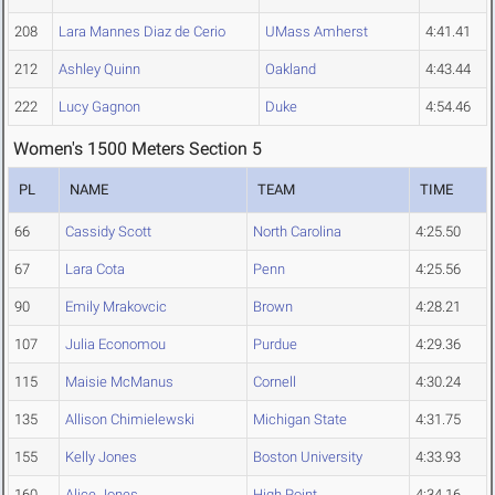
208
Lara Mannes Diaz de Cerio
UMass Amherst
4:41.41
212
Ashley Quinn
Oakland
4:43.44
222
Lucy Gagnon
Duke
4:54.46
Women's 1500 Meters Section 5
PL
NAME
TEAM
TIME
66
Cassidy Scott
North Carolina
4:25.50
67
Lara Cota
Penn
4:25.56
90
Emily Mrakovcic
Brown
4:28.21
107
Julia Economou
Purdue
4:29.36
115
Maisie McManus
Cornell
4:30.24
135
Allison Chimielewski
Michigan State
4:31.75
155
Kelly Jones
Boston University
4:33.93
160
Alice Jones
High Point
4:34.16