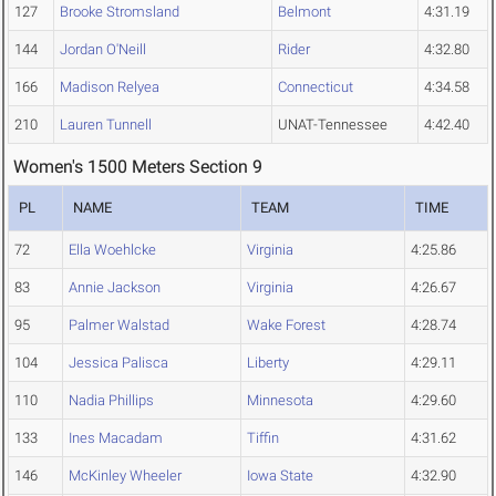
127
Brooke Stromsland
Belmont
4:31.19
144
Jordan O'Neill
Rider
4:32.80
166
Madison Relyea
Connecticut
4:34.58
210
Lauren Tunnell
UNAT-Tennessee
4:42.40
Women's 1500 Meters Section 9
PL
NAME
TEAM
TIME
72
Ella Woehlcke
Virginia
4:25.86
83
Annie Jackson
Virginia
4:26.67
95
Palmer Walstad
Wake Forest
4:28.74
104
Jessica Palisca
Liberty
4:29.11
110
Nadia Phillips
Minnesota
4:29.60
133
Ines Macadam
Tiffin
4:31.62
146
McKinley Wheeler
Iowa State
4:32.90