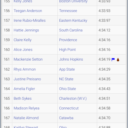
155
Kelly Jones
Boston University
4:33.93
156
Teegan Anderson
Tennessee
4:33.93
157
Irene Rubio-Miralles
Eastern Kentucky
4:33.97
158
Hattie Jennings
South Carolina
4:34.12
159
Claire Kelly
Providence
4:34.16
160
Alice Jones
High Point
4:34.16
161
Mackenzie Setton
Johns Hopkins
4:34.19
162
Rhys Ammon
App State
4:34.29
163
Justine Preisano
NC State
4:34.35
164
Amelia Figler
Ohio State
4:34.43
165
Beth Sykes
Charleston (W.V.)
4:34.51
166
Madison Relyea
Connecticut
4:34.58
167
Natalie Almond
Catawba
4:34.70
168
Kaitlyn Stewart
Ohio
4:34.88