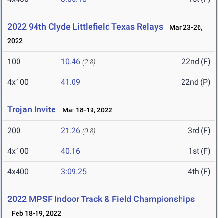
2022 94th Clyde Littlefield Texas Relays
Mar 23-26,
2022
100
10.46
22nd (F)
(2.8)
4x100
41.09
22nd (P)
Trojan Invite
Mar 18-19, 2022
200
21.26
3rd (F)
(0.8)
4x100
40.16
1st (F)
4x400
3:09.25
4th (F)
2022 MPSF Indoor Track & Field Championships
Feb 18-19, 2022