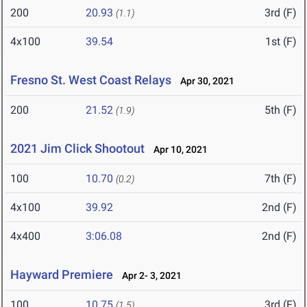
200
20.93
3rd (F)
(1.1)
4x100
39.54
1st (F)
Fresno St. West Coast Relays
Apr 30, 2021
200
21.52
5th (F)
(1.9)
2021 Jim Click Shootout
Apr 10, 2021
100
10.70
7th (F)
(0.2)
4x100
39.92
2nd (F)
4x400
3:06.08
2nd (F)
Hayward Premiere
Apr 2- 3, 2021
100
10.75
3rd (F)
(1.5)