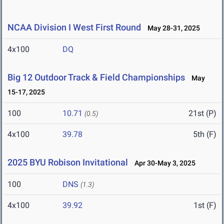
NCAA Division I West First Round
May 28-31, 2025
4x100
DQ
Big 12 Outdoor Track & Field Championships
May
15-17, 2025
100
10.71
21st (P)
(0.5)
4x100
39.78
5th (F)
2025 BYU Robison Invitational
Apr 30-May 3, 2025
100
DNS
(1.3)
4x100
39.92
1st (F)