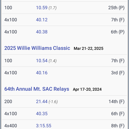
100
10.59
25th (P)
(1.7)
4x100
40.12
7th (F)
4x100
40.38
6th (P)
2025 Willie Williams Classic
Mar 21-22, 2025
100
10.54
7th (F)
(1.4)
4x100
40.16
3rd (F)
64th Annual Mt. SAC Relays
Apr 17-20, 2024
200
21.44
14th (F)
(-1.6)
4x100
40.35
6th (F)
4x400
3:15.55
8th (F)