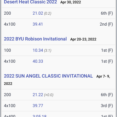
Desert Heat Classic 2022
Apr 30, 2022
200
21.02
6th (F)
(0.2)
4x100
39.41
2nd (F)
2022 BYU Robison Invitational
Apr 20-23, 2022
100
10.34
1st (F)
(3.1)
4x100
40.33
1st (F)
2022 SUN ANGEL CLASSIC INVITATIONAL
Apr 7- 9,
2022
200
21.22
6th (F)
(+0.0)
4x100
39.77
3rd (F)
4x400
3:05.18
1st (F)