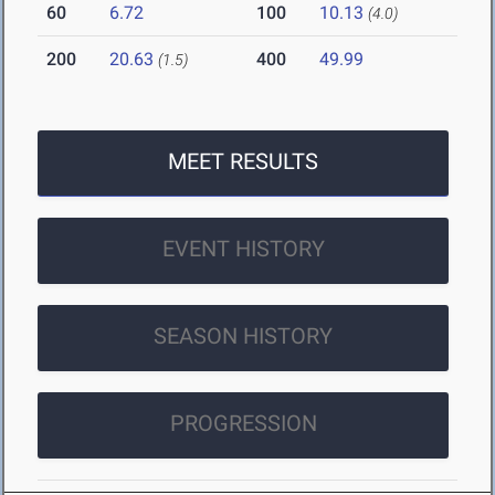
60
6.72
100
10.13
(4.0)
200
20.63
400
49.99
(1.5)
MEET RESULTS
EVENT HISTORY
SEASON HISTORY
PROGRESSION