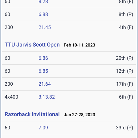
60
8.28
8th (F)
60
6.88
8th (P)
200
21.45
4th (F)
TTU Jarvis Scott Open
Feb 10-11, 2023
60
6.86
20th (P)
60
6.85
12th (P)
200
21.64
17th (F)
4x400
3:13.82
6th (F)
Razorback Invitational
Jan 27-28, 2023
60
7.09
33rd (P)