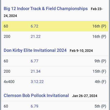
Big 12 Indoor Track & Field Championships
Feb 23-
24, 2024
60
6.72
16th (P)
200
21.22
16th (P)
Don Kirby Elite Invitational 2024
Feb 9-10, 2024
60
6.77
9th (P)
200
21.34
15th (F)
4x400
3:12.22
4th (F)
Clemson Bob Pollock Invitational
Jan 26-27, 2024
60
6.79
5th (P)