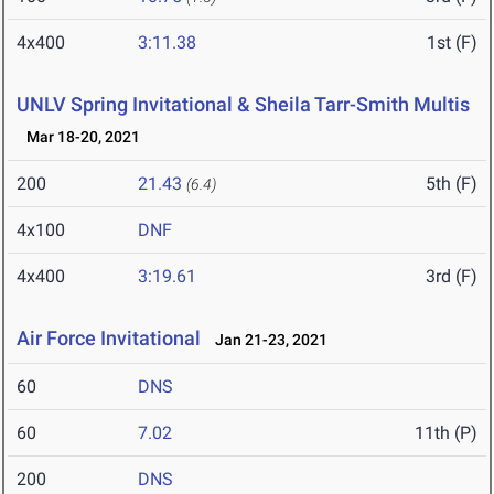
4x400
3:11.38
1st (F)
UNLV Spring Invitational & Sheila Tarr-Smith Multis
Mar 18-20, 2021
200
21.43
5th (F)
(6.4)
4x100
DNF
4x400
3:19.61
3rd (F)
Air Force Invitational
Jan 21-23, 2021
60
DNS
60
7.02
11th (P)
200
DNS