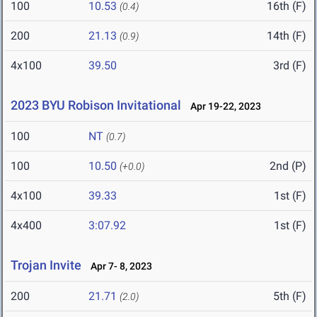
100
10.53
16th (F)
(0.4)
200
21.13
14th (F)
(0.9)
4x100
39.50
3rd (F)
2023 BYU Robison Invitational
Apr 19-22, 2023
100
NT
(0.7)
100
10.50
2nd (P)
(+0.0)
4x100
39.33
1st (F)
4x400
3:07.92
1st (F)
Trojan Invite
Apr 7- 8, 2023
200
21.71
5th (F)
(2.0)