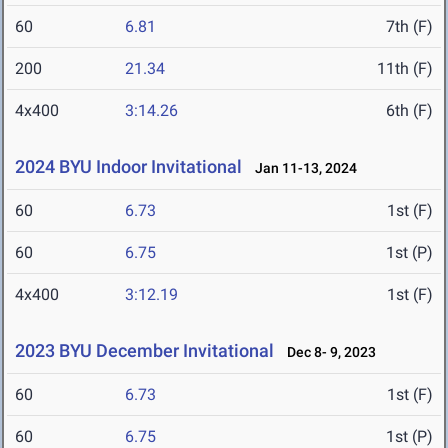
60
6.81
7th (F)
200
21.34
11th (F)
4x400
3:14.26
6th (F)
2024 BYU Indoor Invitational
Jan 11-13, 2024
60
6.73
1st (F)
60
6.75
1st (P)
4x400
3:12.19
1st (F)
2023 BYU December Invitational
Dec 8- 9, 2023
60
6.73
1st (F)
60
6.75
1st (P)