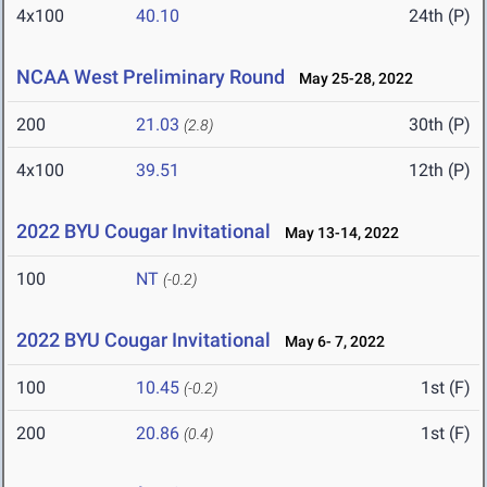
4x100
40.10
24th (P)
NCAA West Preliminary Round
May 25-28, 2022
200
21.03
30th (P)
(2.8)
4x100
39.51
12th (P)
2022 BYU Cougar Invitational
May 13-14, 2022
100
NT
(-0.2)
2022 BYU Cougar Invitational
May 6- 7, 2022
100
10.45
1st (F)
(-0.2)
200
20.86
1st (F)
(0.4)