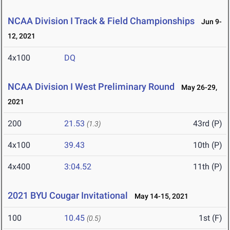
NCAA Division I Track & Field Championships
Jun 9-
12, 2021
4x100
DQ
NCAA Division I West Preliminary Round
May 26-29,
2021
200
21.53
43rd (P)
(1.3)
4x100
39.43
10th (P)
4x400
3:04.52
11th (P)
2021 BYU Cougar Invitational
May 14-15, 2021
100
10.45
1st (F)
(0.5)