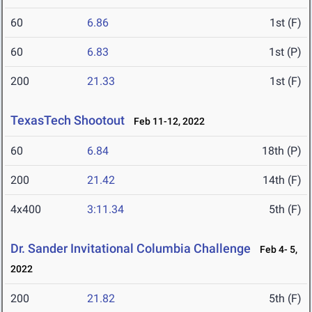
60
6.86
1st (F)
60
6.83
1st (P)
200
21.33
1st (F)
TexasTech Shootout
Feb 11-12, 2022
60
6.84
18th (P)
200
21.42
14th (F)
4x400
3:11.34
5th (F)
Dr. Sander Invitational Columbia Challenge
Feb 4- 5,
2022
200
21.82
5th (F)