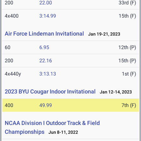
200
22.00
33rd (F)
4x400
3:14.99
15th (F)
Air Force Lindeman Invitational
Jan 19-21, 2023
60
6.95
12th (P)
200
22.16
15th (P)
4x440y
3:13.13
1st (F)
2023 BYU Cougar Indoor Invitational
Jan 12-14, 2023
400
49.99
7th (F)
NCAA Division I Outdoor Track & Field
Championships
Jun 8-11, 2022