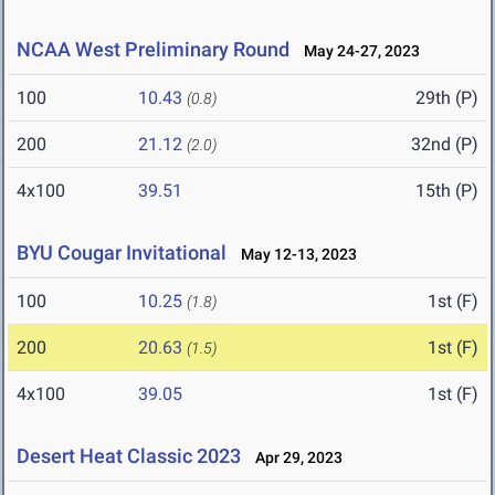
NCAA West Preliminary Round
May 24-27, 2023
100
10.43
29th (P)
(0.8)
200
21.12
32nd (P)
(2.0)
4x100
39.51
15th (P)
BYU Cougar Invitational
May 12-13, 2023
100
10.25
1st (F)
(1.8)
200
20.63
1st (F)
(1.5)
4x100
39.05
1st (F)
Desert Heat Classic 2023
Apr 29, 2023