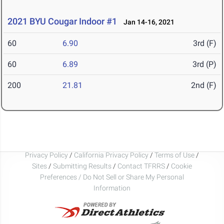
2021 BYU Cougar Indoor #1
Jan 14-16, 2021
60
6.90
3rd (F)
60
6.89
3rd (P)
200
21.81
2nd (F)
Privacy Policy
/
California Privacy Policy
/
Terms of Use
/
Sites
/
Submitting Results
/
Contact TFRRS
/
Cookie
Preferences / Do Not Sell or Share My Personal
Information