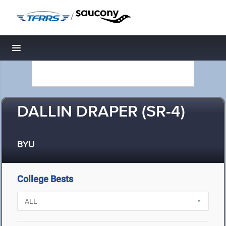
/
Toggle navigation
DALLIN DRAPER (SR-4)
BYU
College Bests