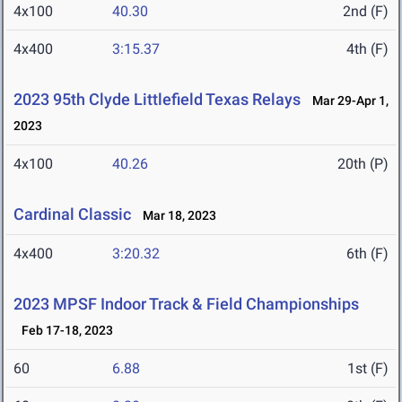
4x100
40.30
2nd (F)
4x400
3:15.37
4th (F)
2023 95th Clyde Littlefield Texas Relays
Mar 29-Apr 1,
2023
4x100
40.26
20th (P)
Cardinal Classic
Mar 18, 2023
4x400
3:20.32
6th (F)
2023 MPSF Indoor Track & Field Championships
Feb 17-18, 2023
60
6.88
1st (F)