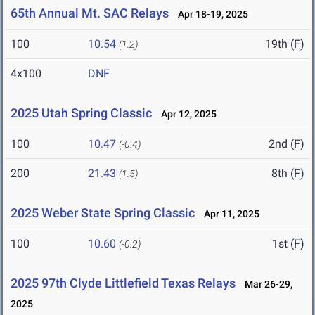
65th Annual Mt. SAC Relays
Apr 18-19, 2025
100
10.54
19th (F)
(1.2)
4x100
DNF
2025 Utah Spring Classic
Apr 12, 2025
100
10.47
2nd (F)
(-0.4)
200
21.43
8th (F)
(1.5)
2025 Weber State Spring Classic
Apr 11, 2025
100
10.60
1st (F)
(-0.2)
2025 97th Clyde Littlefield Texas Relays
Mar 26-29,
2025