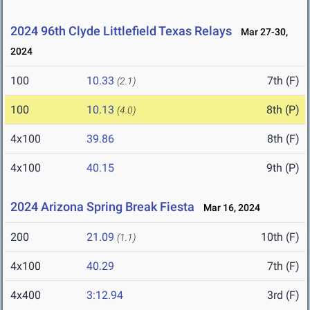
2024 96th Clyde Littlefield Texas Relays
Mar 27-30,
2024
100
10.33
7th (F)
(2.1)
100
10.13
8th (P)
(4.0)
4x100
39.86
8th (F)
4x100
40.15
9th (P)
2024 Arizona Spring Break Fiesta
Mar 16, 2024
200
21.09
10th (F)
(1.1)
4x100
40.29
7th (F)
4x400
3:12.94
3rd (F)