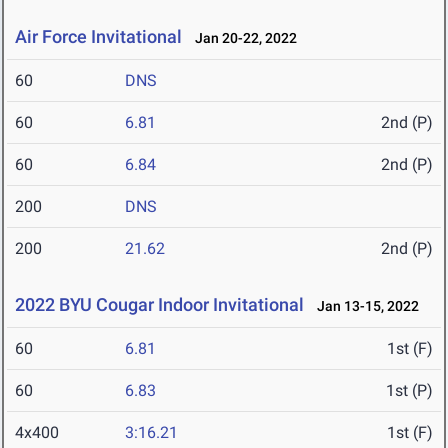
Air Force Invitational
Jan 20-22, 2022
60
DNS
60
6.81
2nd (P)
60
6.84
2nd (P)
200
DNS
200
21.62
2nd (P)
2022 BYU Cougar Indoor Invitational
Jan 13-15, 2022
60
6.81
1st (F)
60
6.83
1st (P)
4x400
3:16.21
1st (F)