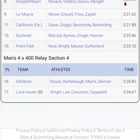
8
Elizabethtown
Novack
,
Vottero
,
Sasso
,
Albright
9
Le Moyne
Moser
,
Gravell
,
Frisa
,
Zajdel
3:21.62
11
California (Pa.)
Davis
,
Griggs
,
Berzonsky
,
Bernarding
3:21.89
13
Bucknell
Belczyk
,
Byrnes
,
Singer
,
Harmer
3:23.86
15
Point Park
Reid
,
Wright
,
Maurer
,
Sutherland
3:25.10
Men's 4 x 400 Relay Section 4
PL
TEAM
ATHLETES
TIME
16
Edinboro
Rouse
,
Bartlebaugh
,
Myers
,
Skinner
3:26.82
17
Lock Haven
(B)
Wright
,
Lee
,
Cassetori
,
Capparelli
3:34.67
Privacy Policy
/
California Privacy Policy
/
Terms of Use
/
Sites
/
Submitting Results
/
Contact TFRRS
/
Cookie