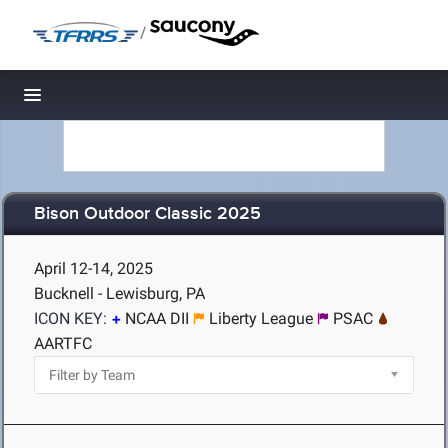
/
Toggle navigation
Bison Outdoor Classic 2025
April 12-14, 2025
Bucknell - Lewisburg, PA
ICON KEY:
NCAA DII
Liberty League
PSAC
AARTFC