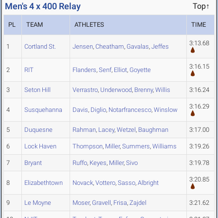
Men's 4 x 400 Relay
Top↑
PL
TEAM
ATHLETES
TIME
3:13.68
1
Cortland St.
Jensen
,
Cheatham
,
Gavalas
,
Jeffes
3:16.15
2
RIT
Flanders
,
Senf
,
Elliot
,
Goyette
3
Seton Hill
Verrastro
,
Underwood
,
Brenny
,
Willis
3:16.24
3:16.29
4
Susquehanna
Davis
,
Diglio
,
Notarfrancesco
,
Winslow
5
Duquesne
Rahman
,
Lacey
,
Wetzel
,
Baughman
3:17.00
6
Lock Haven
Thompson
,
Miller
,
Summers
,
Williams
3:19.26
7
Bryant
Ruffo
,
Keyes
,
Miller
,
Sivo
3:19.78
3:20.85
8
Elizabethtown
Novack
,
Vottero
,
Sasso
,
Albright
9
Le Moyne
Moser
,
Gravell
,
Frisa
,
Zajdel
3:21.62