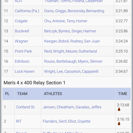
10
NJIT
Truehart
,
Tormo
,
Fofana
,
Carpentari
3:21.87
11
California (Pa.)
Davis
,
Griggs
,
Berzonsky
,
Bernarding
3:21.89
12
Colgate
Chu
,
Antoine
,
Terry
,
Horner
3:22.77
13
Bucknell
Belczyk
,
Byrnes
,
Singer
,
Harmer
3:23.86
14
Wagner
Keegan
,
Boboli
,
Rodney
,
San Juan
3:24.24
15
Point Park
Reid
,
Wright
,
Maurer
,
Sutherland
3:25.10
16
Edinboro
Rouse
,
Bartlebaugh
,
Myers
,
Skinner
3:26.82
17
Lock Haven
Wright
,
Lee
,
Cassetori
,
Capparelli
3:34.67
Men's 4 x 400 Relay Section 1
PL
TEAM
ATHLETES
TIME
3:13.68
1
Cortland St.
Jensen
,
Cheatham
,
Gavalas
,
Jeffes
3:16.15
2
RIT
Flanders
,
Senf
,
Elliot
,
Goyette