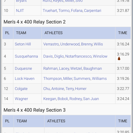
7
Bryant
Ruffo
,
Keyes
,
Miller
,
Sivo
3:19.78
10
NJIT
Truehart
,
Tormo
,
Fofana
,
Carpentari
3:21.87
Men's 4 x 400 Relay Section 2
PL
TEAM
ATHLETES
TIME
3
Seton Hill
Verrastro
,
Underwood
,
Brenny
,
Willis
3:16.24
3:16.29
4
Susquehanna
Davis
,
Diglio
,
Notarfrancesco
,
Winslow
5
Duquesne
Rahman
,
Lacey
,
Wetzel
,
Baughman
3:17.00
6
Lock Haven
Thompson
,
Miller
,
Summers
,
Williams
3:19.26
12
Colgate
Chu
,
Antoine
,
Terry
,
Horner
3:22.77
14
Wagner
Keegan
,
Boboli
,
Rodney
,
San Juan
3:24.24
Men's 4 x 400 Relay Section 3
PL
TEAM
ATHLETES
TIME
3:20.85