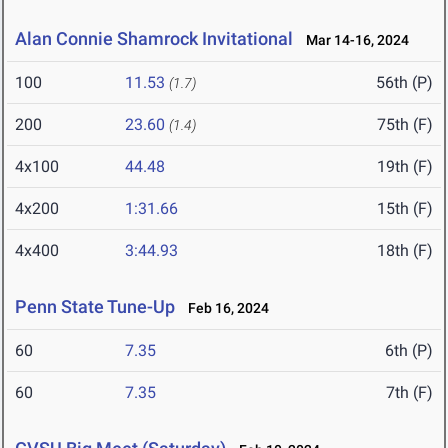
Alan Connie Shamrock Invitational
Mar 14-16, 2024
100
11.53
56th (P)
(1.7)
200
23.60
75th (F)
(1.4)
4x100
44.48
19th (F)
4x200
1:31.66
15th (F)
4x400
3:44.93
18th (F)
Penn State Tune-Up
Feb 16, 2024
60
7.35
6th (P)
60
7.35
7th (F)