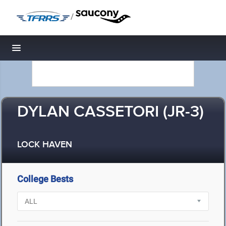
/
Toggle navigation
DYLAN CASSETORI (JR-3)
LOCK HAVEN
College Bests