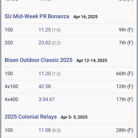
SU Mid-Week PR Bonanza
Apr 16, 2025
100
11.25
9th (F)
(1.9)
200
23.02
7th (F)
(2.2)
Bison Outdoor Classic 2025
Apr 12-14, 2025
100
11.20
66th (F)
(1.2)
4x100
42.58
12th (F)
4x400
3:34.67
17th (F)
2025 Colonial Relays
Apr 3- 5, 2025
100
11.08
28th (F)
(0.5)