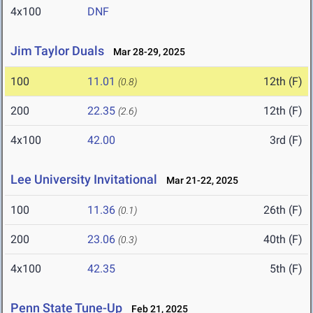
4x100
DNF
Jim Taylor Duals
Mar 28-29, 2025
100
11.01
12th (F)
(0.8)
200
22.35
12th (F)
(2.6)
4x100
42.00
3rd (F)
Lee University Invitational
Mar 21-22, 2025
100
11.36
26th (F)
(0.1)
200
23.06
40th (F)
(0.3)
4x100
42.35
5th (F)
Penn State Tune-Up
Feb 21, 2025