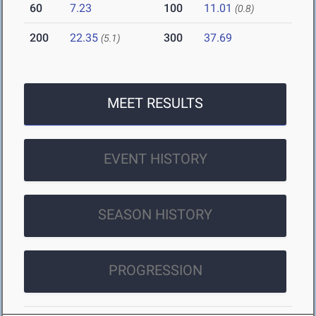
60
7.23
100
11.01
(0.8)
200
22.35
300
37.69
(5.1)
MEET RESULTS
EVENT HISTORY
SEASON HISTORY
PROGRESSION