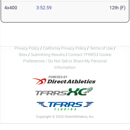
4x400
3:52.59
12th (F)
Privacy Policy
/
California Privacy Policy
/
Terms of Use
/
Sites
/
Submitting Results
/
Contact TFRRS
/
Cookie
Preferences / Do Not Sell or Share My Personal
Information
Copyright © 2026 DirectAthletics, Inc.