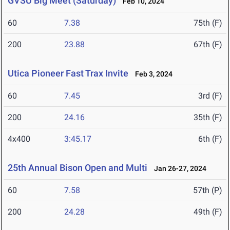
GVSU Big Meet (Saturday)
Feb 10, 2024
60
7.38
75th (F)
200
23.88
67th (F)
Utica Pioneer Fast Trax Invite
Feb 3, 2024
60
7.45
3rd (F)
200
24.16
35th (F)
4x400
3:45.17
6th (F)
25th Annual Bison Open and Multi
Jan 26-27, 2024
60
7.58
57th (P)
200
24.28
49th (F)