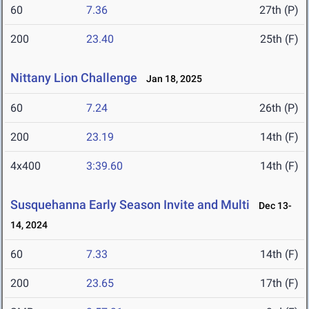
60
7.36
27th (P)
200
23.40
25th (F)
Nittany Lion Challenge
Jan 18, 2025
60
7.24
26th (P)
200
23.19
14th (F)
4x400
3:39.60
14th (F)
Susquehanna Early Season Invite and Multi
Dec 13-
14, 2024
60
7.33
14th (F)
200
23.65
17th (F)