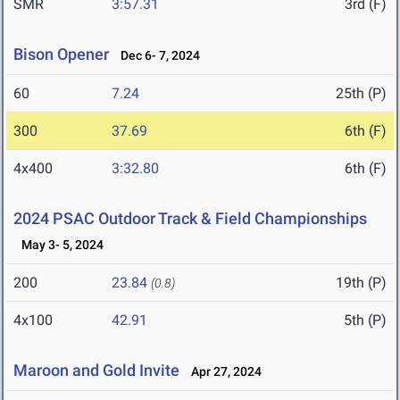
SMR
3:57.31
3rd (F)
Bison Opener
Dec 6- 7, 2024
60
7.24
25th (P)
300
37.69
6th (F)
4x400
3:32.80
6th (F)
2024 PSAC Outdoor Track & Field Championships
May 3- 5, 2024
200
23.84
19th (P)
(0.8)
4x100
42.91
5th (P)
Maroon and Gold Invite
Apr 27, 2024