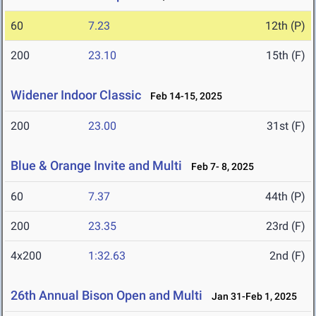
60
7.23
12th (P)
200
23.10
15th (F)
Widener Indoor Classic
Feb 14-15, 2025
200
23.00
31st (F)
Blue & Orange Invite and Multi
Feb 7- 8, 2025
60
7.37
44th (P)
200
23.35
23rd (F)
4x200
1:32.63
2nd (F)
26th Annual Bison Open and Multi
Jan 31-Feb 1, 2025