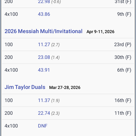
200
22.98
31st (F)
(-0.6)
4x100
43.86
9th (F)
2026 Messiah Multi/Invitational
Apr 9-11, 2026
100
11.27
23rd (P)
(2.7)
200
23.08
30th (F)
(1.4)
4x100
43.91
6th (F)
Jim Taylor Duals
Mar 27-28, 2026
100
11.37
16th (F)
(1.9)
200
22.74
11th (F)
(2.3)
4x100
DNF