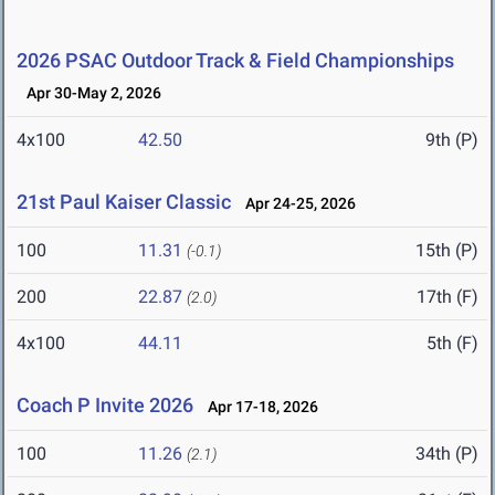
2026 PSAC Outdoor Track & Field Championships
Apr 30-May 2, 2026
4x100
42.50
9th (P)
21st Paul Kaiser Classic
Apr 24-25, 2026
100
11.31
15th (P)
(-0.1)
200
22.87
17th (F)
(2.0)
4x100
44.11
5th (F)
Coach P Invite 2026
Apr 17-18, 2026
100
11.26
34th (P)
(2.1)