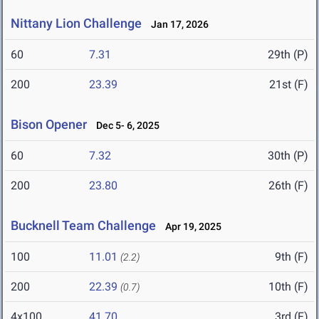
Nittany Lion Challenge
Jan 17, 2026
60
7.31
29th (P)
200
23.39
21st (F)
Bison Opener
Dec 5- 6, 2025
60
7.32
30th (P)
200
23.80
26th (F)
Bucknell Team Challenge
Apr 19, 2025
100
11.01
9th (F)
(2.2)
200
22.39
10th (F)
(0.7)
4x100
41.70
3rd (F)