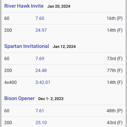
River Hawk Invite
Jan 20, 2024
60
7.60
16th (P)
200
24.97
14th (F)
Spartan Invitational
Jan 12, 2024
60
7.69
73rd (F)
200
24.48
77th (F)
4x400
3:42.01
14th (F)
Bison Opener
Dec 1- 2, 2023
60
7.61
48th (P)
200
25.10
43rd (F)