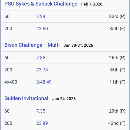
PSU Sykes & Sabock Challenge
Feb 7, 2026
60
7.29
33rd (P)
200
23.50
35th (F)
Bison Challenge + Multi
Jan 30-31, 2026
60
7.35
26th (P)
200
23.78
35th (F)
4x400
3:48.49
11th (F)
Gulden Invitational
Jan 24, 2026
60
7.35
29th (P)
200
23.89
42nd (F)