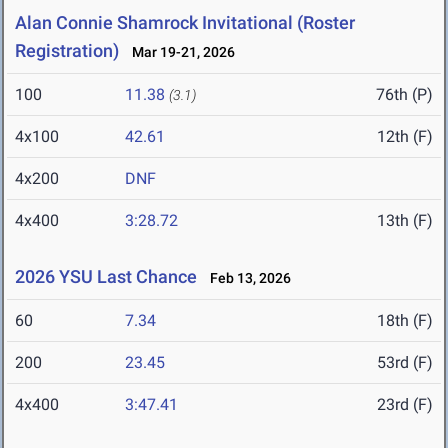
Alan Connie Shamrock Invitational (Roster
Registration)
Mar 19-21, 2026
100
11.38
76th (P)
(3.1)
4x100
42.61
12th (F)
4x200
DNF
4x400
3:28.72
13th (F)
2026 YSU Last Chance
Feb 13, 2026
60
7.34
18th (F)
200
23.45
53rd (F)
4x400
3:47.41
23rd (F)