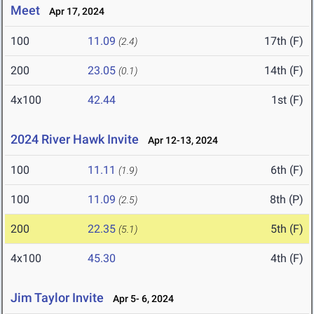
Meet
Apr 17, 2024
100
11.09
17th (F)
(2.4)
200
23.05
14th (F)
(0.1)
4x100
42.44
1st (F)
2024 River Hawk Invite
Apr 12-13, 2024
100
11.11
6th (F)
(1.9)
100
11.09
8th (P)
(2.5)
200
22.35
5th (F)
(5.1)
4x100
45.30
4th (F)
Jim Taylor Invite
Apr 5- 6, 2024