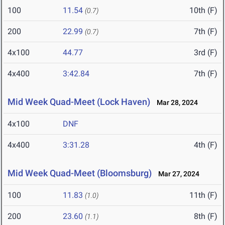
100
11.54
10th (F)
(0.7)
200
22.99
7th (F)
(0.7)
4x100
44.77
3rd (F)
4x400
3:42.84
7th (F)
Mid Week Quad-Meet (Lock Haven)
Mar 28, 2024
4x100
DNF
4x400
3:31.28
4th (F)
Mid Week Quad-Meet (Bloomsburg)
Mar 27, 2024
100
11.83
11th (F)
(1.0)
200
23.60
8th (F)
(1.1)