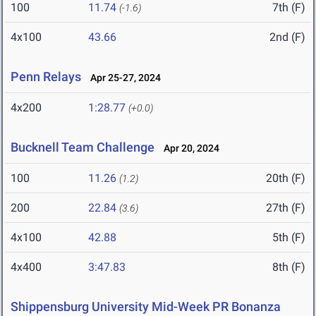
100
11.74
7th (F)
(-1.6)
4x100
43.66
2nd (F)
Penn Relays
Apr 25-27, 2024
4x200
1:28.77
(+0.0)
Bucknell Team Challenge
Apr 20, 2024
100
11.26
20th (F)
(1.2)
200
22.84
27th (F)
(3.6)
4x100
42.88
5th (F)
4x400
3:47.83
8th (F)
Shippensburg University Mid-Week PR Bonanza