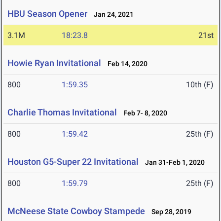
HBU Season Opener
Jan 24, 2021
3.1M
18:23.8
21st
Howie Ryan Invitational
Feb 14, 2020
800
1:59.35
10th (F)
Charlie Thomas Invitational
Feb 7- 8, 2020
800
1:59.42
25th (F)
Houston G5-Super 22 Invitational
Jan 31-Feb 1, 2020
800
1:59.79
25th (F)
McNeese State Cowboy Stampede
Sep 28, 2019