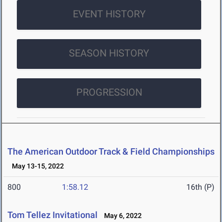
EVENT HISTORY
SEASON HISTORY
PROGRESSION
The American Outdoor Track & Field Championships
May 13-15, 2022
800
1:58.12
16th (P)
Tom Tellez Invitational
May 6, 2022