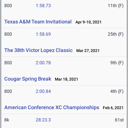
800
1:58.73
11th (F)
Texas A&M Team Invitational
Apr 9-10, 2021
800
1:58.69
25th (F)
The 38th Victor Lopez Classic
Mar 27, 2021
800
2:00.78
9th (F)
Cougar Spring Break
Mar 18, 2021
800
2:00.84
4th (F)
American Conference XC Championships
Feb 6, 2021
8k
28:23.3
61st