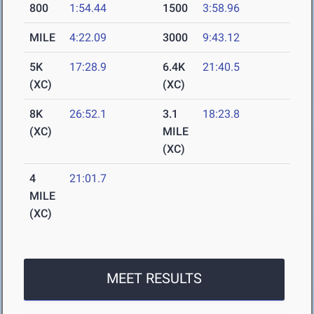
800
1:54.44
1500
3:58.96
MILE
4:22.09
3000
9:43.12
5K
17:28.9
6.4K
21:40.5
(XC)
(XC)
8K
26:52.1
3.1
18:23.8
(XC)
MILE
(XC)
4
21:01.7
MILE
(XC)
MEET RESULTS