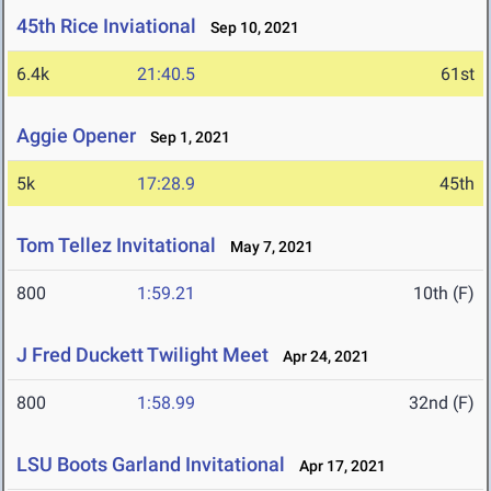
45th Rice Inviational
Sep 10, 2021
6.4k
21:40.5
61st
Aggie Opener
Sep 1, 2021
5k
17:28.9
45th
Tom Tellez Invitational
May 7, 2021
800
1:59.21
10th (F)
J Fred Duckett Twilight Meet
Apr 24, 2021
800
1:58.99
32nd (F)
LSU Boots Garland Invitational
Apr 17, 2021