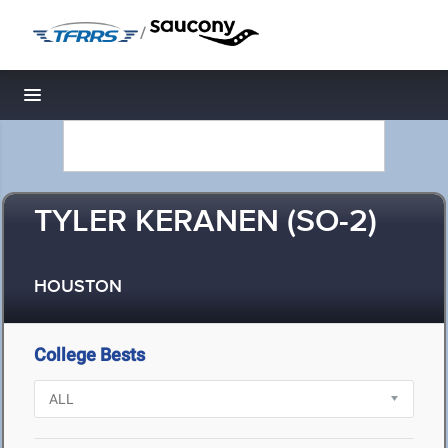
/
Toggle navigation
TYLER KERANEN (SO-2)
HOUSTON
College Bests