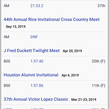
4M
21:33.2
37th
44th Annual Rice Invitational Cross Country Meet
Sep 13, 2019
4M
DNF
J Fred Duckett Twilight Meet
Apr 20, 2019
800
1:57.40
20th (F)
Houston Alumni Invitational
Apr 6, 2019
800
1:57.86
11th (F)
37th Annual Victor Lopez Classic
Mar 21-23, 2019