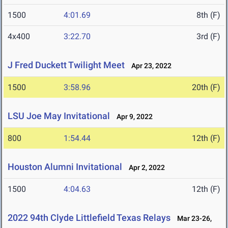
1500
4:01.69
8th (F)
4x400
3:22.70
3rd (F)
J Fred Duckett Twilight Meet
Apr 23, 2022
1500
3:58.96
20th (F)
LSU Joe May Invitational
Apr 9, 2022
800
1:54.44
12th (F)
Houston Alumni Invitational
Apr 2, 2022
1500
4:04.63
12th (F)
2022 94th Clyde Littlefield Texas Relays
Mar 23-26,