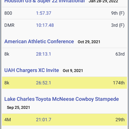
Houston G5 & Super 22 Invitational
Jan 28-29, 2022
800
1:57.37
9th (F)
DMR
10:17.48
3rd (F)
American Athletic Conference
Oct 29, 2021
8k
28:13.1
63rd
UAH Chargers XC Invite
Oct 9, 2021
8k
26:52.1
174th
Lake Charles Toyota McNeese Cowboy Stampede
Sep 25, 2021
4M
21:01.7
29th