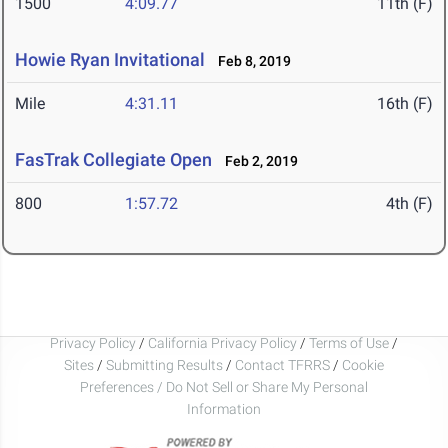
1500
4:09.77
11th (F)
Howie Ryan Invitational
Feb 8, 2019
Mile
4:31.11
16th (F)
FasTrak Collegiate Open
Feb 2, 2019
800
1:57.72
4th (F)
Privacy Policy
/
California Privacy Policy
/
Terms of Use
/
Sites
/
Submitting Results
/
Contact TFRRS
/
Cookie
Preferences / Do Not Sell or Share My Personal
Information