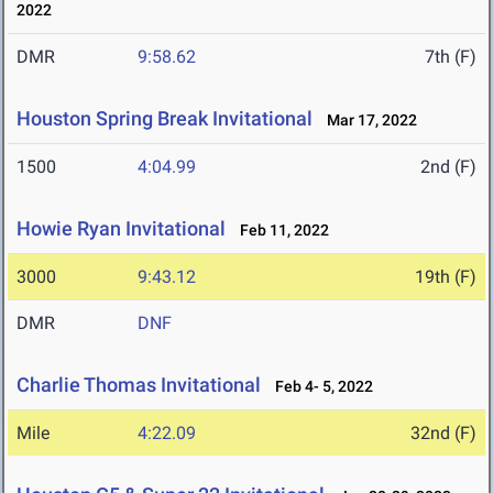
2022
DMR
9:58.62
7th (F)
Houston Spring Break Invitational
Mar 17, 2022
1500
4:04.99
2nd (F)
Howie Ryan Invitational
Feb 11, 2022
3000
9:43.12
19th (F)
DMR
DNF
Charlie Thomas Invitational
Feb 4- 5, 2022
Mile
4:22.09
32nd (F)